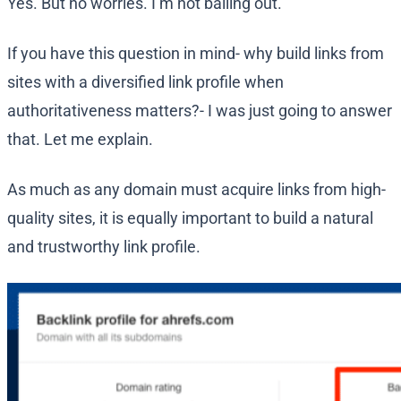
Yes. But no worries. I’m not bailing out.
If you have this question in mind- why build links from
sites with a diversified link profile when
authoritativeness matters?- I was just going to answer
that. Let me explain.
As much as any domain must acquire links from high-
quality sites, it is equally important to build a natural
and trustworthy link profile.