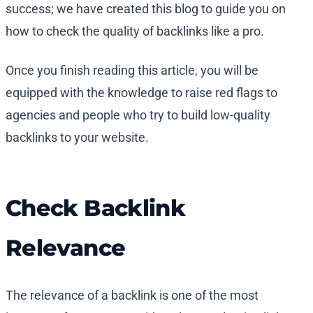
success; we have created this blog to guide you on
how to check the quality of backlinks like a pro.
Once you finish reading this article, you will be
equipped with the knowledge to raise red flags to
agencies and people who try to build low-quality
backlinks to your website.
Check Backlink
Relevance
The relevance of a backlink is one of the most