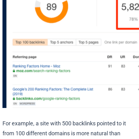
For example, a site with 500 backlinks pointed to it
from 100 different domains is more natural than