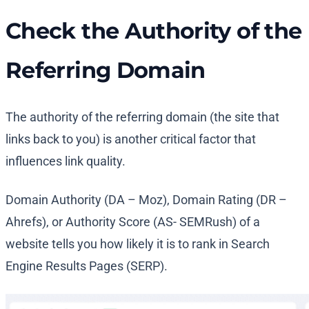
Check the Authority of the
Referring Domain
The authority of the referring domain (the site that
links back to you) is another critical factor that
influences link quality.
Domain Authority (DA – Moz), Domain Rating (DR –
Ahrefs), or Authority Score (AS- SEMRush) of a
website tells you how likely it is to rank in Search
Engine Results Pages (SERP).