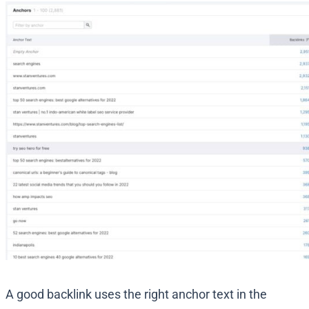
A good backlink uses the right anchor text in the