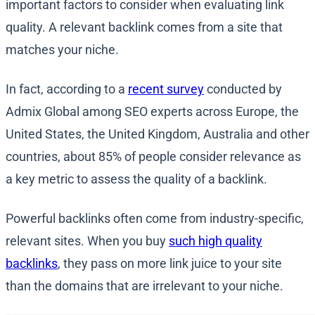
important factors to consider when evaluating link
quality. A relevant backlink comes from a site that
matches your niche.
In fact, according to a
recent survey
conducted by
Admix Global among SEO experts across Europe, the
United States, the United Kingdom, Australia and other
countries, about 85% of people consider relevance as
a key metric to assess the quality of a backlink.
Powerful backlinks often come from industry-specific,
relevant sites. When you buy
such high quality
backlinks
, they pass on more link juice to your site
than the domains that are irrelevant to your niche.