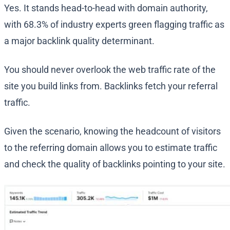
Yes. It stands head-to-head with domain authority,
with 68.3% of industry experts green flagging traffic as
a major backlink quality determinant.
You should never overlook the web traffic rate of the
site you build links from. Backlinks fetch your referral
traffic.
Given the scenario, knowing the headcount of visitors
to the referring domain allows you to estimate traffic
and check the quality of backlinks pointing to your site.