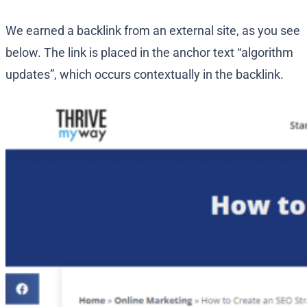
We earned a backlink from an external site, as you see
below. The link is placed in the anchor text “algorithm
updates”, which occurs contextually in the backlink.