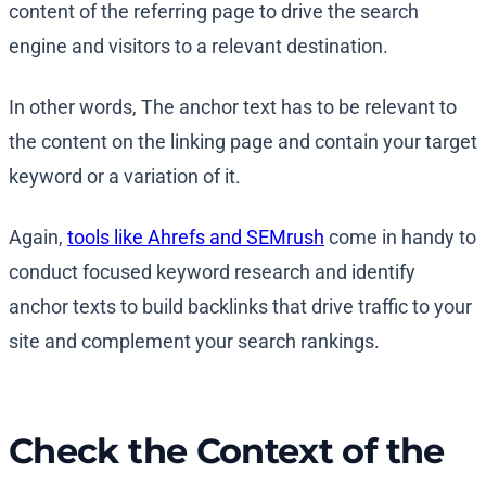
content of the referring page to drive the search
engine and visitors to a relevant destination.
In other words, The anchor text has to be relevant to
the content on the linking page and contain your target
keyword or a variation of it.
Again,
tools like Ahrefs and SEMrush
come in handy to
conduct focused keyword research and identify
anchor texts to build backlinks that drive traffic to your
site and complement your search rankings.
Check the Context of the