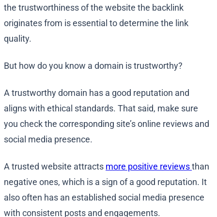
the trustworthiness of the website the backlink
originates from is essential to determine the link
quality.
But how do you know a domain is trustworthy?
A trustworthy domain has a good reputation and
aligns with ethical standards. That said, make sure
you check the corresponding site’s online reviews and
social media presence.
A trusted website attracts
more positive reviews
than
negative ones, which is a sign of a good reputation. It
also often has an established social media presence
with consistent posts and engagements.