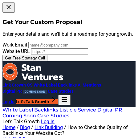
Get Your Custom Proposal
Enter your details and we'll build a roadmap for your growth.
Work Email
Website URL
Get Free Strategy Call
Link Growth OS
White Label Backlinks
AI Mentions
Digital PR
Case Studies
COMING SOON
Log In
Let's Talk Growth
White Label Backlinks
Listicle Service
Digital PR
Coming Soon
Case Studies
Let's Talk Growth
Log In
Home
/
Blog
/
Link Building
/
How to Check the Quality of
Backlinks Your Website Got?