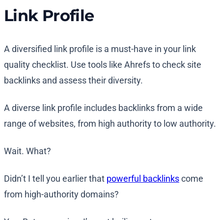
Link Profile
A diversified link profile is a must-have in your link
quality checklist. Use tools like Ahrefs to check site
backlinks and assess their diversity.
A diverse link profile includes backlinks from a wide
range of websites, from high authority to low authority.
Wait. What?
Didn’t I tell you earlier that
powerful backlinks
come
from high-authority domains?