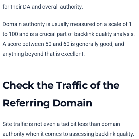
for their DA and overall authority.
Domain authority is usually measured on a scale of 1
to 100 and is a crucial part of backlink quality analysis.
A score between 50 and 60 is generally good, and
anything beyond that is excellent.
Check the Traffic of the
Referring Domain
Site traffic is not even a tad bit less than domain
authority when it comes to assessing backlink quality.