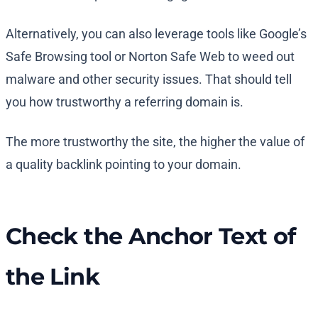
Alternatively, you can also leverage tools like Google’s
Safe Browsing tool or Norton Safe Web to weed out
malware and other security issues. That should tell
you how trustworthy a referring domain is.
The more trustworthy the site, the higher the value of
a quality backlink pointing to your domain.
Check the Anchor Text of
the Link