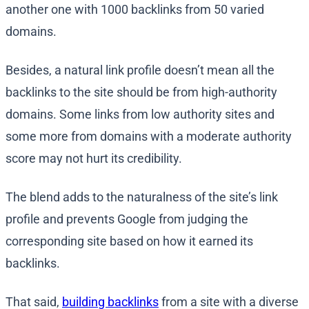
another one with 1000 backlinks from 50 varied
domains.
Besides, a natural link profile doesn’t mean all the
backlinks to the site should be from high-authority
domains. Some links from low authority sites and
some more from domains with a moderate authority
score may not hurt its credibility.
The blend adds to the naturalness of the site’s link
profile and prevents Google from judging the
corresponding site based on how it earned its
backlinks.
That said,
building backlinks
from a site with a diverse