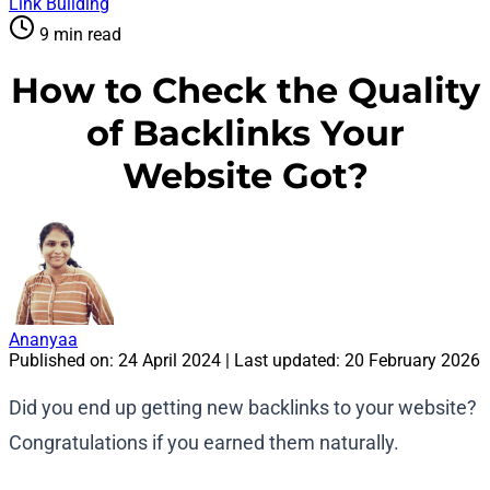
Link Building
9 min read
How to Check the Quality
of Backlinks Your
Website Got?
Ananyaa
Published on:
24 April 2024
| Last updated:
20 February 2026
Did you end up getting new backlinks to your website?
Congratulations if you earned them naturally.