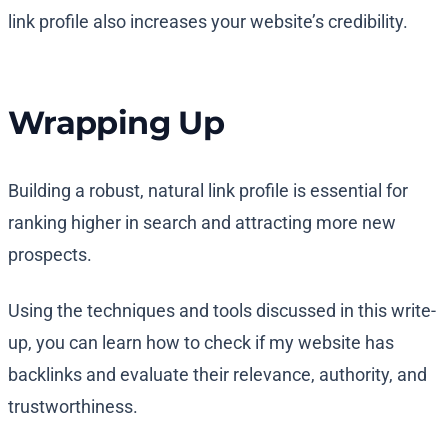
link profile also increases your website’s credibility.
Wrapping Up
Building a robust, natural link profile is essential for
ranking higher in search and attracting more new
prospects.
Using the techniques and tools discussed in this write-
up, you can learn how to check if my website has
backlinks and evaluate their relevance, authority, and
trustworthiness.