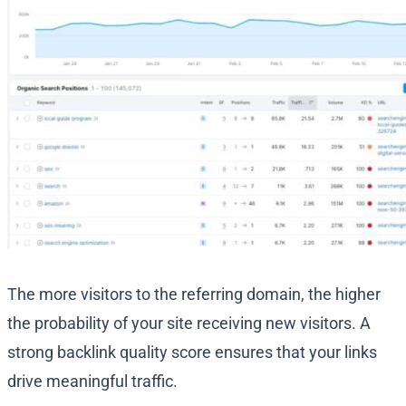
The more visitors to the referring domain, the higher
the probability of your site receiving new visitors. A
strong backlink quality score ensures that your links
drive meaningful traffic.