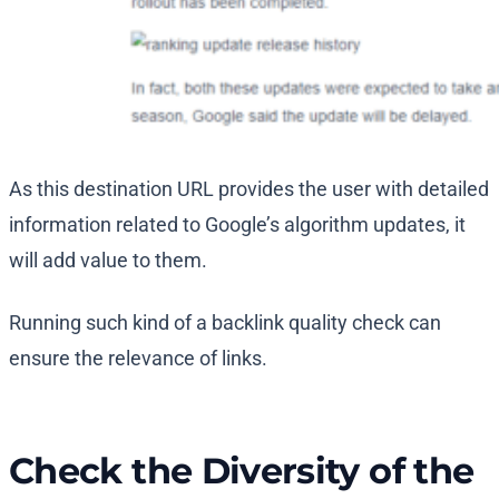
As this destination URL provides the user with detailed
information related to Google’s algorithm updates, it
will add value to them.
Running such kind of a backlink quality check can
ensure the relevance of links.
Check the Diversity of the