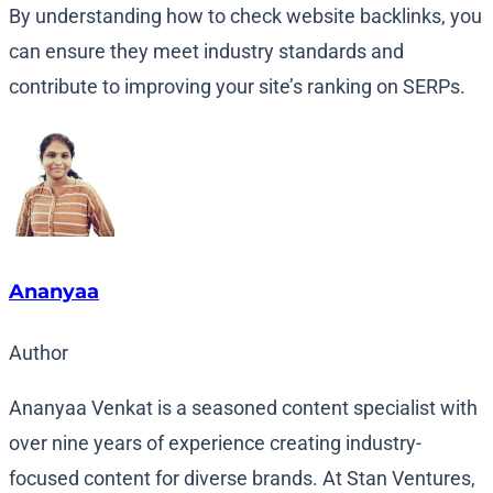
By understanding how to check website backlinks, you
can ensure they meet industry standards and
contribute to improving your site’s ranking on SERPs.
Ananyaa
Author
Ananyaa Venkat is a seasoned content specialist with
over nine years of experience creating industry-
focused content for diverse brands. At Stan Ventures,