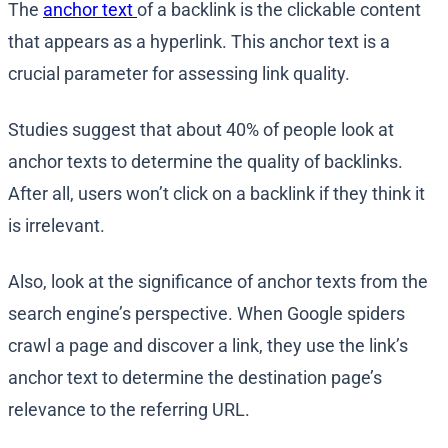
The
anchor text
of a backlink is the clickable content
that appears as a hyperlink. This anchor text is a
crucial parameter for assessing link quality.
Studies suggest that about 40% of people look at
anchor texts to determine the quality of backlinks.
After all, users won’t click on a backlink if they think it
is irrelevant.
Also, look at the significance of anchor texts from the
search engine’s perspective. When Google spiders
crawl a page and discover a link, they use the link’s
anchor text to determine the destination page’s
relevance to the referring URL.