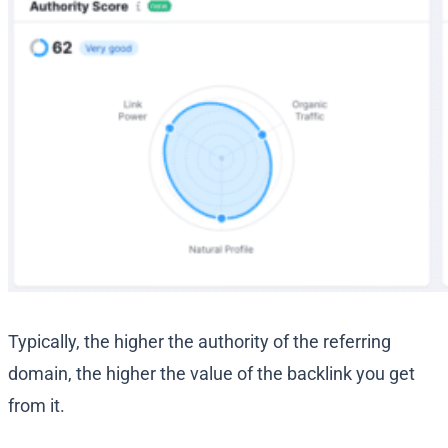
Typically, the higher the authority of the referring
domain, the higher the value of the backlink you get
from it.