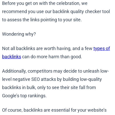
Before you get on with the celebration, we
recommend you use our backlink quality checker tool
to assess the links pointing to your site.
Wondering why?
Not all backlinks are worth having, and a few
types of
backlinks
can do more harm than good.
Additionally, competitors may decide to unleash low-
level negative SEO attacks by building low-quality
backlinks in bulk, only to see their site fall from
Google’s top rankings.
Of course, backlinks are essential for your website’s