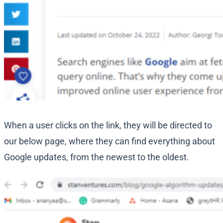
When a user clicks on the link, they will be directed to
our below page, where they can find everything about
Google updates, from the newest to the oldest.