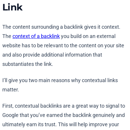
Link
The content surrounding a backlink gives it context.
The
context of a backlink
you build on an external
website has to be relevant to the content on your site
and also provide additional information that
substantiates the link.
I’ll give you two main reasons why contextual links
matter.
First, contextual backlinks are a great way to signal to
Google that you’ve earned the backlink genuinely and
ultimately earn its trust. This will help improve your