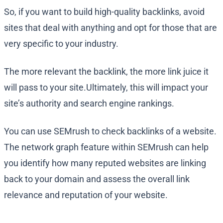
So, if you want to build high-quality backlinks, avoid
sites that deal with anything and opt for those that are
very specific to your industry.
The more relevant the backlink, the more link juice it
will pass to your site.Ultimately, this will impact your
site’s authority and search engine rankings.
You can use SEMrush to check backlinks of a website.
The network graph feature within SEMrush can help
you identify how many reputed websites are linking
back to your domain and assess the overall link
relevance and reputation of your website.