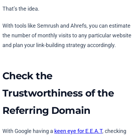
That’s the idea.
With tools like Semrush and Ahrefs, you can estimate
the number of monthly visits to any particular website
and plan your link-building strategy accordingly.
Check the
Trustworthiness of the
Referring Domain
With Google having a
keen eye for E.E.A.T
, checking