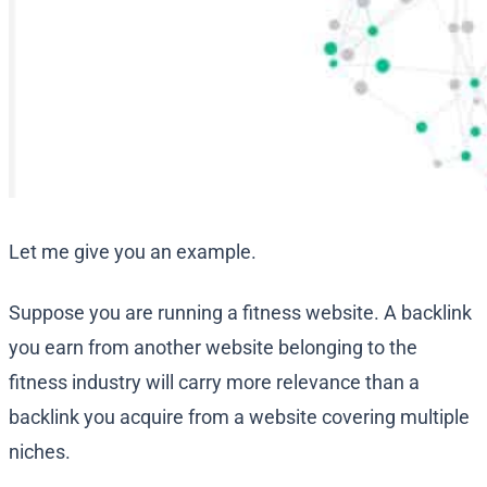
Let me give you an example.
Suppose you are running a fitness website. A backlink
you earn from another website belonging to the
fitness industry will carry more relevance than a
backlink you acquire from a website covering multiple
niches.