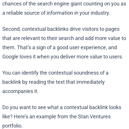
chances of the search engine giant counting on you as
a reliable source of information in your industry.
Second, contextual backlinks drive visitors to pages
that are relevant to their search and add more value to
them. That’s a sign of a good user experience, and
Google loves it when you deliver more value to users.
You can identify the contextual soundness of a
backlink by reading the text that immediately
accompanies it.
Do you want to see what a contextual backlink looks
like? Here’s an example from the Stan Ventures
portfolio.