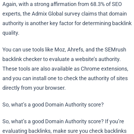
Again, with a strong affirmation from 68.3% of SEO
experts, the Admix Global survey claims that domain
authority is another key factor for determining backlink
quality.
You can use tools like Moz, Ahrefs, and the SEMrush
backlink checker to evaluate a website’s authority.
These tools are also available as Chrome extensions,
and you can install one to check the authority of sites
directly from your browser.
So, what’s a good Domain Authority score?
So, what’s a good Domain Authority score? If you’re
evaluating backlinks, make sure you check backlinks