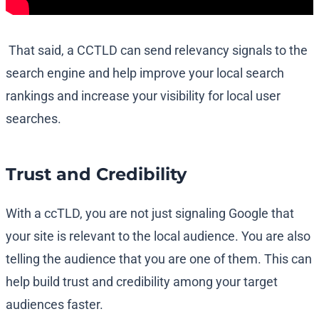
That said, a CCTLD can send relevancy signals to the
search engine and help improve your local search
rankings and increase your visibility for local user
searches.
Trust and Credibility
With a ccTLD, you are not just signaling Google that
your site is relevant to the local audience. You are also
telling the audience that you are one of them. This can
help build trust and credibility among your target
audiences faster.