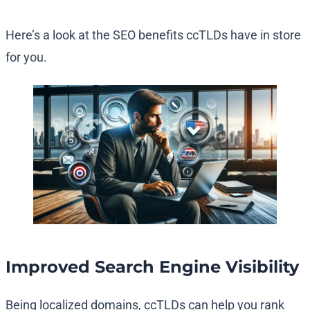
Here’s a look at the SEO benefits ccTLDs have in store
for you.
Improved Search Engine Visibility
Being localized domains, ccTLDs can help you rank