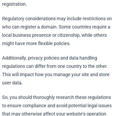
registration.
Regulatory considerations may include restrictions on
who can register a domain. Some countries require a
local business presence or citizenship, while others
might have more flexible policies.
Additionally, privacy policies and data handling
regulations can differ from one country to the other.
This will impact how you manage your site and store
user data.
So, you should thoroughly research these regulations
to ensure compliance and avoid potential legal issues
that may otherwise affect your website’s operation