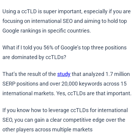
Using a ccTLD is super important, especially if you are
focusing on international SEO and aiming to hold top
Google rankings in specific countries.
What if I told you 56% of Google’s top three positions
are dominated by ccTLDs?
That’s the result of the
study
that analyzed 1.7 million
SERP positions and over 20,000 keywords across 15
international markets. Yes, ccTLDs are that important.
If you know how to leverage ccTLDs for international
SEO, you can gain a clear competitive edge over the
other players across multiple markets