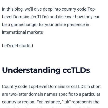
In this blog, we’ll dive deep into country code Top-
Level Domains (ccTLDs) and discover how they can
be a gamechanger for your online presence in
international markets
Let’s get started
Understanding ccTLDs
Country code Top-Level Domains or ccTLDs in short
are two-letter domain names specific to a particular
country or region. For instance, “.uk” represents the