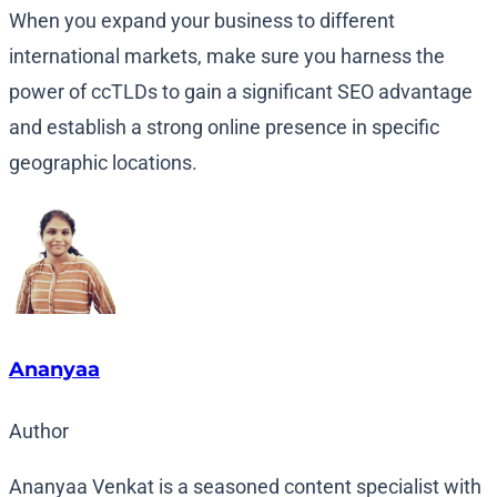
When you expand your business to different
international markets, make sure you harness the
power of ccTLDs to gain a significant SEO advantage
and establish a strong online presence in specific
geographic locations.
Ananyaa
Author
Ananyaa Venkat is a seasoned content specialist with