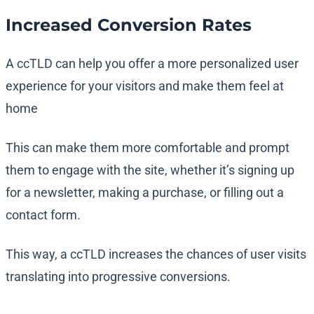
Increased Conversion Rates
A ccTLD can help you offer a more personalized user
experience for your visitors and make them feel at
home
This can make them more comfortable and prompt
them to engage with the site, whether it’s signing up
for a newsletter, making a purchase, or filling out a
contact form.
This way, a ccTLD increases the chances of user visits
translating into progressive conversions.