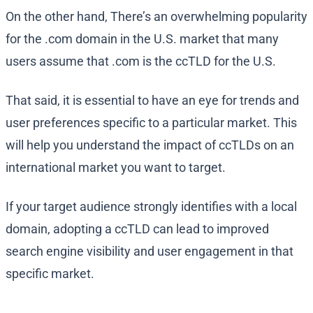
On the other hand, There’s an overwhelming popularity
for the .com domain in the U.S. market that many
users assume that .com is the ccTLD for the U.S.
That said, it is essential to have an eye for trends and
user preferences specific to a particular market. This
will help you understand the impact of ccTLDs on an
international market you want to target.
If your target audience strongly identifies with a local
domain, adopting a ccTLD can lead to improved
search engine visibility and user engagement in that
specific market.