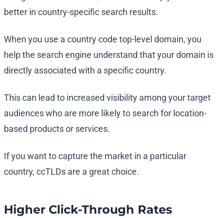
better in country-specific search results.
When you use a country code top-level domain, you
help the search engine understand that your domain is
directly associated with a specific country.
This can lead to increased visibility among your target
audiences who are more likely to search for location-
based products or services.
If you want to capture the market in a particular
country, ccTLDs are a great choice.
Higher Click-Through Rates