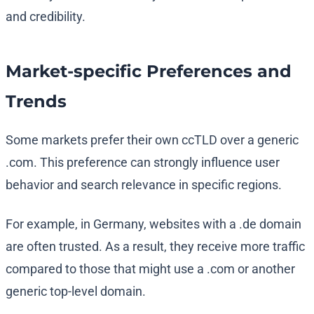
and credibility.
Market-specific Preferences and
Trends
Some markets prefer their own ccTLD over a generic
.com. This preference can strongly influence user
behavior and search relevance in specific regions.
For example, in Germany, websites with a .de domain
are often trusted. As a result, they receive more traffic
compared to those that might use a .com or another
generic top-level domain.