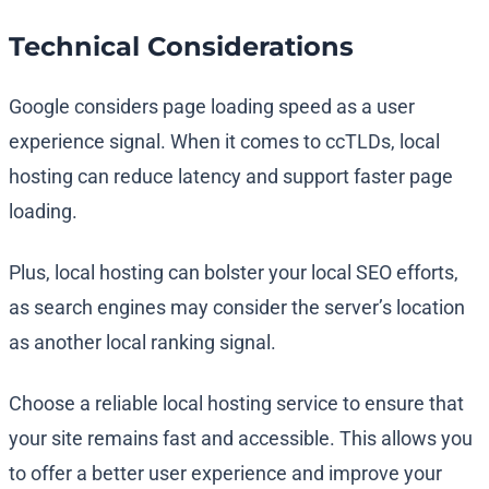
Technical Considerations
Google considers page loading speed as a user
experience signal. When it comes to ccTLDs, local
hosting can reduce latency and support faster page
loading.
Plus, local hosting can bolster your local SEO efforts,
as search engines may consider the server’s location
as another local ranking signal.
Choose a reliable local hosting service to ensure that
your site remains fast and accessible. This allows you
to offer a better user experience and improve your