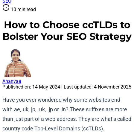
SEO
10 min read
How to Choose ccTLDs to
Bolster Your SEO Strategy
Ananyaa
Published on:
14 May 2024
| Last updated:
4 November 2025
Have you ever wondered why some websites end
with.ae,.uk,.jp, .uk, .jp or .in? These suffixes are more
than just part of a web address. They are what’s called
country code Top-Level Domains (ccTLDs).