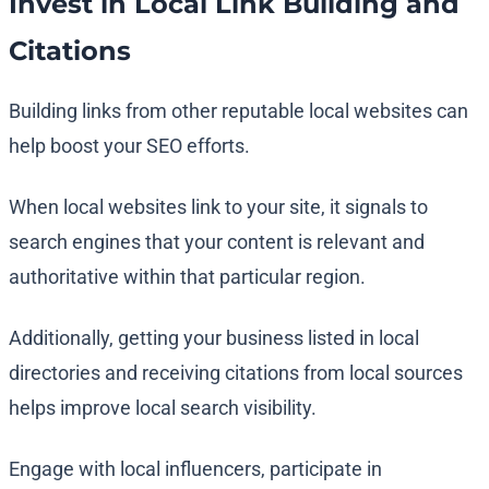
Invest in Local Link Building and
Citations
Building links from other reputable local websites can
help boost your SEO efforts.
When local websites link to your site, it signals to
search engines that your content is relevant and
authoritative within that particular region.
Additionally, getting your business listed in local
directories and receiving citations from local sources
helps improve local search visibility.
Engage with local influencers, participate in