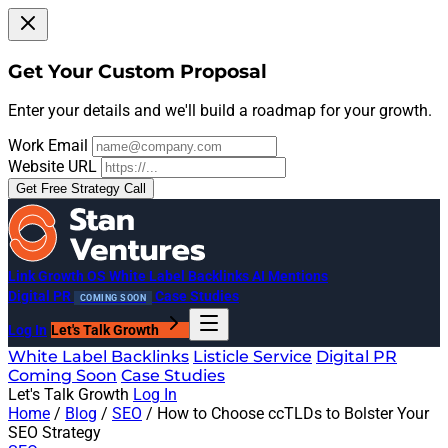
Get Your Custom Proposal
Enter your details and we'll build a roadmap for your growth.
Work Email
Website URL
Get Free Strategy Call
Link Growth OS
White Label Backlinks
AI Mentions
Digital PR
Case Studies
COMING SOON
Log In
Let's Talk Growth
White Label Backlinks
Listicle Service
Digital PR
Coming Soon
Case Studies
Let's Talk Growth
Log In
Home
/
Blog
/
SEO
/
How to Choose ccTLDs to Bolster Your
SEO Strategy