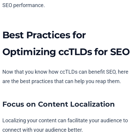
SEO performance.
Best Practices for
Optimizing ccTLDs for SEO
Now that you know how ccTLDs can benefit SEO, here
are the best practices that can help you reap them.
Focus on Content Localization
Localizing your content can facilitate your audience to
connect with your audience better.