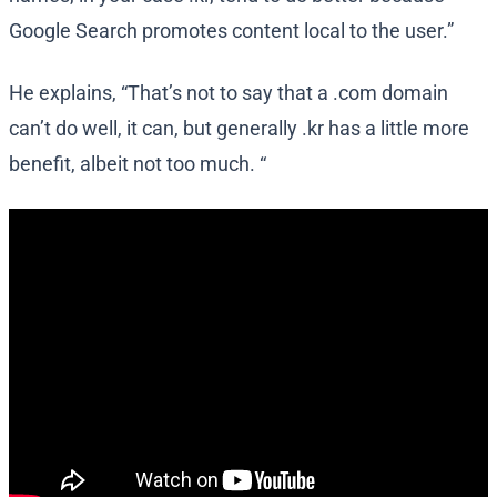
Google Search promotes content local to the user.”
He explains, “That’s not to say that a .com domain
can’t do well, it can, but generally .kr has a little more
benefit, albeit not too much. “