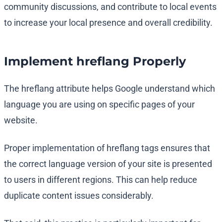
community discussions, and contribute to local events
to increase your local presence and overall credibility.
Implement hreflang Properly
The hreflang attribute helps Google understand which
language you are using on specific pages of your
website.
Proper implementation of hreflang tags ensures that
the correct language version of your site is presented
to users in different regions. This can help reduce
duplicate content issues considerably.