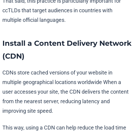
That said, this practice is particularly important for
ccTLDs that target audiences in countries with
multiple official languages.
Install a Content Delivery Network
(CDN)
CDNs store cached versions of your website in
multiple geographical locations worldwide When a
user accesses your site, the CDN delivers the content
from the nearest server, reducing latency and
improving site speed.
This way, using a CDN can help reduce the load time