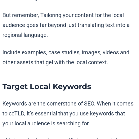
But remember, Tailoring your content for the local
audience goes far beyond just translating text into a
regional language.
Include examples, case studies, images, videos and
other assets that gel with the local context.
Target Local Keywords
Keywords are the cornerstone of SEO. When it comes
to ccTLD, it’s essential that you use keywords that
your local audience is searching for.