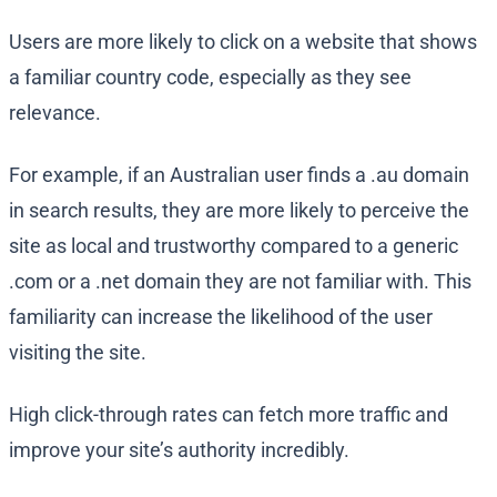
Users are more likely to click on a website that shows
a familiar country code, especially as they see
relevance.
For example, if an Australian user finds a .au domain
in search results, they are more likely to perceive the
site as local and trustworthy compared to a generic
.com or a .net domain they are not familiar with. This
familiarity can increase the likelihood of the user
visiting the site.
High click-through rates can fetch more traffic and
improve your site’s authority incredibly.