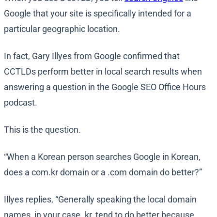
Google that your site is specifically intended for a
particular geographic location.
In fact, Gary Illyes from Google confirmed that
CCTLDs perform better in local search results when
answering a question in the Google SEO Office Hours
podcast.
This is the question.
“When a Korean person searches Google in Korean,
does a com.kr domain or a .com domain do better?”
Illyes replies, “Generally speaking the local domain
names, in your case .kr, tend to do better because