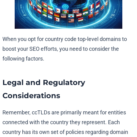
When you opt for country code top-level domains to
boost your SEO efforts, you need to consider the
following factors.
Legal and Regulatory
Considerations
Remember, ccTLDs are primarily meant for entities
connected with the country they represent. Each
country has its own set of policies regarding domain