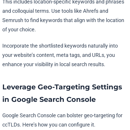
This includes location-specific keywords and phrases
and colloquial terms. Use tools like Ahrefs and
Semrush to find keywords that align with the location
of your choice.
Incorporate the shortlisted keywords naturally into
your website’s content, meta tags, and URLs, you
enhance your visibility in local search results.
Leverage Geo-Targeting Settings
in Google Search Console
Google Search Console can bolster geo-targeting for
ccTLDs. Here’s how you can configure it.