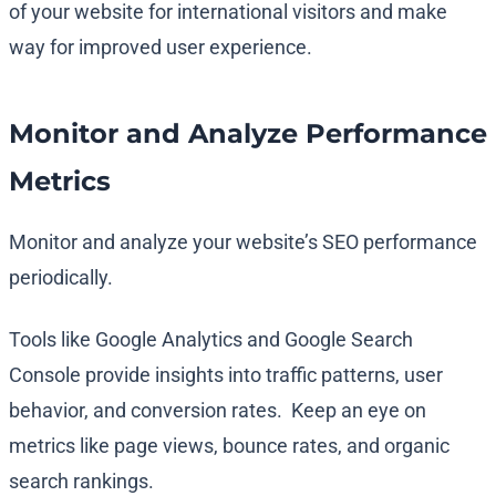
of your website for international visitors and make
way for improved user experience.
Monitor and Analyze Performance
Metrics
Monitor and analyze your website’s SEO performance
periodically.
Tools like Google Analytics and Google Search
Console provide insights into traffic patterns, user
behavior, and conversion rates. Keep an eye on
metrics like page views, bounce rates, and organic
search rankings.