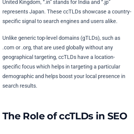
United Kingdom, “.in” stands for India and “.jp”
represents Japan. These ccTLDs showcase a country-
specific signal to search engines and users alike.
Unlike generic top-level domains (gTLDs), such as
.com or .org, that are used globally without any
geographical targeting, ccTLDs have a location-
specific focus which helps in targeting a particular
demographic and helps boost your local presence in
search results.
The Role of ccTLDs in SEO