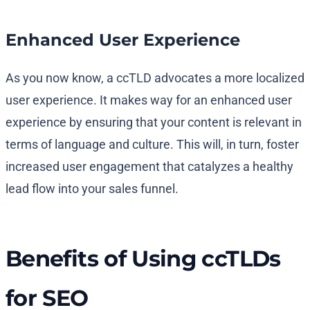
Enhanced User Experience
As you now know, a ccTLD advocates a more localized
user experience. It makes way for an enhanced user
experience by ensuring that your content is relevant in
terms of language and culture. This will, in turn, foster
increased user engagement that catalyzes a healthy
lead flow into your sales funnel.
Benefits of Using ccTLDs
for SEO