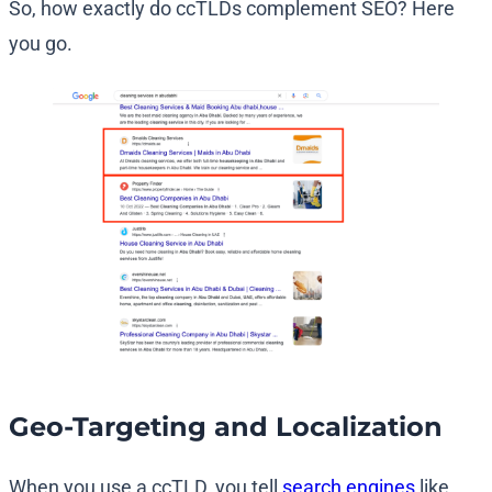
So, how exactly do ccTLDs complement SEO? Here
you go.
Geo-Targeting and Localization
When you use a ccTLD, you tell
search engines
like