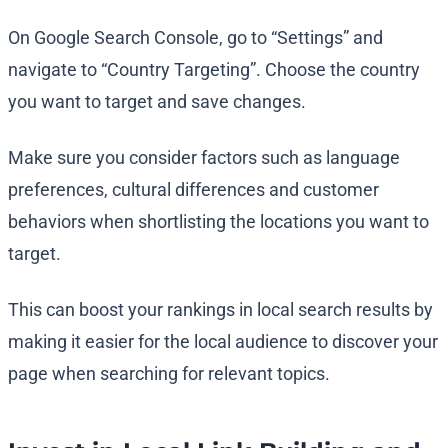
On Google Search Console, go to “Settings” and
navigate to “Country Targeting”. Choose the country
you want to target and save changes.
Make sure you consider factors such as language
preferences, cultural differences and customer
behaviors when shortlisting the locations you want to
target.
This can boost your rankings in local search results by
making it easier for the local audience to discover your
page when searching for relevant topics.