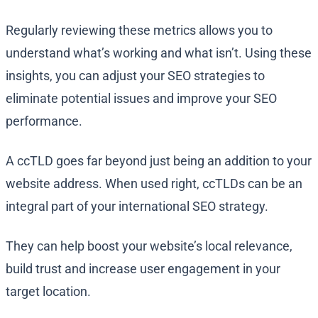
Regularly reviewing these metrics allows you to
understand what’s working and what isn’t. Using these
insights, you can adjust your SEO strategies to
eliminate potential issues and improve your SEO
performance.
A ccTLD goes far beyond just being an addition to your
website address. When used right, ccTLDs can be an
integral part of your international SEO strategy.
They can help boost your website’s local relevance,
build trust and increase user engagement in your
target location.