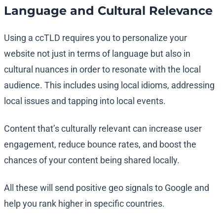
Language and Cultural Relevance
Using a ccTLD requires you to personalize your
website not just in terms of language but also in
cultural nuances in order to resonate with the local
audience. This includes using local idioms, addressing
local issues and tapping into local events.
Content that’s culturally relevant can increase user
engagement, reduce bounce rates, and boost the
chances of your content being shared locally.
All these will send positive geo signals to Google and
help you rank higher in specific countries.