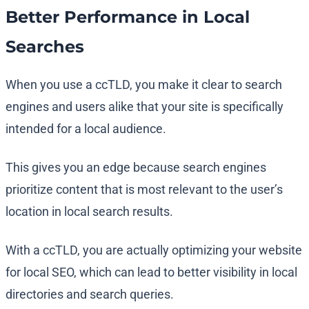
Better Performance in Local
Searches
When you use a ccTLD, you make it clear to search
engines and users alike that your site is specifically
intended for a local audience.
This gives you an edge because search engines
prioritize content that is most relevant to the user’s
location in local search results.
With a ccTLD, you are actually optimizing your website
for local SEO, which can lead to better visibility in local
directories and search queries.