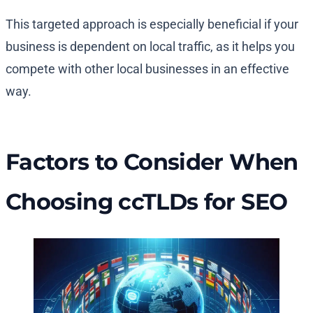
This targeted approach is especially beneficial if your
business is dependent on local traffic, as it helps you
compete with other local businesses in an effective
way.
Factors to Consider When
Choosing ccTLDs for SEO