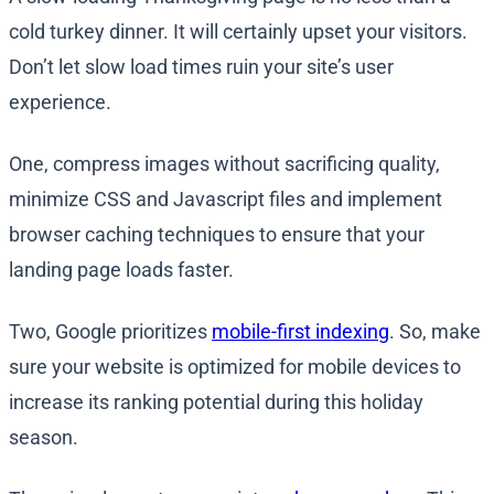
cold turkey dinner. It will certainly upset your visitors.
Don’t let slow load times ruin your site’s user
experience.
One, compress images without sacrificing quality,
minimize CSS and Javascript files and implement
browser caching techniques to ensure that your
landing page loads faster.
Two, Google prioritizes
mobile-first indexing
. So, make
sure your website is optimized for mobile devices to
increase its ranking potential during this holiday
season.