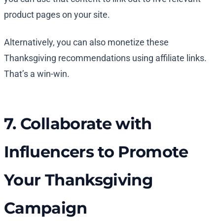
product pages on your site.
Alternatively, you can also monetize these
Thanksgiving recommendations using affiliate links.
That’s a win-win.
7. Collaborate with
Influencers to Promote
Your Thanksgiving
Campaign