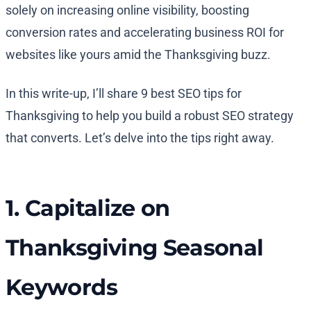
solely on increasing online visibility, boosting
conversion rates and accelerating business ROI for
websites like yours amid the Thanksgiving buzz.
In this write-up, I’ll share 9 best SEO tips for
Thanksgiving to help you build a robust SEO strategy
that converts. Let’s delve into the tips right away.
1. Capitalize on
Thanksgiving Seasonal
Keywords