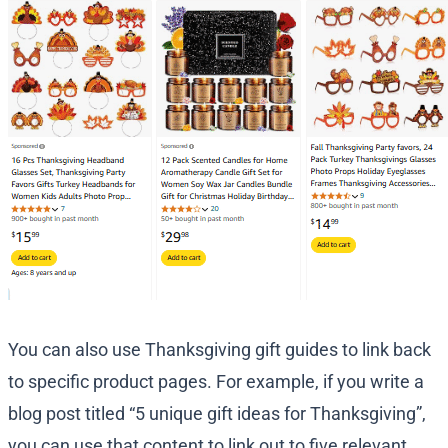
You can also use Thanksgiving gift guides to link back
to specific product pages. For example, if you write a
blog post titled “5 unique gift ideas for Thanksgiving”,
you can use that content to link out to five relevant