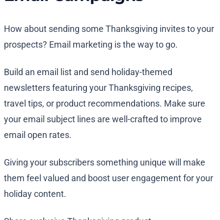
How about sending some Thanksgiving invites to your
prospects? Email marketing is the way to go.
Build an email list and send holiday-themed
newsletters featuring your Thanksgiving recipes,
travel tips, or product recommendations. Make sure
your email subject lines are well-crafted to improve
email open rates.
Giving your subscribers something unique will make
them feel valued and boost user engagement for your
holiday content.