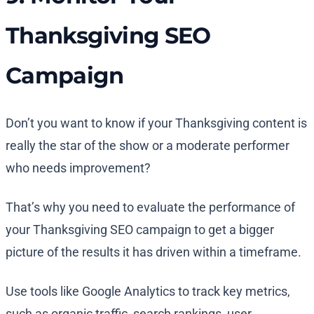
Thanksgiving SEO
Campaign
Don’t you want to know if your Thanksgiving content is
really the star of the show or a moderate performer
who needs improvement?
That’s why you need to evaluate the performance of
your Thanksgiving SEO campaign to get a bigger
picture of the results it has driven within a timeframe.
Use tools like Google Analytics to track key metrics,
such as organic traffic, search rankings, user