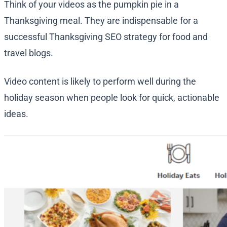
Think of your videos as the pumpkin pie in a
Thanksgiving meal. They are indispensable for a
successful Thanksgiving SEO strategy for food and
travel blogs.
Video content is likely to perform well during the
holiday season when people look for quick, actionable
ideas.