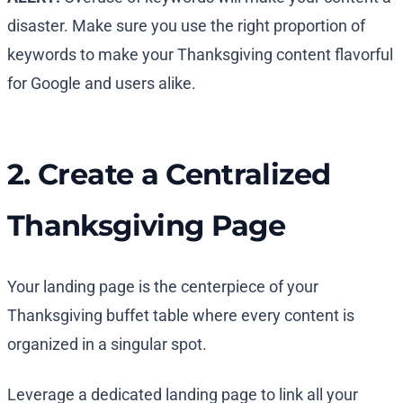
disaster. Make sure you use the right proportion of
keywords to make your Thanksgiving content flavorful
for Google and users alike.
2. Create a Centralized
Thanksgiving Page
Your landing page is the centerpiece of your
Thanksgiving buffet table where every content is
organized in a singular spot.
Leverage a dedicated landing page to link all your