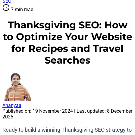
SEO
7 min read
Thanksgiving SEO: How
to Optimize Your Website
for Recipes and Travel
Searches
Ananyaa
Published on:
19 November 2024
| Last updated:
8 December
2025
Ready to build a winning Thanksgiving SEO strategy to