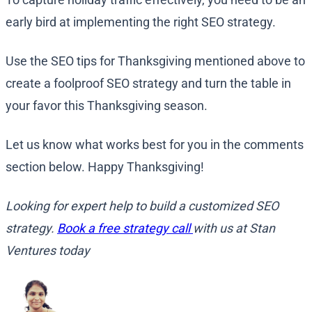
early bird at implementing the right SEO strategy.
Use the SEO tips for Thanksgiving mentioned above to
create a foolproof SEO strategy and turn the table in
your favor this Thanksgiving season.
Let us know what works best for you in the comments
section below. Happy Thanksgiving!
Looking for expert help to build a customized SEO
strategy.
Book a free strategy call
with us at Stan
Ventures today