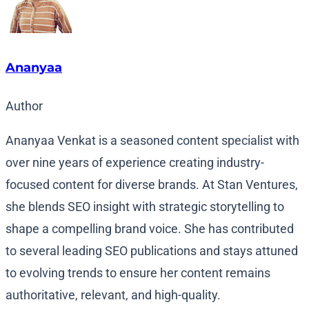
Ananyaa
Author
Ananyaa Venkat is a seasoned content specialist with
over nine years of experience creating industry-
focused content for diverse brands. At Stan Ventures,
she blends SEO insight with strategic storytelling to
shape a compelling brand voice. She has contributed
to several leading SEO publications and stays attuned
to evolving trends to ensure her content remains
authoritative, relevant, and high-quality.