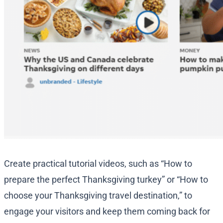
Create practical tutorial videos, such as “How to
prepare the perfect Thanksgiving turkey” or “How to
choose your Thanksgiving travel destination,” to
engage your visitors and keep them coming back for