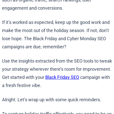
engagement and conversions.
If it’s worked as expected, keep up the good work and
make the most out of the holiday season. If not, don’t
lose hope. The Black Friday and Cyber Monday SEO
campaigns are due, remember?
Use the insights extracted from the SEO tools to tweak
your strategy wherever there’s room for improvement.
Get started with your
Black Friday SEO
campaign with
a fresh festive vibe.
Alright. Let’s wrap up with some quick reminders.
To capture holiday traffic effectively, you need to be an