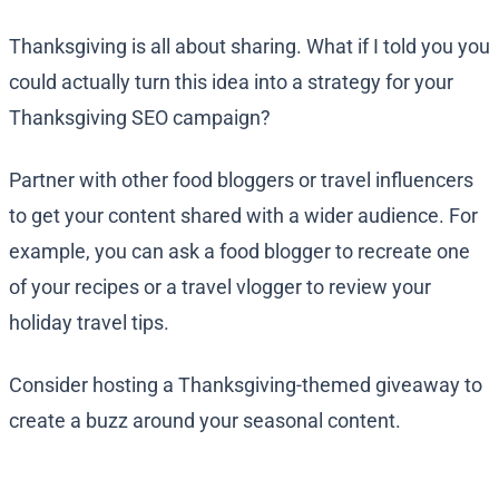
Thanksgiving is all about sharing. What if I told you you
could actually turn this idea into a strategy for your
Thanksgiving SEO campaign?
Partner with other food bloggers or travel influencers
to get your content shared with a wider audience. For
example, you can ask a food blogger to recreate one
of your recipes or a travel vlogger to review your
holiday travel tips.
Consider hosting a Thanksgiving-themed giveaway to
create a buzz around your seasonal content.