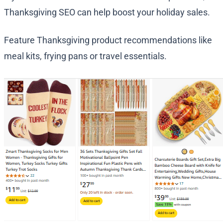
Thanksgiving SEO can help boost your holiday sales.
Feature Thanksgiving product recommendations like
meal kits, frying pans or travel essentials.