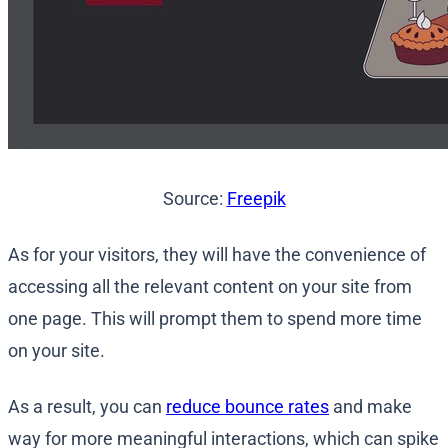
Source:
Freepik
As for your visitors, they will have the convenience of
accessing all the relevant content on your site from
one page. This will prompt them to spend more time
on your site.
As a result, you can
reduce bounce rates
and make
way for more meaningful interactions, which can spike