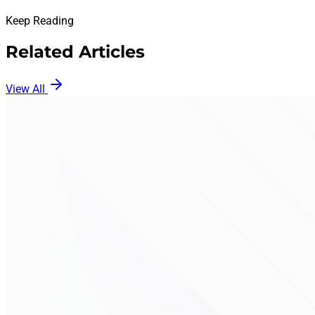
Keep Reading
Related Articles
View All