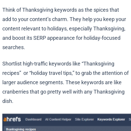
Think of Thanksgiving keywords as the spices that
add to your content’s charm. They help you keep your
content relevant to holidays, especially Thanksgiving,
and boost its SERP appearance for holiday-focused
searches.
Shortlist high-traffic keywords like “Thanksgiving
recipes” or “holiday travel tips,” to grab the attention of
larger audience segments. These keywords are like
cranberries that go pretty well with any Thanksgiving
dish.