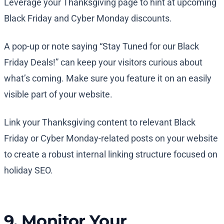
Leverage your Thanksgiving page to hint at upcoming
Black Friday and Cyber Monday discounts.
A pop-up or note saying “Stay Tuned for our Black
Friday Deals!” can keep your visitors curious about
what’s coming. Make sure you feature it on an easily
visible part of your website.
Link your Thanksgiving content to relevant Black
Friday or Cyber Monday-related posts on your website
to create a robust internal linking structure focused on
holiday SEO.
9. Monitor Your