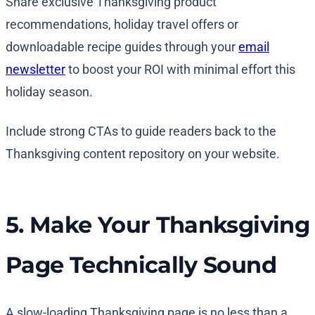
Share exclusive Thanksgiving product
recommendations, holiday travel offers or
downloadable recipe guides through your
email
newsletter
to boost your ROI with minimal effort this
holiday season.
Include strong CTAs to guide readers back to the
Thanksgiving content repository on your website.
5. Make Your Thanksgiving
Page Technically Sound
A slow-loading Thanksgiving page is no less than a