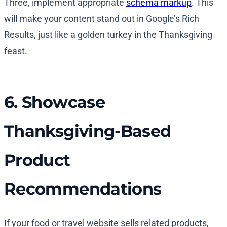
Three, implement appropriate
schema markup
. This
will make your content stand out in Google’s Rich
Results, just like a golden turkey in the Thanksgiving
feast.
6. Showcase
Thanksgiving-Based
Product
Recommendations
If your food or travel website sells related products,