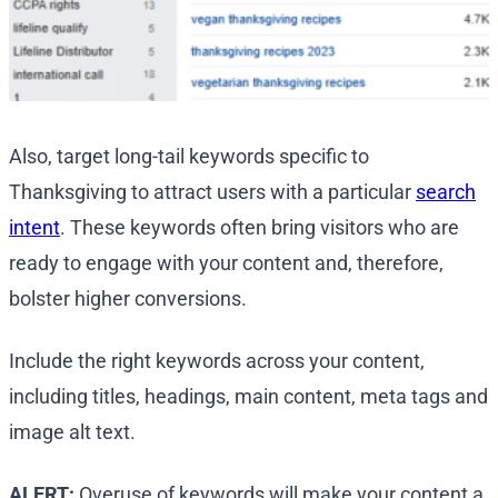
Also, target long-tail keywords specific to
Thanksgiving to attract users with a particular
search
intent
. These keywords often bring visitors who are
ready to engage with your content and, therefore,
bolster higher conversions.
Include the right keywords across your content,
including titles, headings, main content, meta tags and
image alt text.
ALERT:
Overuse of keywords will make your content a