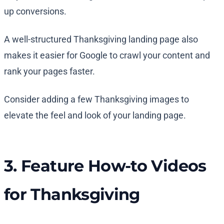
up conversions.
A well-structured Thanksgiving landing page also
makes it easier for Google to crawl your content and
rank your pages faster.
Consider adding a few Thanksgiving images to
elevate the feel and look of your landing page.
3. Feature How-to Videos
for Thanksgiving