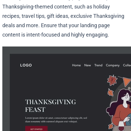
Thanksgiving-themed content, such as holiday
recipes, travel tips, gift ideas, exclusive Thanksgiving
deals and more. Ensure that your landing page
content is intent-focused and highly engaging.