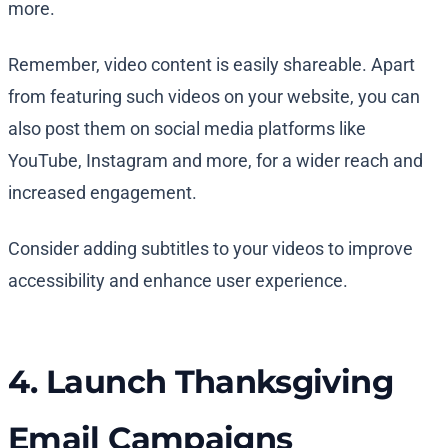
more.
Remember, video content is easily shareable. Apart
from featuring such videos on your website, you can
also post them on social media platforms like
YouTube, Instagram and more, for a wider reach and
increased engagement.
Consider adding subtitles to your videos to improve
accessibility and enhance user experience.
4. Launch Thanksgiving
Email Campaigns