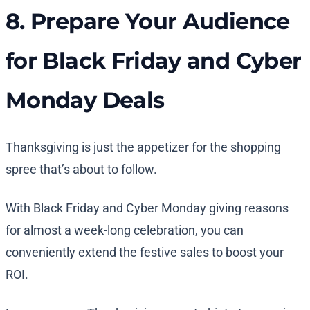
8. Prepare Your Audience
for Black Friday and Cyber
Monday Deals
Thanksgiving is just the appetizer for the shopping
spree that’s about to follow.
With Black Friday and Cyber Monday giving reasons
for almost a week-long celebration, you can
conveniently extend the festive sales to boost your
ROI.