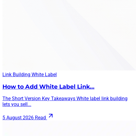
Link Building
White Label
How to Add White Label Link…
The Short Version Key Takeaways White label link building
lets you sell...
5 August 2026
Read