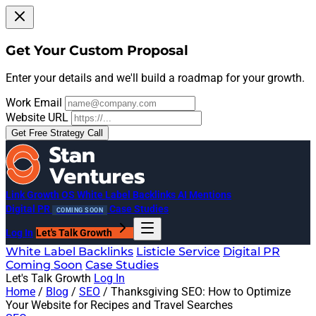
Get Your Custom Proposal
Enter your details and we'll build a roadmap for your growth.
Work Email
Website URL
Get Free Strategy Call
Link Growth OS
White Label Backlinks
AI Mentions
Digital PR
Case Studies
COMING SOON
Log In
Let's Talk Growth
White Label Backlinks
Listicle Service
Digital PR
Coming Soon
Case Studies
Let's Talk Growth
Log In
Home
/
Blog
/
SEO
/
Thanksgiving SEO: How to Optimize
Your Website for Recipes and Travel Searches