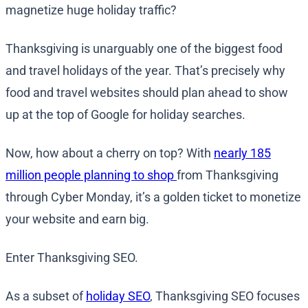
magnetize huge holiday traffic?
Thanksgiving is unarguably one of the biggest food
and travel holidays of the year. That’s precisely why
food and travel websites should plan ahead to show
up at the top of Google for holiday searches.
Now, how about a cherry on top? With
nearly 185
million people planning to shop
from Thanksgiving
through Cyber Monday, it’s a golden ticket to monetize
your website and earn big.
Enter Thanksgiving SEO.
As a subset of
holiday SEO
, Thanksgiving SEO focuses