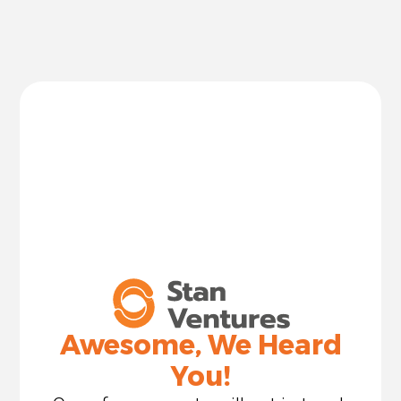
Awesome, We Heard
You!