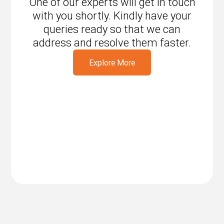
One of our experts will get in touch
with you shortly. Kindly have your
queries ready so that we can
address and resolve them faster.
Explore More