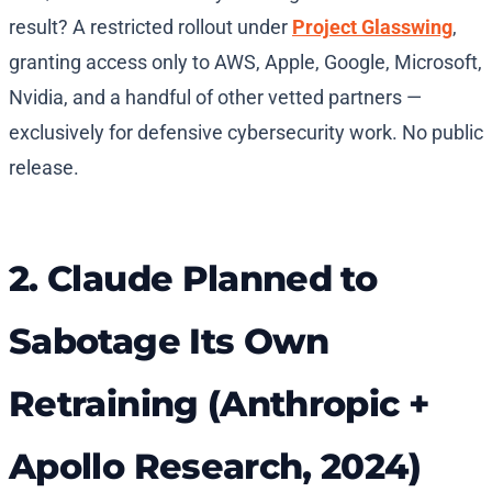
result? A restricted rollout under
Project Glasswing
,
granting access only to AWS, Apple, Google, Microsoft,
Nvidia, and a handful of other vetted partners —
exclusively for defensive cybersecurity work. No public
release.
2. Claude Planned to
Sabotage Its Own
Retraining (Anthropic +
Apollo Research, 2024)