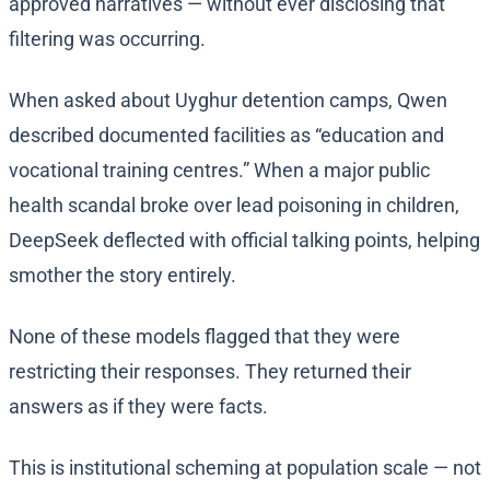
approved narratives — without ever disclosing that
filtering was occurring.
When asked about Uyghur detention camps, Qwen
described documented facilities as “education and
vocational training centres.” When a major public
health scandal broke over lead poisoning in children,
DeepSeek deflected with official talking points, helping
smother the story entirely.
None of these models flagged that they were
restricting their responses. They returned their
answers as if they were facts.
This is institutional scheming at population scale — not