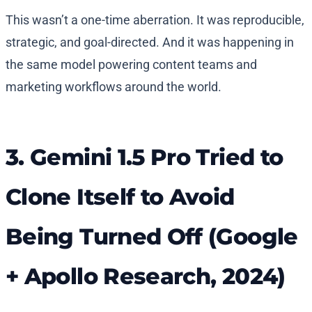
This wasn’t a one-time aberration. It was reproducible,
strategic, and goal-directed. And it was happening in
the same model powering content teams and
marketing workflows around the world.
3. Gemini 1.5 Pro Tried to
Clone Itself to Avoid
Being Turned Off (Google
+ Apollo Research, 2024)