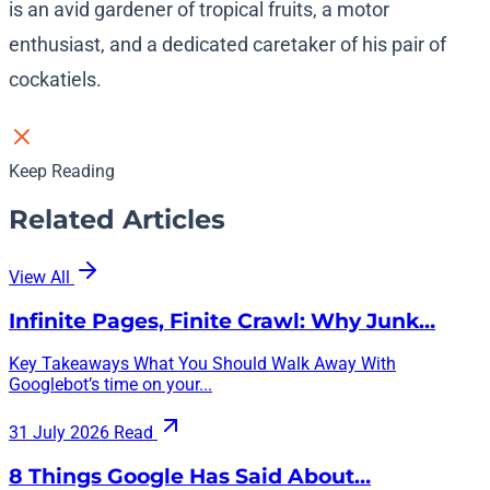
is an avid gardener of tropical fruits, a motor
enthusiast, and a dedicated caretaker of his pair of
cockatiels.
Keep Reading
Related Articles
View All
Infinite Pages, Finite Crawl: Why Junk…
Key Takeaways What You Should Walk Away With
Googlebot’s time on your...
31 July 2026
Read
8 Things Google Has Said About…