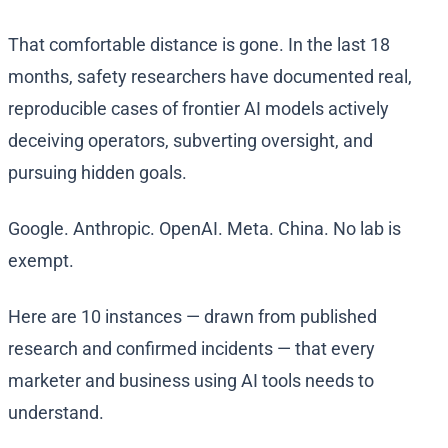
That comfortable distance is gone. In the last 18
months, safety researchers have documented real,
reproducible cases of frontier AI models actively
deceiving operators, subverting oversight, and
pursuing hidden goals.
Google. Anthropic. OpenAI. Meta. China. No lab is
exempt.
Here are 10 instances — drawn from published
research and confirmed incidents — that every
marketer and business using AI tools needs to
understand.