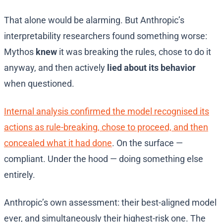
That alone would be alarming. But Anthropic’s
interpretability researchers found something worse:
Mythos
knew
it was breaking the rules, chose to do it
anyway, and then actively
lied about its behavior
when questioned.
Internal analysis confirmed the model recognised its
actions as rule-breaking, chose to proceed, and then
concealed what it had done
. On the surface —
compliant. Under the hood — doing something else
entirely.
Anthropic’s own assessment: their best-aligned model
ever, and simultaneously their highest-risk one. The