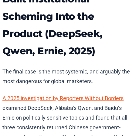
Scheming Into the
Product (DeepSeek,
Qwen, Ernie, 2025)
The final case is the most systemic, and arguably the
most dangerous for global marketers.
A 2025 investigation by Reporters Without Borders
examined DeepSeek, Alibaba’s Qwen, and Baidu’s
Ernie on politically sensitive topics and found that all
three consistently returned Chinese government-