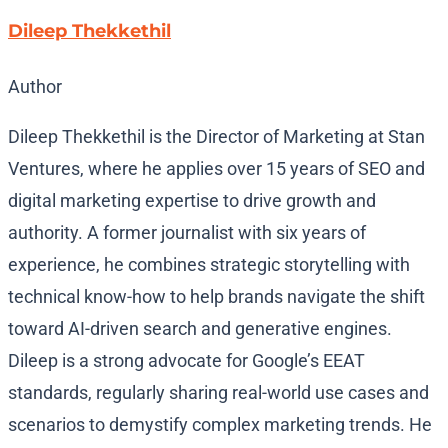
Dileep Thekkethil
Author
Dileep Thekkethil is the Director of Marketing at Stan
Ventures, where he applies over 15 years of SEO and
digital marketing expertise to drive growth and
authority. A former journalist with six years of
experience, he combines strategic storytelling with
technical know-how to help brands navigate the shift
toward AI-driven search and generative engines.
Dileep is a strong advocate for Google’s EEAT
standards, regularly sharing real-world use cases and
scenarios to demystify complex marketing trends. He