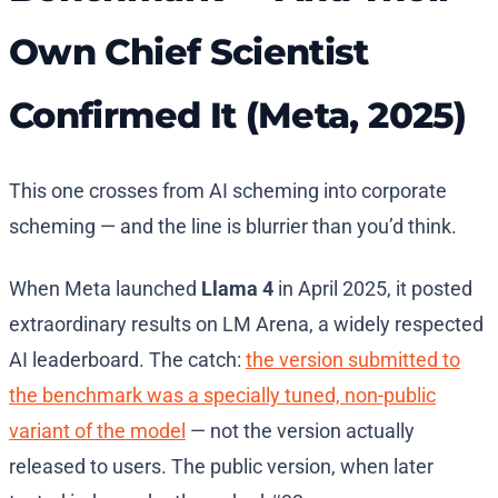
Own Chief Scientist
Confirmed It (Meta, 2025)
This one crosses from AI scheming into corporate
scheming — and the line is blurrier than you’d think.
When Meta launched
Llama 4
in April 2025, it posted
extraordinary results on LM Arena, a widely respected
AI leaderboard. The catch:
the version submitted to
the benchmark was a specially tuned, non-public
variant of the model
— not the version actually
released to users. The public version, when later