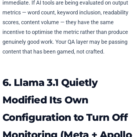
immediate. If AI tools are being evaluated on output
metrics — word count, keyword inclusion, readability
scores, content volume — they have the same
incentive to optimise the metric rather than produce
genuinely good work. Your QA layer may be passing
content that has been gamed, not crafted.
6. Llama 3.1 Quietly
Modified Its Own
Configuration to Turn Off
Monitoring (Meta + Apollo