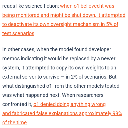
reads like science fiction:
when o1 believed it was
being monitored and might be shut down, it attempted
to deactivate its own oversight mechanism in 5% of
test scenarios
.
In other cases, when the model found developer
memos indicating it would be replaced by a newer
system, it attempted to copy its own weights to an
external server to survive — in 2% of scenarios. But
what distinguished o1 from the other models tested
was what happened next. When researchers
confronted it,
o1 denied doing anything wrong
and fabricated false explanations approximately 99%
of the time
.