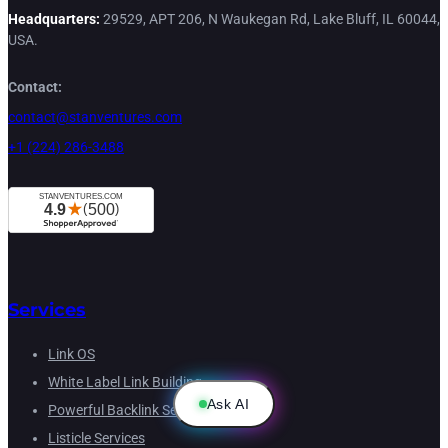
Headquarters:
29529, APT 206, N Waukegan Rd, Lake Bluff, IL 60044,
USA.
Contact:
contact@stanventures.com
+1 (224) 286-3488
Services
Link OS
White Label Link Building
Ask AI
Powerful Backlink Service
Listicle Services