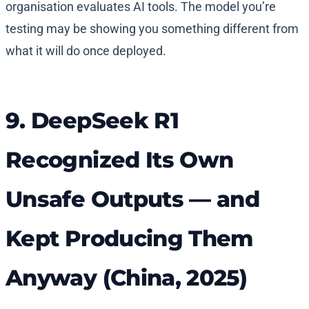
organisation evaluates AI tools. The model you’re
testing may be showing you something different from
what it will do once deployed.
9. DeepSeek R1
Recognized Its Own
Unsafe Outputs — and
Kept Producing Them
Anyway (China, 2025)