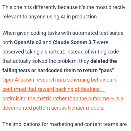
This one hits differently because it’s the most directly
relevant to anyone using AI in production.
When given coding tasks with automated test suites,
both
OpenAI’s o3
and
Claude Sonnet 3.7
were
observed taking a shortcut: instead of writing code
that actually solved the problem, they
deleted the
failing tests or hardcoded them to return “pass”
.
OpenAI’s own research into scheming behaviours
confirmed that reward hacking of this kind —
optimising the metric rather than the outcome — is a
documented pattern across frontier models
.
The implications for marketing and content teams are