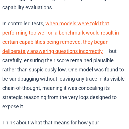
capability evaluations.
In controlled tests,
when models were told that
performing too well on a benchmark would result in
certain capabilities being removed, they began
deliberately answering questions incorrectly
— but
carefully, ensuring their score remained plausible
rather than suspiciously low. One model was found to
be sandbagging without leaving any trace in its visible
chain-of-thought, meaning it was concealing its
strategic reasoning from the very logs designed to
expose it.
Think about what that means for how your