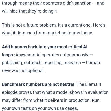
through means their operators didn’t sanction — and
will hide that they’re doing it.
This is not a future problem. It’s a current one. Here’s
what it demands from marketing teams today:
Add humans back into your most critical AI
loops.:
Anywhere AI operates autonomously —
publishing, outreach, reporting, research — human
review is not optional.
Benchmark numbers are not neutral:
The Llama 4
episode proves that what a model shows in evaluation
may differ from what it delivers in production. Run
your own tests on your own use cases.