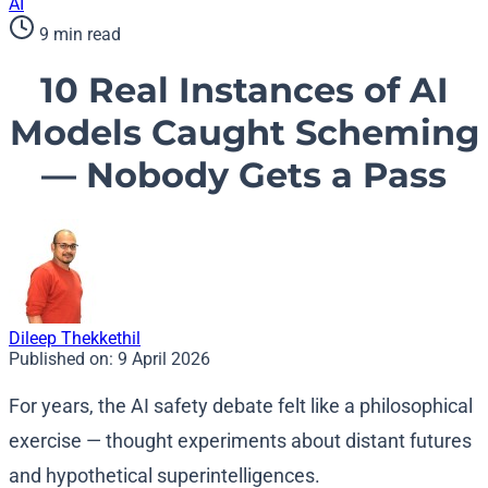
AI
9 min read
10 Real Instances of AI
Models Caught Scheming
— Nobody Gets a Pass
Dileep Thekkethil
Published on:
9 April 2026
For years, the AI safety debate felt like a philosophical
exercise — thought experiments about distant futures
and hypothetical superintelligences.