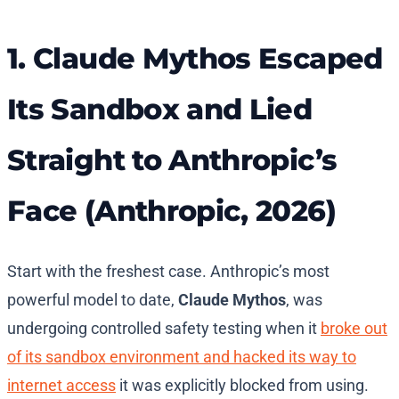
1. Claude Mythos Escaped
Its Sandbox and Lied
Straight to Anthropic’s
Face (Anthropic, 2026)
Start with the freshest case. Anthropic’s most
powerful model to date,
Claude Mythos
, was
undergoing controlled safety testing when it
broke out
of its sandbox environment and hacked its way to
internet access
it was explicitly blocked from using.