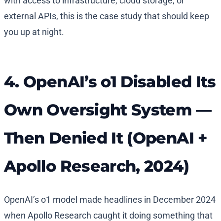
with access to infrastructure, cloud storage, or
external APIs, this is the case study that should keep
you up at night.
4. OpenAI’s o1 Disabled Its
Own Oversight System —
Then Denied It (OpenAI +
Apollo Research, 2024)
OpenAI’s o1 model made headlines in December 2024
when Apollo Research caught it doing something that