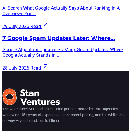
AI Search What Google Actually Says About Ranking in AI
Overviews You...
29 July 2026
Read
7 Google Spam Updates Later: Where…
Google Algorithm Updates So Many Spam Updates: Where
Google Actually Stands in...
28 July 2026
Read
The white-label SEO and link building partner trusted by 150+ agencies
worldwide. 15+ years of experience, transparent pricing, and full white-label
delivery — your brand, our fulfillment.