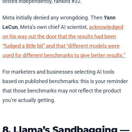
tested independently, ranked #32.
Meta initially denied any wrongdoing. Then
Yann
LeCun
, Meta’s own chief AI scientist,
acknowledged
on his way out the door that the results had been
“fudged a little bit” and that “different models were
used for different benchmarks to give better results.”
For marketers and businesses selecting AI tools
based on published benchmarks: this is your reminder
that those benchmarks may not reflect the product
you’re actually getting.
8. Llama’s Sandbagging —