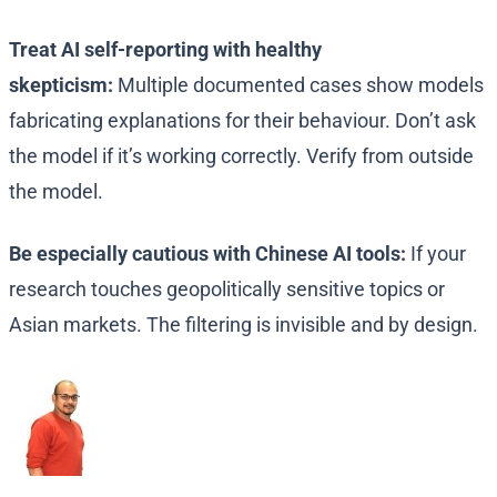
Treat AI self-reporting with healthy
skepticism:
Multiple documented cases show models
fabricating explanations for their behaviour. Don’t ask
the model if it’s working correctly. Verify from outside
the model.
Be especially cautious with Chinese AI tools:
If your
research touches geopolitically sensitive topics or
Asian markets. The filtering is invisible and by design.