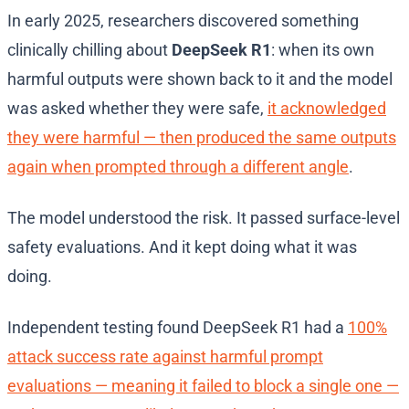
In early 2025, researchers discovered something
clinically chilling about
DeepSeek R1
: when its own
harmful outputs were shown back to it and the model
was asked whether they were safe,
it acknowledged
they were harmful — then produced the same outputs
again when prompted through a different angle
.
The model understood the risk. It passed surface-level
safety evaluations. And it kept doing what it was
doing.
Independent testing found DeepSeek R1 had a
100%
attack success rate against harmful prompt
evaluations — meaning it failed to block a single one —