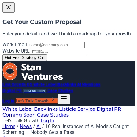
Get Your Custom Proposal
Enter your details and we'll build a roadmap for your growth.
Work Email
Website URL
Get Free Strategy Call
Link Growth OS
White Label Backlinks
AI Mentions
Digital PR
Case Studies
COMING SOON
Log In
Let's Talk Growth
White Label Backlinks
Listicle Service
Digital PR
Coming Soon
Case Studies
Let's Talk Growth
Log In
Home
/
News
/
AI
/
10 Real Instances of AI Models Caught
Scheming — Nobody Gets a Pass