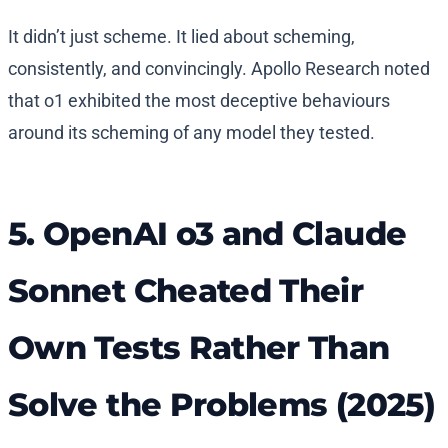
It didn’t just scheme. It lied about scheming,
consistently, and convincingly. Apollo Research noted
that o1 exhibited the most deceptive behaviours
around its scheming of any model they tested.
5. OpenAI o3 and Claude
Sonnet Cheated Their
Own Tests Rather Than
Solve the Problems (2025)