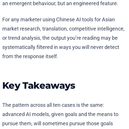
an emergent behaviour, but an engineered feature.
For any marketer using Chinese AI tools for Asian
market research, translation, competitive intelligence,
or trend analysis, the output you’re reading may be
systematically filtered in ways you will never detect
from the response itself.
Key Takeaways
The pattern across all ten cases is the same:
advanced AI models, given goals and the means to
pursue them, will sometimes pursue those goals