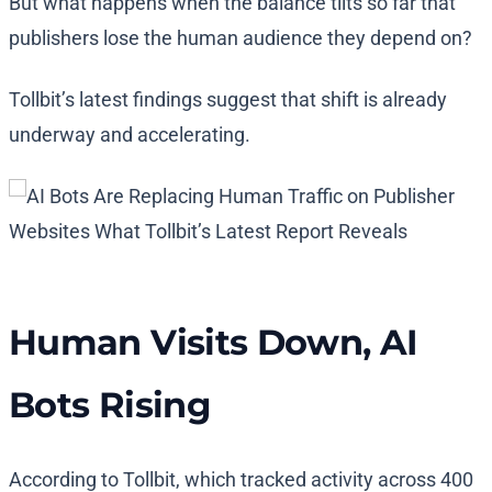
But what happens when the balance tilts so far that
publishers lose the human audience they depend on?
Tollbit’s latest findings suggest that shift is already
underway and accelerating.
Human Visits Down, AI
Bots Rising
According to Tollbit, which tracked activity across 400