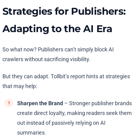
Strategies for Publishers:
Adapting to the AI Era
So what now? Publishers can’t simply block AI
crawlers without sacrificing visibility.
But they can adapt. Tollbit’s report hints at strategies
that may help:
Sharpen the Brand
– Stronger publisher brands
create direct loyalty, making readers seek them
out instead of passively relying on AI
summaries.