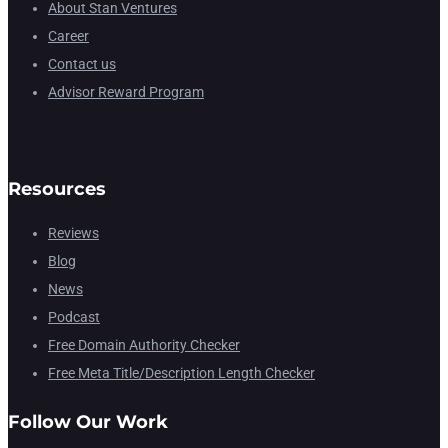
About Stan Ventures
Career
Contact us
Advisor Reward Program
Resources
Reviews
Blog
News
Podcast
Free Domain Authority Checker
Free Meta Title/Description Length Checker
Follow Our Work