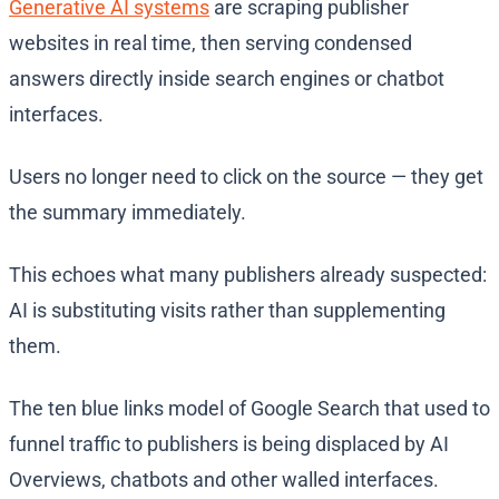
Generative AI systems
are scraping publisher
websites in real time, then serving condensed
answers directly inside search engines or chatbot
interfaces.
Users no longer need to click on the source — they get
the summary immediately.
This echoes what many publishers already suspected:
AI is substituting visits rather than supplementing
them.
The ten blue links model of Google Search that used to
funnel traffic to publishers is being displaced by AI
Overviews, chatbots and other walled interfaces.