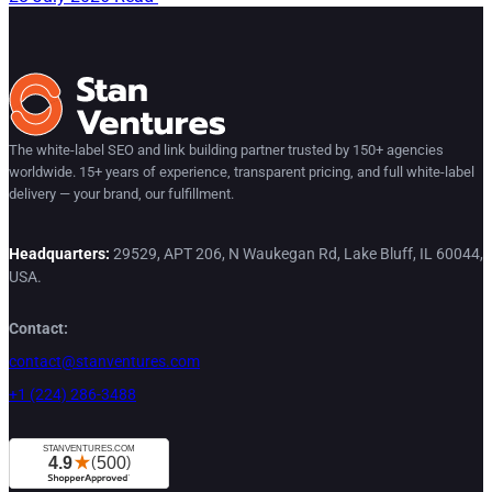
The white-label SEO and link building partner trusted by 150+ agencies
worldwide. 15+ years of experience, transparent pricing, and full white-label
delivery — your brand, our fulfillment.
Headquarters:
29529, APT 206, N Waukegan Rd, Lake Bluff, IL 60044,
USA.
Contact:
contact@stanventures.com
+1 (224) 286-3488