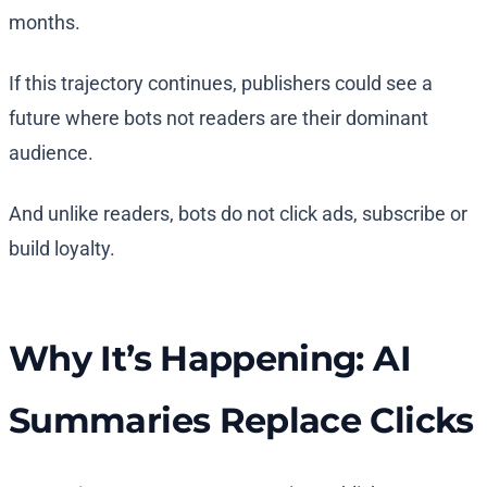
months.
If this trajectory continues, publishers could see a
future where bots not readers are their dominant
audience.
And unlike readers, bots do not click ads, subscribe or
build loyalty.
Why It’s Happening: AI
Summaries Replace Clicks