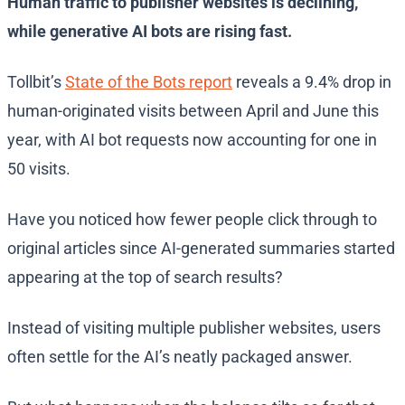
Human traffic to publisher websites is declining,
while generative AI bots are rising fast.
Tollbit’s
State of the Bots report
reveals a 9.4% drop in
human-originated visits between April and June this
year, with AI bot requests now accounting for one in
50 visits.
Have you noticed how fewer people click through to
original articles since AI-generated summaries started
appearing at the top of search results?
Instead of visiting multiple publisher websites, users
often settle for the AI’s neatly packaged answer.