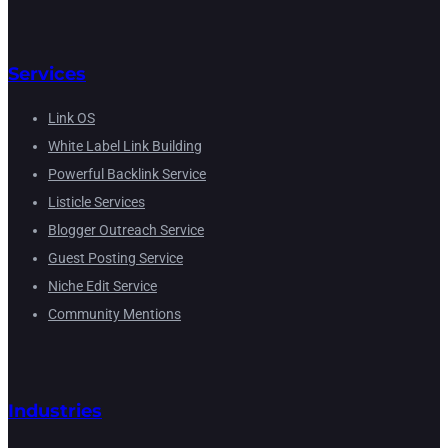
Services
Link OS
White Label Link Building
Powerful Backlink Service
Listicle Services
Blogger Outreach Service
Guest Posting Service
Niche Edit Service
Community Mentions
Industries