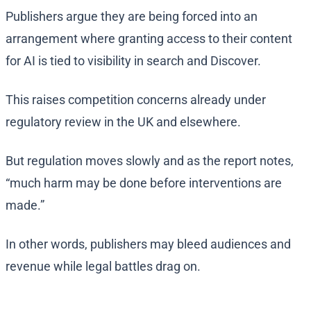
Publishers argue they are being forced into an
arrangement where granting access to their content
for AI is tied to visibility in search and Discover.
This raises competition concerns already under
regulatory review in the UK and elsewhere.
But regulation moves slowly and as the report notes,
“much harm may be done before interventions are
made.”
In other words, publishers may bleed audiences and
revenue while legal battles drag on.