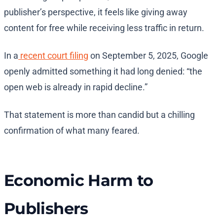
publisher’s perspective, it feels like giving away
content for free while receiving less traffic in return.
In a
recent court filing
on September 5, 2025, Google
openly admitted something it had long denied: “the
open web is already in rapid decline.”
That statement is more than candid but a chilling
confirmation of what many feared.
Economic Harm to
Publishers