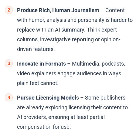
Produce Rich, Human Journalism
– Content
with humor, analysis and personality is harder to
replace with an AI summary. Think expert
columns, investigative reporting or opinion-
driven features.
Innovate in Formats
– Multimedia, podcasts,
video explainers engage audiences in ways
plain text cannot.
Pursue Licensing Models
– Some publishers
are already exploring licensing their content to
AI providers, ensuring at least partial
compensation for use.