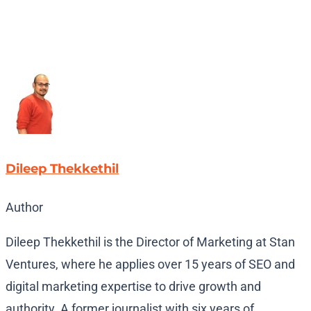
Dileep Thekkethil
Author
Dileep Thekkethil is the Director of Marketing at Stan
Ventures, where he applies over 15 years of SEO and
digital marketing expertise to drive growth and
authority. A former journalist with six years of