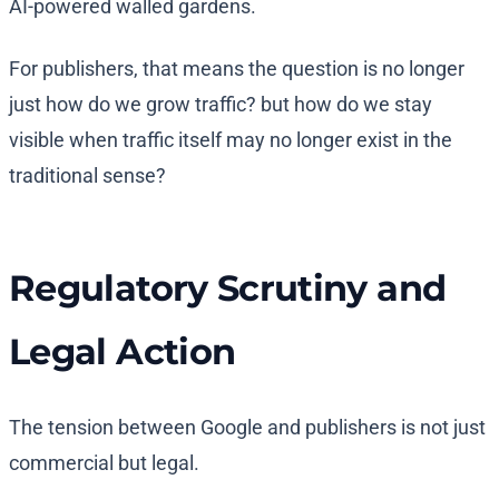
AI-powered walled gardens.
For publishers, that means the question is no longer
just how do we grow traffic? but how do we stay
visible when traffic itself may no longer exist in the
traditional sense?
Regulatory Scrutiny and
Legal Action
The tension between Google and publishers is not just
commercial but legal.