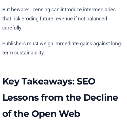
But beware: licensing can introduce intermediaries
that risk eroding future revenue if not balanced
carefully.
Publishers must weigh immediate gains against long-
term sustainability.
Key Takeaways: SEO
Lessons from the Decline
of the Open Web