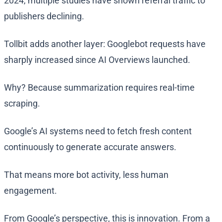
2024, multiple studies have shown referral traffic to
publishers declining.
Tollbit adds another layer: Googlebot requests have
sharply increased since AI Overviews launched.
Why? Because summarization requires real-time
scraping.
Google’s AI systems need to fetch fresh content
continuously to generate accurate answers.
That means more bot activity, less human
engagement.
From Google’s perspective, this is innovation. From a