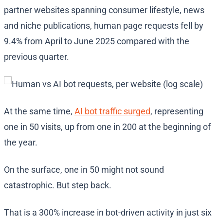
partner websites spanning consumer lifestyle, news
and niche publications, human page requests fell by
9.4% from April to June 2025 compared with the
previous quarter.
At the same time,
AI bot traffic surged
, representing
one in 50 visits, up from one in 200 at the beginning of
the year.
On the surface, one in 50 might not sound
catastrophic. But step back.
That is a 300% increase in bot-driven activity in just six