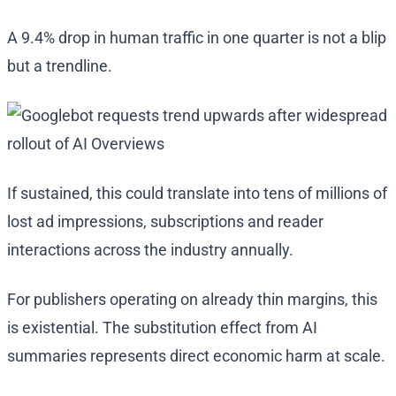
A 9.4% drop in human traffic in one quarter is not a blip
but a trendline.
If sustained, this could translate into tens of millions of
lost ad impressions, subscriptions and reader
interactions across the industry annually.
For publishers operating on already thin margins, this
is existential. The substitution effect from AI
summaries represents direct economic harm at scale.