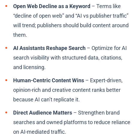
Open Web Decline as a Keyword
– Terms like
“decline of open web” and “AI vs publisher traffic”
will trend; publishers should build content around
them.
AI Assistants Reshape Search
– Optimize for AI
search visibility with structured data, citations,
and licensing.
Human-Centric Content Wins
– Expert-driven,
opinion-rich and creative content ranks better
because AI can’t replicate it.
Direct Audience Matters
– Strengthen brand
searches and owned platforms to reduce reliance
on AI-mediated traffic.