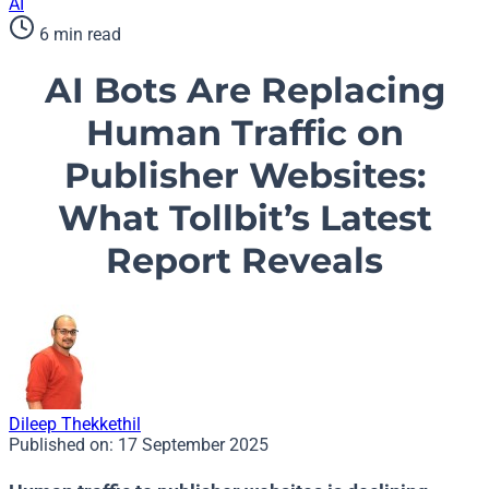
AI
6 min read
AI Bots Are Replacing
Human Traffic on
Publisher Websites:
What Tollbit’s Latest
Report Reveals
Dileep Thekkethil
Published on:
17 September 2025