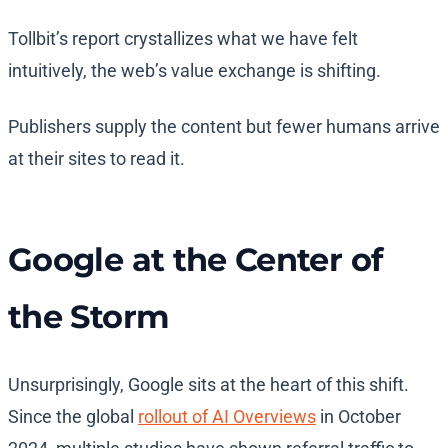
Tollbit’s report crystallizes what we have felt
intuitively, the web’s value exchange is shifting.
Publishers supply the content but fewer humans arrive
at their sites to read it.
Google at the Center of
the Storm
Unsurprisingly, Google sits at the heart of this shift.
Since the global
rollout of AI Overviews
in October