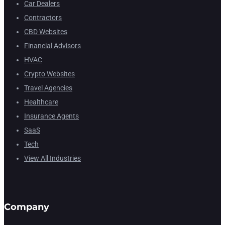
Car Dealers
Contractors
CBD Websites
Financial Advisors
HVAC
Crypto Websites
Travel Agencies
Healthcare
Insurance Agents
SaaS
Tech
View All Industries
Company