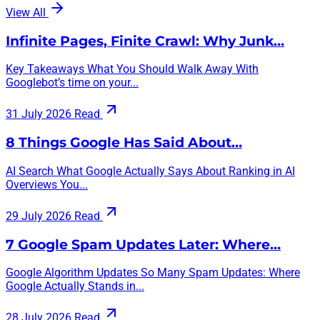
View All
Infinite Pages, Finite Crawl: Why Junk…
Key Takeaways What You Should Walk Away With
Googlebot’s time on your...
31 July 2026
Read
8 Things Google Has Said About…
AI Search What Google Actually Says About Ranking in AI
Overviews You...
29 July 2026
Read
7 Google Spam Updates Later: Where…
Google Algorithm Updates So Many Spam Updates: Where
Google Actually Stands in...
28 July 2026
Read