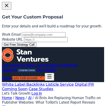
Get Your Custom Proposal
Enter your details and we'll build a roadmap for your growth.
Work Email
Website URL
Get Free Strategy Call
Link Growth OS
White Label Backlinks
AI Mentions
Digital PR
Case Studies
COMING SOON
Log In
Let's Talk Growth
White Label Backlinks
Listicle Service
Digital PR
Coming Soon
Case Studies
Let's Talk Growth
Log In
Home
/
News
/
AI
/
AI Bots Are Replacing Human Traffic on
Publisher Websites: What Tollbit’s Latest Report Reveals