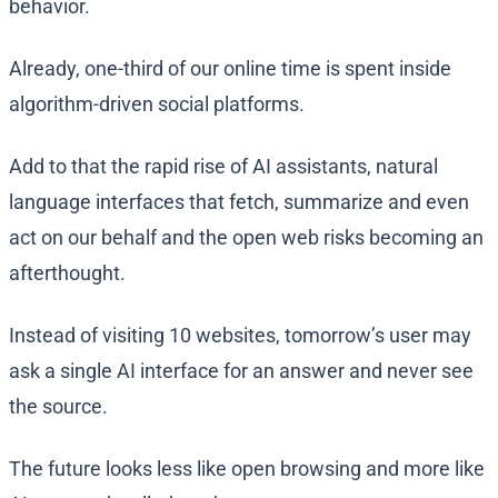
behavior.
Already, one-third of our online time is spent inside
algorithm-driven social platforms.
Add to that the rapid rise of AI assistants, natural
language interfaces that fetch, summarize and even
act on our behalf and the open web risks becoming an
afterthought.
Instead of visiting 10 websites, tomorrow’s user may
ask a single AI interface for an answer and never see
the source.
The future looks less like open browsing and more like