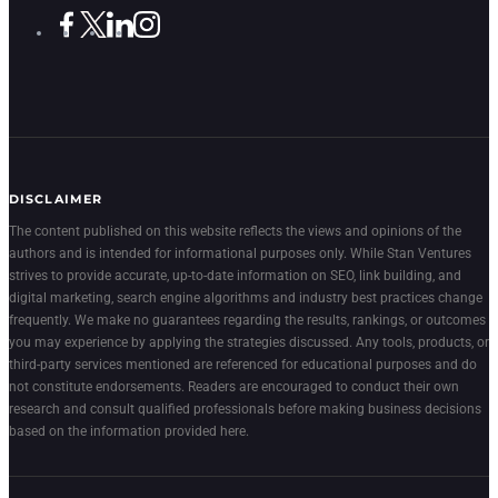
DISCLAIMER
The content published on this website reflects the views and opinions of the
authors and is intended for informational purposes only. While Stan Ventures
strives to provide accurate, up-to-date information on SEO, link building, and
digital marketing, search engine algorithms and industry best practices change
frequently. We make no guarantees regarding the results, rankings, or outcomes
you may experience by applying the strategies discussed. Any tools, products, or
third-party services mentioned are referenced for educational purposes and do
not constitute endorsements. Readers are encouraged to conduct their own
research and consult qualified professionals before making business decisions
based on the information provided here.