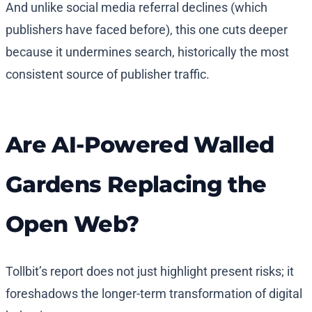
And unlike social media referral declines (which
publishers have faced before), this one cuts deeper
because it undermines search, historically the most
consistent source of publisher traffic.
Are AI-Powered Walled
Gardens Replacing the
Open Web?
Tollbit’s report does not just highlight present risks; it
foreshadows the longer-term transformation of digital