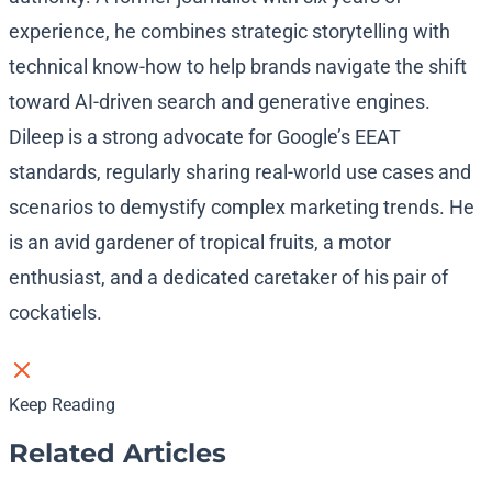
experience, he combines strategic storytelling with
technical know-how to help brands navigate the shift
toward AI-driven search and generative engines.
Dileep is a strong advocate for Google’s EEAT
standards, regularly sharing real-world use cases and
scenarios to demystify complex marketing trends. He
is an avid gardener of tropical fruits, a motor
enthusiast, and a dedicated caretaker of his pair of
cockatiels.
Keep Reading
Related Articles