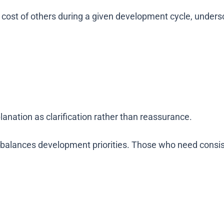
cost of others during a given development cycle, under
nation as clarification rather than reassurance.
 balances development priorities. Those who need consis