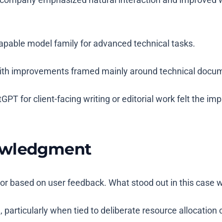
apable model family for advanced technical tasks.
 with improvements framed mainly around technical docum
T for client-facing writing or editorial work felt the imp
nowledgment
or based on user feedback. What stood out in this case 
rticularly when tied to deliberate resource allocation 