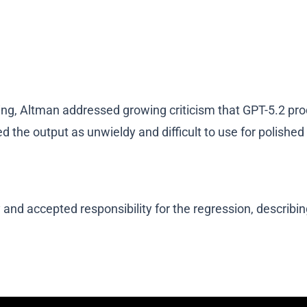
, Altman addressed growing criticism that GPT-5.2 produc
ed the output as unwieldy and difficult to use for polished 
y and accepted responsibility for the regression, descri