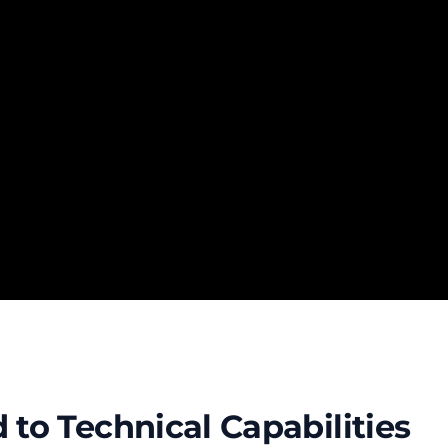
to Technical Capabilities