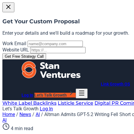
Get Your Custom Proposal
Enter your details and we'll build a roadmap for your growth.
Work Email
Website URL
Get Free Strategy Call
Link Growth OS
Log In
Let's Talk Growth
White Label Backlinks
Listicle Service
Digital PR
Comi
Let's Talk Growth
Log In
Home
/
News
/
AI
/
Altman Admits GPT-5.2 Writing Fell Short 
AI
4 min read