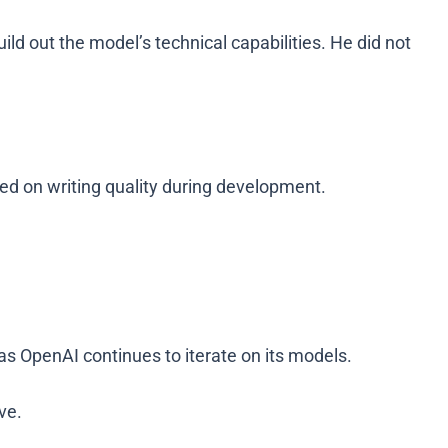
d out the model’s technical capabilities. He did not
ed on writing quality during development.
 as OpenAI continues to iterate on its models.
ve.