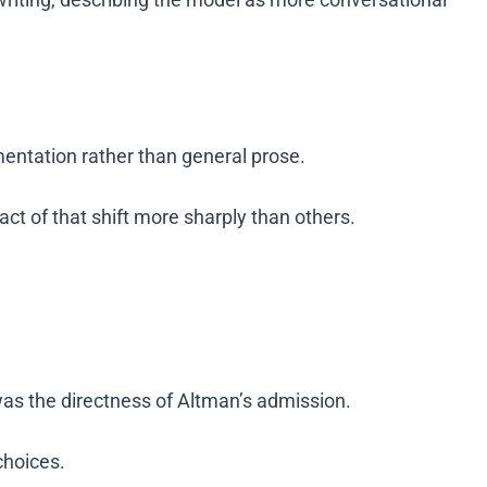
entation rather than general prose.
act of that shift more sharply than others.
was the directness of Altman’s admission.
choices.