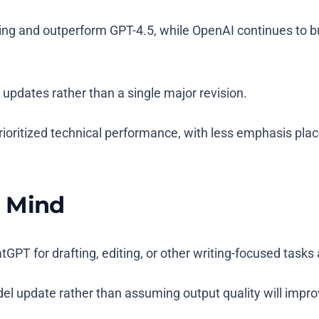
ng and outperform GPT-4.5, while OpenAI continues to buil
updates rather than a single major revision.
oritized technical performance, with less emphasis plac
n Mind
GPT for drafting, editing, or other writing-focused tasks
el update rather than assuming output quality will impro