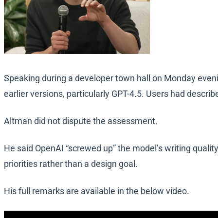
Speaking during a developer town hall on Monday evening
earlier versions, particularly GPT-4.5. Users had describ
Altman did not dispute the assessment.
He said OpenAI “screwed up” the model’s writing qualit
priorities rather than a design goal.
His full remarks are available in the below video.