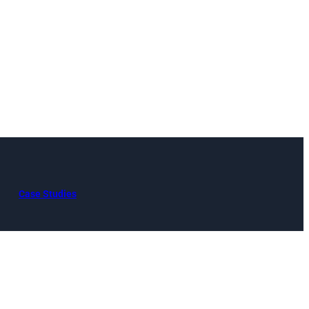
Case Studies