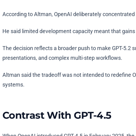
According to Altman, OpenAI deliberately concentrated 
He said limited development capacity meant that gains
The decision reflects a broader push to make GPT-5.2 s
presentations, and complex multi-step workflows.
Altman said the tradeoff was not intended to redefine O
systems.
Contrast With GPT-4.5
When OpenAI introduced GPT-4.5 in February 2025, the 