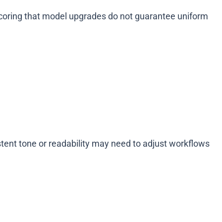
scoring that model upgrades do not guarantee uniform
tent tone or readability may need to adjust workflows