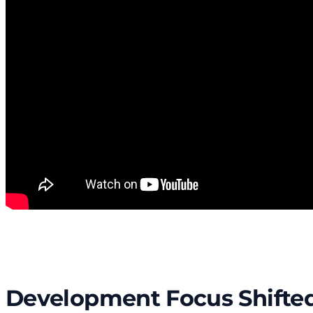
Development Focus Shifted 