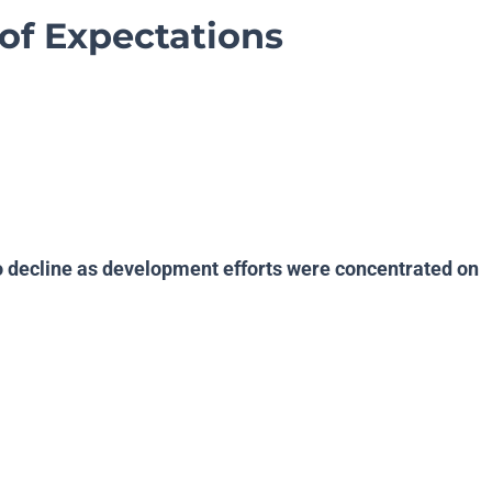
of Expectations
o decline as development efforts were concentrated on