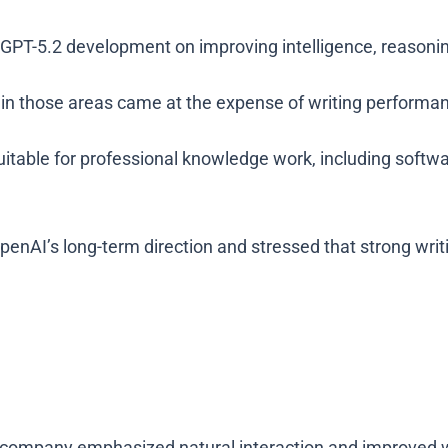
GPT-5.2 development on improving intelligence, reasonin
 in those areas came at the expense of writing performa
uitable for professional knowledge work, including softw
penAI’s long-term direction and stressed that strong wri
company emphasized natural interaction and improved wr