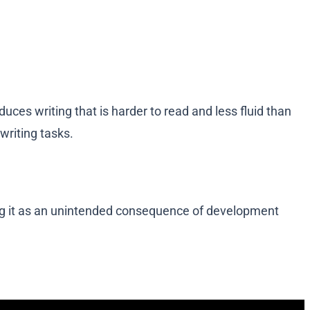
es writing that is harder to read and less fluid than
writing tasks.
bing it as an unintended consequence of development