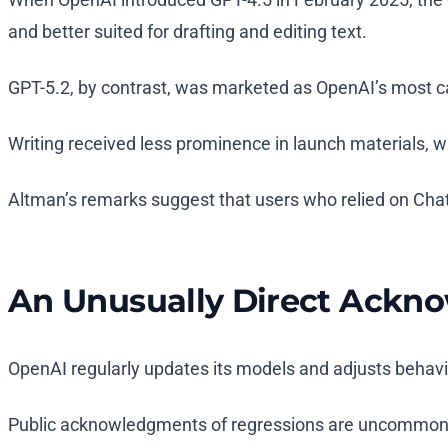
and better suited for drafting and editing text.
GPT-5.2, by contrast, was marketed as OpenAI’s most c
Writing received less prominence in launch materials,
Altman’s remarks suggest that users who relied on ChatGP
An Unusually Direct Ack
OpenAI regularly updates its models and adjusts behavi
Public acknowledgments of regressions are uncommon, pa