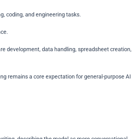
g, coding, and engineering tasks.
nce.
are development, data handling, spreadsheet creation,
ting remains a core expectation for general-purpose AI
iting, describing the model as more conversational