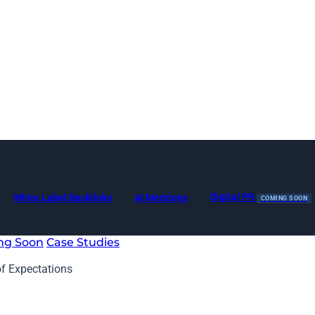
Digital PR
White Label Backlinks
AI Mentions
COMING SOON
ng Soon
Case Studies
of Expectations