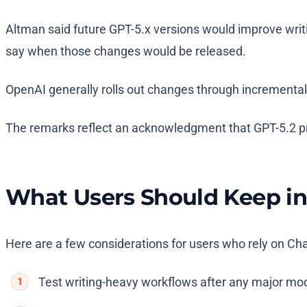
Altman said future GPT-5.x versions would improve writi
say when those changes would be released.
OpenAI generally rolls out changes through incremental 
The remarks reflect an acknowledgment that GPT-5.2 pri
What Users Should Keep i
Here are a few considerations for users who rely on Chat
Test writing-heavy workflows after any major mod