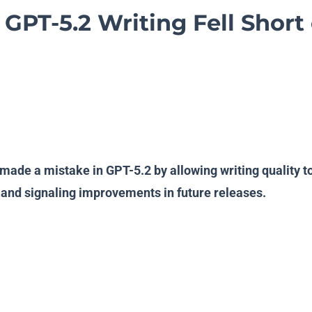
GPT-5.2 Writing Fell Short 
ade a mistake in GPT-5.2 by allowing writing quality t
and signaling improvements in future releases.