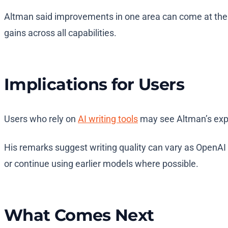
Altman said improvements in one area can come at the 
gains across all capabilities.
Implications for Users
Users who rely on
AI writing tools
may see Altman’s expla
His remarks suggest writing quality can vary as OpenAI
or continue using earlier models where possible.
What Comes Next