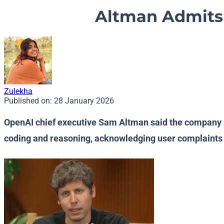
Altman Admits 
Zulekha
Published on:
28 January 2026
OpenAI chief executive Sam Altman said the company m
coding and reasoning, acknowledging user complaints 