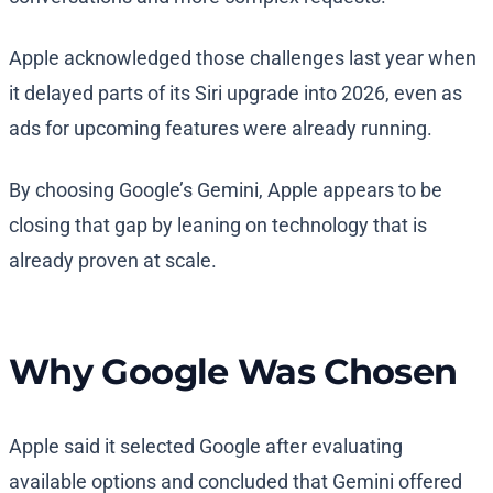
Apple acknowledged those challenges last year when
it delayed parts of its Siri upgrade into 2026, even as
ads for upcoming features were already running.
By choosing Google’s Gemini, Apple appears to be
closing that gap by leaning on technology that is
already proven at scale.
Why Google Was Chosen
Apple said it selected Google after evaluating
available options and concluded that Gemini offered