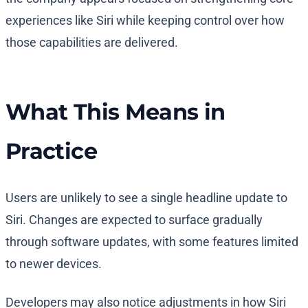
experiences like Siri while keeping control over how
those capabilities are delivered.
What This Means in
Practice
Users are unlikely to see a single headline update to
Siri. Changes are expected to surface gradually
through software updates, with some features limited
to newer devices.
Developers may also notice adjustments in how Siri