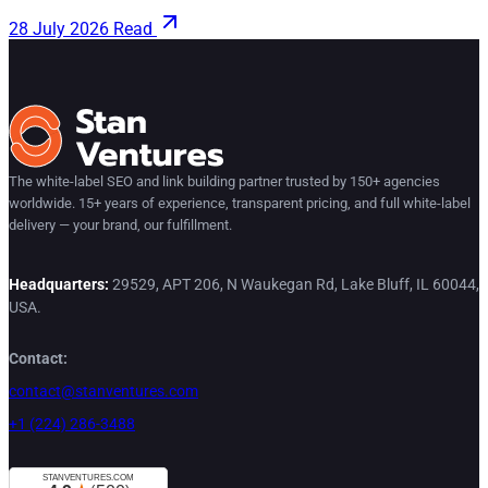
28 July 2026
Read
The white-label SEO and link building partner trusted by 150+ agencies
worldwide. 15+ years of experience, transparent pricing, and full white-label
delivery — your brand, our fulfillment.
Headquarters:
29529, APT 206, N Waukegan Rd, Lake Bluff, IL 60044,
USA.
Contact:
contact@stanventures.com
+1 (224) 286-3488