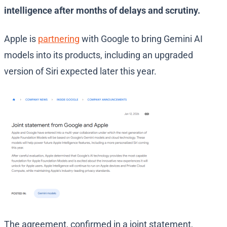
intelligence after months of delays and scrutiny.
Apple is
partnering
with Google to bring Gemini AI
models into its products, including an upgraded
version of Siri expected later this year.
The agreement, confirmed in a joint statement,