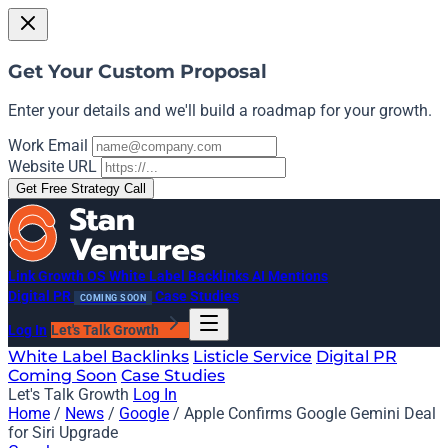
Get Your Custom Proposal
Enter your details and we'll build a roadmap for your growth.
Work Email
Website URL
Get Free Strategy Call
Link Growth OS
White Label Backlinks
AI Mentions
Digital PR
Case Studies
COMING SOON
Log In
Let's Talk Growth
White Label Backlinks
Listicle Service
Digital PR
Coming Soon
Case Studies
Let's Talk Growth
Log In
Home
/
News
/
Google
/
Apple Confirms Google Gemini Deal
for Siri Upgrade