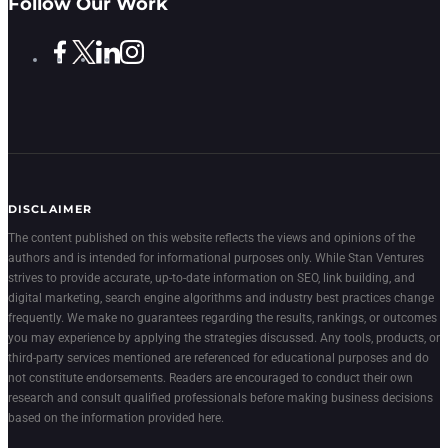
Follow Our Work
DISCLAIMER
The content published on this website reflects the views and opinions of the
authors and is intended for informational purposes only. While Stan Ventures
strives to provide accurate, up-to-date information on SEO, link building, and
digital marketing, search engine algorithms and industry best practices change
frequently. We make no guarantees regarding the results, rankings, or outcomes
you may experience by applying the strategies discussed. Any tools, products, or
third-party services mentioned are referenced for educational purposes and do
not constitute endorsements. Readers are encouraged to conduct their own
research and consult qualified professionals before making business decisions
based on the information provided here.