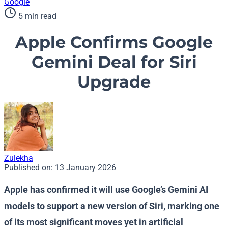
Google
5 min read
Apple Confirms Google
Gemini Deal for Siri
Upgrade
Zulekha
Published on:
13 January 2026
Apple has confirmed it will use Google’s Gemini AI
models to support a new version of Siri, marking one
of its most significant moves yet in artificial