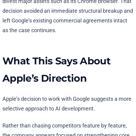
divest major assets such as its Chrome browser. That
decision avoided an immediate structural breakup and
left Google’s existing commercial agreements intact
as the case continues.
What This Says About
Apple’s Direction
Apple’s decision to work with Google suggests a more
selective approach to AI development.
Rather than chasing competitors feature by feature,
the company appears focused on strengthening core