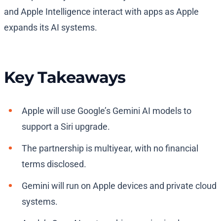
and Apple Intelligence interact with apps as Apple
expands its AI systems.
Key Takeaways
Apple will use Google’s Gemini AI models to
support a Siri upgrade.
The partnership is multiyear, with no financial
terms disclosed.
Gemini will run on Apple devices and private cloud
systems.