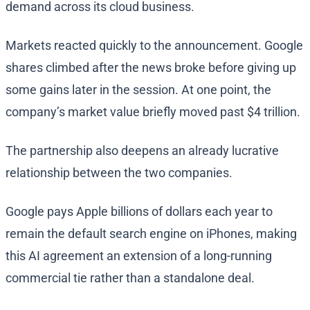
demand across its cloud business.
Markets reacted quickly to the announcement. Google
shares climbed after the news broke before giving up
some gains later in the session. At one point, the
company’s market value briefly moved past $4 trillion.
The partnership also deepens an already lucrative
relationship between the two companies.
Google pays Apple billions of dollars each year to
remain the default search engine on iPhones, making
this AI agreement an extension of a long-running
commercial tie rather than a standalone deal.