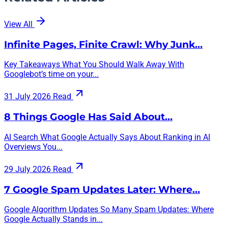
View All
Infinite Pages, Finite Crawl: Why Junk…
Key Takeaways What You Should Walk Away With
Googlebot’s time on your...
31 July 2026
Read
8 Things Google Has Said About…
AI Search What Google Actually Says About Ranking in AI
Overviews You...
29 July 2026
Read
7 Google Spam Updates Later: Where…
Google Algorithm Updates So Many Spam Updates: Where
Google Actually Stands in...