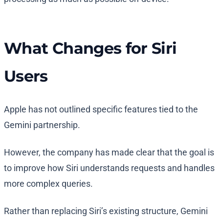
What Changes for Siri
Users
Apple has not outlined specific features tied to the
Gemini partnership.
However, the company has made clear that the goal is
to improve how Siri understands requests and handles
more complex queries.
Rather than replacing Siri’s existing structure, Gemini