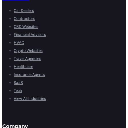
Car Dealers
Contractors
CBD Websites
Financial Advisors
HVAC
Crypto Websites
Travel Agencies
Healthcare
Insurance Agents
SaaS
Tech
View All Industries
Company