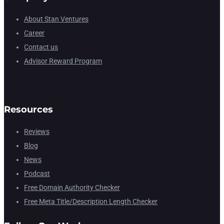
About Stan Ventures
Career
Contact us
Advisor Reward Program
Resources
Reviews
Blog
News
Podcast
Free Domain Authority Checker
Free Meta Title/Description Length Checker