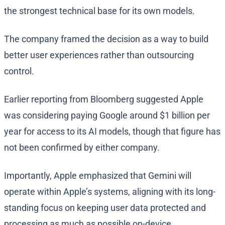
the strongest technical base for its own models.
The company framed the decision as a way to build
better user experiences rather than outsourcing
control.
Earlier reporting from Bloomberg suggested Apple
was considering paying Google around $1 billion per
year for access to its AI models, though that figure has
not been confirmed by either company.
Importantly, Apple emphasized that Gemini will
operate within Apple’s systems, aligning with its long-
standing focus on keeping user data protected and
processing as much as possible on-device.