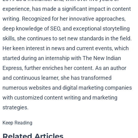
experience, has made a significant impact in content
writing. Recognized for her innovative approaches,
deep knowledge of SEO, and exceptional storytelling
skills, she continues to set new standards in the field.
Her keen interest in news and current events, which
started during an internship with The New Indian
Express, further enriches her content. As an author
and continuous learner, she has transformed
numerous websites and digital marketing companies
with customized content writing and marketing
strategies.
Keep Reading
Related Articles