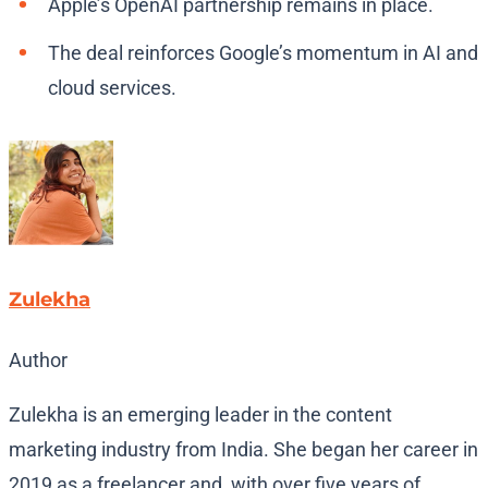
Apple’s OpenAI partnership remains in place.
The deal reinforces Google’s momentum in AI and
cloud services.
Zulekha
Author
Zulekha is an emerging leader in the content
marketing industry from India. She began her career in
2019 as a freelancer and, with over five years of