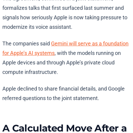
formalizes talks that first surfaced last summer and
signals how seriously Apple is now taking pressure to
modernize its voice assistant.
The companies said
Gemini will serve as a foundation
for Apple’s AI systems
, with the models running on
Apple devices and through Apple’s private cloud
compute infrastructure.
Apple declined to share financial details, and Google
referred questions to the joint statement.
A Calculated Move After a