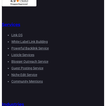
Services
Link OS
White Label Link Building
Powerful Backlink Service
Listicle Services
Blogger Outreach Service
Guest Posting Service
Niche Edit Service
Community Mentions
Industries