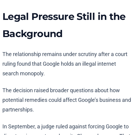
Legal Pressure Still in the
Background
The relationship remains under scrutiny after a court
ruling found that Google holds an illegal internet
search monopoly.
The decision raised broader questions about how
potential remedies could affect Google’s business and
partnerships.
In September, a judge ruled against forcing Google to