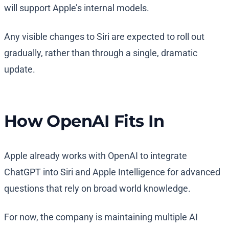
will support Apple’s internal models.
Any visible changes to Siri are expected to roll out
gradually, rather than through a single, dramatic
update.
How OpenAI Fits In
Apple already works with OpenAI to integrate
ChatGPT into Siri and Apple Intelligence for advanced
questions that rely on broad world knowledge.
For now, the company is maintaining multiple AI