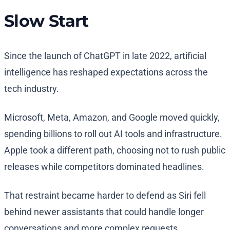
Slow Start
Since the launch of ChatGPT in late 2022, artificial
intelligence has reshaped expectations across the
tech industry.
Microsoft, Meta, Amazon, and Google moved quickly,
spending billions to roll out AI tools and infrastructure.
Apple took a different path, choosing not to rush public
releases while competitors dominated headlines.
That restraint became harder to defend as Siri fell
behind newer assistants that could handle longer
conversations and more complex requests.