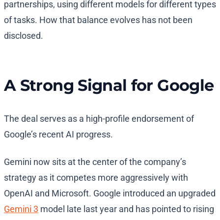
partnerships, using different models for different types
of tasks. How that balance evolves has not been
disclosed.
A Strong Signal for Google
The deal serves as a high-profile endorsement of
Google’s recent AI progress.
Gemini now sits at the center of the company’s
strategy as it competes more aggressively with
OpenAI and Microsoft. Google introduced an upgraded
Gemini 3
model late last year and has pointed to rising