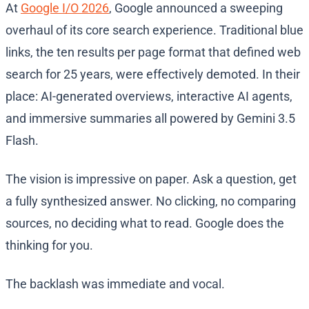
At
Google I/O 2026
, Google announced a sweeping
overhaul of its core search experience. Traditional blue
links, the ten results per page format that defined web
search for 25 years, were effectively demoted. In their
place: AI-generated overviews, interactive AI agents,
and immersive summaries all powered by Gemini 3.5
Flash.
The vision is impressive on paper. Ask a question, get
a fully synthesized answer. No clicking, no comparing
sources, no deciding what to read. Google does the
thinking for you.
The backlash was immediate and vocal.