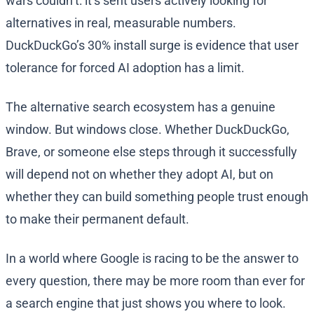
wars couldn’t: it’s sent users actively looking for
alternatives in real, measurable numbers.
DuckDuckGo’s 30% install surge is evidence that user
tolerance for forced AI adoption has a limit.
The alternative search ecosystem has a genuine
window. But windows close. Whether DuckDuckGo,
Brave, or someone else steps through it successfully
will depend not on whether they adopt AI, but on
whether they can build something people trust enough
to make their permanent default.
In a world where Google is racing to be the answer to
every question, there may be more room than ever for
a search engine that just shows you where to look.