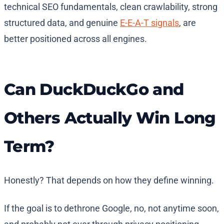
technical SEO fundamentals, clean crawlability, strong
structured data, and genuine
E-E-A-T signals
, are
better positioned across all engines.
Can DuckDuckGo and
Others Actually Win Long
Term?
Honestly? That depends on how they define winning.
If the goal is to dethrone Google, no, not anytime soon,