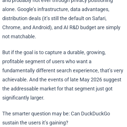
and probably not ever through privacy positioning
alone. Google’s infrastructure, data advantages,
distribution deals (it’s still the default on Safari,
Chrome, and Android), and AI R&D budget are simply
not matchable.
But if the goal is to capture a durable, growing,
profitable segment of users who want a
fundamentally different search experience, that’s very
achievable. And the events of late May 2026 suggest
the addressable market for that segment just got
significantly larger.
The smarter question may be: Can DuckDuckGo
sustain the users it’s gaining?