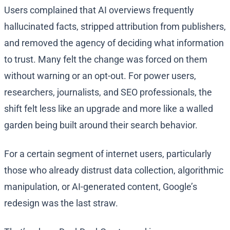
Users complained that AI overviews frequently
hallucinated facts, stripped attribution from publishers,
and removed the agency of deciding what information
to trust. Many felt the change was forced on them
without warning or an opt-out. For power users,
researchers, journalists, and SEO professionals, the
shift felt less like an upgrade and more like a walled
garden being built around their search behavior.
For a certain segment of internet users, particularly
those who already distrust data collection, algorithmic
manipulation, or AI-generated content, Google’s
redesign was the last straw.