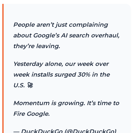
People aren’t just complaining
about Google’s AI search overhaul,
they’re leaving.
Yesterday alone, our week over
week installs surged 30% in the
U.S. 🚀
Momentum is growing. It’s time to
Fire Google.
— DuckDuckGo (@DuckDuckGo)