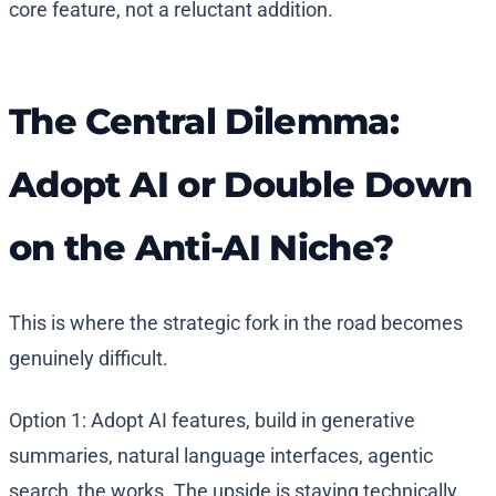
core feature, not a reluctant addition.
The Central Dilemma:
Adopt AI or Double Down
on the Anti-AI Niche?
This is where the strategic fork in the road becomes
genuinely difficult.
Option 1: Adopt AI features, build in generative
summaries, natural language interfaces, agentic
search, the works. The upside is staying technically