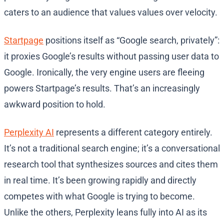
caters to an audience that values values over velocity.
Startpage
positions itself as “Google search, privately”:
it proxies Google’s results without passing user data to
Google. Ironically, the very engine users are fleeing
powers Startpage’s results. That’s an increasingly
awkward position to hold.
Perplexity AI
represents a different category entirely.
It’s not a traditional search engine; it’s a conversational
research tool that synthesizes sources and cites them
in real time. It’s been growing rapidly and directly
competes with what Google is trying to become.
Unlike the others, Perplexity leans fully into AI as its