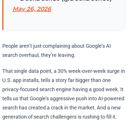
May 26, 2026
People aren’t just complaining about Google’s AI
search overhaul, they’re leaving.
That single data point, a 30% week-over-week surge in
U.S. app installs, tells a story far bigger than one
privacy-focused search engine having a good week. It
tells us that Google’s aggressive push into AI-powered
search has created a crack in the market. And a new
generation of search challengers is rushing to fill it.