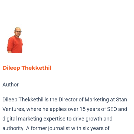
Dileep Thekkethil
Author
Dileep Thekkethil is the Director of Marketing at Stan
Ventures, where he applies over 15 years of SEO and
digital marketing expertise to drive growth and
authority. A former journalist with six years of