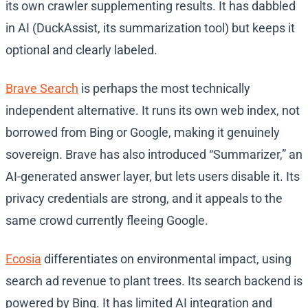
its own crawler supplementing results. It has dabbled
in AI (DuckAssist, its summarization tool) but keeps it
optional and clearly labeled.
Brave Search
is perhaps the most technically
independent alternative. It runs its own web index, not
borrowed from Bing or Google, making it genuinely
sovereign. Brave has also introduced “Summarizer,” an
AI-generated answer layer, but lets users disable it. Its
privacy credentials are strong, and it appeals to the
same crowd currently fleeing Google.
Ecosia
differentiates on environmental impact, using
search ad revenue to plant trees. Its search backend is
powered by Bing. It has limited AI integration and