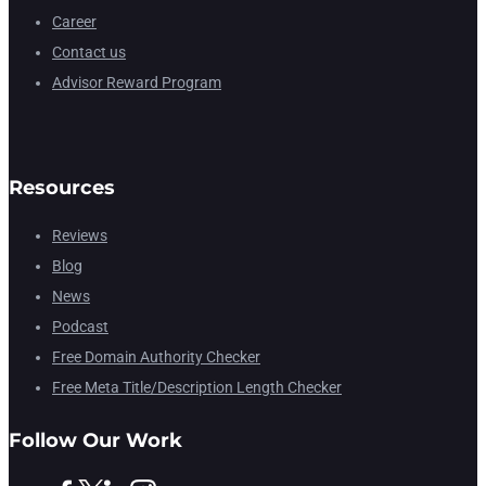
Career
Contact us
Advisor Reward Program
Resources
Reviews
Blog
News
Podcast
Free Domain Authority Checker
Free Meta Title/Description Length Checker
Follow Our Work