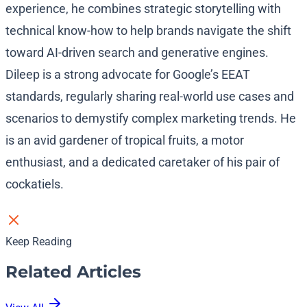
experience, he combines strategic storytelling with
technical know-how to help brands navigate the shift
toward AI-driven search and generative engines.
Dileep is a strong advocate for Google’s EEAT
standards, regularly sharing real-world use cases and
scenarios to demystify complex marketing trends. He
is an avid gardener of tropical fruits, a motor
enthusiast, and a dedicated caretaker of his pair of
cockatiels.
Keep Reading
Related Articles