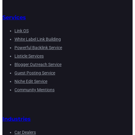
Services
Link OS
White Label Link Building
Powerful Backlink Service
Listicle Services
Blogger Outreach Service
Guest Posting Service
Niche Edit Service
Community Mentions
Industries
Car Dealers