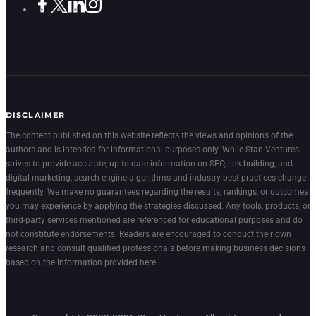
DISCLAIMER
The content published on this website reflects the views and opinions of the
authors and is intended for informational purposes only. While Stan Ventures
strives to provide accurate, up-to-date information on SEO, link building, and
digital marketing, search engine algorithms and industry best practices change
frequently. We make no guarantees regarding the results, rankings, or outcomes
you may experience by applying the strategies discussed. Any tools, products, or
third-party services mentioned are referenced for educational purposes and do
not constitute endorsements. Readers are encouraged to conduct their own
research and consult qualified professionals before making business decisions
based on the information provided here.