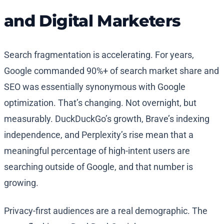
and Digital Marketers
Search fragmentation is accelerating. For years,
Google commanded 90%+ of search market share and
SEO was essentially synonymous with Google
optimization. That’s changing. Not overnight, but
measurably. DuckDuckGo’s growth, Brave’s indexing
independence, and Perplexity’s rise mean that a
meaningful percentage of high-intent users are
searching outside of Google, and that number is
growing.
Privacy-first audiences are a real demographic. The