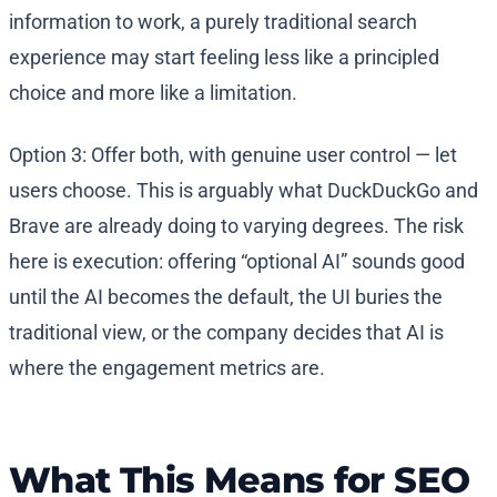
information to work, a purely traditional search
experience may start feeling less like a principled
choice and more like a limitation.
Option 3: Offer both, with genuine user control — let
users choose. This is arguably what DuckDuckGo and
Brave are already doing to varying degrees. The risk
here is execution: offering “optional AI” sounds good
until the AI becomes the default, the UI buries the
traditional view, or the company decides that AI is
where the engagement metrics are.
What This Means for SEO