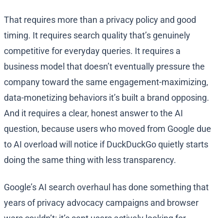
That requires more than a privacy policy and good
timing. It requires search quality that’s genuinely
competitive for everyday queries. It requires a
business model that doesn’t eventually pressure the
company toward the same engagement-maximizing,
data-monetizing behaviors it’s built a brand opposing.
And it requires a clear, honest answer to the AI
question, because users who moved from Google due
to AI overload will notice if DuckDuckGo quietly starts
doing the same thing with less transparency.
Google’s AI search overhaul has done something that
years of privacy advocacy campaigns and browser