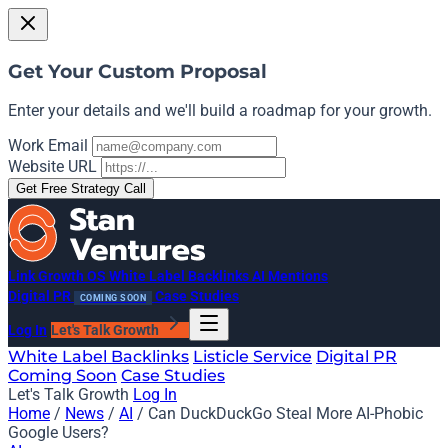
Get Your Custom Proposal
Enter your details and we'll build a roadmap for your growth.
Work Email
Website URL
Get Free Strategy Call
Link Growth OS
White Label Backlinks
AI Mentions
Digital PR
Case Studies
COMING SOON
Log In
Let's Talk Growth
White Label Backlinks
Listicle Service
Digital PR
Coming Soon
Case Studies
Let's Talk Growth
Log In
Home
/
News
/
AI
/
Can DuckDuckGo Steal More AI-Phobic
Google Users?