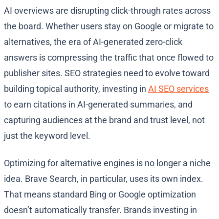
AI overviews are disrupting click-through rates across
the board. Whether users stay on Google or migrate to
alternatives, the era of AI-generated zero-click
answers is compressing the traffic that once flowed to
publisher sites. SEO strategies need to evolve toward
building topical authority, investing in
AI SEO services
to earn citations in AI-generated summaries, and
capturing audiences at the brand and trust level, not
just the keyword level.
Optimizing for alternative engines is no longer a niche
idea. Brave Search, in particular, uses its own index.
That means standard Bing or Google optimization
doesn’t automatically transfer. Brands investing in