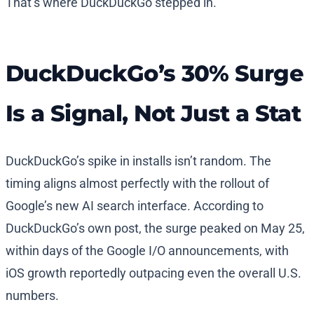
That’s where DuckDuckGo stepped in.
DuckDuckGo’s 30% Surge
Is a Signal, Not Just a Stat
DuckDuckGo’s spike in installs isn’t random. The
timing aligns almost perfectly with the rollout of
Google’s new AI search interface. According to
DuckDuckGo’s own post, the surge peaked on May 25,
within days of the Google I/O announcements, with
iOS growth reportedly outpacing even the overall U.S.
numbers.