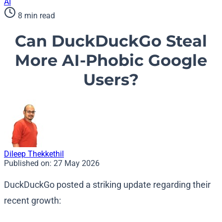
AI
8 min read
Can DuckDuckGo Steal
More AI-Phobic Google
Users?
Dileep Thekkethil
Published on:
27 May 2026
DuckDuckGo posted a striking update regarding their
recent growth: