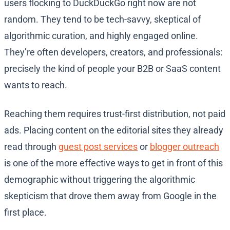
users flocking to DuckDuckGo right now are not
random. They tend to be tech-savvy, skeptical of
algorithmic curation, and highly engaged online.
They’re often developers, creators, and professionals:
precisely the kind of people your B2B or SaaS content
wants to reach.
Reaching them requires trust-first distribution, not paid
ads. Placing content on the editorial sites they already
read through
guest post services
or
blogger outreach
is one of the more effective ways to get in front of this
demographic without triggering the algorithmic
skepticism that drove them away from Google in the
first place.