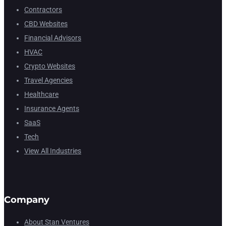
Contractors
CBD Websites
Financial Advisors
HVAC
Crypto Websites
Travel Agencies
Healthcare
Insurance Agents
SaaS
Tech
View All Industries
Company
About Stan Ventures