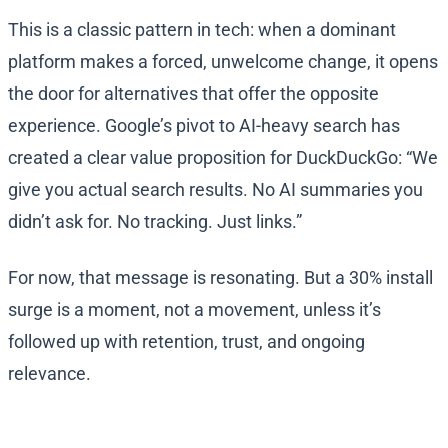
This is a classic pattern in tech: when a dominant
platform makes a forced, unwelcome change, it opens
the door for alternatives that offer the opposite
experience. Google’s pivot to AI-heavy search has
created a clear value proposition for DuckDuckGo: “We
give you actual search results. No AI summaries you
didn’t ask for. No tracking. Just links.”
For now, that message is resonating. But a 30% install
surge is a moment, not a movement, unless it’s
followed up with retention, trust, and ongoing
relevance.