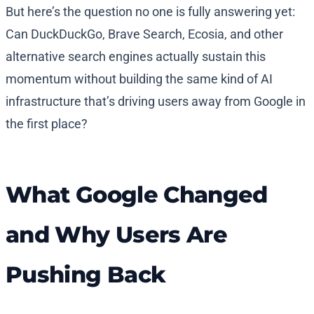
But here’s the question no one is fully answering yet:
Can DuckDuckGo, Brave Search, Ecosia, and other
alternative search engines actually sustain this
momentum without building the same kind of AI
infrastructure that’s driving users away from Google in
the first place?
What Google Changed
and Why Users Are
Pushing Back