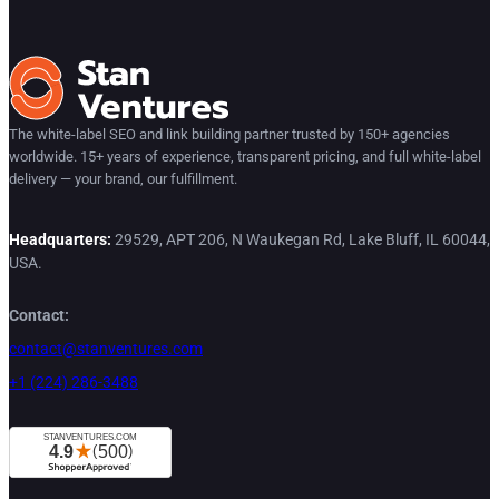
The white-label SEO and link building partner trusted by 150+ agencies
worldwide. 15+ years of experience, transparent pricing, and full white-label
delivery — your brand, our fulfillment.
Headquarters:
29529, APT 206, N Waukegan Rd, Lake Bluff, IL 60044,
USA.
Contact:
contact@stanventures.com
+1 (224) 286-3488