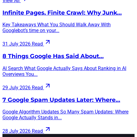
View All
Infinite Pages, Finite Crawl: Why Junk…
Key Takeaways What You Should Walk Away With
Googlebot’s time on your...
31 July 2026
Read
8 Things Google Has Said About…
AI Search What Google Actually Says About Ranking in AI
Overviews You...
29 July 2026
Read
7 Google Spam Updates Later: Where…
Google Algorithm Updates So Many Spam Updates: Where
Google Actually Stands in...
28 July 2026
Read