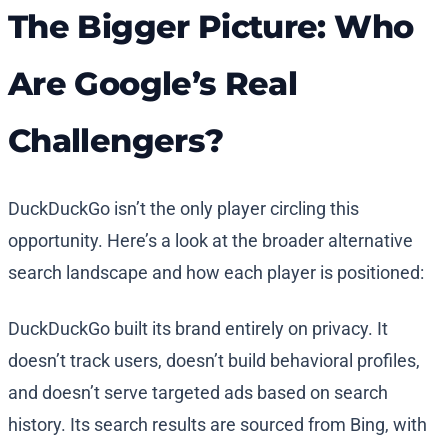
The Bigger Picture: Who
Are Google’s Real
Challengers?
DuckDuckGo isn’t the only player circling this
opportunity. Here’s a look at the broader alternative
search landscape and how each player is positioned:
DuckDuckGo built its brand entirely on privacy. It
doesn’t track users, doesn’t build behavioral profiles,
and doesn’t serve targeted ads based on search
history. Its search results are sourced from Bing, with