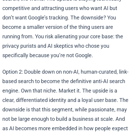
competitive and attracting users who want AI but
don’t want Google’s tracking. The downside? You
become a smaller version of the thing users are
running from. You risk alienating your core base: the
privacy purists and AI skeptics who chose you
specifically because you’re not Google.
Option 2: Double down on non-AI, human-curated, link-
based search to become the definitive anti-AI search
engine. Own that niche. Market it. The upside is a
clear, differentiated identity and a loyal user base. The
downside is that this segment, while passionate, may
not be large enough to build a business at scale. And
as AI becomes more embedded in how people expect