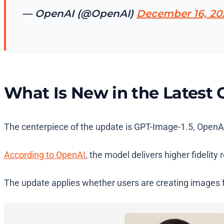
— OpenAI (@OpenAI)
December 16, 20
What Is New in the Latest
The centerpiece of the update is GPT-Image-1.5, OpenA
According to OpenAI
, the model delivers higher fidelity
The update applies whether users are creating images f