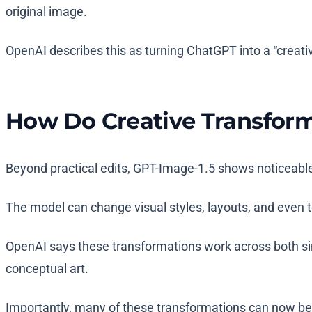
original image.
OpenAI describes this as turning ChatGPT into a “creativ
How Do Creative Transfor
Beyond practical edits, GPT-Image-1.5 shows noticeable
The model can change visual styles, layouts, and even t
OpenAI says these transformations work across both sim
conceptual art.
Importantly, many of these transformations can now be 