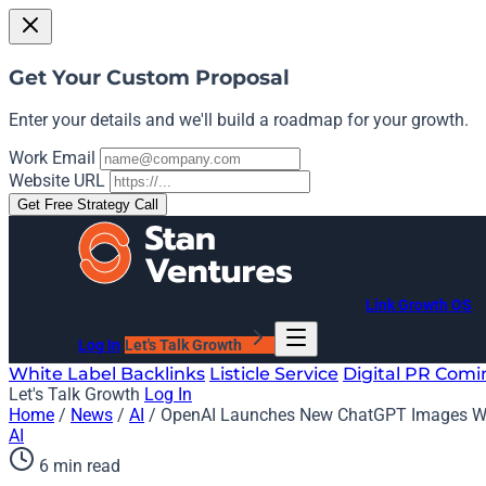
Get Your Custom Proposal
Enter your details and we'll build a roadmap for your growth.
Work Email
Website URL
Get Free Strategy Call
Link Growth OS
Log In
Let's Talk Growth
White Label Backlinks
Listicle Service
Digital PR
Comi
Let's Talk Growth
Log In
Home
/
News
/
AI
/
OpenAI Launches New ChatGPT Images Wi
AI
6 min read