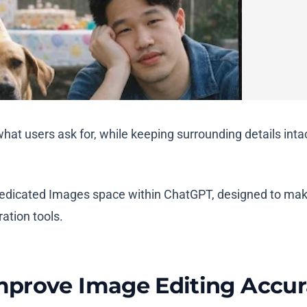
 users ask for, while keeping surrounding details intact
edicated Images space within ChatGPT, designed to mak
ration tools.
mprove Image Editing Accu