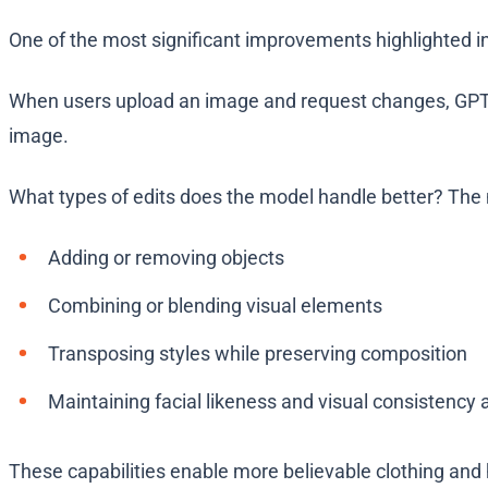
One of the most significant improvements highlighted i
When users upload an image and request changes, GPT-Im
image.
What types of edits does the model handle better? The m
Adding or removing objects
Combining or blending visual elements
Transposing styles while preserving composition
Maintaining facial likeness and visual consistency 
These capabilities enable more believable clothing and 