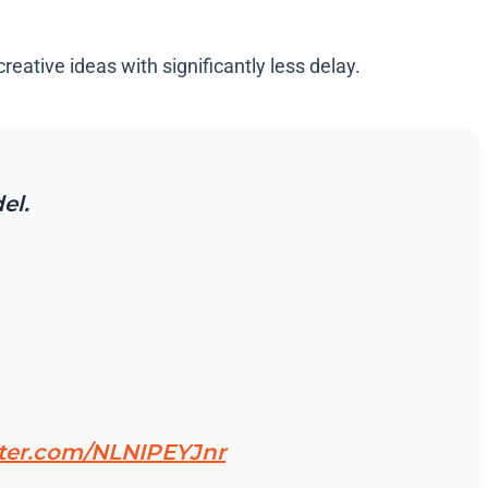
eative ideas with significantly less delay.
el.
tter.com/NLNIPEYJnr