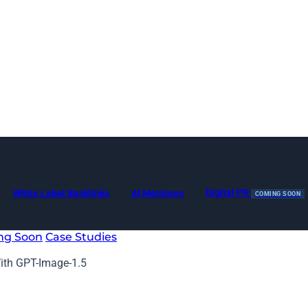
Digital PR
White Label Backlinks
AI Mentions
COMING SOON
ng Soon
Case Studies
th GPT-Image-1.5