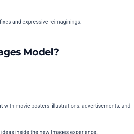
 fixes and expressive reimaginings.
mages Model?
with movie posters, illustrations, advertisements, and
t ideas inside the new Images experience.