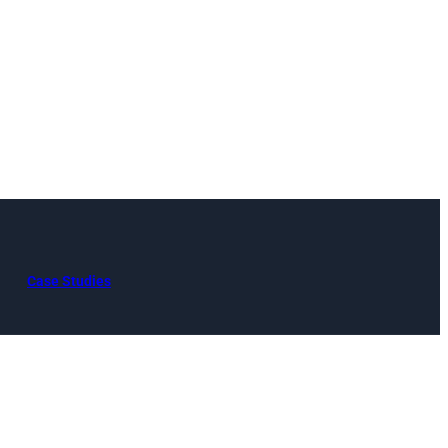
Case Studies