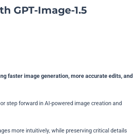
h GPT-Image-1.5
ng faster image generation, more accurate edits, and
jor step forward in AI-powered image creation and
 more intuitively, while preserving critical details