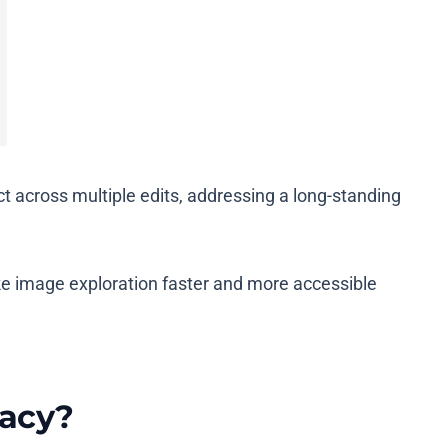
 across multiple edits, addressing a long-standing
e image exploration faster and more accessible
racy?