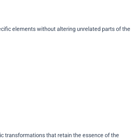
fic elements without altering unrelated parts of the
ic transformations that retain the essence of the