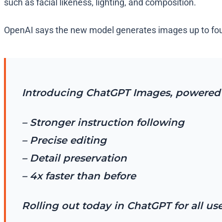
such as facial likeness, lighting, and composition.
OpenAI says the new model generates images up to four t
Introducing ChatGPT Images, powered 
– Stronger instruction following
– Precise editing
– Detail preservation
– 4x faster than before
Rolling out today in ChatGPT for all us