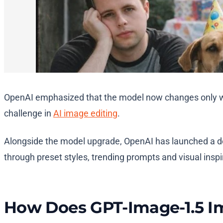
OpenAI emphasized that the model now changes only what
challenge in
AI image editing
.
Alongside the model upgrade, OpenAI has launched a d
through preset styles, trending prompts and visual inspi
How Does GPT-Image-1.5 I