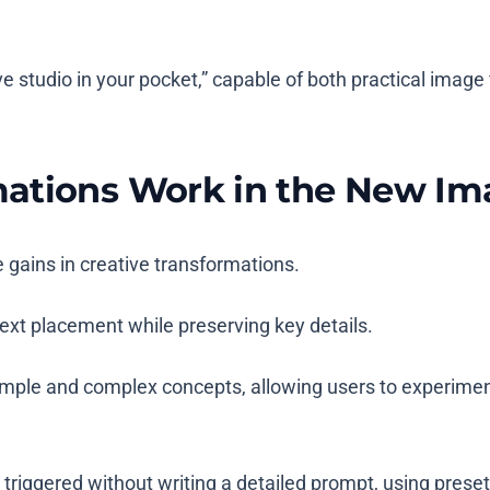
e studio in your pocket,” capable of both practical image
mations Work in the New I
 gains in creative transformations.
ext placement while preserving key details.
ple and complex concepts, allowing users to experiment 
triggered without writing a detailed prompt, using prese