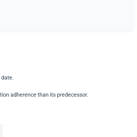
 date.
uction adherence than its predecessor.