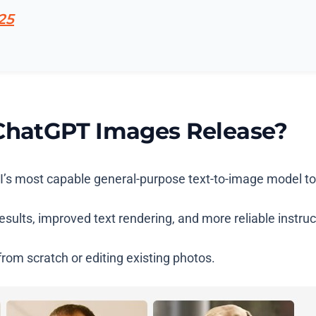
25
 ChatGPT Images Release?
I’s most capable general-purpose text-to-image model to
 results, improved text rendering, and more reliable instr
rom scratch or editing existing photos.