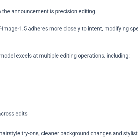
n the announcement is precision editing.
age-1.5 adheres more closely to intent, modifying speci
odel excels at multiple editing operations, including:
across edits
hairstyle try-ons, cleaner background changes and stylist