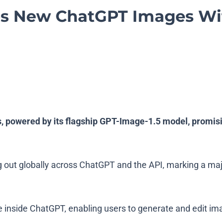
s New ChatGPT Images Wit
 powered by its flagship GPT-Image-1.5 model, promisi
g out globally across ChatGPT and the API, marking a ma
nside ChatGPT, enabling users to generate and edit images