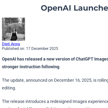
OpenAI Launche
Dipti Arora
Published on:
17 December 2025
OpenAI has released a new version of ChatGPT Images,
stronger instruction following
.
The update, announced on December 16, 2025, is rollin
editing.
The release introduces a redesigned Images experience i