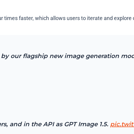
imes faster, which allows users to iterate and explore cr
by our flagship new image generation mod
ers, and in the API as GPT Image 1.5.
pic.twi