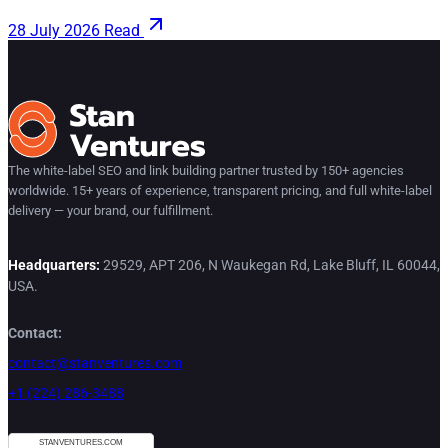
28 July 2026
Read
The white-label SEO and link building partner trusted by 150+ agencies
worldwide. 15+ years of experience, transparent pricing, and full white-label
delivery — your brand, our fulfillment.
Headquarters:
29529, APT 206, N Waukegan Rd, Lake Bluff, IL 60044,
USA.
Contact:
contact@stanventures.com
+1 (224) 286-3488