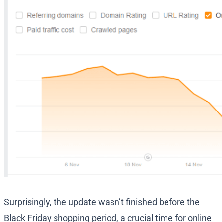
Surprisingly, the update wasn’t finished before the
Black Friday shopping period, a crucial time for online