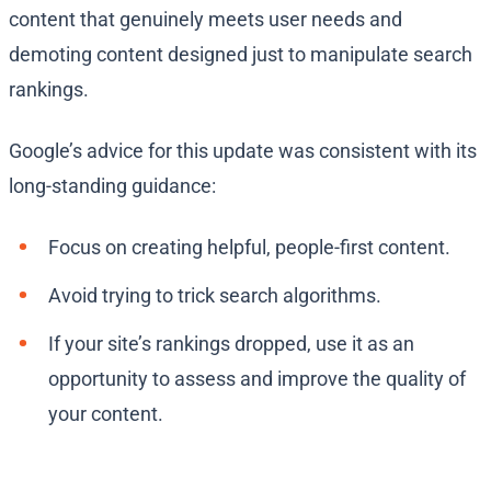
content that genuinely meets user needs and
demoting content designed just to manipulate search
rankings.
Google’s advice for this update was consistent with its
long-standing guidance:
Focus on creating helpful, people-first content.
Avoid trying to trick search algorithms.
If your site’s rankings dropped, use it as an
opportunity to assess and improve the quality of
your content.