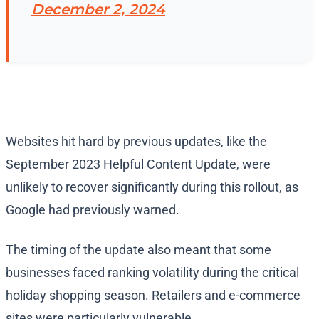
December 2, 2024
Websites hit hard by previous updates, like the
September 2023 Helpful Content Update, were
unlikely to recover significantly during this rollout, as
Google had previously warned.
The timing of the update also meant that some
businesses faced ranking volatility during the critical
holiday shopping season. Retailers and e-commerce
sites were particularly vulnerable.