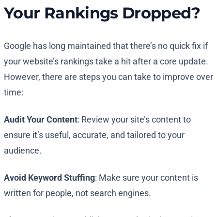
Your Rankings Dropped?
Google has long maintained that there’s no quick fix if
your website’s rankings take a hit after a core update.
However, there are steps you can take to improve over
time:
Audit Your Content
: Review your site’s content to
ensure it’s useful, accurate, and tailored to your
audience.
Avoid Keyword Stuffing
: Make sure your content is
written for people, not search engines.