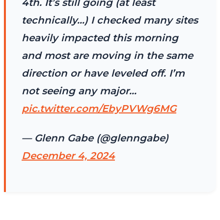
4th. It’s still going (at least
technically…) I checked many sites
heavily impacted this morning
and most are moving in the same
direction or have leveled off. I’m
not seeing any major…
pic.twitter.com/EbyPVWg6MG
— Glenn Gabe (@glenngabe)
December 4, 2024