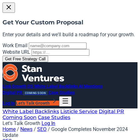
Get Your Custom Proposal
Enter your details and we'll build a roadmap for your growth.
Work Email
Website URL
Get Free Strategy Call
Link Growth OS
White Label Backlinks
AI Mentions
Digital PR
Case Studies
COMING SOON
Log In
Let's Talk Growth
White Label Backlinks
Listicle Service
Digital PR
Coming Soon
Case Studies
Let's Talk Growth
Log In
Home
/
News
/
SEO
/
Google Completes November 2024
Update