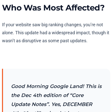
Who Was Most Affected?
If your website saw big ranking changes, you’re not
alone. This update had a widespread impact, though it
wasn’t as disruptive as some past updates.
Good Morning Google Land! This is
the Dec 4th edition of “Core
Update Notes”. Yes, DECEMBER