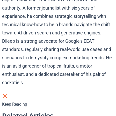
authority. A former journalist with six years of
experience, he combines strategic storytelling with
technical know-how to help brands navigate the shift
toward AI-driven search and generative engines.
Dileep is a strong advocate for Google’s EEAT
standards, regularly sharing real-world use cases and
scenarios to demystify complex marketing trends. He
is an avid gardener of tropical fruits, a motor
enthusiast, and a dedicated caretaker of his pair of
cockatiels.
Keep Reading
Related Articles