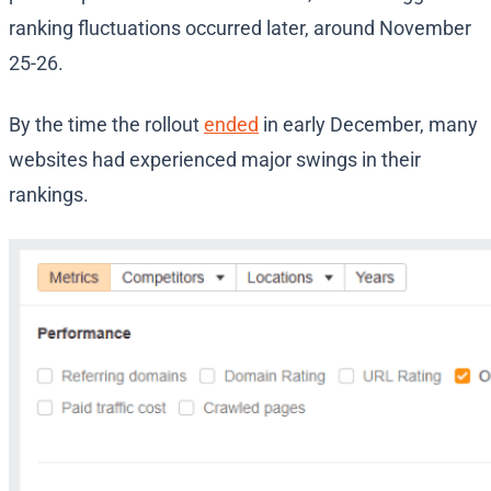
ranking fluctuations occurred later, around November
25-26.
By the time the rollout
ended
in early December, many
websites had experienced major swings in their
rankings.