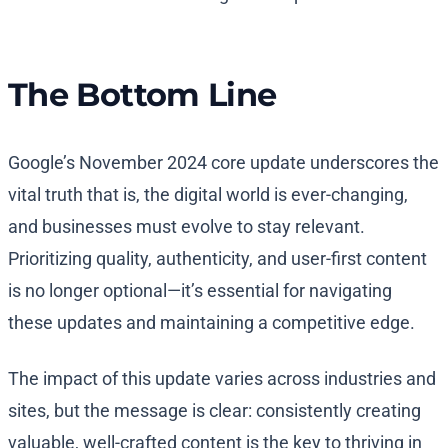
The Bottom Line
Google’s November 2024 core update underscores the
vital truth that is, the digital world is ever-changing,
and businesses must evolve to stay relevant.
Prioritizing quality, authenticity, and user-first content
is no longer optional—it’s essential for navigating
these updates and maintaining a competitive edge.
The impact of this update varies across industries and
sites, but the message is clear: consistently creating
valuable, well-crafted content is the key to thriving in