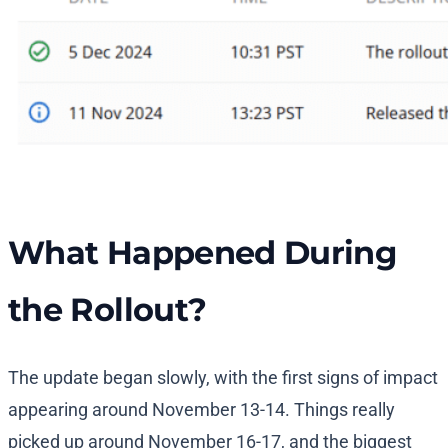
What Happened During
the Rollout?
The update began slowly, with the first signs of impact
appearing around November 13-14. Things really
picked up around November 16-17, and the biggest