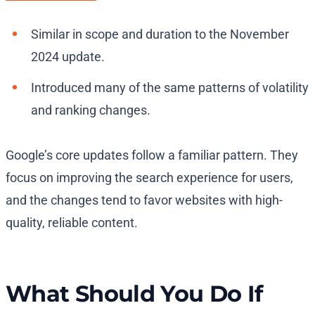
Similar in scope and duration to the November
2024 update.
Introduced many of the same patterns of volatility
and ranking changes.
Google’s core updates follow a familiar pattern. They
focus on improving the search experience for users,
and the changes tend to favor websites with high-
quality, reliable content.
What Should You Do If