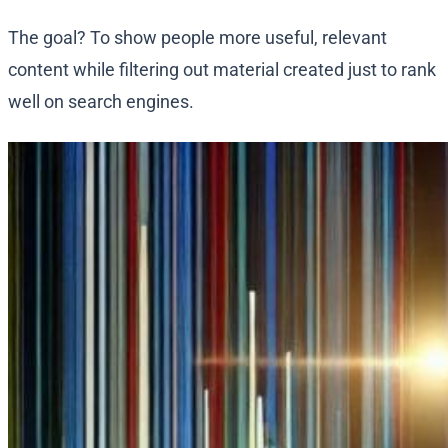
The goal? To show people more useful, relevant
content while filtering out material created just to rank
well on search engines.