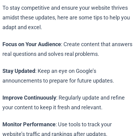
To stay competitive and ensure your website thrives
amidst these updates, here are some tips to help you
adapt and excel.
Focus on Your Audience
: Create content that answers
real questions and solves real problems.
Stay Updated
: Keep an eye on Google’s
announcements to prepare for future updates.
Improve Continuously
: Regularly update and refine
your content to keep it fresh and relevant.
Monitor Performance
: Use tools to track your
website’s traffic and rankings after updates.