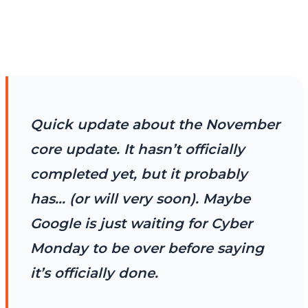
Quick update about the November
core update. It hasn’t officially
completed yet, but it probably
has… (or will very soon). Maybe
Google is just waiting for Cyber
Monday to be over before saying
it’s officially done.