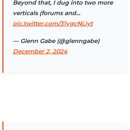
Beyond that, I dug into two more
verticals (forums and…
pic.twitter.com/31ygcNLiyt
— Glenn Gabe (@glenngabe)
December 2, 2024