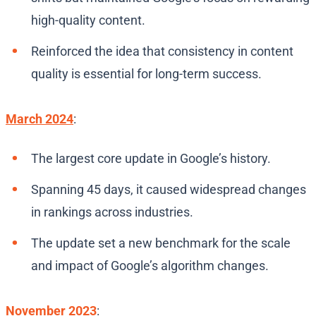
high-quality content.
Reinforced the idea that consistency in content
quality is essential for long-term success.
March 2024
:
The largest core update in Google’s history.
Spanning 45 days, it caused widespread changes
in rankings across industries.
The update set a new benchmark for the scale
and impact of Google’s algorithm changes.
November 2023
: