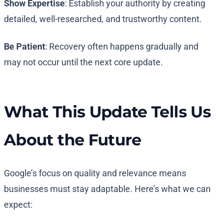
Show Expertise
: Establish your authority by creating
detailed, well-researched, and trustworthy content.
Be Patient
: Recovery often happens gradually and
may not occur until the next core update.
What This Update Tells Us
About the Future
Google’s focus on quality and relevance means
businesses must stay adaptable. Here’s what we can
expect: