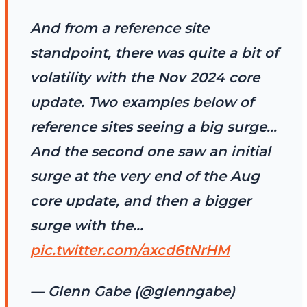
And from a reference site
standpoint, there was quite a bit of
volatility with the Nov 2024 core
update. Two examples below of
reference sites seeing a big surge…
And the second one saw an initial
surge at the very end of the Aug
core update, and then a bigger
surge with the…
pic.twitter.com/axcd6tNrHM
— Glenn Gabe (@glenngabe)