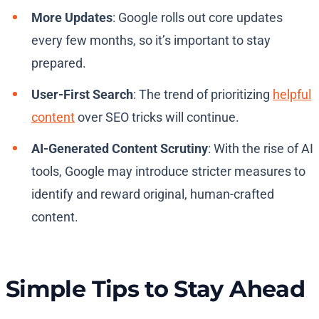
More Updates
: Google rolls out core updates
every few months, so it’s important to stay
prepared.
User-First Search
: The trend of prioritizing
helpful
content
over SEO tricks will continue.
AI-Generated Content Scrutiny
: With the rise of AI
tools, Google may introduce stricter measures to
identify and reward original, human-crafted
content.
Simple Tips to Stay Ahead