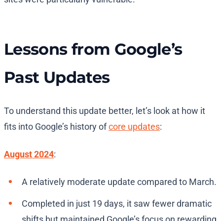
Lessons from Google’s
Past Updates
To understand this update better, let’s look at how it
fits into Google’s history of
core updates
:
August 2024
:
A relatively moderate update compared to March.
Completed in just 19 days, it saw fewer dramatic
shifts but maintained Google’s focus on rewarding