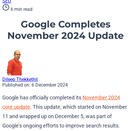
SEO
6 min read
Google Completes
November 2024 Update
Dileep Thekkethil
Published on:
6 December 2024
Google has officially completed its
November 2024
core update
. This update, which started on November
11 and wrapped up on December 5, was part of
Google’s ongoing efforts to improve search results.