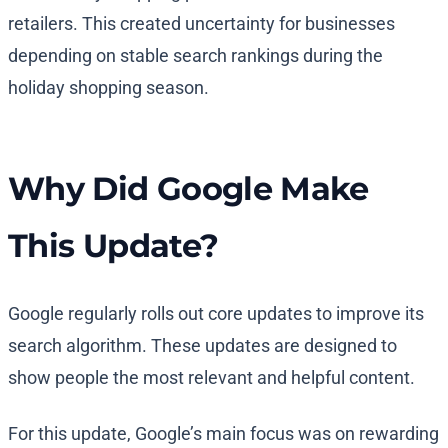
retailers. This created uncertainty for businesses
depending on stable search rankings during the
holiday shopping season.
Why Did Google Make
This Update?
Google regularly rolls out core updates to improve its
search algorithm. These updates are designed to
show people the most relevant and helpful content.
For this update, Google’s main focus was on rewarding