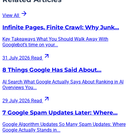
View All
Infinite Pages, Finite Crawl: Why Junk…
Key Takeaways What You Should Walk Away With
Googlebot’s time on your...
31 July 2026
Read
8 Things Google Has Said About…
AI Search What Google Actually Says About Ranking in AI
Overviews You...
29 July 2026
Read
7 Google Spam Updates Later: Where…
Google Algorithm Updates So Many Spam Updates: Where
Google Actually Stands in...