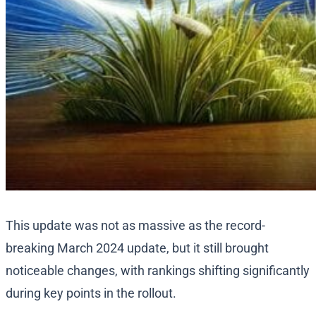
This update was not as massive as the record-
breaking March 2024 update, but it still brought
noticeable changes, with rankings shifting significantly
during key points in the rollout.