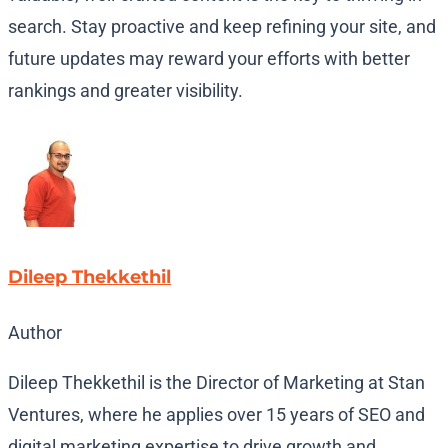
search. Stay proactive and keep refining your site, and
future updates may reward your efforts with better
rankings and greater visibility.
Dileep Thekkethil
Author
Dileep Thekkethil is the Director of Marketing at Stan
Ventures, where he applies over 15 years of SEO and
digital marketing expertise to drive growth and