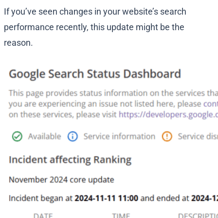
If you’ve seen changes in your website’s search
performance recently, this update might be the
reason.