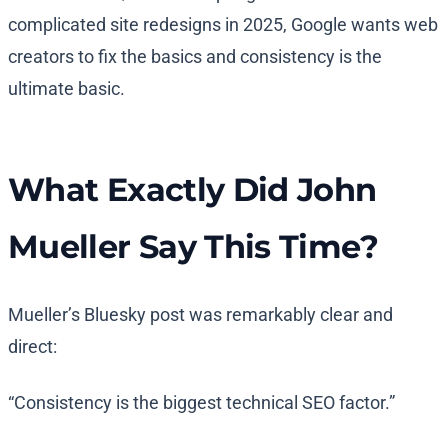
complicated site redesigns in 2025, Google wants web
creators to fix the basics and consistency is the
ultimate basic.
What Exactly Did John
Mueller Say This Time?
Mueller’s Bluesky post was remarkably clear and
direct:
“Consistency is the biggest technical SEO factor.”