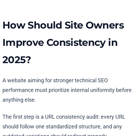
How Should Site Owners
Improve Consistency in
2025?
A website aiming for stronger technical SEO
performance must prioritize internal uniformity before
anything else.
The first step is a URL consistency audit: every URL
should follow one standardized structure, and any