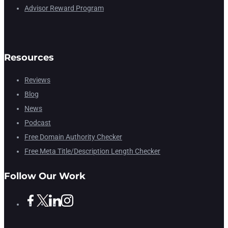
Advisor Reward Program
Resources
Reviews
Blog
News
Podcast
Free Domain Authority Checker
Free Meta Title/Description Length Checker
Follow Our Work