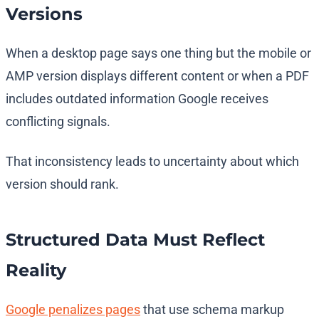
Versions
When a desktop page says one thing but the mobile or
AMP version displays different content or when a PDF
includes outdated information Google receives
conflicting signals.
That inconsistency leads to uncertainty about which
version should rank.
Structured Data Must Reflect
Reality
Google penalizes pages
that use schema markup