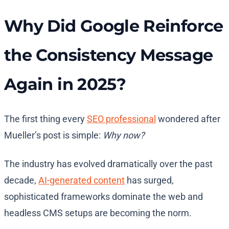
Why Did Google Reinforce
the Consistency Message
Again in 2025?
The first thing every
SEO professional
wondered after
Mueller’s post is simple:
Why now?
The industry has evolved dramatically over the past
decade,
AI-generated content
has surged,
sophisticated frameworks dominate the web and
headless CMS setups are becoming the norm.