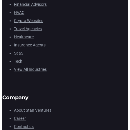
Financial Advisors
HVAC
Crypto Websites
Travel Agencies
Healthcare
Insurance Agents
SaaS
Tech
View All Industries
Company
About Stan Ventures
Career
Contact us