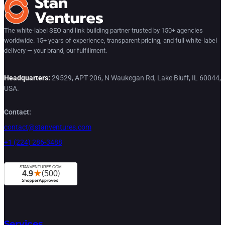
The white-label SEO and link building partner trusted by 150+ agencies
worldwide. 15+ years of experience, transparent pricing, and full white-label
delivery — your brand, our fulfillment.
Headquarters:
29529, APT 206, N Waukegan Rd, Lake Bluff, IL 60044,
USA.
Contact:
contact@stanventures.com
+1 (224) 286-3488
Services