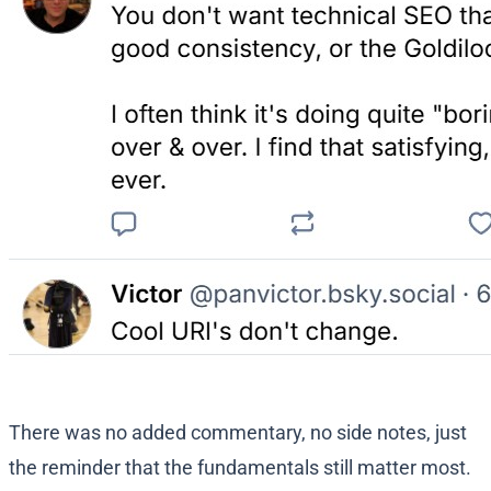
There was no added commentary, no side notes, just
the reminder that the fundamentals still matter most.