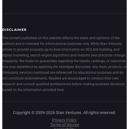
DISCLAIMER
The content published on this website reflects the views and opinions of the
authors and is intended for informational purposes only. While Stan Ventures
strives to provide accurate, up-to-date information on SEO, link building, and
digital marketing, search engine algorithms and industry best practices change
frequently. We make no guarantees regarding the results, rankings, or outcomes
you may experience by applying the strategies discussed. Any tools, products, or
third-party services mentioned are referenced for educational purposes and do
not constitute endorsements. Readers are encouraged to conduct their own
research and consult qualified professionals before making business decisions
based on the information provided here.
Copyright © 2009-2026 Stan Ventures. All rights reserved.
Privacy Policy
Terms of Service