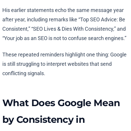
His earlier statements echo the same message year
after year, including remarks like “Top SEO Advice: Be
Consistent,” “SEO Lives & Dies With Consistency,” and
“Your job as an SEO is not to confuse search engines.”
These repeated reminders highlight one thing: Google
is still struggling to interpret websites that send
conflicting signals.
What Does Google Mean
by Consistency in