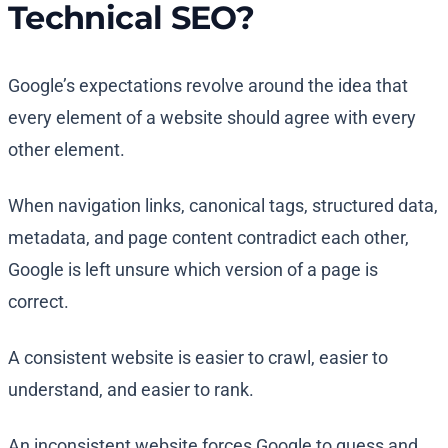
Technical SEO?
Google’s expectations revolve around the idea that
every element of a website should agree with every
other element.
When navigation links, canonical tags, structured data,
metadata, and page content contradict each other,
Google is left unsure which version of a page is
correct.
A consistent website is easier to crawl, easier to
understand, and easier to rank.
An inconsistent website forces Google to guess and