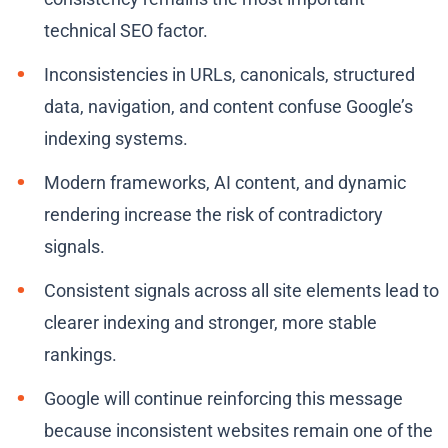
technical SEO factor.
Inconsistencies in URLs, canonicals, structured
data, navigation, and content confuse Google’s
indexing systems.
Modern frameworks, AI content, and dynamic
rendering increase the risk of contradictory
signals.
Consistent signals across all site elements lead to
clearer indexing and stronger, more stable
rankings.
Google will continue reinforcing this message
because inconsistent websites remain one of the