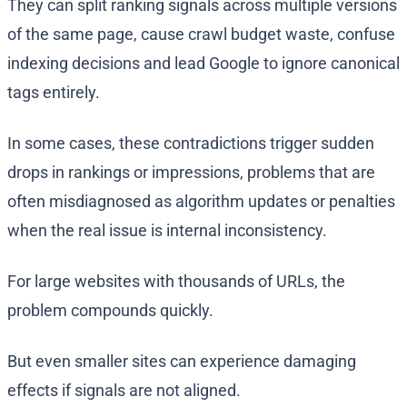
They can split ranking signals across multiple versions
of the same page, cause crawl budget waste, confuse
indexing decisions and lead Google to ignore canonical
tags entirely.
In some cases, these contradictions trigger sudden
drops in rankings or impressions, problems that are
often misdiagnosed as algorithm updates or penalties
when the real issue is internal inconsistency.
For large websites with thousands of URLs, the
problem compounds quickly.
But even smaller sites can experience damaging
effects if signals are not aligned.