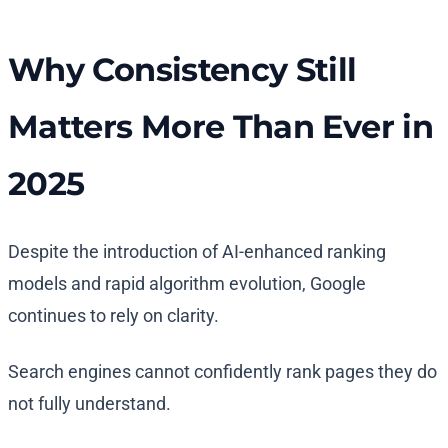
Why Consistency Still
Matters More Than Ever in
2025
Despite the introduction of AI-enhanced ranking
models and rapid algorithm evolution, Google
continues to rely on clarity.
Search engines cannot confidently rank pages they do
not fully understand.