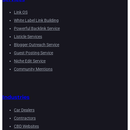
Link OS
White Label Link Building
Powerful Backlink Service
Listicle Services
Blogger Outreach Service
Guest Posting Service
Niche Edit Service
Community Mentions
Industries
Car Dealers
Contractors
CBD Websites