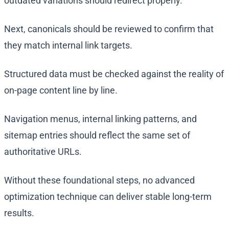
outdated variations should redirect properly.
Next, canonicals should be reviewed to confirm that
they match internal link targets.
Structured data must be checked against the reality of
on-page content line by line.
Navigation menus, internal linking patterns, and
sitemap entries should reflect the same set of
authoritative URLs.
Without these foundational steps, no advanced
optimization technique can deliver stable long-term
results.