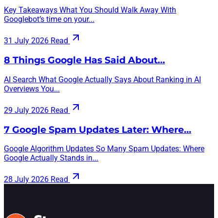
Key Takeaways What You Should Walk Away With
Googlebot’s time on your...
31 July 2026
Read
8 Things Google Has Said About…
AI Search What Google Actually Says About Ranking in AI
Overviews You...
29 July 2026
Read
7 Google Spam Updates Later: Where…
Google Algorithm Updates So Many Spam Updates: Where
Google Actually Stands in...
28 July 2026
Read