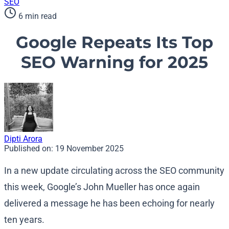
SEO
6 min read
Google Repeats Its Top
SEO Warning for 2025
Dipti Arora
Published on:
19 November 2025
In a new update circulating across the SEO community
this week, Google’s John Mueller has once again
delivered a message he has been echoing for nearly
ten years.