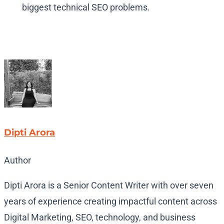
biggest technical SEO problems.
Dipti Arora
Author
Dipti Arora is a Senior Content Writer with over seven
years of experience creating impactful content across
Digital Marketing, SEO, technology, and business