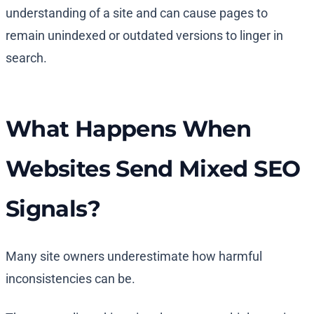
understanding of a site and can cause pages to
remain unindexed or outdated versions to linger in
search.
What Happens When
Websites Send Mixed SEO
Signals?
Many site owners underestimate how harmful
inconsistencies can be.