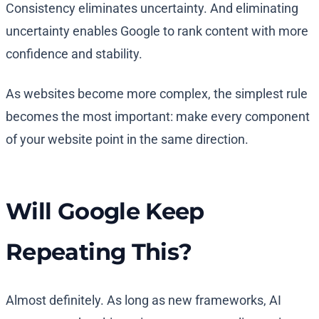
Consistency eliminates uncertainty. And eliminating
uncertainty enables Google to rank content with more
confidence and stability.
As websites become more complex, the simplest rule
becomes the most important: make every component
of your website point in the same direction.
Will Google Keep
Repeating This?
Almost definitely. As long as new frameworks, AI