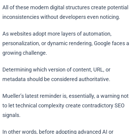
All of these modern digital structures create potential
inconsistencies without developers even noticing.
As websites adopt more layers of automation,
personalization, or dynamic rendering, Google faces a
growing challenge.
Determining which version of content, URL, or
metadata should be considered authoritative.
Mueller’s latest reminder is, essentially, a warning not
to let technical complexity create contradictory SEO
signals.
In other words, before adopting advanced AI or