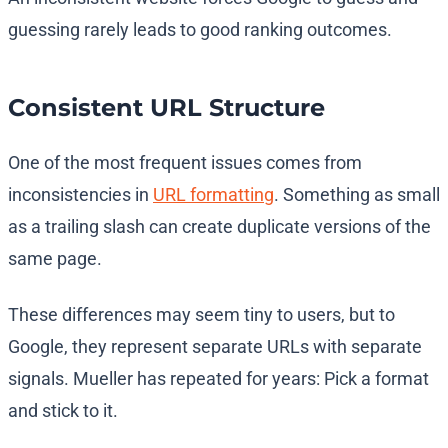
guessing rarely leads to good ranking outcomes.
Consistent URL Structure
One of the most frequent issues comes from
inconsistencies in
URL formatting
. Something as small
as a trailing slash can create duplicate versions of the
same page.
These differences may seem tiny to users, but to
Google, they represent separate URLs with separate
signals. Mueller has repeated for years: Pick a format
and stick to it.