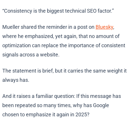
“Consistency is the biggest technical SEO factor.”
Mueller shared the reminder in a post on
Bluesky
,
where he emphasized, yet again, that no amount of
optimization can replace the importance of consistent
signals across a website.
The statement is brief, but it carries the same weight it
always has.
And it raises a familiar question: If this message has
been repeated so many times, why has Google
chosen to emphasize it again in 2025?