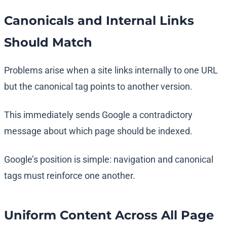
Canonicals and Internal Links
Should Match
Problems arise when a site links internally to one URL
but the canonical tag points to another version.
This immediately sends Google a contradictory
message about which page should be indexed.
Google’s position is simple: navigation and canonical
tags must reinforce one another.
Uniform Content Across All Page