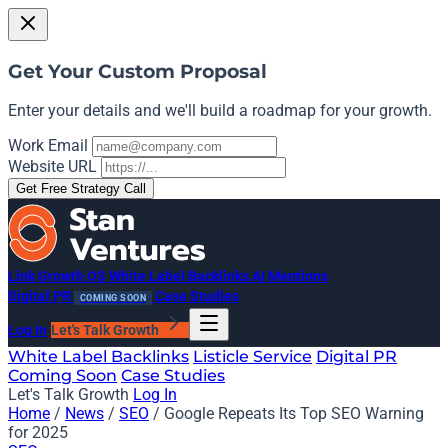
Get Your Custom Proposal
Enter your details and we'll build a roadmap for your growth.
Work Email
Website URL
Get Free Strategy Call
Link Growth OS
White Label Backlinks
AI Mentions
Digital PR
Case Studies
COMING SOON
Log In
Let's Talk Growth
White Label Backlinks
Listicle Service
Digital PR
Coming Soon
Case Studies
Let's Talk Growth
Log In
Home
/
News
/
SEO
/
Google Repeats Its Top SEO Warning
for 2025