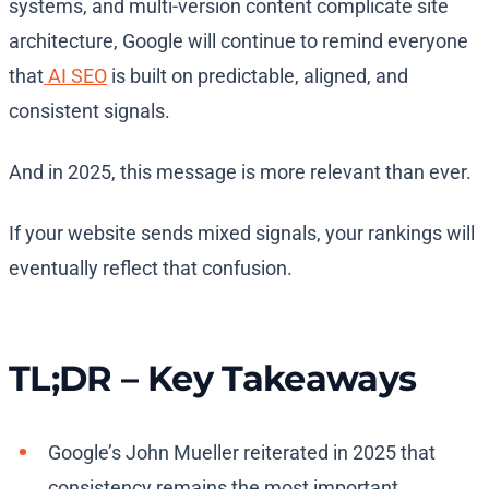
systems, and multi-version content complicate site
architecture, Google will continue to remind everyone
that
AI SEO
is built on predictable, aligned, and
consistent signals.
And in 2025, this message is more relevant than ever.
If your website sends mixed signals, your rankings will
eventually reflect that confusion.
TL;DR – Key Takeaways
Google’s John Mueller reiterated in 2025 that
consistency remains the most important