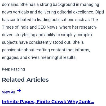
domains. She has a strong background in managing
news verticals and delivering editorial excellence. Dipti
has contributed to leading publications such as The
Times of India and CEO News, where her research-
driven storytelling and ability to simplify complex
subjects have consistently stood out. She is
passionate about crafting content that informs,
engages, and drives meaningful results.
Keep Reading
Related Articles
View All
Infinite Pages, Finite Crawl: Why Junk…