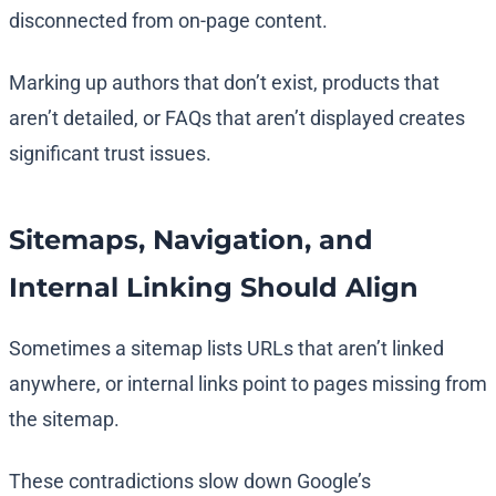
disconnected from on-page content.
Marking up authors that don’t exist, products that
aren’t detailed, or FAQs that aren’t displayed creates
significant trust issues.
Sitemaps, Navigation, and
Internal Linking Should Align
Sometimes a sitemap lists URLs that aren’t linked
anywhere, or internal links point to pages missing from
the sitemap.
These contradictions slow down Google’s