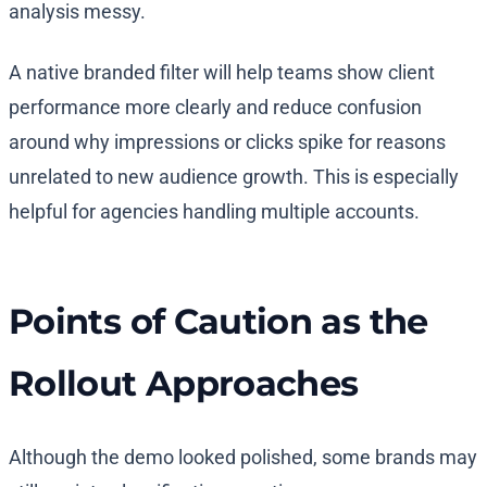
analysis messy.
A native branded filter will help teams show client
performance more clearly and reduce confusion
around why impressions or clicks spike for reasons
unrelated to new audience growth. This is especially
helpful for agencies handling multiple accounts.
Points of Caution as the
Rollout Approaches
Although the demo looked polished, some brands may