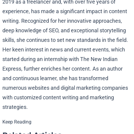
2019 as a freelancer and, with over five years of
experience, has made a significant impact in content
writing. Recognized for her innovative approaches,
deep knowledge of SEO, and exceptional storytelling
skills, she continues to set new standards in the field.
Her keen interest in news and current events, which
started during an internship with The New Indian
Express, further enriches her content. As an author
and continuous learner, she has transformed
numerous websites and digital marketing companies
with customized content writing and marketing
strategies.
Keep Reading