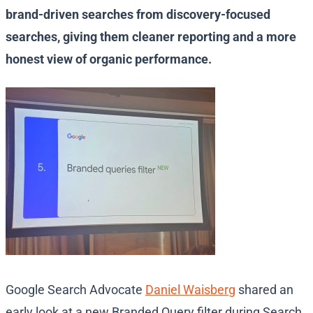
brand-driven searches from discovery-focused
searches, giving them cleaner reporting and a more
honest view of organic performance.
Google Search Advocate
Daniel Waisberg
shared an
early look at a new Branded Query filter during Search