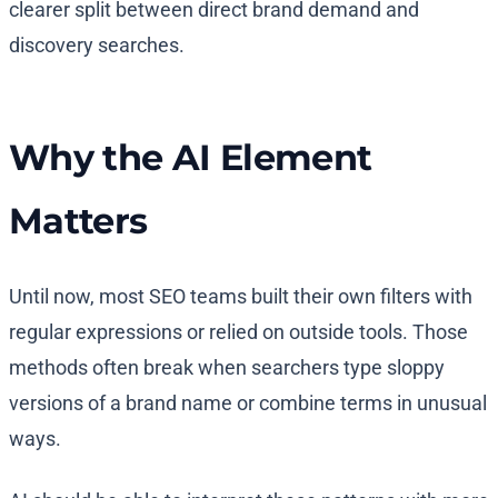
clearer split between direct brand demand and
discovery searches.
Why the AI Element
Matters
Until now, most SEO teams built their own filters with
regular expressions or relied on outside tools. Those
methods often break when searchers type sloppy
versions of a brand name or combine terms in unusual
ways.