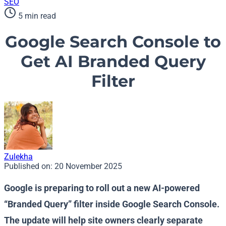
SEO
5 min read
Google Search Console to
Get AI Branded Query
Filter
Zulekha
Published on:
20 November 2025
Google is preparing to roll out a new AI-powered
“Branded Query” filter inside Google Search Console.
The update will help site owners clearly separate