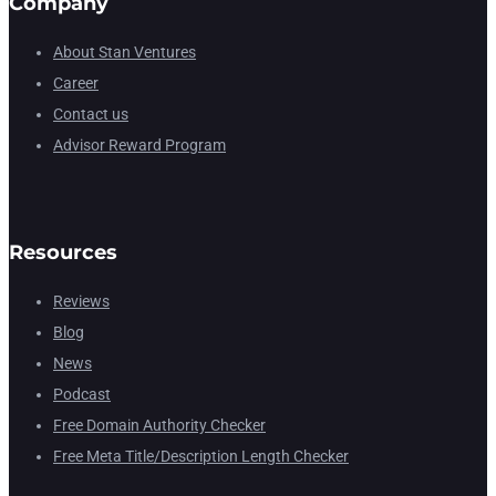
Company
About Stan Ventures
Career
Contact us
Advisor Reward Program
Resources
Reviews
Blog
News
Podcast
Free Domain Authority Checker
Free Meta Title/Description Length Checker