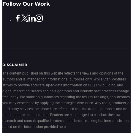
Follow Our Work
DISCLAIMER
The content published on this website reflects the views and opinions of the
authors and is intended for informational purposes only. While Stan Ventures
strives to provide accurate, up-to-date information on SEO, link building, and
digital marketing, search engine algorithms and industry best practices change
frequently. We make no guarantees regarding the results, rankings, or outcomes
you may experience by applying the strategies discussed. Any tools, products, or
third-party services mentioned are referenced for educational purposes and do
not constitute endorsements. Readers are encouraged to conduct their own
research and consult qualified professionals before making business decisions
based on the information provided here.