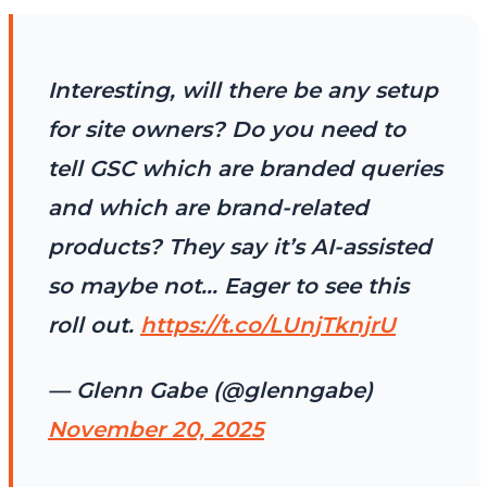
Interesting, will there be any setup
for site owners? Do you need to
tell GSC which are branded queries
and which are brand-related
products? They say it’s AI-assisted
so maybe not… Eager to see this
roll out.
https://t.co/LUnjTknjrU
— Glenn Gabe (@glenngabe)
November 20, 2025