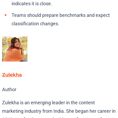
indicates it is close.
Teams should prepare benchmarks and expect
classification changes.
Zulekha
Author
Zulekha is an emerging leader in the content
marketing industry from India. She began her career in