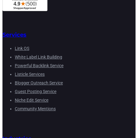
Services
Link OS
White Label Link Building
Powerful Backlink Service
Listicle Services
Blogger Outreach Service
Guest Posting Service
Niche Edit Service
Community Mentions