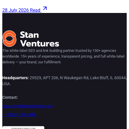
28 July 2026
Read
The white-label SEO and link building partner trusted by 150+ agencies
worldwide. 15+ years of experience, transparent pricing, and full white-label
delivery — your brand, our fulfillment.
Headquarters:
29529, APT 206, N Waukegan Rd, Lake Bluff, IL 60044,
USA.
Contact:
contact@stanventures.com
+1 (224) 286-3488