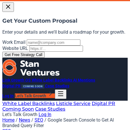
Get Your Custom Proposal
Enter your details and we'll build a roadmap for your growth.
Work Email
Website URL
Get Free Strategy Call
Link Growth OS
White Label Backlinks
AI Mentions
Digital PR
Case Studies
COMING SOON
Log In
Let's Talk Growth
White Label Backlinks
Listicle Service
Digital PR
Coming Soon
Case Studies
Let's Talk Growth
Log In
Home
/
News
/
SEO
/
Google Search Console to Get AI
Branded Query Filter