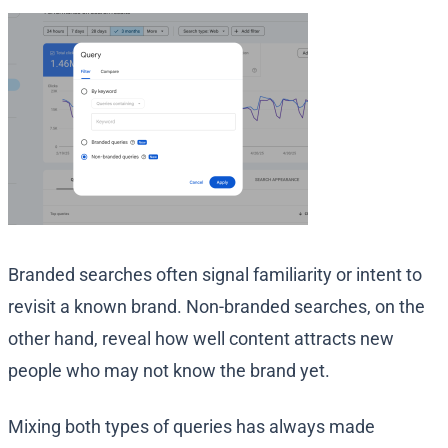
Branded searches often signal familiarity or intent to
revisit a known brand. Non-branded searches, on the
other hand, reveal how well content attracts new
people who may not know the brand yet.
Mixing both types of queries has always made