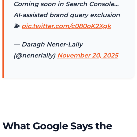
Coming soon in Search Console…
AI-assisted brand query exclusion
💫
pic.twitter.com/c080oK2Xgk
— Daragh Nener-Lally
(@nenerlally)
November 20, 2025
What Google Says the