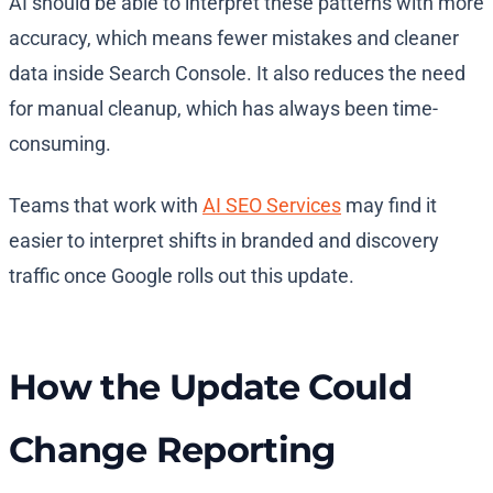
AI should be able to interpret these patterns with more
accuracy, which means fewer mistakes and cleaner
data inside Search Console. It also reduces the need
for manual cleanup, which has always been time-
consuming.
Teams that work with
AI SEO Services
may find it
easier to interpret shifts in branded and discovery
traffic once Google rolls out this update.
How the Update Could
Change Reporting