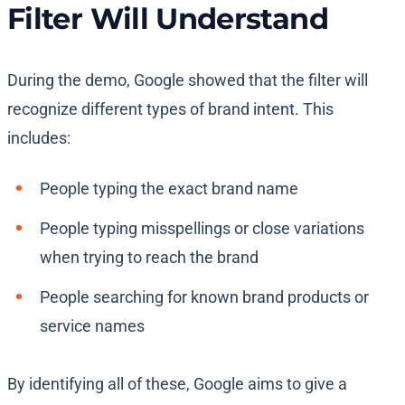
Filter Will Understand
During the demo, Google showed that the filter will
recognize different types of brand intent. This
includes:
People typing the exact brand name
People typing misspellings or close variations
when trying to reach the brand
People searching for known brand products or
service names
By identifying all of these, Google aims to give a