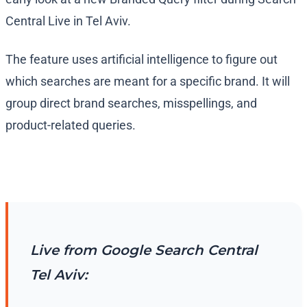
Central Live in Tel Aviv.
The feature uses artificial intelligence to figure out
which searches are meant for a specific brand. It will
group direct brand searches, misspellings, and
product-related queries.
Live from Google Search Central
Tel Aviv: