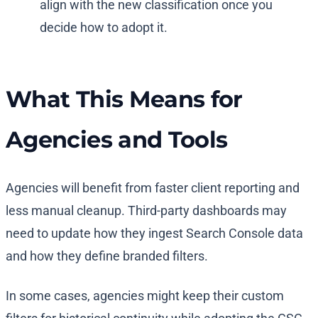
align with the new classification once you
decide how to adopt it.
What This Means for
Agencies and Tools
Agencies will benefit from faster client reporting and
less manual cleanup. Third-party dashboards may
need to update how they ingest Search Console data
and how they define branded filters.
In some cases, agencies might keep their custom