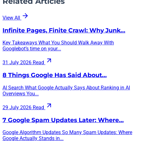
Related Articles
View All
Infinite Pages, Finite Crawl: Why Junk…
Key Takeaways What You Should Walk Away With
Googlebot’s time on your...
31 July 2026
Read
8 Things Google Has Said About…
AI Search What Google Actually Says About Ranking in AI
Overviews You...
29 July 2026
Read
7 Google Spam Updates Later: Where…
Google Algorithm Updates So Many Spam Updates: Where
Google Actually Stands in...