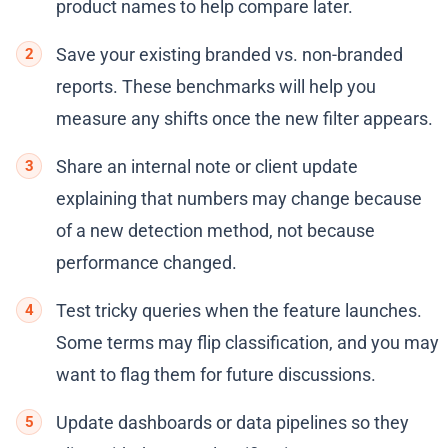
product names to help compare later.
Save your existing branded vs. non-branded
reports. These benchmarks will help you
measure any shifts once the new filter appears.
Share an internal note or client update
explaining that numbers may change because
of a new detection method, not because
performance changed.
Test tricky queries when the feature launches.
Some terms may flip classification, and you may
want to flag them for future discussions.
Update dashboards or data pipelines so they