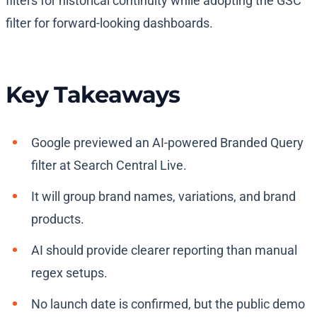
filters for historical continuity while adopting the GSC
filter for forward-looking dashboards.
Key Takeaways
Google previewed an AI-powered Branded Query
filter at Search Central Live.
It will group brand names, variations, and brand
products.
AI should provide clearer reporting than manual
regex setups.
No launch date is confirmed, but the public demo