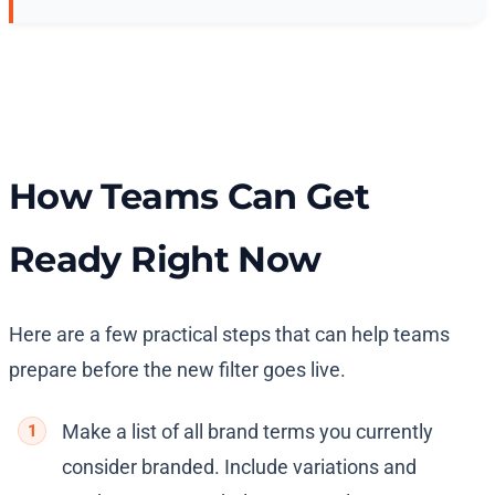
How Teams Can Get
Ready Right Now
Here are a few practical steps that can help teams
prepare before the new filter goes live.
Make a list of all brand terms you currently
consider branded. Include variations and