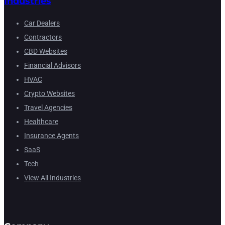
Industries
Car Dealers
Contractors
CBD Websites
Financial Advisors
HVAC
Crypto Websites
Travel Agencies
Healthcare
Insurance Agents
SaaS
Tech
View All Industries