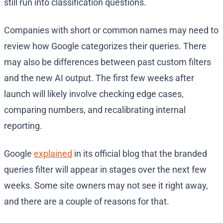
still run into classification questions.
Companies with short or common names may need to
review how Google categorizes their queries. There
may also be differences between past custom filters
and the new AI output. The first few weeks after
launch will likely involve checking edge cases,
comparing numbers, and recalibrating internal
reporting.
Google
explained
in its official blog that the branded
queries filter will appear in stages over the next few
weeks. Some site owners may not see it right away,
and there are a couple of reasons for that.