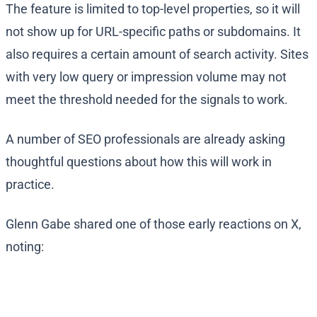
The feature is limited to top-level properties, so it will
not show up for URL-specific paths or subdomains. It
also requires a certain amount of search activity. Sites
with very low query or impression volume may not
meet the threshold needed for the signals to work.
A number of SEO professionals are already asking
thoughtful questions about how this will work in
practice.
Glenn Gabe shared one of those early reactions on X,
noting: