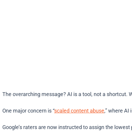
The overarching message? AI is a tool, not a shortcut.
One major concern is “
scaled content abuse
,” where AI 
Google’s raters are now instructed to assign the lowest p