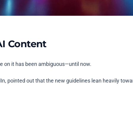
AI Content
ce on it has been ambiguous—until now.
n, pointed out that the new guidelines lean heavily towa