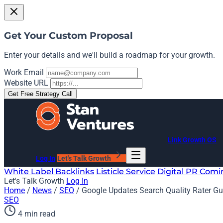
Get Your Custom Proposal
Enter your details and we'll build a roadmap for your growth.
Work Email
Website URL
Get Free Strategy Call
Link Growth OS
Log In
Let's Talk Growth
White Label Backlinks
Listicle Service
Digital PR
Comi
Let's Talk Growth
Log In
Home
/
News
/
SEO
/
Google Updates Search Quality Rater Guid
SEO
4 min read