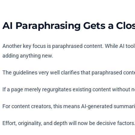
AI Paraphrasing Gets a Clo
Another key focus is paraphrased content. While AI too
adding anything new.
The guidelines very well clarifies that paraphrased cont
If a page merely regurgitates existing content without ne
For content creators, this means AI-generated summari
Effort, originality, and depth will now be decisive factors