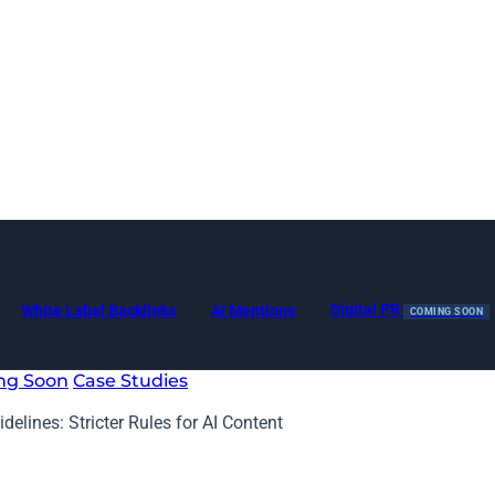
Digital PR
White Label Backlinks
AI Mentions
COMING SOON
ng Soon
Case Studies
elines: Stricter Rules for AI Content