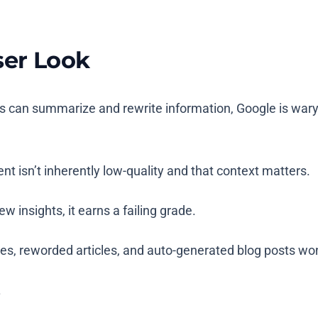
ser Look
ls can summarize and rewrite information, Google is war
ent isn’t inherently low-quality and that context matters.
w insights, it earns a failing grade.
es, reworded articles, and auto-generated blog posts wo
.