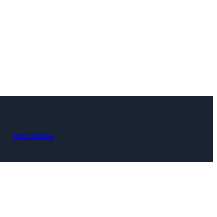
Case Studies