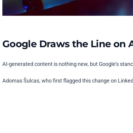
Google Draws the Line on 
AI-generated content is nothing new, but Google’s stan
Adomas Šulcas, who first flagged this change on LinkedI