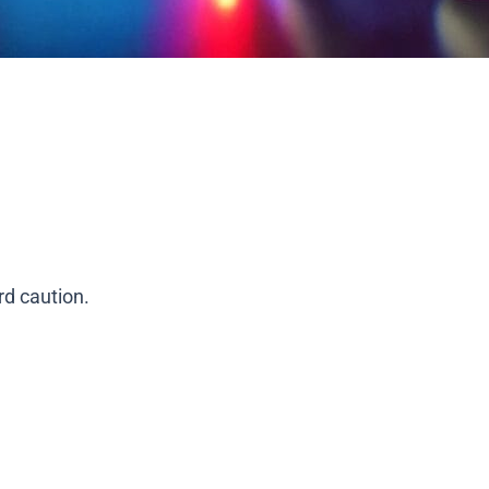
rd caution.