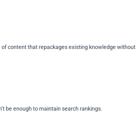
y of content that repackages existing knowledge without
n’t be enough to maintain search rankings.