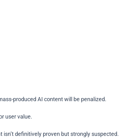
mass-produced AI content will be penalized.
 or user value.
t isn’t definitively proven but strongly suspected.