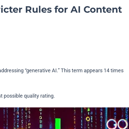
icter Rules for AI Content
y addressing “generative AI.” This term appears 14 times
 possible quality rating.