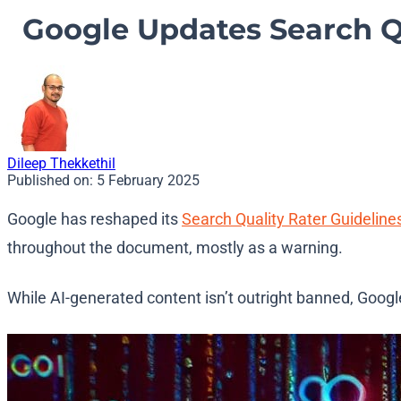
Google Updates Search Qua
Dileep Thekkethil
Published on:
5 February 2025
Google has reshaped its
Search Quality Rater Guideline
throughout the document, mostly as a warning.
While AI-generated content isn’t outright banned, Google 