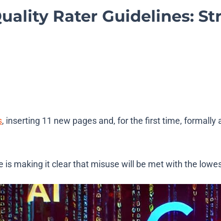
lity Rater Guidelines: Str
s
, inserting 11 new pages and, for the first time, formall
is making it clear that misuse will be met with the lowest