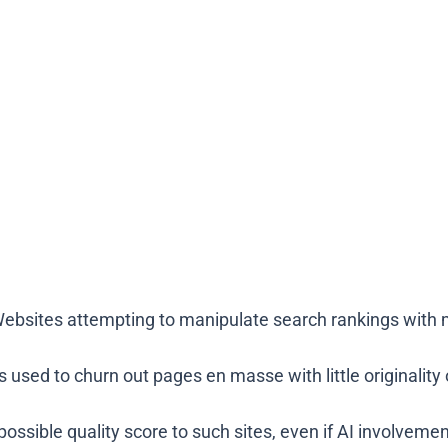
 Websites attempting to manipulate search rankings with 
is used to churn out pages en masse with little originality
ossible quality score to such sites, even if AI involvemen