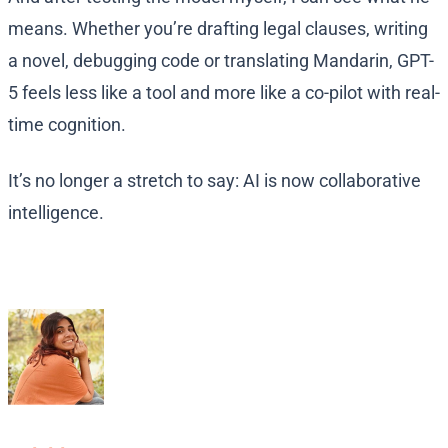
means. Whether you’re drafting legal clauses, writing
a novel, debugging code or translating Mandarin, GPT-
5 feels less like a tool and more like a co-pilot with real-
time cognition.
It’s no longer a stretch to say: AI is now collaborative
intelligence.