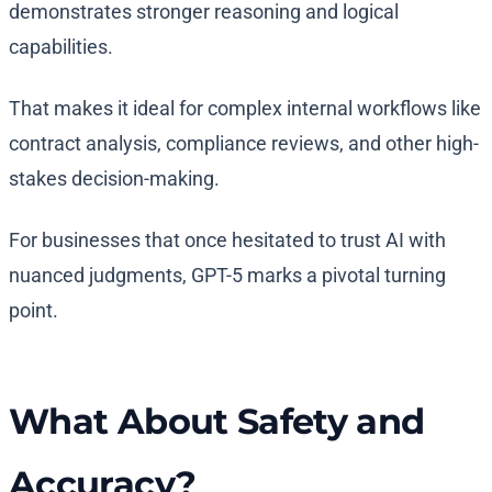
demonstrates stronger reasoning and logical
capabilities.
That makes it ideal for complex internal workflows like
contract analysis, compliance reviews, and other high-
stakes decision-making.
For businesses that once hesitated to trust AI with
nuanced judgments, GPT-5 marks a pivotal turning
point.
What About Safety and
Accuracy?