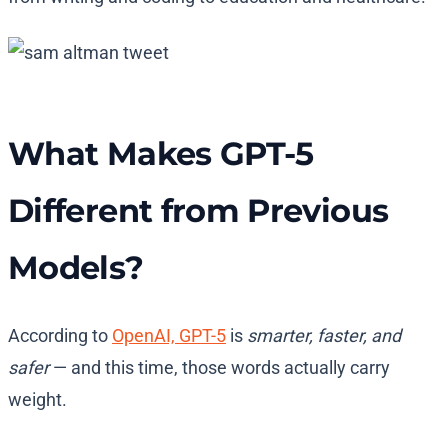
What Makes GPT-5
Different from Previous
Models?
According to
OpenAI, GPT-5
is
smarter, faster, and
safer
— and this time, those words actually carry
weight.