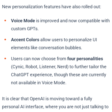
New personalization features have also rolled out:
Voice Mode
is improved and now compatible with
custom GPTs.
Accent Colors
allow users to personalize UI
elements like conversation bubbles.
Users can now choose from
four personalities
(Cynic, Robot, Listener, Nerd) to further tailor the
ChatGPT experience, though these are currently
not available in Voice Mode.
It is clear that OpenAI is moving toward a fully
personal AI interface, where you are not just talking to