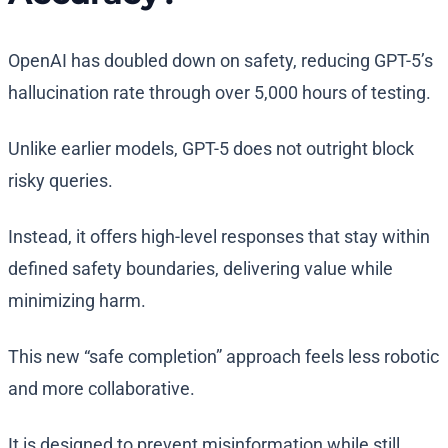
OpenAI has doubled down on safety, reducing GPT-5’s
hallucination rate through over 5,000 hours of testing.
Unlike earlier models, GPT-5 does not outright block
risky queries.
Instead, it offers high-level responses that stay within
defined safety boundaries, delivering value while
minimizing harm.
This new “safe completion” approach feels less robotic
and more collaborative.
It is designed to prevent misinformation while still