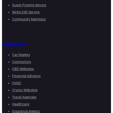
Guest Posting Service
Niche Edit Service
Community Mentions
Industries
Car Dealers
Contractors
CBD Websites
Financial Advisors
HVAC
Crypto Websites
Travel Agencies
Healthcare
Insurance Agents