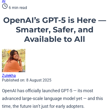
AI
6 min read
OpenAI’s GPT-5 is Here —
Smarter, Safer, and
Available to All
Zulekha
Published on:
8 August 2025
OpenAI has officially launched GPT-5 — its most
advanced large-scale language model yet — and this
time, the future isn’t just for early adopters.