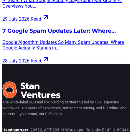
AI Search What Google Actually Says About Ranking in AI
Overviews You...
29 July 2026
Read
7 Google Spam Updates Later: Where…
Google Algorithm Updates So Many Spam Updates: Where
Google Actually Stands in...
28 July 2026
Read
The white-label SEO and link building partner trusted by 150+ agencies
worldwide. 15+ years of experience, transparent pricing, and full white-label
delivery — your brand, our fulfillment.
Headquarters:
29529, APT 206, N Waukegan Rd, Lake Bluff, IL 60044,