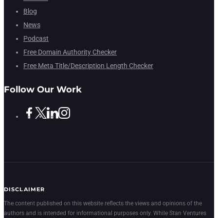
Blog
News
Podcast
Free Domain Authority Checker
Free Meta Title/Description Length Checker
Follow Our Work
DISCLAIMER
The content published on this website reflects the views and opinions of the
authors and is intended for informational purposes only. While Stan Ventures