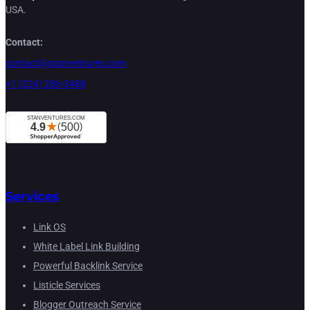
USA.
Contact:
contact@stanventures.com
+1 (224) 286-3488
Services
Link OS
White Label Link Building
Powerful Backlink Service
Listicle Services
Blogger Outreach Service