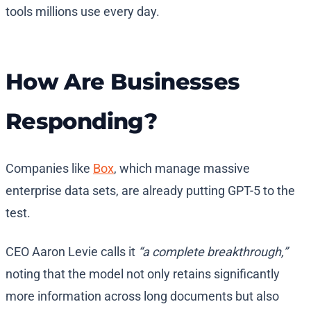
tools millions use every day.
How Are Businesses
Responding?
Companies like
Box
, which manage massive
enterprise data sets, are already putting GPT-5 to the
test.
CEO Aaron Levie calls it
“a complete breakthrough,”
noting that the model not only retains significantly
more information across long documents but also