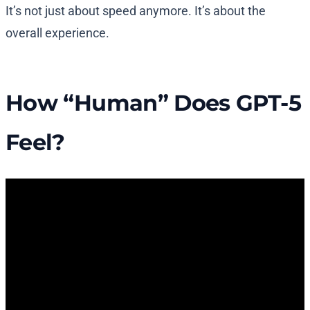
It’s not just about speed anymore. It’s about the
overall experience.
How “Human” Does GPT-5
Feel?