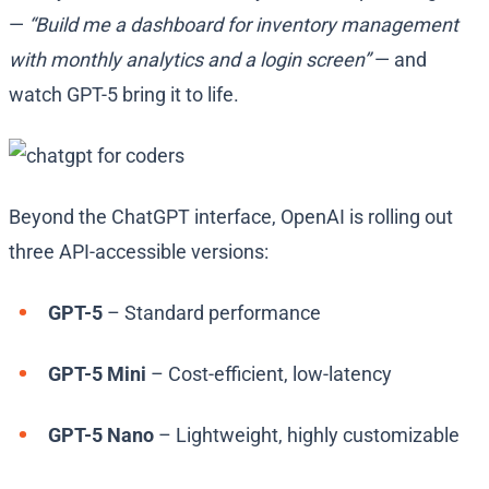
—
“Build me a dashboard for inventory management
with monthly analytics and a login screen”
— and
watch GPT-5 bring it to life.
Beyond the ChatGPT interface, OpenAI is rolling out
three API-accessible versions:
GPT-5
– Standard performance
GPT-5 Mini
– Cost-efficient, low-latency
GPT-5 Nano
– Lightweight, highly customizable