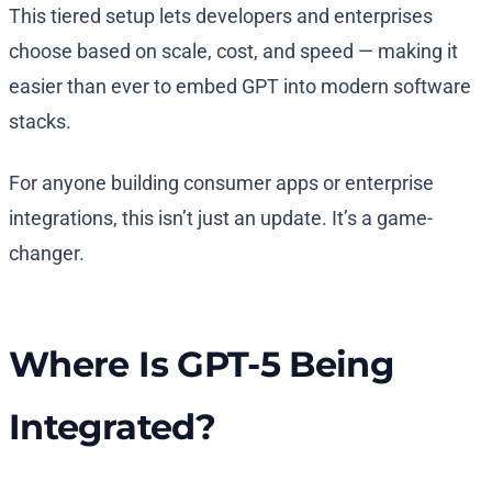
This tiered setup lets developers and enterprises
choose based on scale, cost, and speed — making it
easier than ever to embed GPT into modern software
stacks.
For anyone building consumer apps or enterprise
integrations, this isn’t just an update. It’s a game-
changer.
Where Is GPT-5 Being
Integrated?