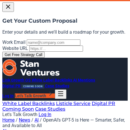
Get Your Custom Proposal
Enter your details and we'll build a roadmap for your growth.
Work Email
Website URL
Get Free Strategy Call
Link Growth OS
White Label Backlinks
AI Mentions
Digital PR
Case Studies
COMING SOON
Log In
Let's Talk Growth
White Label Backlinks
Listicle Service
Digital PR
Coming Soon
Case Studies
Let's Talk Growth
Log In
Home
/
News
/
AI
/
OpenAI’s GPT-5 is Here — Smarter, Safer,
and Available to All