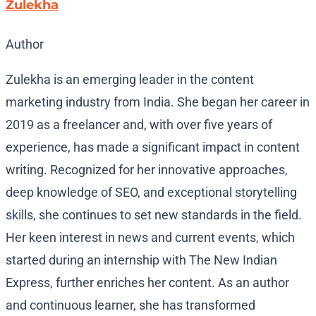
Zulekha
Author
Zulekha is an emerging leader in the content
marketing industry from India. She began her career in
2019 as a freelancer and, with over five years of
experience, has made a significant impact in content
writing. Recognized for her innovative approaches,
deep knowledge of SEO, and exceptional storytelling
skills, she continues to set new standards in the field.
Her keen interest in news and current events, which
started during an internship with The New Indian
Express, further enriches her content. As an author
and continuous learner, she has transformed