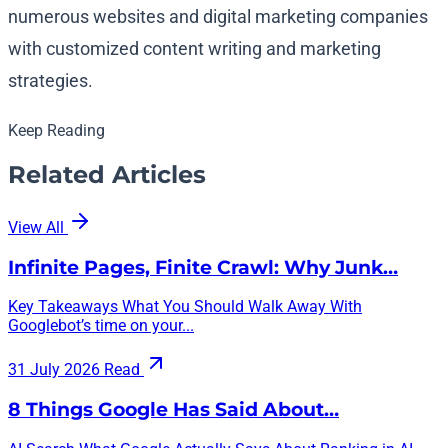
numerous websites and digital marketing companies
with customized content writing and marketing
strategies.
Keep Reading
Related Articles
View All
Infinite Pages, Finite Crawl: Why Junk…
Key Takeaways What You Should Walk Away With
Googlebot’s time on your...
31 July 2026
Read
8 Things Google Has Said About…