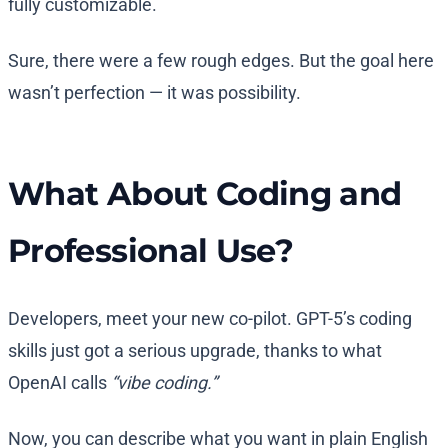
fully customizable.
Sure, there were a few rough edges. But the goal here
wasn’t perfection — it was possibility.
What About Coding and
Professional Use?
Developers, meet your new co-pilot. GPT-5’s coding
skills just got a serious upgrade, thanks to what
OpenAI calls
“vibe coding.”
Now, you can describe what you want in plain English