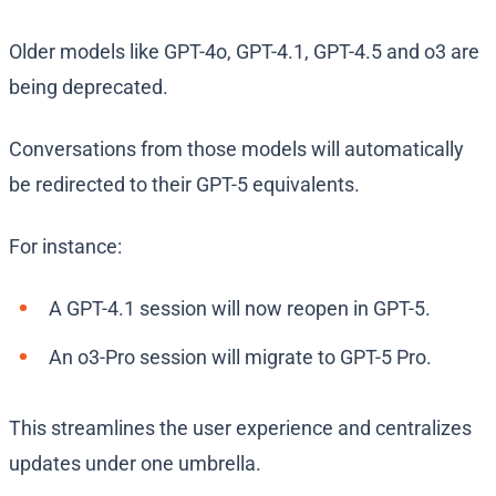
Older models like GPT-4o, GPT-4.1, GPT-4.5 and o3 are
being deprecated.
Conversations from those models will automatically
be redirected to their GPT-5 equivalents.
For instance:
A GPT-4.1 session will now reopen in GPT-5.
An o3-Pro session will migrate to GPT-5 Pro.
This streamlines the user experience and centralizes
updates under one umbrella.