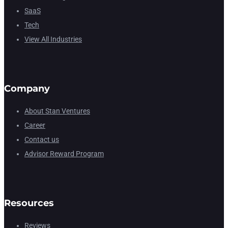
SaaS
Tech
View All Industries
Company
About Stan Ventures
Career
Contact us
Advisor Reward Program
Resources
Reviews