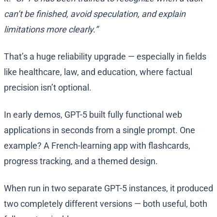
can’t be finished, avoid speculation, and explain
limitations more clearly.”
That’s a huge reliability upgrade — especially in fields
like healthcare, law, and education, where factual
precision isn’t optional.
In early demos, GPT-5 built fully functional web
applications in seconds from a single prompt. One
example? A French-learning app with flashcards,
progress tracking, and a themed design.
When run in two separate GPT-5 instances, it produced
two completely different versions — both useful, both