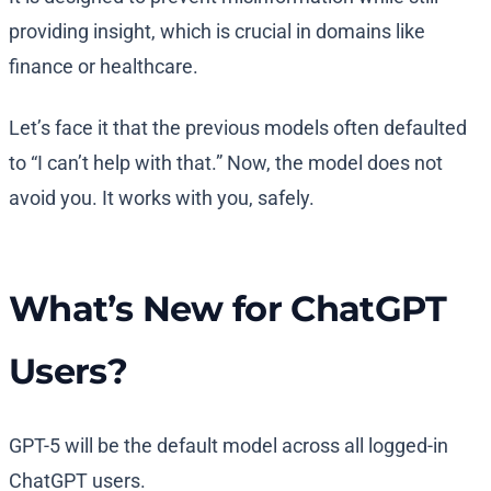
providing insight, which is crucial in domains like
finance or healthcare.
Let’s face it that the previous models often defaulted
to “I can’t help with that.” Now, the model does not
avoid you. It works with you, safely.
What’s New for ChatGPT
Users?
GPT-5 will be the default model across all logged-in
ChatGPT users.