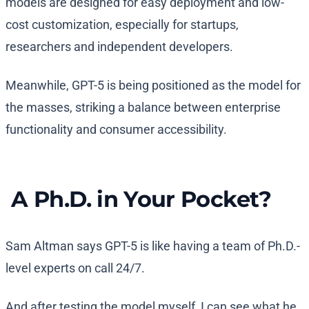
models are designed for easy deployment and low-
cost customization, especially for startups,
researchers and independent developers.
Meanwhile, GPT-5 is being positioned as the model for
the masses, striking a balance between enterprise
functionality and consumer accessibility.
A Ph.D. in Your Pocket?
Sam Altman says GPT-5 is like having a team of Ph.D.-
level experts on call 24/7.
And after testing the model myself, I can see what he