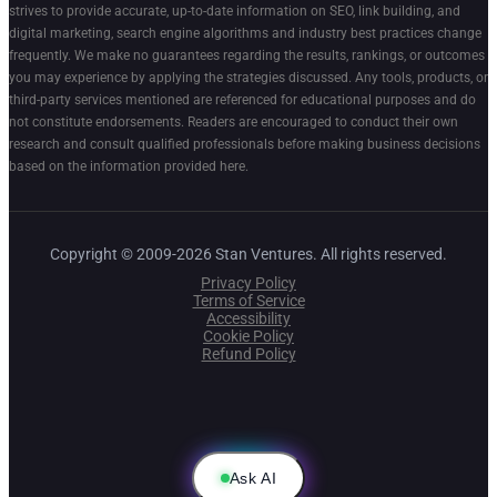
strives to provide accurate, up-to-date information on SEO, link building, and
digital marketing, search engine algorithms and industry best practices change
frequently. We make no guarantees regarding the results, rankings, or outcomes
you may experience by applying the strategies discussed. Any tools, products, or
third-party services mentioned are referenced for educational purposes and do
not constitute endorsements. Readers are encouraged to conduct their own
research and consult qualified professionals before making business decisions
based on the information provided here.
Copyright © 2009-2026 Stan Ventures. All rights reserved.
Privacy Policy
Terms of Service
Accessibility
Cookie Policy
Refund Policy
Ask AI