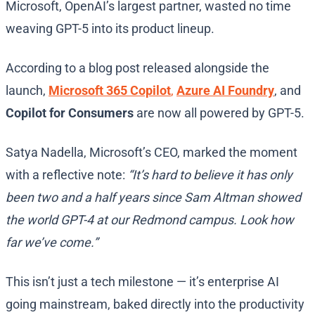
Microsoft, OpenAI’s largest partner, wasted no time
weaving GPT-5 into its product lineup.
According to a blog post released alongside the
launch,
Microsoft 365 Copilot
,
Azure AI Foundry
, and
Copilot for Consumers
are now all powered by GPT-5.
Satya Nadella, Microsoft’s CEO, marked the moment
with a reflective note:
“It’s hard to believe it has only
been two and a half years since Sam Altman showed
the world GPT-4 at our Redmond campus. Look how
far we’ve come.”
This isn’t just a tech milestone — it’s enterprise AI
going mainstream, baked directly into the productivity