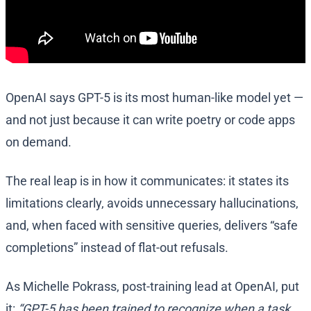
OpenAI says GPT-5 is its most human-like model yet —
and not just because it can write poetry or code apps
on demand.
The real leap is in how it communicates: it states its
limitations clearly, avoids unnecessary hallucinations,
and, when faced with sensitive queries, delivers “safe
completions” instead of flat-out refusals.
As Michelle Pokrass, post-training lead at OpenAI, put
it:
“GPT-5 has been trained to recognize when a task