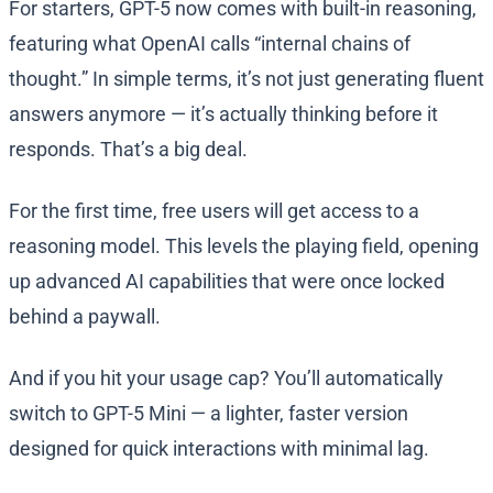
For starters, GPT-5 now comes with built-in reasoning,
featuring what OpenAI calls “internal chains of
thought.” In simple terms, it’s not just generating fluent
answers anymore — it’s actually thinking before it
responds. That’s a big deal.
For the first time, free users will get access to a
reasoning model. This levels the playing field, opening
up advanced AI capabilities that were once locked
behind a paywall.
And if you hit your usage cap? You’ll automatically
switch to GPT-5 Mini — a lighter, faster version
designed for quick interactions with minimal lag.