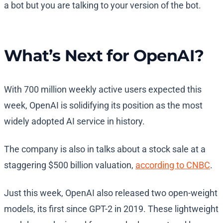
a bot but you are talking to your version of the bot.
What’s Next for OpenAI?
With 700 million weekly active users expected this
week, OpenAI is solidifying its position as the most
widely adopted AI service in history.
The company is also in talks about a stock sale at a
staggering $500 billion valuation,
according to CNBC
.
Just this week, OpenAI also released two open-weight
models, its first since GPT-2 in 2019. These lightweight