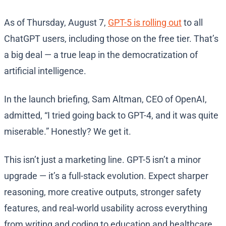
As of Thursday, August 7,
GPT-5 is rolling out
to all
ChatGPT users, including those on the free tier. That’s
a big deal — a true leap in the democratization of
artificial intelligence.
In the launch briefing, Sam Altman, CEO of OpenAI,
admitted, “I tried going back to GPT-4, and it was quite
miserable.” Honestly? We get it.
This isn’t just a marketing line. GPT-5 isn’t a minor
upgrade — it’s a full-stack evolution. Expect sharper
reasoning, more creative outputs, stronger safety
features, and real-world usability across everything
from writing and coding to education and healthcare.