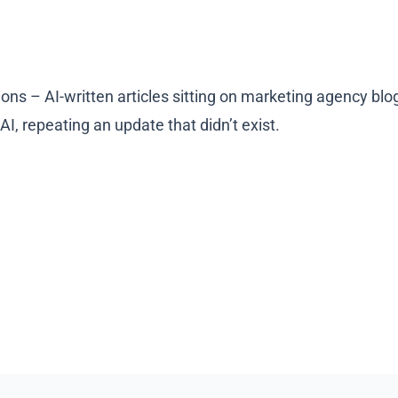
tions – AI-written articles sitting on marketing agency bl
I, repeating an update that didn’t exist.