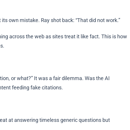
 its own mistake. Ray shot back: “That did not work.”
g across the web as sites treat it like fact. This is how
es.
ation, or what?” It was a fair dilemma. Was the AI
ntent feeding fake citations.
at at answering timeless generic questions but