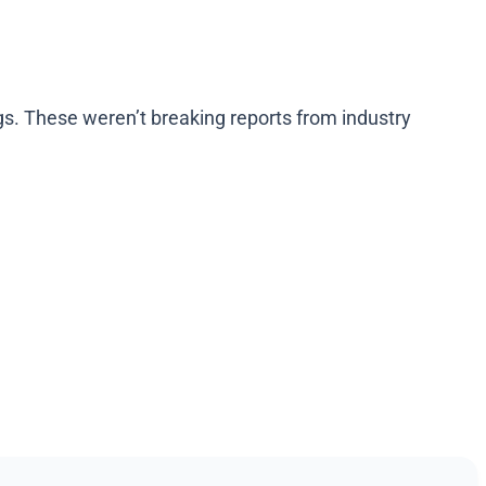
ogs. These weren’t breaking reports from industry