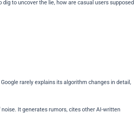
to dig to uncover the lie, how are casual users supposed
oogle rarely explains its algorithm changes in detail,
oise. It generates rumors, cites other AI-written