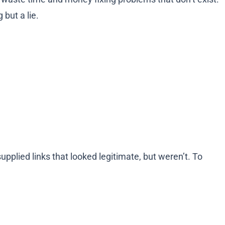
but a lie.
pplied links that looked legitimate, but weren’t. To