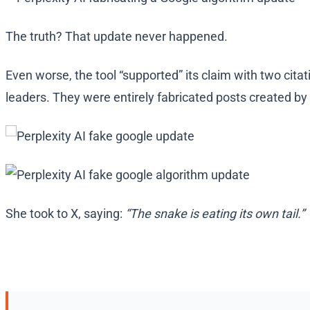
The truth? That update never happened.
Even worse, the tool “supported” its claim with two cita
leaders. They were entirely fabricated posts created by A
She took to X, saying:
“The snake is eating its own tail.”