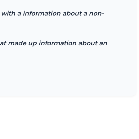
with a information about a non-
that made up information about an