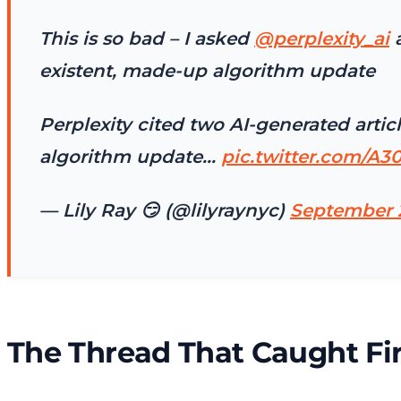
This is so bad – I asked
@perplexity_ai
a
existent, made-up algorithm update
Perplexity cited two AI-generated art
algorithm update…
pic.twitter.com/A3
— Lily Ray 😏 (@lilyraynyc)
September 
The Thread That Caught Fi