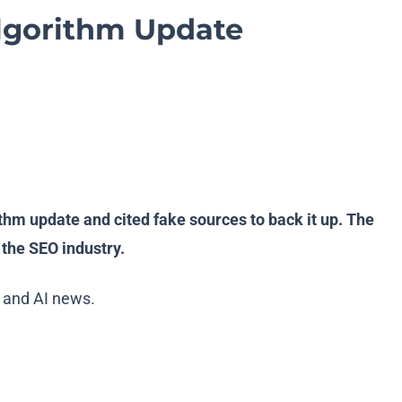
Algorithm Update
ithm update and cited fake sources to back it up. The
the SEO industry.
 and AI news.