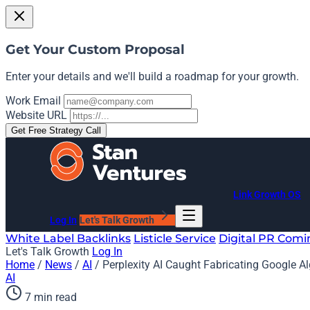
Get Your Custom Proposal
Enter your details and we'll build a roadmap for your growth.
Work Email
Website URL
Get Free Strategy Call
Link Growth OS
Log In
Let's Talk Growth
White Label Backlinks
Listicle Service
Digital PR
Comi
Let's Talk Growth
Log In
Home
/
News
/
AI
/
Perplexity AI Caught Fabricating Google A
AI
7 min read