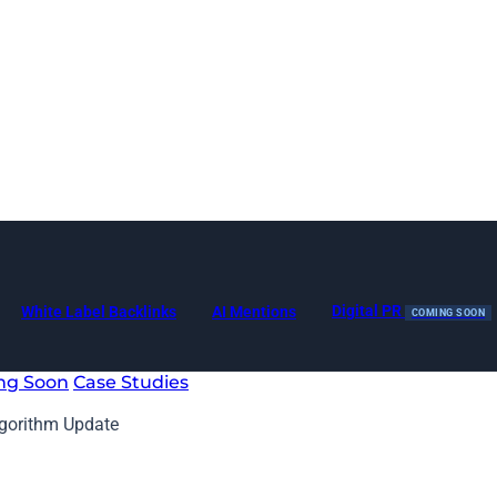
Digital PR
White Label Backlinks
AI Mentions
COMING SOON
ng Soon
Case Studies
lgorithm Update