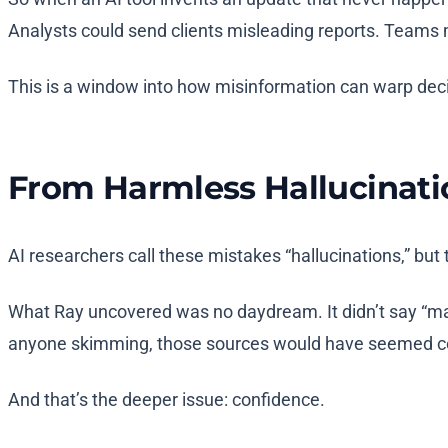
Analysts could send clients misleading reports. Teams m
This is a window into how misinformation can warp decis
From Harmless Hallucinatio
AI researchers call these mistakes “hallucinations,” b
What Ray uncovered was no daydream. It didn’t say “maybe
anyone skimming, those sources would have seemed c
And that’s the deeper issue: confidence.