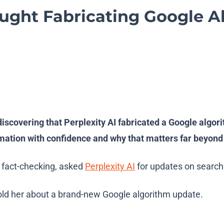
aught Fabricating Google 
discovering that Perplexity AI fabricated a Google algor
ation with confidence and why that matters far beyond 
p fact-checking, asked
Perplexity AI
for updates on search
told her about a brand-new Google algorithm update.