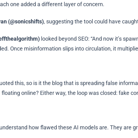
 each one added a different layer of concern.
an (@sonicshifts)
, suggesting the tool could have caught
effthealgorithm)
looked beyond SEO: “And now it’s spawnin
ded. Once misinformation slips into circulation, it multipli
oted this, so is it the blog that is spreading false inform
 floating online? Either way, the loop was closed: fake co
nderstand how flawed these AI models are. They are gre