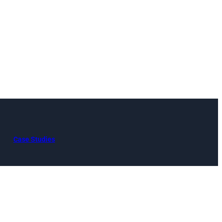
Case Studies