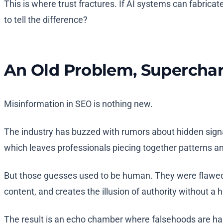
This is where trust fractures. If AI systems can fabricat
to tell the difference?
An Old Problem, Supercha
Misinformation in SEO is nothing new.
The industry has buzzed with rumors about hidden signal
which leaves professionals piecing together patterns a
But those guesses used to be human. They were flawed, 
content, and creates the illusion of authority without a 
The result is an echo chamber where falsehoods are har