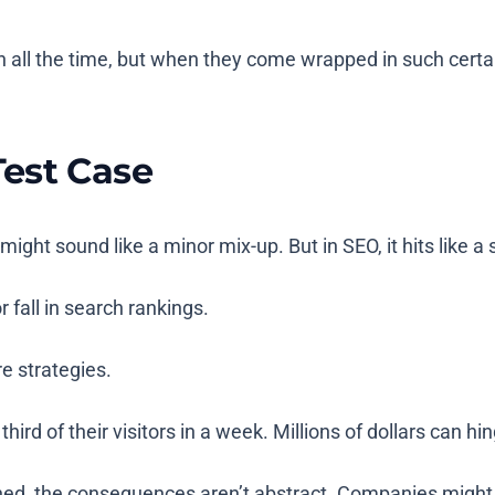
all the time, but when they come wrapped in such certa
est Case
ight sound like a minor mix-up. But in SEO, it hits like 
 fall in search rankings.
e strategies.
third of their visitors in a week. Millions of dollars can h
ned, the consequences aren’t abstract. Companies might 