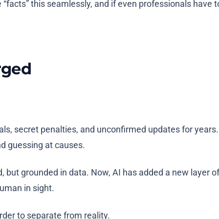
e “facts” this seamlessly, and if even professionals have 
rged
s, secret penalties, and unconfirmed updates for years. G
nd guessing at causes.
but grounded in data. Now, AI has added a new layer of n
human in sight.
der to separate from reality.