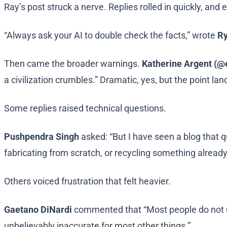
Ray’s post struck a nerve. Replies rolled in quickly, and
“Always ask your AI to double check the facts,” wrote
Ry
Then came the broader warnings.
Katherine Argent (@
a civilization crumbles.” Dramatic, yes, but the point lan
Some replies raised technical questions.
Pushpendra Singh
asked: “But I have seen a blog that qu
fabricating from scratch, or recycling something already
Others voiced frustration that felt heavier.
Gaetano DiNardi
commented that “Most people do not u
unbelievably inaccurate for most other things.”