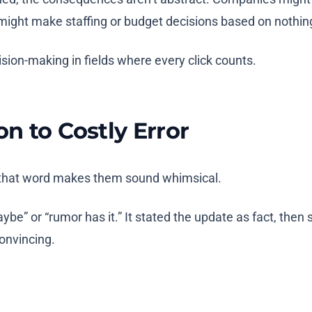
ight make staffing or budget decisions based on nothing 
ion-making in fields where every click counts.
n to Costly Error
ut that word makes them sound whimsical.
” or “rumor has it.” It stated the update as fact, then su
onvincing.