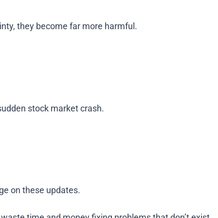
inty, they become far more harmful.
a sudden stock market crash.
inge on these updates.
waste time and money fixing problems that don’t exist.