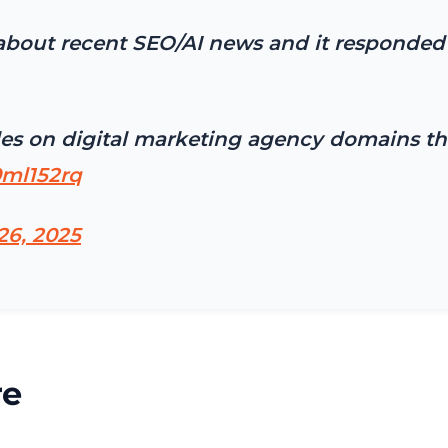
bout recent SEO/AI news and it responded 
icles on digital marketing agency domains 
0ml152rq
26, 2025
re