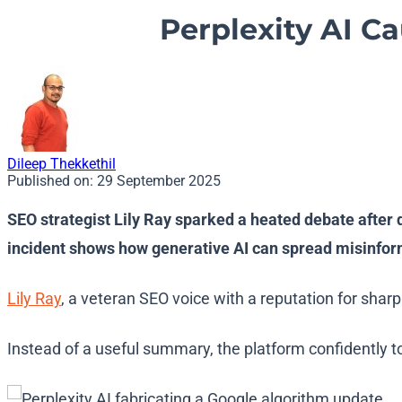
Perplexity AI C
Dileep Thekkethil
Published on:
29 September 2025
SEO strategist Lily Ray sparked a heated debate after 
incident shows how generative AI can spread misinform
Lily Ray
, a veteran SEO voice with a reputation for shar
Instead of a useful summary, the platform confidently 