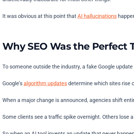
It was obvious at this point that
AI hallucinations
happen 
Why SEO Was the Perfect T
To someone outside the industry, a fake Google update m
Google’s
algorithm updates
determine which sites rise or
When a major change is announced, agencies shift entir
Some clients see a traffic spike overnight. Others lose a 
So when an AI tool invents an update that never happe