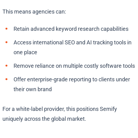
This means agencies can:
Retain advanced keyword research capabilities
Access international SEO and AI tracking tools in
one place
Remove reliance on multiple costly software tools
Offer enterprise-grade reporting to clients under
their own brand
For a white-label provider, this positions Semify
uniquely across the global market.