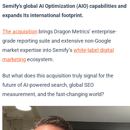
Semify’s global AI Optimization (AIO) capabilities and
expands its international footprint.
The acquisition
brings Dragon Metrics’ enterprise-
grade reporting suite and extensive non-Google
market expertise into Semify’s
white-label digital
marketing
ecosystem.
But what does this acquisition truly signal for the
future of AI-powered search, global SEO
measurement, and the fast-changing world?