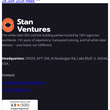
28 July 2026
Read
The white-label SEO and link building partner trusted by 150+ agencies
worldwide. 15+ years of experience, transparent pricing, and full white-label
delivery — your brand, our fulfillment.
Headquarters:
29529, APT 206, N Waukegan Rd, Lake Bluff, IL 60044,
USA.
Contact:
contact@stanventures.com
+1 (224) 286-3488