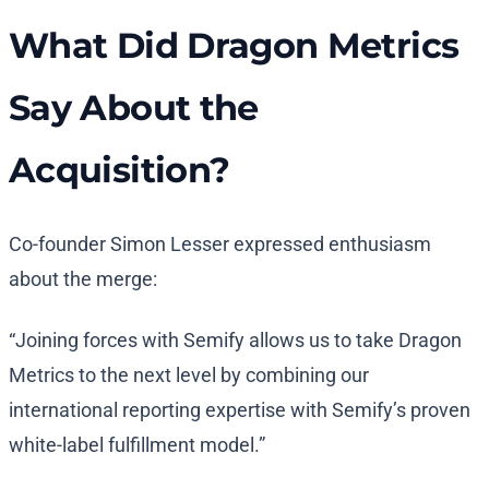
What Did Dragon Metrics
Say About the
Acquisition?
Co-founder Simon Lesser expressed enthusiasm
about the merge:
“Joining forces with Semify allows us to take Dragon
Metrics to the next level by combining our
international reporting expertise with Semify’s proven
white-label fulfillment model.”