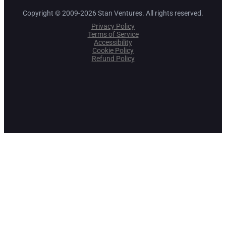
Copyright © 2009-2026 Stan Ventures. All rights reserved.
Privacy Policy
Terms of Service
Accessibility
Cookie Policy
Refund Policy