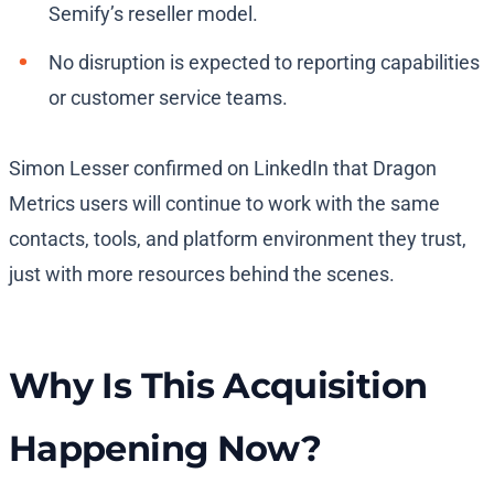
Semify’s reseller model.
No disruption is expected to reporting capabilities
or customer service teams.
Simon Lesser confirmed on LinkedIn that Dragon
Metrics users will continue to work with the same
contacts, tools, and platform environment they trust,
just with more resources behind the scenes.
Why Is This Acquisition
Happening Now?