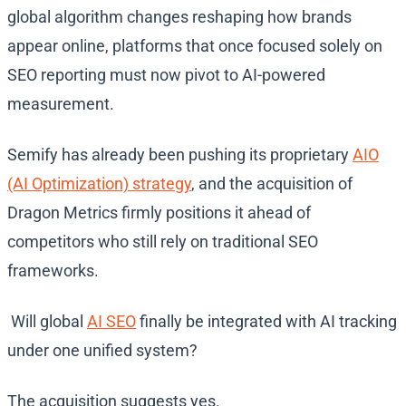
global algorithm changes reshaping how brands
appear online, platforms that once focused solely on
SEO reporting must now pivot to AI-powered
measurement.
Semify has already been pushing its proprietary
AIO
(AI Optimization) strategy
, and the acquisition of
Dragon Metrics firmly positions it ahead of
competitors who still rely on traditional SEO
frameworks.
Will global
AI SEO
finally be integrated with AI tracking
under one unified system?
The acquisition suggests yes.