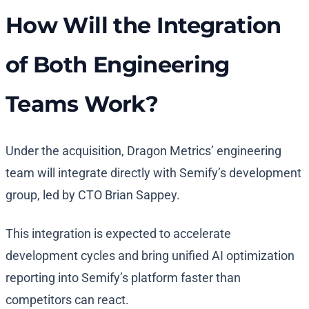
How Will the Integration
of Both Engineering
Teams Work?
Under the acquisition, Dragon Metrics’ engineering
team will integrate directly with Semify’s development
group, led by CTO Brian Sappey.
This integration is expected to accelerate
development cycles and bring unified AI optimization
reporting into Semify’s platform faster than
competitors can react.