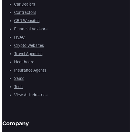
Car Dealers
Contractors
CBD Websites
Financial Advisors
HVAC
Crypto Websites
Travel Agencies
Healthcare
Insurance Agents
SaaS
Tech
View All Industries
Company