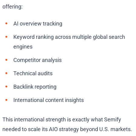
offering:
AI overview tracking
Keyword ranking across multiple global search
engines
Competitor analysis
Technical audits
Backlink reporting
International content insights
This international strength is exactly what Semify
needed to scale its AIO strategy beyond U.S. markets.