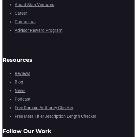
About Stan Ventures
Career
Contact us
Advisor Reward Program
Resources
Reviews
Blog
News
Podcast
Free Domain Authority Checker
Free Meta Title/Description Length Checker
Follow Our Work