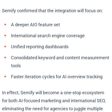
Semify confirmed that the integration will focus on:
A deeper AIO feature set
International search engine coverage
Unified reporting dashboards
Consolidated keyword and content measurement
tools
Faster iteration cycles for AI overview tracking
In effect, Semify will become a one-stop ecosystem
for both AI-focused marketing and international SEO,
eliminating the need for agencies to juggle multiple