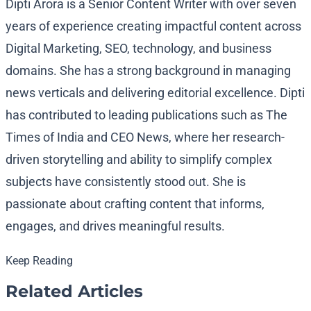
Dipti Arora is a Senior Content Writer with over seven
years of experience creating impactful content across
Digital Marketing, SEO, technology, and business
domains. She has a strong background in managing
news verticals and delivering editorial excellence. Dipti
has contributed to leading publications such as The
Times of India and CEO News, where her research-
driven storytelling and ability to simplify complex
subjects have consistently stood out. She is
passionate about crafting content that informs,
engages, and drives meaningful results.
Keep Reading
Related Articles