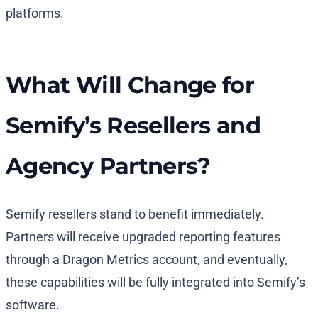
platforms.
What Will Change for
Semify’s Resellers and
Agency Partners?
Semify resellers stand to benefit immediately.
Partners will receive upgraded reporting features
through a Dragon Metrics account, and eventually,
these capabilities will be fully integrated into Semify’s
software.