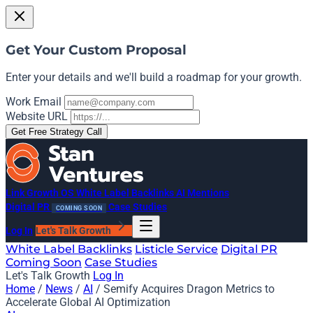
Get Your Custom Proposal
Enter your details and we'll build a roadmap for your growth.
Work Email
Website URL
Get Free Strategy Call
Link Growth OS
White Label Backlinks
AI Mentions
Digital PR
Case Studies
COMING SOON
Log In
Let's Talk Growth
White Label Backlinks
Listicle Service
Digital PR
Coming Soon
Case Studies
Let's Talk Growth
Log In
Home
/
News
/
AI
/
Semify Acquires Dragon Metrics to
Accelerate Global AI Optimization