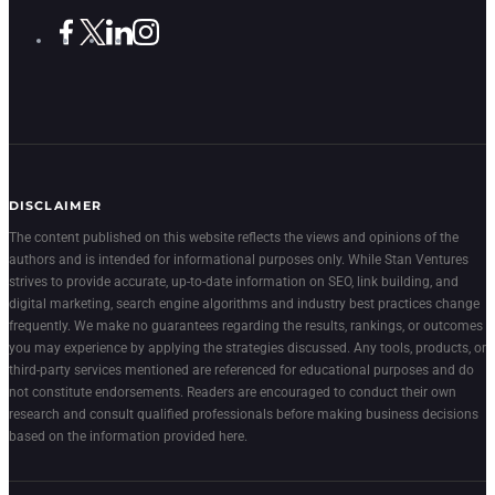
DISCLAIMER
The content published on this website reflects the views and opinions of the
authors and is intended for informational purposes only. While Stan Ventures
strives to provide accurate, up-to-date information on SEO, link building, and
digital marketing, search engine algorithms and industry best practices change
frequently. We make no guarantees regarding the results, rankings, or outcomes
you may experience by applying the strategies discussed. Any tools, products, or
third-party services mentioned are referenced for educational purposes and do
not constitute endorsements. Readers are encouraged to conduct their own
research and consult qualified professionals before making business decisions
based on the information provided here.