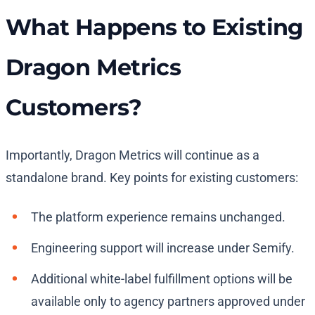
What Happens to Existing
Dragon Metrics
Customers?
Importantly, Dragon Metrics will continue as a
standalone brand. Key points for existing customers:
The platform experience remains unchanged.
Engineering support will increase under Semify.
Additional white-label fulfillment options will be
available only to agency partners approved under