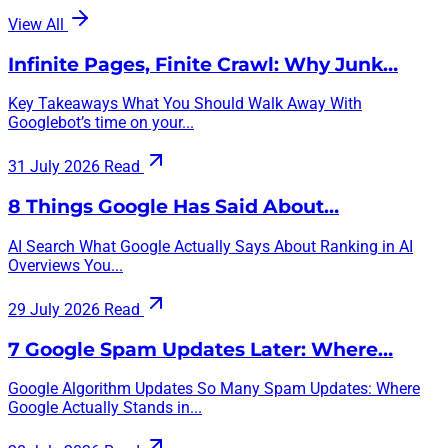
View All
Infinite Pages, Finite Crawl: Why Junk…
Key Takeaways What You Should Walk Away With
Googlebot’s time on your...
31 July 2026
Read
8 Things Google Has Said About…
AI Search What Google Actually Says About Ranking in AI
Overviews You...
29 July 2026
Read
7 Google Spam Updates Later: Where…
Google Algorithm Updates So Many Spam Updates: Where
Google Actually Stands in...