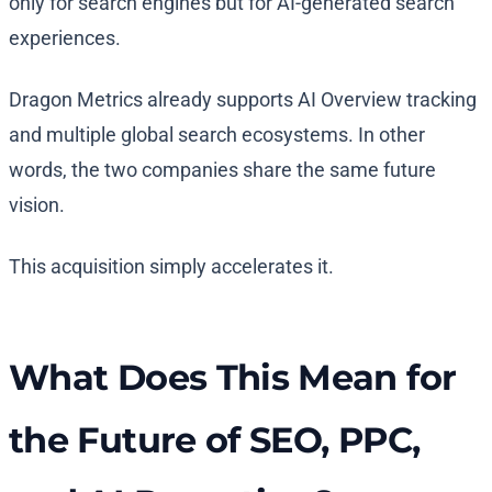
only for search engines but for AI-generated search
experiences.
Dragon Metrics already supports AI Overview tracking
and multiple global search ecosystems. In other
words, the two companies share the same future
vision.
This acquisition simply accelerates it.
What Does This Mean for
the Future of SEO, PPC,