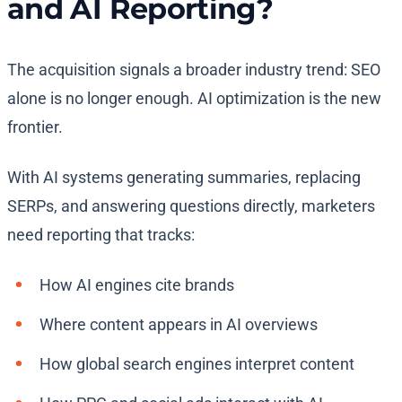
and AI Reporting?
The acquisition signals a broader industry trend: SEO
alone is no longer enough. AI optimization is the new
frontier.
With AI systems generating summaries, replacing
SERPs, and answering questions directly, marketers
need reporting that tracks:
How AI engines cite brands
Where content appears in AI overviews
How global search engines interpret content