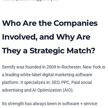
Who Are the Companies
Involved, and Why Are
They a Strategic Match?
Semify was founded in 2009 in Rochester, New York is
a leading white-label digital marketing software
platform. It specializes in: SEO, PPC, Paid social
advertising and AI Optimization (AIO).
Its strength has always been in software + service