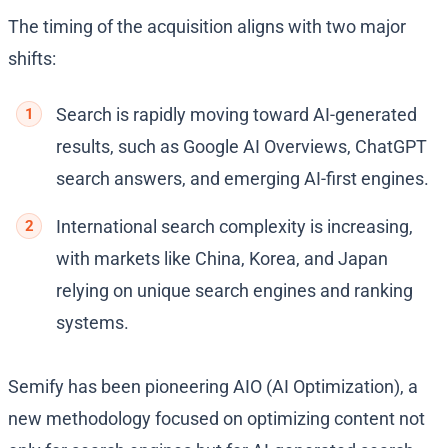
The timing of the acquisition aligns with two major
shifts:
Search is rapidly moving toward AI-generated
results, such as Google AI Overviews, ChatGPT
search answers, and emerging AI-first engines.
International search complexity is increasing,
with markets like China, Korea, and Japan
relying on unique search engines and ranking
systems.
Semify has been pioneering AIO (AI Optimization), a
new methodology focused on optimizing content not