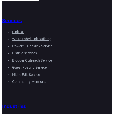
Services
Link OS
White Label Link Building
Powerful Backlink Service
Listicle Services
Blogger Outreach Service
Guest Posting Service
Niche Edit Service
Community Mentions
Industries