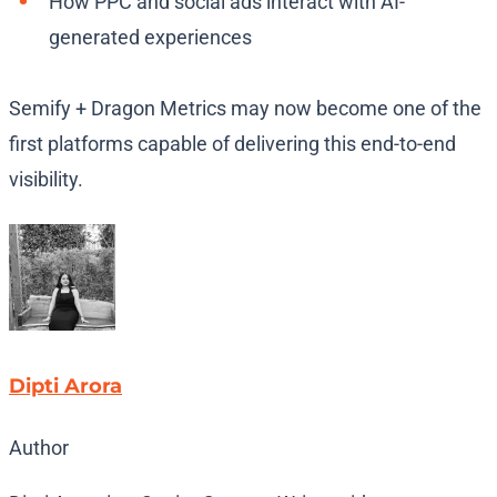
How PPC and social ads interact with AI-
generated experiences
Semify + Dragon Metrics may now become one of the
first platforms capable of delivering this end-to-end
visibility.
Dipti Arora
Author