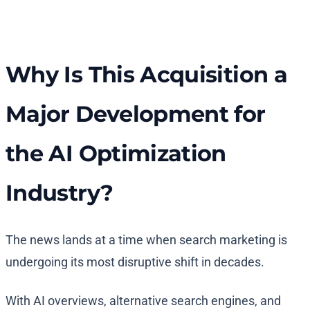
Why Is This Acquisition a
Major Development for
the AI Optimization
Industry?
The news lands at a time when search marketing is
undergoing its most disruptive shift in decades.
With AI overviews, alternative search engines, and