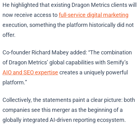
He highlighted that existing Dragon Metrics clients will
now receive access to
full-service digital marketing
execution, something the platform historically did not
offer.
Co-founder Richard Mabey added: “The combination
of Dragon Metrics’ global capabilities with Semify’s
AIO and SEO expertise
creates a uniquely powerful
platform.”
Collectively, the statements paint a clear picture: both
companies see this merger as the beginning of a
globally integrated AI-driven reporting ecosystem.