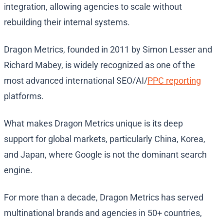
integration, allowing agencies to scale without
rebuilding their internal systems.
Dragon Metrics, founded in 2011 by Simon Lesser and
Richard Mabey, is widely recognized as one of the
most advanced international SEO/AI/
PPC reporting
platforms.
What makes Dragon Metrics unique is its deep
support for global markets, particularly China, Korea,
and Japan, where Google is not the dominant search
engine.
For more than a decade, Dragon Metrics has served
multinational brands and agencies in 50+ countries,