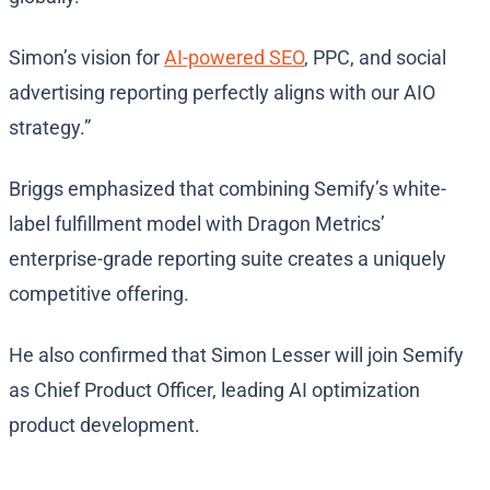
Simon’s vision for
AI-powered SEO
, PPC, and social
advertising reporting perfectly aligns with our AIO
strategy.”
Briggs emphasized that combining Semify’s white-
label fulfillment model with Dragon Metrics’
enterprise-grade reporting suite creates a uniquely
competitive offering.
He also confirmed that Simon Lesser will join Semify
as Chief Product Officer, leading AI optimization
product development.