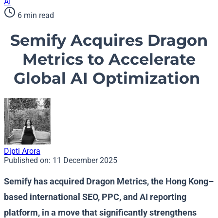
AI
6 min read
Semify Acquires Dragon
Metrics to Accelerate
Global AI Optimization
Dipti Arora
Published on:
11 December 2025
Semify has acquired Dragon Metrics, the Hong Kong–
based international SEO, PPC, and AI reporting
platform, in a move that significantly strengthens