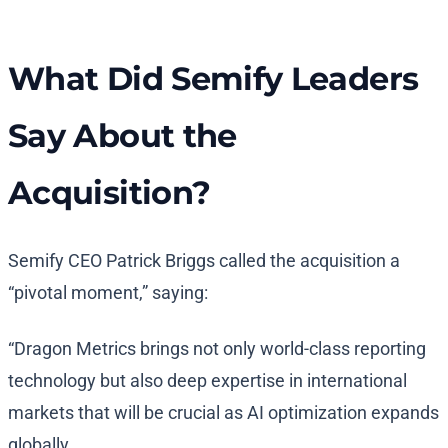
What Did Semify Leaders
Say About the
Acquisition?
Semify CEO Patrick Briggs called the acquisition a
“pivotal moment,” saying:
“Dragon Metrics brings not only world-class reporting
technology but also deep expertise in international
markets that will be crucial as AI optimization expands
globally.