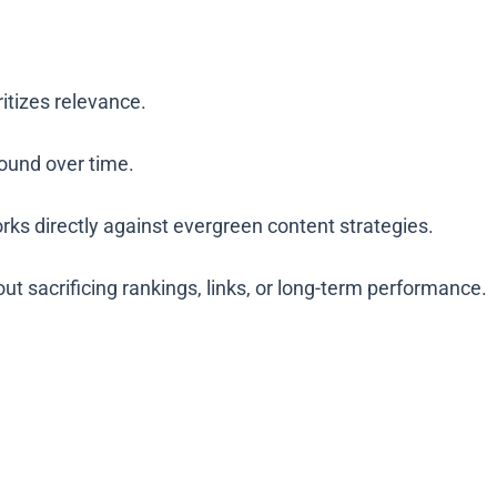
itizes relevance.
ound over time.
ks directly against evergreen content strategies.
t sacrificing rankings, links, or long-term performance.