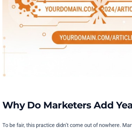
Why Do Marketers Add Years
To be fair, this practice didn’t come out of nowhere. Ma