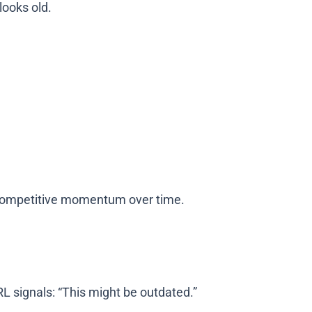
looks old.
e competitive momentum over time.
RL signals: “This might be outdated.”