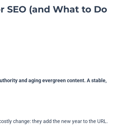
or SEO (and What to Do
thority and aging evergreen content. A stable,
ostly change: they add the new year to the URL.