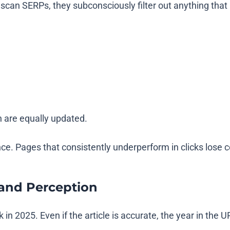
can SERPs, they subconsciously filter out anything that 
h are equally updated.
ce. Pages that consistently underperform in clicks los
rand Perception
n 2025. Even if the article is accurate, the year in the U