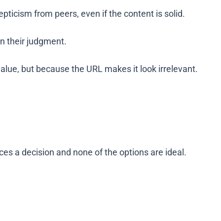
pticism from peers, even if the content is solid.
n their judgment.
value, but because the URL makes it look irrelevant.
es a decision and none of the options are ideal.