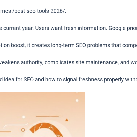
comes
/best-seo-tools-2026/
.
 current year. Users want fresh information. Google prior
ption boost, it creates long-term SEO problems that comp
weakens authority, complicates site maintenance, and wor
idea for SEO and how to signal freshness properly withou