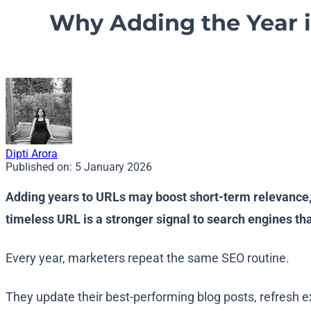
Why Adding the Year i
Dipti Arora
Published on:
5 January 2026
Adding years to URLs may boost short-term relevance, 
timeless URL is a stronger signal to search engines th
Every year, marketers repeat the same SEO routine.
They update their best-performing blog posts, refresh 