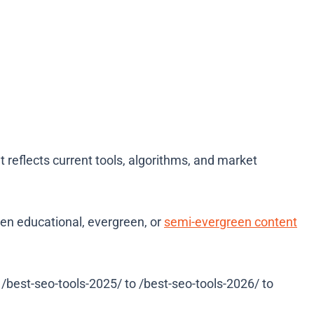
nt reflects current tools, algorithms, and market
en educational, evergreen, or
semi-evergreen content
best-seo-tools-2025/ to /best-seo-tools-2026/ to