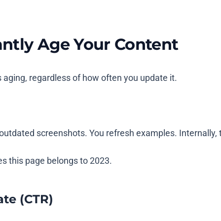
ntly Age Your Content
aging, regardless of how often you update it.
outdated screenshots. You refresh examples. Internally, t
nes this page belongs to 2023.
ate (CTR)