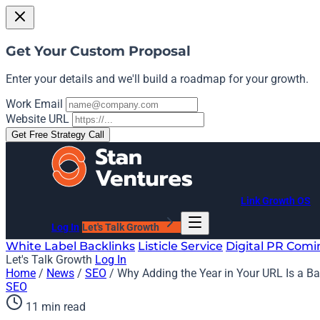
Get Your Custom Proposal
Enter your details and we'll build a roadmap for your growth.
Work Email
Website URL
Get Free Strategy Call
Link Growth OS
Log In
Let's Talk Growth
White Label Backlinks
Listicle Service
Digital PR
Comi
Let's Talk Growth
Log In
Home
/
News
/
SEO
/
Why Adding the Year in Your URL Is a Ba
SEO
11 min read