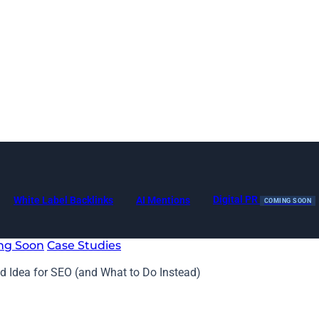
Digital PR
White Label Backlinks
AI Mentions
COMING SOON
ng Soon
Case Studies
d Idea for SEO (and What to Do Instead)