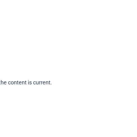
he content is current.