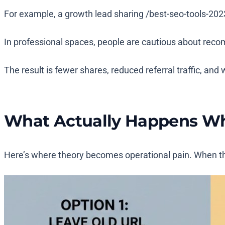
For example, a growth lead sharing
/best-seo-tools-202
In professional spaces, people are cautious about reco
The result is fewer shares, reduced referral traffic, an
What Actually Happens Wh
Here’s where theory becomes operational pain. When the