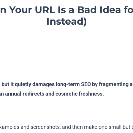
n Your URL Is a Bad Idea f
Instead)
but it quietly damages long-term SEO by fragmenting au
an annual redirects and cosmetic freshness.
examples and screenshots, and then make one small but c