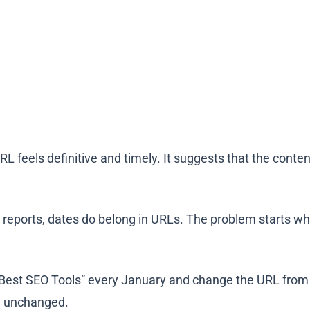
URL feels definitive and timely. It suggests that the conte
 reports, dates
do
belong in URLs.
The problem starts wh
Best SEO Tools” every January and change the URL from /
ng unchanged.