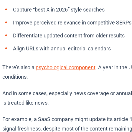
Capture “best X in 2026” style searches
Improve perceived relevance in competitive SERPs
Differentiate updated content from older results
Align URLs with annual editorial calendars
There’s also a
psychological component
. A year in the 
conditions.
And in some cases, especially news coverage or annual
is treated like news.
For example, a SaaS company might update its article “
signal freshness, despite most of the content remaini