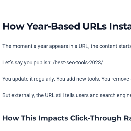
How Year-Based URLs Insta
The moment a year appears in a URL, the content starts 
Let’s say you publish:
/best-seo-tools-2023/
You update it regularly. You add new tools. You remove 
But externally, the URL still tells users and search engi
How This Impacts Click-Through R