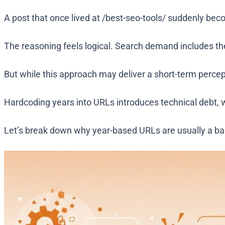
A post that once lived at
/best-seo-tools/
suddenly be
The reasoning feels logical. Search demand includes the
But while this approach may deliver a short-term perce
Hardcoding years into URLs introduces technical debt, 
Let’s break down why year-based URLs are usually a bad 