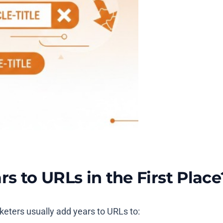
 to URLs in the First Place
rketers usually add years to URLs to: