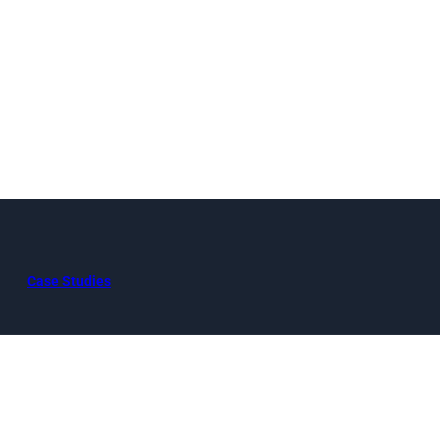
Case Studies