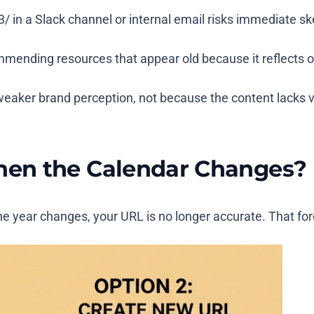
3/
in a Slack channel or internal email risks immediate ske
mmending resources that appear old because it reflects o
d weaker brand perception, not because the content lacks 
en the Calendar Changes?
 year changes, your URL is no longer accurate. That forc