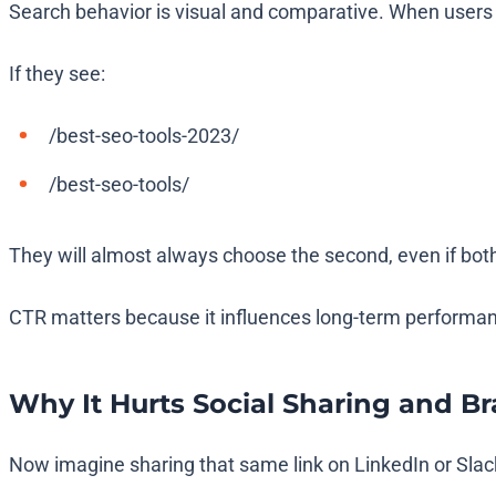
Search behavior is visual and comparative. When users s
If they see:
/best-seo-tools-2023/
/best-seo-tools/
They will almost always choose the second, even if bot
CTR matters because it influences long-term performan
Why It Hurts Social Sharing and B
Now imagine sharing that same link on LinkedIn or Slack i