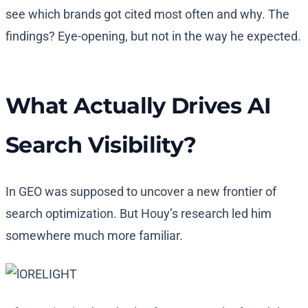
see which brands got cited most often and why. The
findings? Eye-opening, but not in the way he expected.
What Actually Drives AI
Search Visibility?
In GEO was supposed to uncover a new frontier of
search optimization. But Houy’s research led him
somewhere much more familiar.