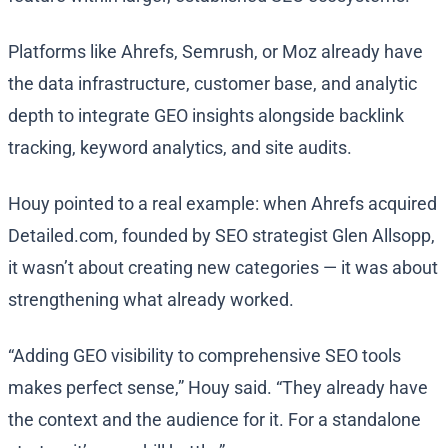
Platforms like Ahrefs, Semrush, or Moz already have
the data infrastructure, customer base, and analytic
depth to integrate GEO insights alongside backlink
tracking, keyword analytics, and site audits.
Houy pointed to a real example: when Ahrefs acquired
Detailed.com, founded by SEO strategist Glen Allsopp,
it wasn’t about creating new categories — it was about
strengthening what already worked.
“Adding GEO visibility to comprehensive SEO tools
makes perfect sense,” Houy said. “They already have
the context and the audience for it. For a standalone