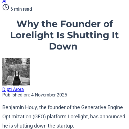
AI
6 min read
Why the Founder of
Lorelight Is Shutting It
Down
Dipti Arora
Published on:
4 November 2025
Benjamin Houy, the founder of the Generative Engine
Optimization (GEO) platform Lorelight, has announced
he is shutting down the startup.