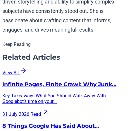
driven storytelling and ability to simplify complex
subjects have consistently stood out. She is
passionate about crafting content that informs,
engages, and drives meaningful results.
Keep Reading
Related Articles
View All
Infinite Pages, Finite Crawl: Why Junk…
Key Takeaways What You Should Walk Away With
Googlebot’s time on your...
31 July 2026
Read
8 Things Google Has Said About…