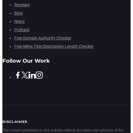
Reviews
Blog
News
Podcast
Free Domain Authority Checker
Free Meta Title/Description Length Checker
Follow Our Work
DISCLAIMER
The content published on this website reflects the views and opinions of the