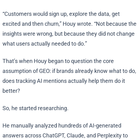
“Customers would sign up, explore the data, get
excited and then churn,” Houy wrote. “Not because the
insights were wrong, but because they did not change
what users actually needed to do.”
That’s when Houy began to question the core
assumption of GEO: if brands already know what to do,
does tracking AI mentions actually help them do it
better?
So, he started researching.
He manually analyzed hundreds of AI-generated
answers across ChatGPT, Claude, and Perplexity to