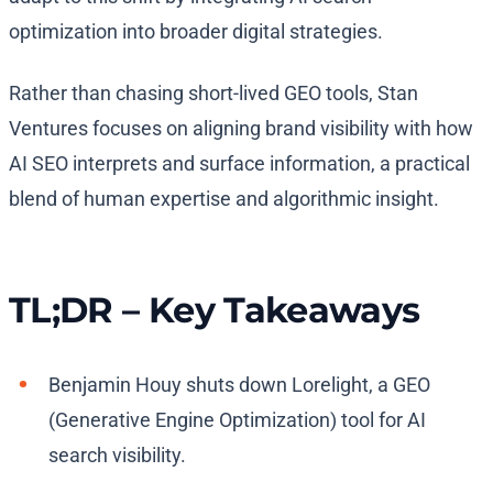
optimization into broader digital strategies.
Rather than chasing short-lived GEO tools, Stan
Ventures focuses on aligning brand visibility with how
AI SEO interprets and surface information, a practical
blend of human expertise and algorithmic insight.
TL;DR – Key Takeaways
Benjamin Houy shuts down Lorelight, a GEO
(Generative Engine Optimization) tool for AI
search visibility.