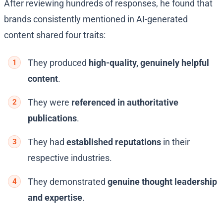
After reviewing hundreds of responses, he found that
brands consistently mentioned in AI-generated
content shared four traits:
They produced
high-quality, genuinely helpful
content
.
They were
referenced in authoritative
publications
.
They had
established reputations
in their
respective industries.
They demonstrated
genuine thought leadership
and expertise
.