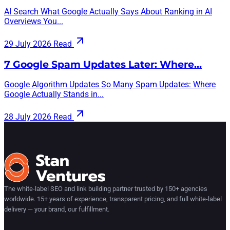
AI Search What Google Actually Says About Ranking in AI
Overviews You...
29 July 2026
Read
7 Google Spam Updates Later: Where…
Google Algorithm Updates So Many Spam Updates: Where
Google Actually Stands in...
28 July 2026
Read
The white-label SEO and link building partner trusted by 150+ agencies
worldwide. 15+ years of experience, transparent pricing, and full white-label
delivery — your brand, our fulfillment.