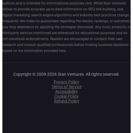
authors and is intended for informational purposes only. While Stan Ventures
strives to provide accurate, up-to-date information on SEO, link building, and
digital marketing, search engine algorithms and industry best practices change
frequently. We make no guarantees regarding the results, rankings, or outcomes
you may experience by applying the strategies discussed. Any tools, products, or
third-party services mentioned are referenced for educational purposes and do
not constitute endorsements. Readers are encouraged to conduct their own
research and consult qualified professionals before making business decisions
based on the information provided here.
Copyright © 2009-2026 Stan Ventures. All rights reserved.
Privacy Policy
Terms of Service
Accessibility
Cookie Policy
Refund Policy