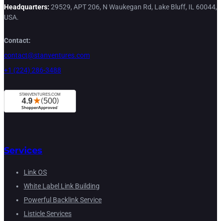
Headquarters:
29529, APT 206, N Waukegan Rd, Lake Bluff, IL 60044,
USA.
Contact:
contact@stanventures.com
+1 (224) 286-3488
Services
Link OS
White Label Link Building
Powerful Backlink Service
Listicle Services