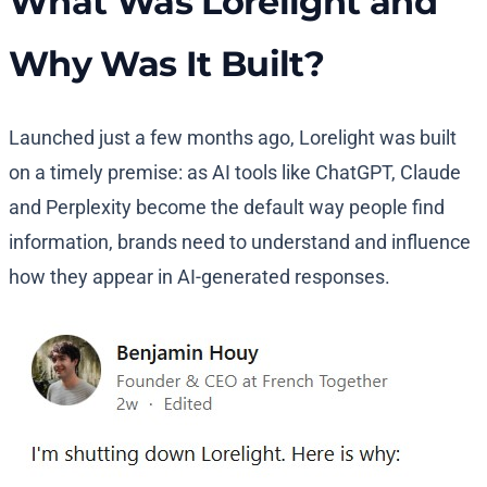
What Was Lorelight and
Why Was It Built?
Launched just a few months ago, Lorelight was built
on a timely premise: as AI tools like ChatGPT, Claude
and Perplexity become the default way people find
information, brands need to understand and influence
how they appear in AI-generated responses.