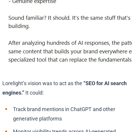
Lorelight’s vision was to act as the
“SEO for AI search
engines.”
It could:
Track brand mentions in ChatGPT and other
generative platforms
Monitor visibility trends across AI-generated