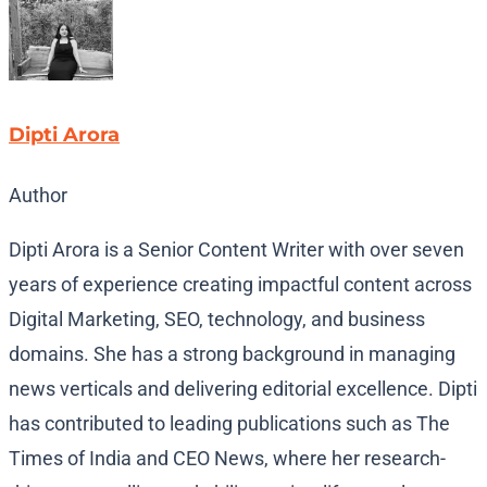
Dipti Arora
Author
Dipti Arora is a Senior Content Writer with over seven
years of experience creating impactful content across
Digital Marketing, SEO, technology, and business
domains. She has a strong background in managing
news verticals and delivering editorial excellence. Dipti
has contributed to leading publications such as The
Times of India and CEO News, where her research-