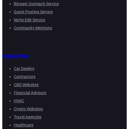
Blogger Outreach Service
Guest Posting Service
Niche Edit Service
Community Mentions
Industries
Car Dealers
Contractors
CBD Websites
Financial Advisors
HVAC
Crypto Websites
Travel Agencies
Healthcare