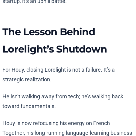
startup, it’s an uphill battle.”
The Lesson Behind
Lorelight’s Shutdown
For Houy, closing Lorelight is not a failure. It’s a
strategic realization.
He isn’t walking away from tech; he’s walking back
toward fundamentals.
Houy is now refocusing his energy on French
Together, his long-running language-learning business