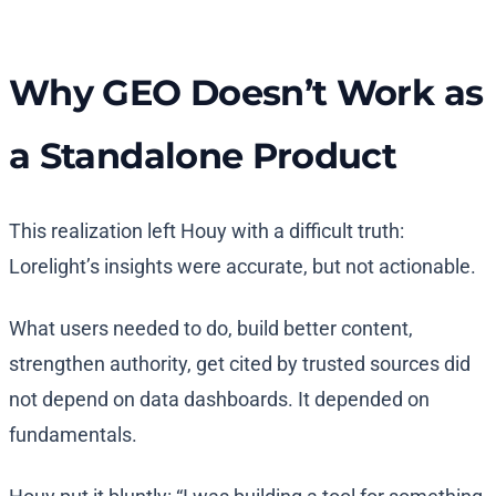
Why GEO Doesn’t Work as
a Standalone Product
This realization left Houy with a difficult truth:
Lorelight’s insights were accurate, but not actionable.
What users needed to do, build better content,
strengthen authority, get cited by trusted sources did
not depend on data dashboards. It depended on
fundamentals.