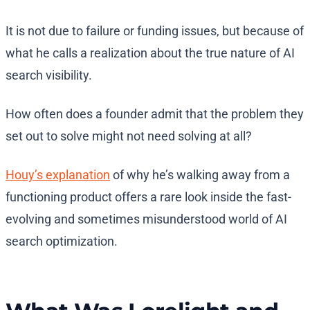
It is not due to failure or funding issues, but because of
what he calls a realization about the true nature of AI
search visibility.
How often does a founder admit that the problem they
set out to solve might not need solving at all?
Houy’s explanation
of why he’s walking away from a
functioning product offers a rare look inside the fast-
evolving and sometimes misunderstood world of AI
search optimization.