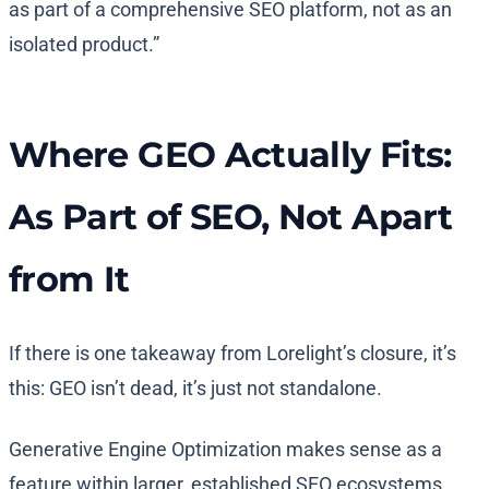
as part of a comprehensive SEO platform, not as an
isolated product.”
Where GEO Actually Fits:
As Part of SEO, Not Apart
from It
If there is one takeaway from Lorelight’s closure, it’s
this: GEO isn’t dead, it’s just not standalone.
Generative Engine Optimization makes sense as a
feature within larger, established SEO ecosystems.