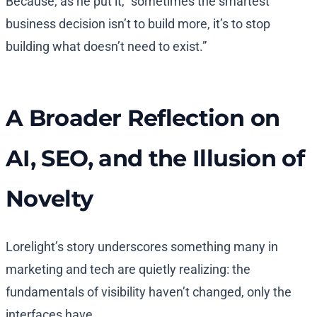
Because, as he put it, “sometimes the smartest
business decision isn’t to build more, it’s to stop
building what doesn’t need to exist.”
A Broader Reflection on
AI, SEO, and the Illusion of
Novelty
Lorelight’s story underscores something many in
marketing and tech are quietly realizing: the
fundamentals of visibility haven’t changed, only the
interfaces have.