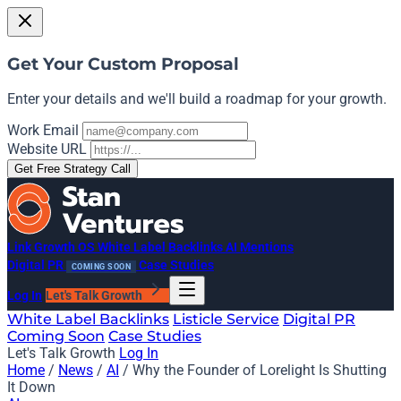
Get Your Custom Proposal
Enter your details and we'll build a roadmap for your growth.
Work Email
Website URL
Get Free Strategy Call
Link Growth OS
White Label Backlinks
AI Mentions
Digital PR
Case Studies
COMING SOON
Log In
Let's Talk Growth
White Label Backlinks
Listicle Service
Digital PR
Coming Soon
Case Studies
Let's Talk Growth
Log In
Home
/
News
/
AI
/
Why the Founder of Lorelight Is Shutting
It Down