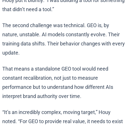
Houy put it bluntly: “I was building a tool for something
that didn’t need a tool.”
The second challenge was technical. GEO is, by
nature, unstable. AI models constantly evolve. Their
training data shifts. Their behavior changes with every
update.
That means a standalone GEO tool would need
constant recalibration, not just to measure
performance but to understand how different AIs
interpret brand authority over time.
“It’s an incredibly complex, moving target,” Houy
noted. “For GEO to provide real value, it needs to exist