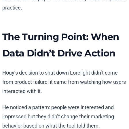
practice.
The Turning Point: When
Data Didn’t Drive Action
Houy’s decision to shut down Lorelight didn’t come
from product failure, it came from watching how users
interacted with it.
He noticed a pattern: people were interested and
impressed but they didn’t change their marketing
behavior based on what the tool told them.