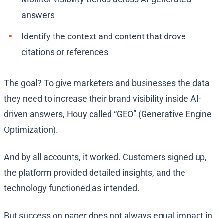
answers
Identify the context and content that drove
citations or references
The goal? To give marketers and businesses the data
they need to increase their brand visibility inside AI-
driven answers, Houy called “GEO” (Generative Engine
Optimization).
And by all accounts, it worked. Customers signed up,
the platform provided detailed insights, and the
technology functioned as intended.
But success on paper does not always equal impact in