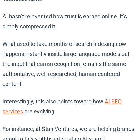
AI hasn’t reinvented how trust is earned online. It’s
simply compressed it.
What used to take months of search indexing now
happens instantly inside large language models but
the input that earns recognition remains the same:
authoritative, well-researched, human-centered
content.
Interestingly, this also points toward how
AI SEO
services
are evolving.
For instance, at Stan Ventures, we are helping brands
adapt to this shift by integrating AI search