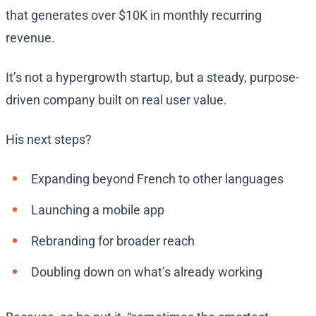
that generates over $10K in monthly recurring
revenue.
It’s not a hypergrowth startup, but a steady, purpose-
driven company built on real user value.
His next steps?
Expanding beyond French to other languages
Launching a mobile app
Rebranding for broader reach
Doubling down on what’s already working