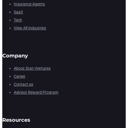
Insurance Agents
SaaS
Tech
View All Industries
Company
About Stan Ventures
Career
Contact us
Advisor Reward Program
Resources