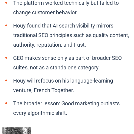
The platform worked technically but failed to
change customer behavior.
Houy found that AI search visibility mirrors
traditional SEO principles such as quality content,
authority, reputation, and trust.
GEO makes sense only as part of broader SEO
suites, not as a standalone category.
Houy will refocus on his language-learning
venture, French Together.
The broader lesson: Good marketing outlasts
every algorithmic shift.