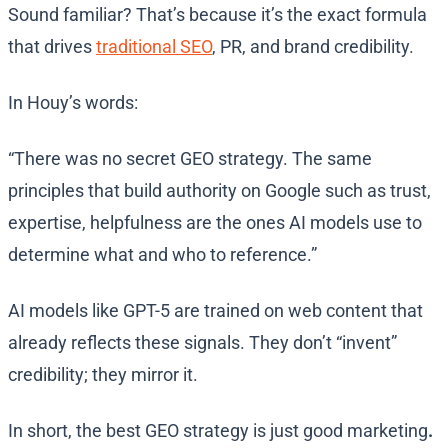
Sound familiar? That’s because it’s the exact formula
that drives
traditional SEO
, PR, and brand credibility.
In Houy’s words:
“There was no secret GEO strategy. The same
principles that build authority on Google such as trust,
expertise, helpfulness are the ones AI models use to
determine what and who to reference.”
AI models like GPT-5 are trained on web content that
already reflects these signals. They don’t “invent”
credibility; they mirror it.
In short, the best GEO strategy is just good marketing
.