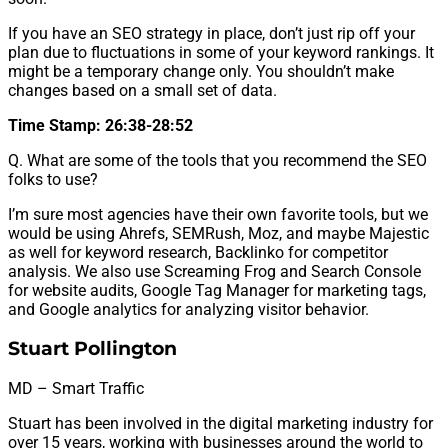
If you have an SEO strategy in place, don’t just rip off your
plan due to fluctuations in some of your keyword rankings. It
might be a temporary change only. You shouldn’t make
changes based on a small set of data.
Time Stamp: 26:38-28:52
Q. What are some of the tools that you recommend the SEO
folks to use?
I’m sure most agencies have their own favorite tools, but we
would be using Ahrefs, SEMRush, Moz, and maybe Majestic
as well for keyword research, Backlinko for competitor
analysis. We also use Screaming Frog and Search Console
for website audits, Google Tag Manager for marketing tags,
and Google analytics for analyzing visitor behavior.
Stuart Pollington
MD – Smart Traffic
Stuart has been involved in the digital marketing industry for
over 15 years, working with businesses around the world to