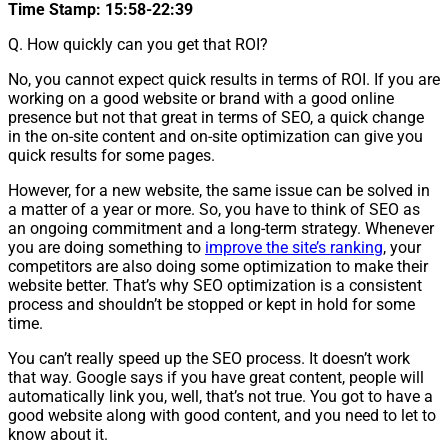
Time Stamp: 15:58-22:39
Q. How quickly can you get that ROI?
No, you cannot expect quick results in terms of ROI. If you are
working on a good website or brand with a good online
presence but not that great in terms of SEO, a quick change
in the on-site content and on-site optimization can give you
quick results for some pages.
However, for a new website, the same issue can be solved in
a matter of a year or more. So, you have to think of SEO as
an ongoing commitment and a long-term strategy. Whenever
you are doing something to
improve the site’s ranking
, your
competitors are also doing some optimization to make their
website better. That’s why SEO optimization is a consistent
process and shouldn’t be stopped or kept in hold for some
time.
You can’t really speed up the SEO process. It doesn’t work
that way. Google says if you have great content, people will
automatically link you, well, that’s not true. You got to have a
good website along with good content, and you need to let to
know about it.