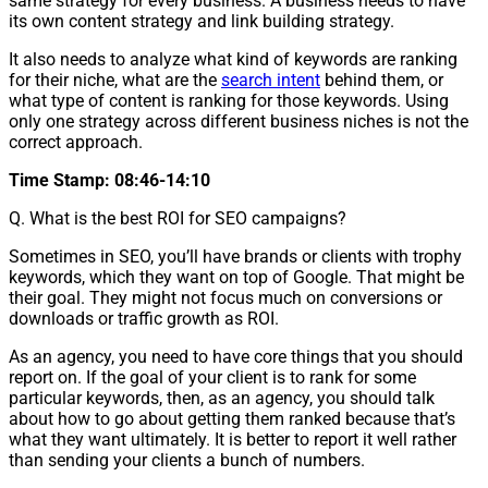
same strategy for every business. A business needs to have
its own content strategy and link building strategy.
It also needs to analyze what kind of keywords are ranking
for their niche, what are the
search intent
behind them, or
what type of content is ranking for those keywords. Using
only one strategy across different business niches is not the
correct approach.
Time Stamp: 08:46-14:10
Q. What is the best ROI for SEO campaigns?
Sometimes in SEO, you’ll have brands or clients with trophy
keywords, which they want on top of Google. That might be
their goal. They might not focus much on conversions or
downloads or traffic growth as ROI.
As an agency, you need to have core things that you should
report on. If the goal of your client is to rank for some
particular keywords, then, as an agency, you should talk
about how to go about getting them ranked because that’s
what they want ultimately. It is better to report it well rather
than sending your clients a bunch of numbers.