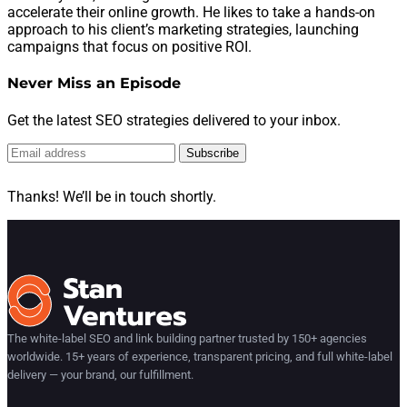
accelerate their online growth. He likes to take a hands-on
approach to his client’s marketing strategies, launching
campaigns that focus on positive ROI.
Never Miss an Episode
Get the latest SEO strategies delivered to your inbox.
Subscribe
Thanks! We’ll be in touch shortly.
The white-label SEO and link building partner trusted by 150+ agencies
worldwide. 15+ years of experience, transparent pricing, and full white-label
delivery — your brand, our fulfillment.