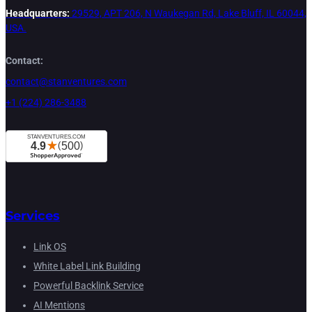
Headquarters:
29529, APT 206, N Waukegan Rd, Lake Bluff, IL 60044,
USA.
Contact:
contact@stanventures.com
+1 (224) 286-3488
Services
Link OS
White Label Link Building
Powerful Backlink Service
AI Mentions