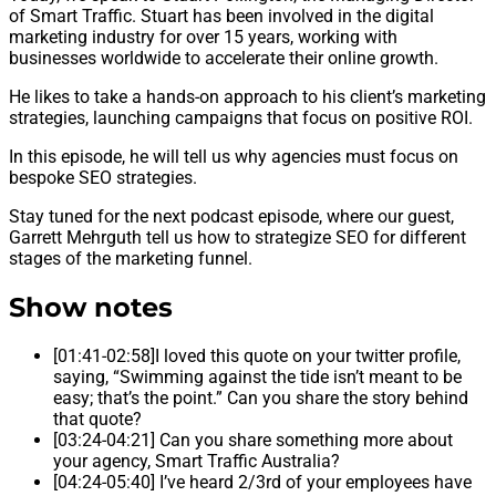
of Smart Traffic. Stuart has been involved in the digital
marketing industry for over 15 years, working with
businesses worldwide to accelerate their online growth.
He likes to take a hands-on approach to his client’s marketing
strategies, launching campaigns that focus on positive ROI.
In this episode, he will tell us why agencies must focus on
bespoke SEO strategies.
Stay tuned for the next podcast episode, where our guest,
Garrett Mehrguth tell us how to strategize SEO for different
stages of the marketing funnel.
Show notes
[01:41-02:58]I loved this quote on your twitter profile,
saying, “Swimming against the tide isn’t meant to be
easy; that’s the point.” Can you share the story behind
that quote?
[03:24-04:21] Can you share something more about
your agency, Smart Traffic Australia?
[04:24-05:40] I’ve heard 2/3rd of your employees have