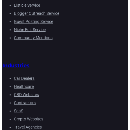
Listicle Service
Blogger Outreach Service
Guest Posting Service
Niche Edit Service
Community Mentions
Industries
Car Dealers
Healthcare
CBD Websites
Contractors
SaaS
Crypto Websites
Travel Agencies