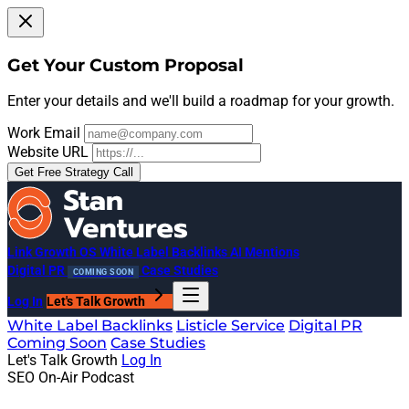
Get Your Custom Proposal
Enter your details and we'll build a roadmap for your growth.
Work Email
Website URL
Get Free Strategy Call
Link Growth OS
White Label Backlinks
AI Mentions
Digital PR
Case Studies
COMING SOON
Log In
Let's Talk Growth
White Label Backlinks
Listicle Service
Digital PR
Coming Soon
Case Studies
Let's Talk Growth
Log In
SEO On-Air Podcast