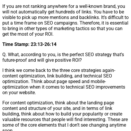
If you are not ranking anywhere for a well-known brand, you
will not automatically get hundreds of links. You have to be
visible to pick up more mentions and backlinks. It’s difficult to
put a time frame on SEO campaigns. Therefore, it is essential
to bring in other types of marketing tactics so that you can
get the most of your ROI.
Time Stamp: 23:13-26:14
Q. What, according to you, is the perfect SEO strategy that’s
future-proof and will give positive ROI?
I think we come back to the three core strategies again-
content optimization, link building, and technical SEO
optimization. Think about page speed and mobile-
optimization when it comes to technical SEO improvements
on your website.
For content optimization, think about the landing page
content and structure of your site, and in terms of link
building, think about how to build your popularity or create
valuable resources that people will find interesting. These are
some of the core elements that I don’t see changing anytime
soon.