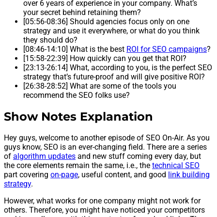
over 6 years of experience in your company. What’s
your secret behind retaining them?
[05:56-08:36] Should agencies focus only on one
strategy and use it everywhere, or what do you think
they should do?
[08:46-14:10] What is the best
ROI for SEO campaigns
?
[15:58-22:39] How quickly can you get that ROI?
[23:13-26:14] What, according to you, is the perfect SEO
strategy that’s future-proof and will give positive ROI?
[26:38-28:52] What are some of the tools you
recommend the SEO folks use?
Show Notes Explanation
Hey guys, welcome to another episode of SEO On-Air. As you
guys know, SEO is an ever-changing field. There are a series
of
algorithm updates
and new stuff coming every day, but
the core elements remain the same, i.e., the
technical SEO
part covering
on-page
, useful content, and good
link building
strategy
.
However, what works for one company might not work for
others. Therefore, you might have noticed your competitors