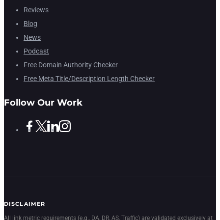
Reviews
Blog
News
Podcast
Free Domain Authority Checker
Free Meta Title/Description Length Checker
Follow Our Work
DISCLAIMER
All link metric requirements (e.g., DA, DR, AS, Traffic) are validated exclusively at