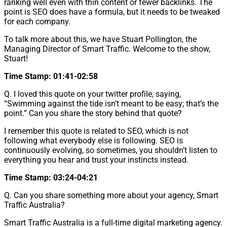
ranking well even with thin content or fewer backlinks. The
point is SEO does have a formula, but it needs to be tweaked
for each company.
To talk more about this, we have Stuart Pollington, the
Managing Director of Smart Traffic. Welcome to the show,
Stuart!
Time Stamp: 01:41-02:58
Q. I loved this quote on your twitter profile, saying,
“Swimming against the tide isn’t meant to be easy; that’s the
point.” Can you share the story behind that quote?
I remember this quote is related to SEO, which is not
following what everybody else is following. SEO is
continuously evolving, so sometimes, you shouldn’t listen to
everything you hear and trust your instincts instead.
Time Stamp: 03:24-04:21
Q. Can you share something more about your agency, Smart
Traffic Australia?
Smart Traffic Australia is a full-time digital marketing agency.