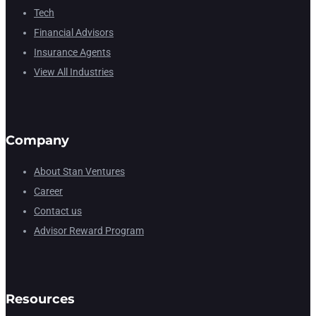
Tech
Financial Advisors
Insurance Agents
View All Industries
Company
About Stan Ventures
Career
Contact us
Advisor Reward Program
Resources