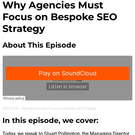
Why Agencies Must
Focus on Bespoke SEO
Strategy
About This Episode
SEO On-Air
·
Why Agencies Must Focus on Bespoke SEO Strategy
In this episode, we cover:
Today, we speak to Stuart Pollington, the Managing Director