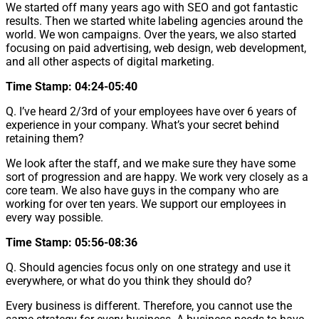
We started off many years ago with SEO and got fantastic
results. Then we started white labeling agencies around the
world. We won campaigns. Over the years, we also started
focusing on paid advertising, web design, web development,
and all other aspects of digital marketing.
Time Stamp: 04:24-05:40
Q. I’ve heard 2/3rd of your employees have over 6 years of
experience in your company. What’s your secret behind
retaining them?
We look after the staff, and we make sure they have some
sort of progression and are happy. We work very closely as a
core team. We also have guys in the company who are
working for over ten years. We support our employees in
every way possible.
Time Stamp: 05:56-08:36
Q. Should agencies focus only on one strategy and use it
everywhere, or what do you think they should do?
Every business is different. Therefore, you cannot use the