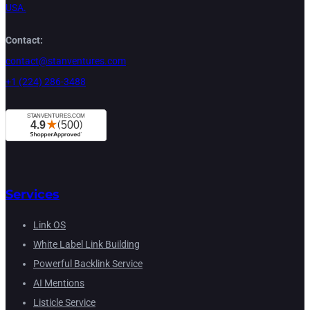
USA.
Contact:
contact@stanventures.com
+1 (224) 286-3488
Services
Link OS
White Label Link Building
Powerful Backlink Service
AI Mentions
Listicle Service