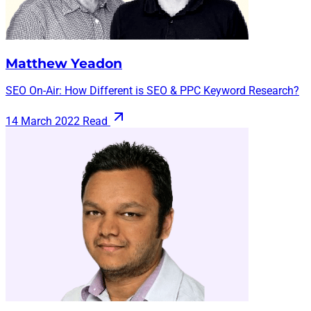
Matthew Yeadon
SEO On-Air: How Different is SEO & PPC Keyword Research?
14 March 2022
Read