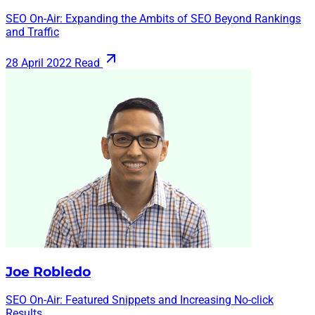
SEO On-Air: Expanding the Ambits of SEO Beyond Rankings
and Traffic
28 April 2022
Read
Joe Robledo
SEO On-Air: Featured Snippets and Increasing No-click
Results