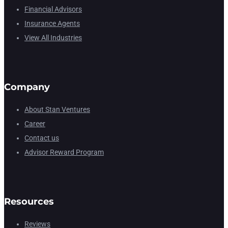
Financial Advisors
Insurance Agents
View All Industries
Company
About Stan Ventures
Career
Contact us
Advisor Reward Program
Resources
Reviews