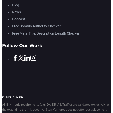
Blog
News
Podcast
Free Domain Authority Checker
Free Meta Title/Description Length Checker
Follow Our Work
DISCLAIMER
All link metric requirements (e.g., DA, DR, AS, Traffic) are validated exclusively at
the exact time the link goes live. Stan Ventures does not offer post-placement