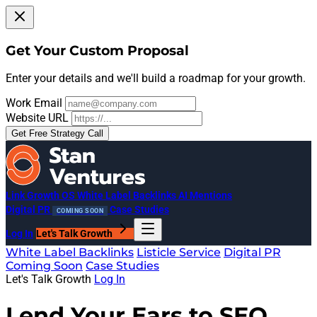
Get Your Custom Proposal
Enter your details and we'll build a roadmap for your growth.
Work Email
Website URL
Get Free Strategy Call
Link Growth OS
White Label Backlinks
AI Mentions
Digital PR
Case Studies
COMING SOON
Log In
Let's Talk Growth
White Label Backlinks
Listicle Service
Digital PR
Coming Soon
Case Studies
Let's Talk Growth
Log In
Lend Your Ears to SEO