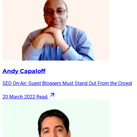
Andy Capaloff
SEO On-Air: Guest Bloggers Must Stand Out From the Crowd
20 March 2022
Read