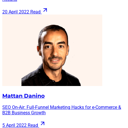
20 April 2022
Read
Mattan Danino
SEO On-Air: Full-Funnel Marketing Hacks for e-Commerce &
B2B Business Growth
5 April 2022
Read