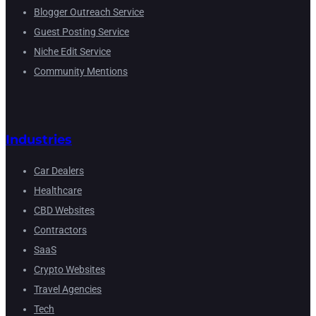
Blogger Outreach Service
Guest Posting Service
Niche Edit Service
Community Mentions
Industries
Car Dealers
Healthcare
CBD Websites
Contractors
SaaS
Crypto Websites
Travel Agencies
Tech