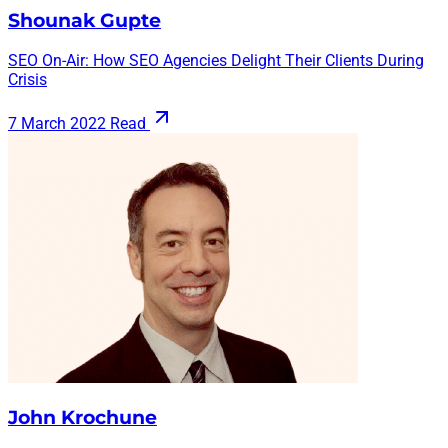
Shounak Gupte
SEO On-Air: How SEO Agencies Delight Their Clients During
Crisis
7 March 2022
Read
John Krochune