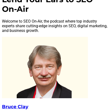
On-Air
Welcome to SEO On-Air, the podcast where top industry
experts share cutting-edge insights on SEO, digital marketing,
and business growth.
Bruce Clay