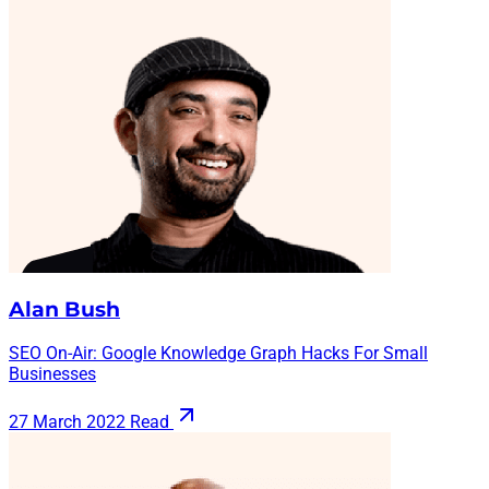
Alan Bush
SEO On-Air: Google Knowledge Graph Hacks For Small
Businesses
27 March 2022
Read