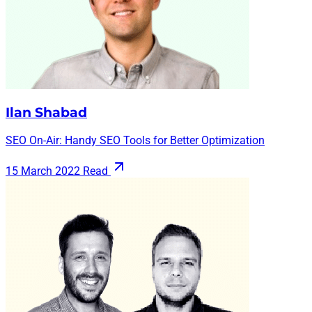
Ilan Shabad
SEO On-Air: Handy SEO Tools for Better Optimization
15 March 2022
Read