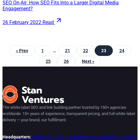
SEO On-Air: How SEO Fits Into a Larger Digital Media
Engagement?
26 February 2022
Read
« Prev
1
…
21
22
23
24
25
26
Next »
The white-label SEO and link building partner trusted by 150+ agencies
worldwide. 15+ years of experience, transparent pricing, and full white-label
delivery — your brand, our fulfillment.
Headquarters:
29529, APT 206, N Waukegan Rd, Lake Bluff, IL 60044,