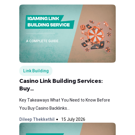
Link Building
Casino Link Building Services:
Buy…
Key Takeaways What You Need to Know Before
You Buy Casino Backlinks...
Dileep Thekkethil
15 July 2026