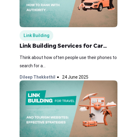
Link Building
Link Building Services for Car…
Think about how often people use their phones to
search for a...
Dileep Thekkethil
24 June 2025