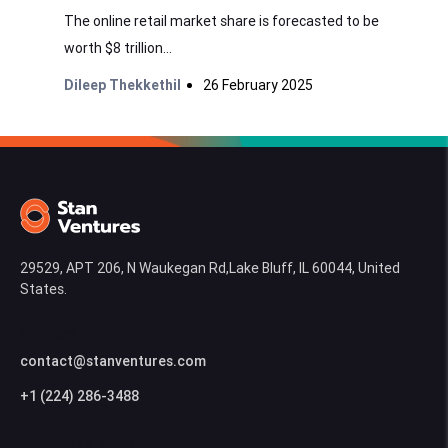
The online retail market share is forecasted to be
worth $8 trillion...
Dileep Thekkethil
26 February 2025
29529, APT 206, N Waukegan Rd,Lake Bluff, IL 60044, United
States.
Contact
contact@stanventures.com
+1 (224) 286-3488
Follow Our Work