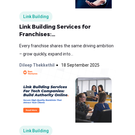
Link Building
Link Building Services for
Franchises:…
Every franchise shares the same driving ambition
– grow quickly, expand into...
Dileep Thekkethil
18 September 2025
Link Building