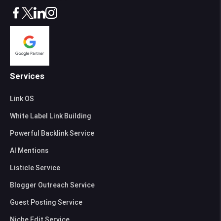
Services
Link OS
White Label Link Building
Powerful Backlink Service
AI Mentions
Listicle Service
Blogger Outreach Service
Guest Posting Service
Niche Edit Service