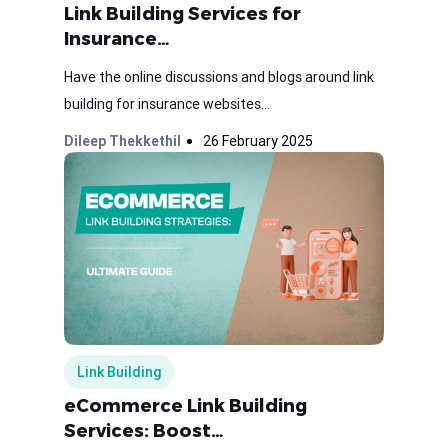
Link Building Services for
Insurance…
Have the online discussions and blogs around link
building for insurance websites...
Dileep Thekkethil
26 February 2025
Link Building
eCommerce Link Building
Services: Boost…