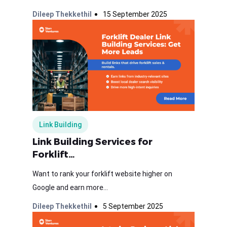
Dileep Thekkethil
15 September 2025
Link Building
Link Building Services for
Forklift…
Want to rank your forklift website higher on
Google and earn more...
Dileep Thekkethil
5 September 2025