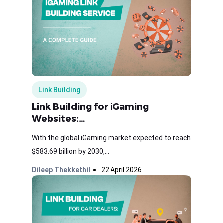
Link Building
Link Building for iGaming
Websites:…
With the global iGaming market expected to reach
$583.69 billion by 2030,...
Dileep Thekkethil
22 April 2026