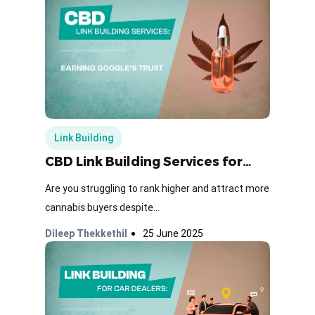
Link Building
CBD Link Building Services for…
Are you struggling to rank higher and attract more
cannabis buyers despite...
Dileep Thekkethil
25 June 2025