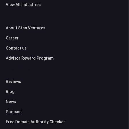
View All Industries
Company
About Stan Ventures
Career
Contact us
Advisor Reward Program
Resources
Reviews
Blog
News
Podcast
Free Domain Authority Checker