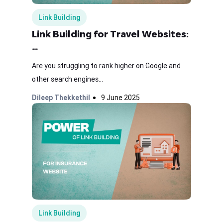
Link Building
Link Building for Travel Websites:
…
Are you struggling to rank higher on Google and
other search engines...
Dileep Thekkethil
9 June 2025
Link Building