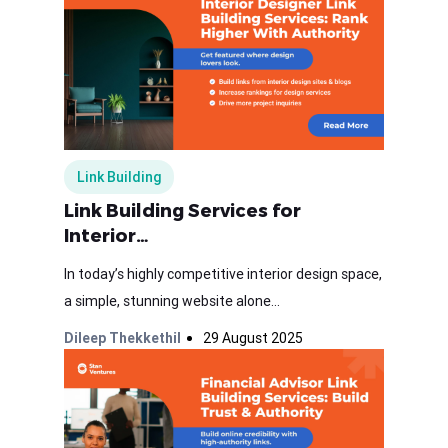
Link Building
Link Building Services for
Interior…
In today’s highly competitive interior design space,
a simple, stunning website alone...
Dileep Thekkethil
29 August 2025