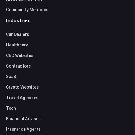
Community Mentions
Industries
Car Dealers
Healthcare
CBD Websites
Contractors
SaaS
Crypto Websites
Travel Agencies
Tech
Financial Advisors
Insurance Agents