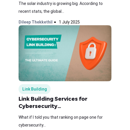
The solar industry is growing big. According to
recent stats, the global...
Dileep Thekkethil
1 July 2025
Link Building
Link Building Services for
Cybersecurity…
What if I told you that ranking on page one for
cybersecurity...