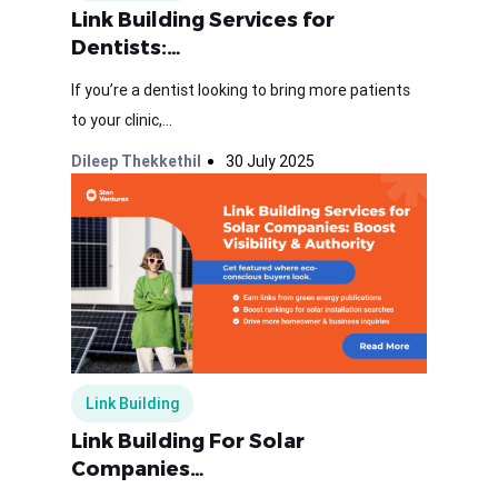
Link Building Services for
Dentists:…
If you’re a dentist looking to bring more patients
to your clinic,...
Dileep Thekkethil
30 July 2025
Link Building
Link Building For Solar
Companies…