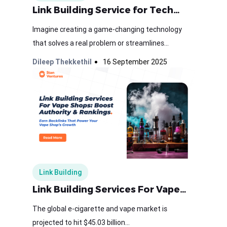
Link Building Service for Tech…
Imagine creating a game-changing technology
that solves a real problem or streamlines...
Dileep Thekkethil
16 September 2025
Link Building
Link Building Services For Vape…
The global e-cigarette and vape market is
projected to hit $45.03 billion...