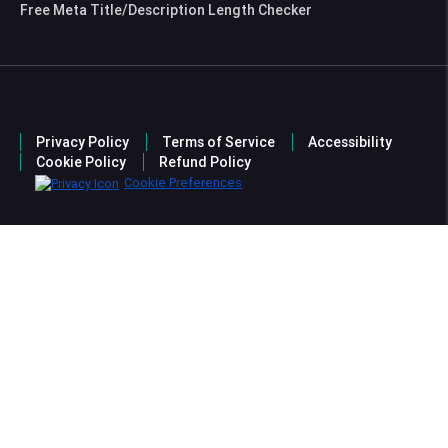
Free Meta Title/Description Length Checker
Copyright © 2026 Stan Ventures
Privacy Policy
Terms of Service
Accessibility
Cookie Policy
Refund Policy
Cookie Preferences