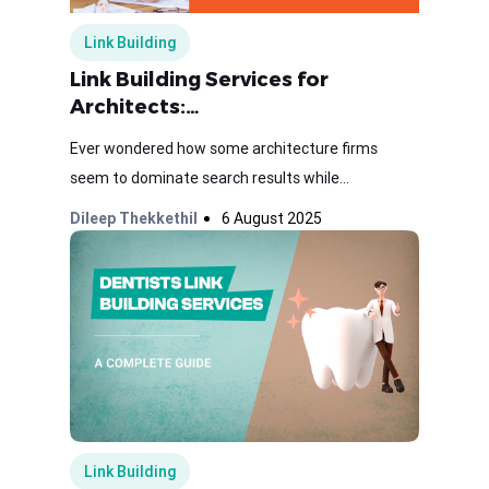
Link Building
Link Building Services for
Architects:…
Ever wondered how some architecture firms
seem to dominate search results while...
Dileep Thekkethil
6 August 2025
Link Building