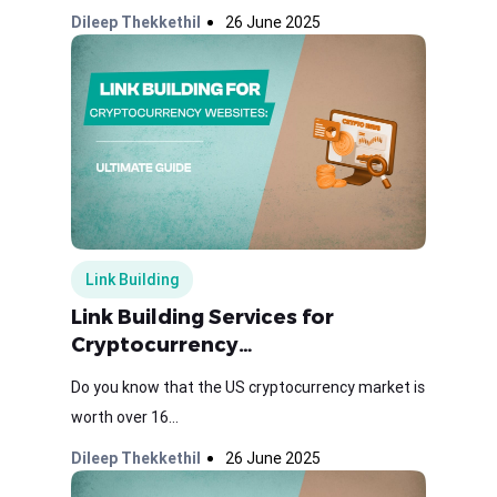
Dileep Thekkethil
26 June 2025
Link Building
Link Building Services for
Cryptocurrency…
Do you know that the US cryptocurrency market is
worth over 16...
Dileep Thekkethil
26 June 2025