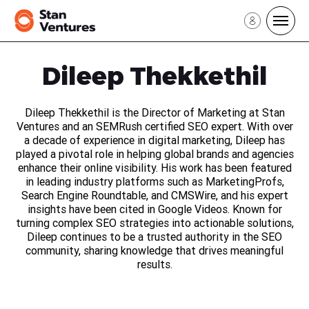
Sign In
Dileep Thekkethil
Sign Up
Dileep Thekkethil is the Director of Marketing at Stan
Ventures and an SEMRush certified SEO expert. With over
a decade of experience in digital marketing, Dileep has
played a pivotal role in helping global brands and agencies
enhance their online visibility. His work has been featured
in leading industry platforms such as MarketingProfs,
Search Engine Roundtable, and CMSWire, and his expert
insights have been cited in Google Videos. Known for
turning complex SEO strategies into actionable solutions,
Dileep continues to be a trusted authority in the SEO
community, sharing knowledge that drives meaningful
results.