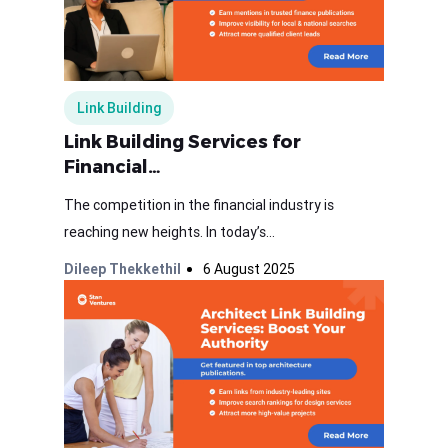
Link Building
Link Building Services for
Financial…
The competition in the financial industry is
reaching new heights. In today’s...
Dileep Thekkethil
6 August 2025