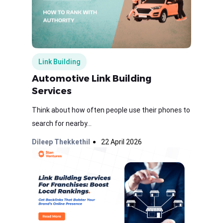
Link Building
Automotive Link Building
Services
Think about how often people use their phones to
search for nearby...
Dileep Thekkethil
22 April 2026