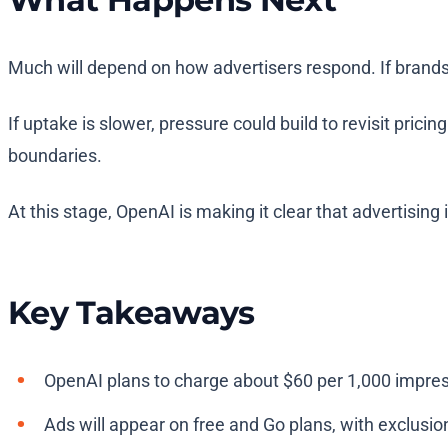
Much will depend on how advertisers respond. If brands
If uptake is slower, pressure could build to revisit pric
boundaries.
At this stage, OpenAI is making it clear that advertisin
Key Takeaways
OpenAI plans to charge about $60 per 1,000 impre
Ads will appear on free and Go plans, with exclusio