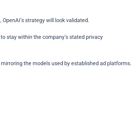
OpenAI’s strategy will look validated.
ly to stay within the company’s stated privacy
an mirroring the models used by established ad platforms.