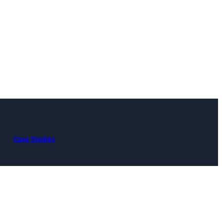
Case Studies