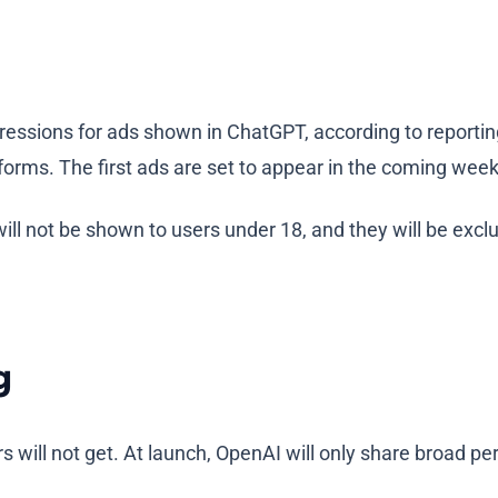
ressions for ads shown in ChatGPT, according to reporti
forms. The first ads are set to appear in the coming weeks
ill not be shown to users under 18, and they will be excl
g
 will not get. At launch, OpenAI will only share broad pe