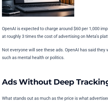
OpenAI is expected to charge around $60 per 1,000 imp
at roughly 3 times the cost of advertising on Meta’s plat
Not everyone will see these ads. OpenAI has said they w
such as mental health or politics.
Ads Without Deep Trackin
What stands out as much as the price is what advertisers