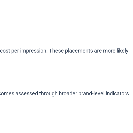
 cost per impression. These placements are more likely
utcomes assessed through broader brand-level indicators