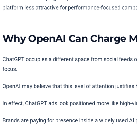
platform less attractive for performance-focused camp
Why OpenAI Can Charge M
ChatGPT occupies a different space from social feeds or 
focus.
OpenAI may believe that this level of attention justifies
In effect, ChatGPT ads look positioned more like high-vi
Brands are paying for presence inside a widely used AI p