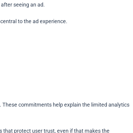
 after seeing an ad.
 central to the ad experience.
e. These commitments help explain the limited analytics
 that protect user trust, even if that makes the