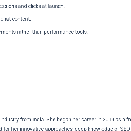
ressions and clicks at launch.
 chat content.
ements rather than performance tools.
industry from India. She began her career in 2019 as a fr
 for her innovative approaches, deep knowledge of SEO, an