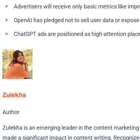
Advertisers will receive only basic metrics like imp
OpenAI has pledged not to sell user data or expose
ChatGPT ads are positioned as high-attention plac
Zulekha
Author
Zulekha is an emerging leader in the content marketing 
made a significant impact in content writing. Recognized