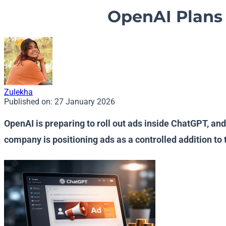
OpenAI Plans 
Zulekha
Published on:
27 January 2026
OpenAI is preparing to roll out ads inside ChatGPT, an
company is positioning ads as a controlled addition t