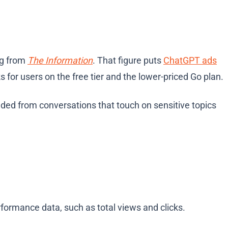
ng from
The Information
. That figure puts
ChatGPT ads
 for users on the free tier and the lower-priced Go plan.
uded from conversations that touch on sensitive topics
rformance data, such as total views and clicks.