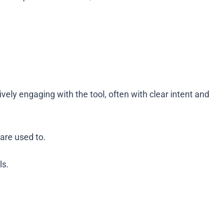
ely engaging with the tool, often with clear intent and
 are used to.
ls.