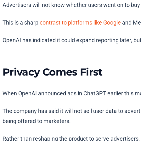
Advertisers will not know whether users went on to buy s
This is a sharp
contrast to platforms like Google
and Meta
OpenAI has indicated it could expand reporting later, but
Privacy Comes First
When OpenAI announced ads in ChatGPT earlier this mon
The company has said it will not sell user data to adve
being offered to marketers.
Rather than reshaping the product to serve advertisers, 