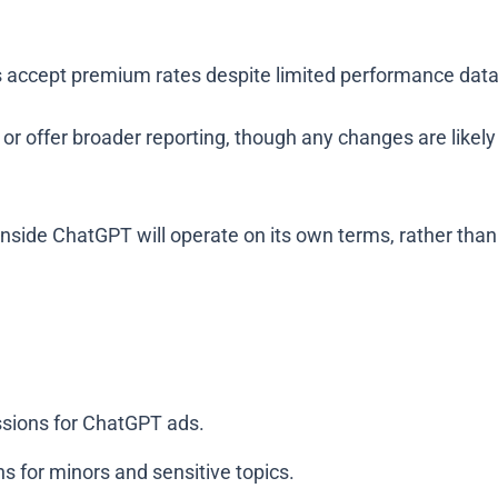
 accept premium rates despite limited performance data, 
ing or offer broader reporting, though any changes are like
g inside ChatGPT will operate on its own terms, rather th
ssions for ChatGPT ads.
ns for minors and sensitive topics.