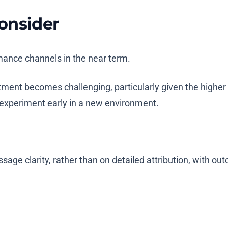
onsider
mance channels in the near term.
tment becomes challenging, particularly given the higher
 experiment early in a new environment.
sage clarity, rather than on detailed attribution, with o