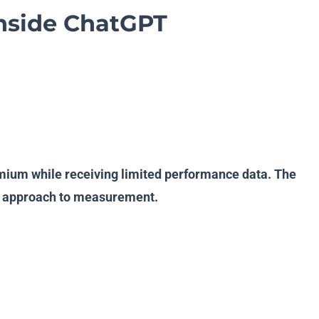
Inside ChatGPT
remium while receiving limited performance data. The
ous approach to measurement.