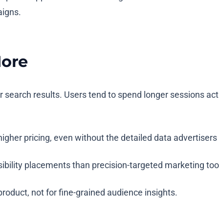
aigns.
ore
search results. Users tend to spend longer sessions activ
 higher pricing, even without the detailed data advertisers
sibility placements than precision-targeted marketing too
roduct, not for fine-grained audience insights.