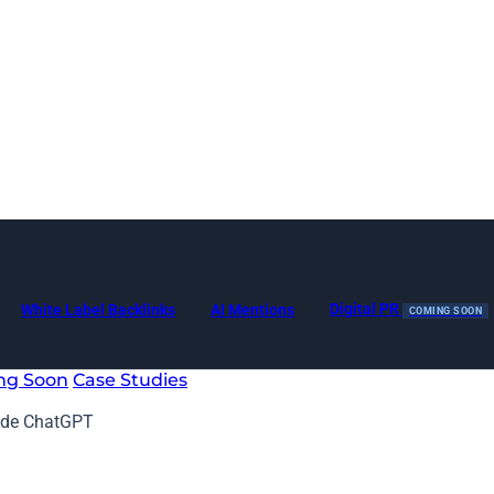
Digital PR
White Label Backlinks
AI Mentions
COMING SOON
ng Soon
Case Studies
side ChatGPT