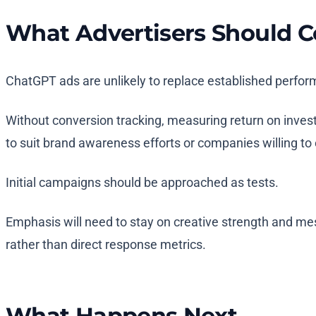
What Advertisers Should C
ChatGPT ads are unlikely to replace established perfor
Without conversion tracking, measuring return on inves
to suit brand awareness efforts or companies willing to
Initial campaigns should be approached as tests.
Emphasis will need to stay on creative strength and mes
rather than direct response metrics.
What Happens Next