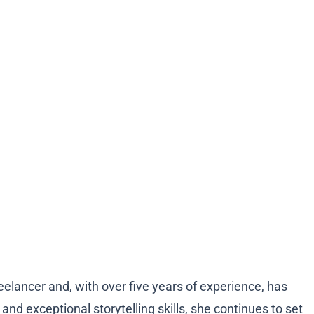
eelancer and, with over five years of experience, has
d exceptional storytelling skills, she continues to set