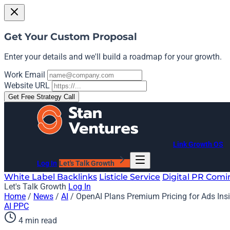
Get Your Custom Proposal
Enter your details and we'll build a roadmap for your growth.
Work Email
Website URL
Get Free Strategy Call
Link Growth OS
Log In
Let's Talk Growth
White Label Backlinks
Listicle Service
Digital PR
Comi
Let's Talk Growth
Log In
Home
/
News
/
AI
/
OpenAI Plans Premium Pricing for Ads In
AI
PPC
4 min read