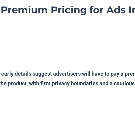
Premium Pricing for Ads 
d early details suggest advertisers will have to pay a p
o the product, with firm privacy boundaries and a cauti