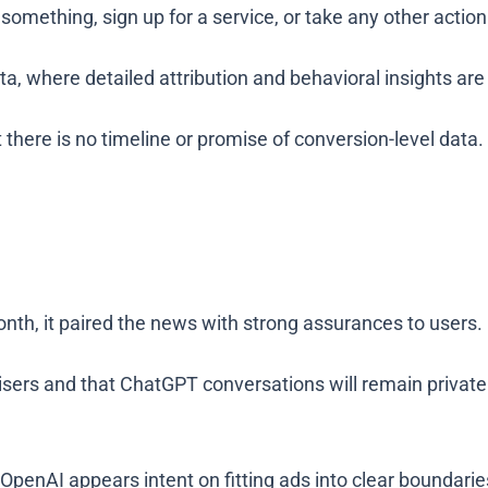
omething, sign up for a service, or take any other action
, where detailed attribution and behavioral insights are
 there is no timeline or promise of conversion-level data.
th, it paired the news with strong assurances to users.
rtisers and that ChatGPT conversations will remain privat
OpenAI appears intent on fitting ads into clear boundaries