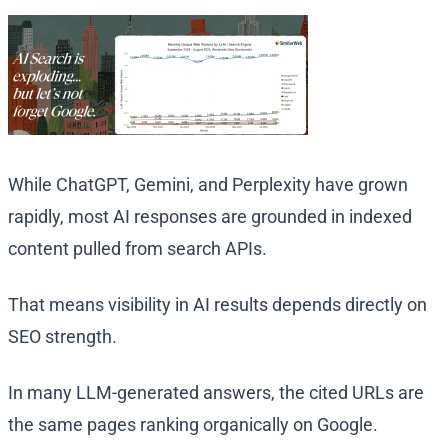
While ChatGPT, Gemini, and Perplexity have grown
rapidly, most AI responses are grounded in indexed
content pulled from search APIs.
That means visibility in AI results depends directly on
SEO strength.
In many LLM-generated answers, the cited URLs are
the same pages ranking organically on Google.