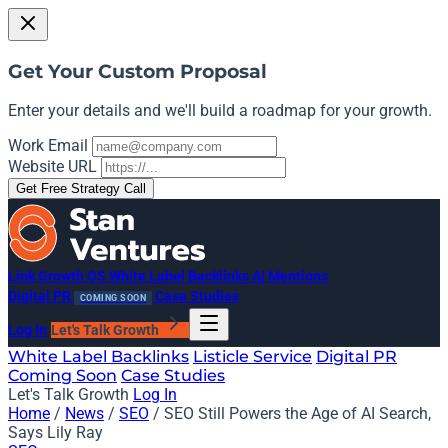
Get Your Custom Proposal
Enter your details and we'll build a roadmap for your growth.
Work Email
Website URL
Get Free Strategy Call
Link Growth OS
White Label Backlinks
AI Mentions
Digital PR
Case Studies
COMING SOON
Log In
Let's Talk Growth
White Label Backlinks
Listicle Service
Digital PR
Coming Soon
Case Studies
Let's Talk Growth
Log In
Home
/
News
/
SEO
/
SEO Still Powers the Age of AI Search,
Says Lily Ray