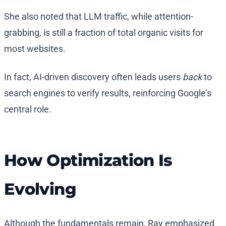
She also noted that LLM traffic, while attention-
grabbing, is still a fraction of total organic visits for
most websites.
In fact, AI-driven discovery often leads users
back
to
search engines to verify results, reinforcing Google’s
central role.
How Optimization Is
Evolving
Although the fundamentals remain, Ray emphasized