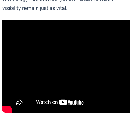
visibility remain just as vital.