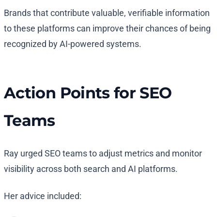
Brands that contribute valuable, verifiable information
to these platforms can improve their chances of being
recognized by AI-powered systems.
Action Points for SEO
Teams
Ray urged SEO teams to adjust metrics and monitor
visibility across both search and AI platforms.
Her advice included: