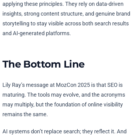
applying these principles. They rely on data-driven
insights, strong content structure, and genuine brand
storytelling to stay visible across both search results
and AI-generated platforms.
The Bottom Line
Lily Ray’s message at MozCon 2025 is that SEO is
maturing. The tools may evolve, and the acronyms
may multiply, but the foundation of online visibility
remains the same.
AI systems don’t replace search; they reflect it. And