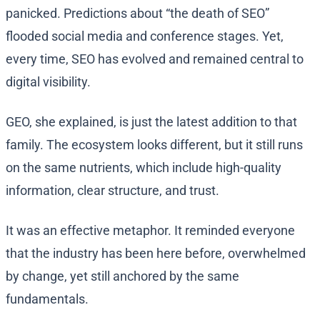
panicked. Predictions about “the death of SEO”
flooded social media and conference stages. Yet,
every time, SEO has evolved and remained central to
digital visibility.
GEO, she explained, is just the latest addition to that
family. The ecosystem looks different, but it still runs
on the same nutrients, which include high-quality
information, clear structure, and trust.
It was an effective metaphor. It reminded everyone
that the industry has been here before, overwhelmed
by change, yet still anchored by the same
fundamentals.