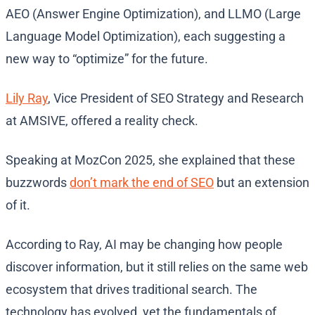
AEO (Answer Engine Optimization), and LLMO (Large
Language Model Optimization), each suggesting a
new way to “optimize” for the future.
Lily Ray
, Vice President of SEO Strategy and Research
at AMSIVE, offered a reality check.
Speaking at MozCon 2025, she explained that these
buzzwords
don’t mark the end of SEO
but an extension
of it.
According to Ray, AI may be changing how people
discover information, but it still relies on the same web
ecosystem that drives traditional search. The
technology has evolved, yet the fundamentals of