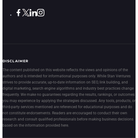
DISCLAIMER
The content published on this website reflects the views and opinions of the
authors and is intended for informational purposes only. While Stan Ventures
strives to provide accurate, up-to-date information on SEO, link building, and
digital marketing, search engine algorithms and industry best practices change
frequently. We make no guarantees regarding the results, rankings, or outcomes
you may experience by applying the strategies discussed. Any tools, products, or
third-party services mentioned are referenced for educational purposes and do
not constitute endorsements. Readers are encouraged to conduct their own
research and consult qualified professionals before making business decisions
based on the information provided here.