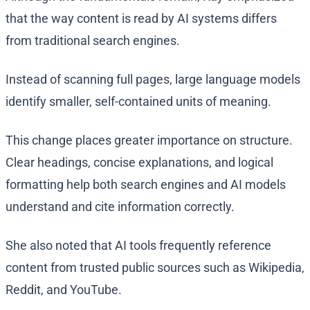
that the way content is read by AI systems differs
from traditional search engines.
Instead of scanning full pages, large language models
identify smaller, self-contained units of meaning.
This change places greater importance on structure.
Clear headings, concise explanations, and logical
formatting help both search engines and AI models
understand and cite information correctly.
She also noted that AI tools frequently reference
content from trusted public sources such as Wikipedia,
Reddit, and YouTube.