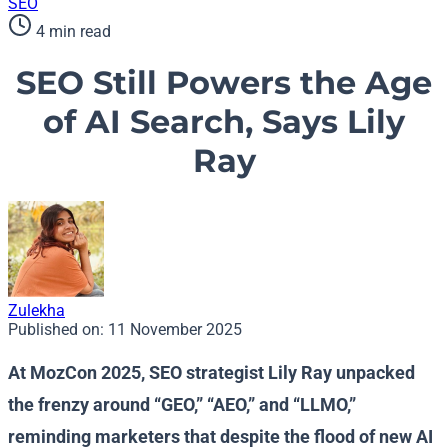
SEO
4 min read
SEO Still Powers the Age
of AI Search, Says Lily
Ray
Zulekha
Published on:
11 November 2025
At MozCon 2025, SEO strategist Lily Ray unpacked
the frenzy around “GEO,” “AEO,” and “LLMO,”
reminding marketers that despite the flood of new AI