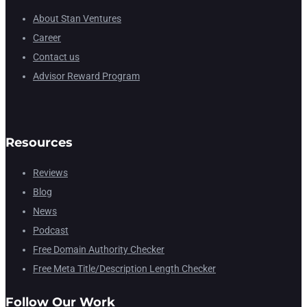
About Stan Ventures
Career
Contact us
Advisor Reward Program
Resources
Reviews
Blog
News
Podcast
Free Domain Authority Checker
Free Meta Title/Description Length Checker
Follow Our Work