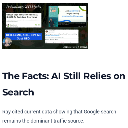
The Facts: AI Still Relies on
Search
Ray cited current data showing that Google search
remains the dominant traffic source.