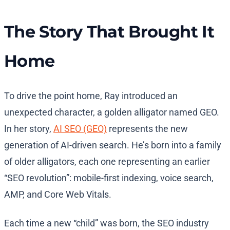
The Story That Brought It
Home
To drive the point home, Ray introduced an
unexpected character, a golden alligator named GEO.
In her story,
AI SEO (GEO)
represents the new
generation of AI-driven search. He’s born into a family
of older alligators, each one representing an earlier
“SEO revolution”: mobile-first indexing, voice search,
AMP, and Core Web Vitals.
Each time a new “child” was born, the SEO industry