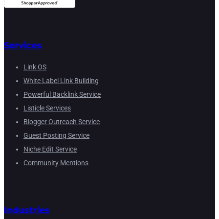
Services
Link OS
White Label Link Building
Powerful Backlink Service
Listicle Services
Blogger Outreach Service
Guest Posting Service
Niche Edit Service
Community Mentions
Industries