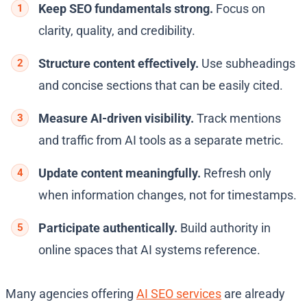
Keep SEO fundamentals strong.
Focus on
clarity, quality, and credibility.
Structure content effectively.
Use subheadings
and concise sections that can be easily cited.
Measure AI-driven visibility.
Track mentions
and traffic from AI tools as a separate metric.
Update content meaningfully.
Refresh only
when information changes, not for timestamps.
Participate authentically.
Build authority in
online spaces that AI systems reference.
Many agencies offering
AI SEO services
are already