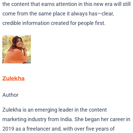
the content that earns attention in this new era will still
come from the same place it always has—clear,
credible information created for people first.
Zulekha
Author
Zulekha is an emerging leader in the content
marketing industry from India. She began her career in
2019 as a freelancer and, with over five years of