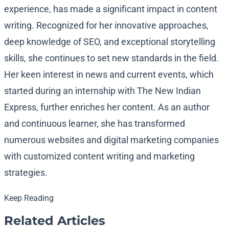
experience, has made a significant impact in content
writing. Recognized for her innovative approaches,
deep knowledge of SEO, and exceptional storytelling
skills, she continues to set new standards in the field.
Her keen interest in news and current events, which
started during an internship with The New Indian
Express, further enriches her content. As an author
and continuous learner, she has transformed
numerous websites and digital marketing companies
with customized content writing and marketing
strategies.
Keep Reading
Related Articles