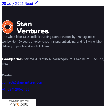
28 July 2026
Read
The white-label SEO and link building partner trusted by 150+ agencies
worldwide. 15+ years of experience, transparent pricing, and full white-label
delivery — your brand, our fulfillment.
Headquarters:
29529, APT 206, N Waukegan Rd, Lake Bluff, IL 60044,
USA.
Contact:
contact@stanventures.com
+1 (224) 286-3488