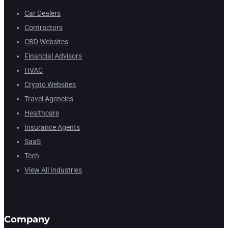
Car Dealers
Contractors
CBD Websites
Financial Advisors
HVAC
Crypto Websites
Travel Agencies
Healthcare
Insurance Agents
SaaS
Tech
View All Industries
Company