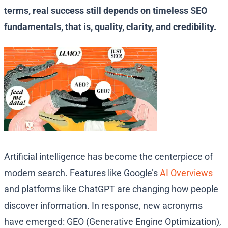
terms, real success still depends on timeless SEO
fundamentals, that is, quality, clarity, and credibility.
Artificial intelligence has become the centerpiece of
modern search. Features like Google’s
AI Overviews
and platforms like ChatGPT are changing how people
discover information. In response, new acronyms
have emerged: GEO (Generative Engine Optimization),