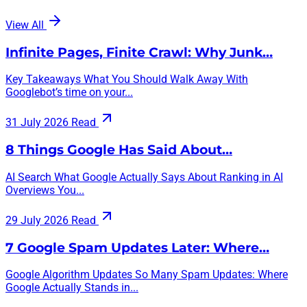
View All
Infinite Pages, Finite Crawl: Why Junk…
Key Takeaways What You Should Walk Away With
Googlebot’s time on your...
31 July 2026
Read
8 Things Google Has Said About…
AI Search What Google Actually Says About Ranking in AI
Overviews You...
29 July 2026
Read
7 Google Spam Updates Later: Where…
Google Algorithm Updates So Many Spam Updates: Where
Google Actually Stands in...