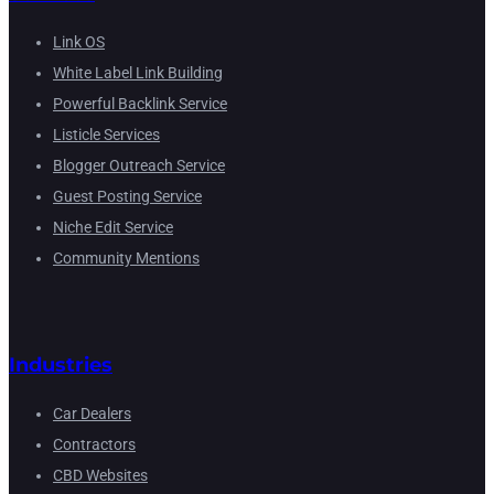
Link OS
White Label Link Building
Powerful Backlink Service
Listicle Services
Blogger Outreach Service
Guest Posting Service
Niche Edit Service
Community Mentions
Industries
Car Dealers
Contractors
CBD Websites