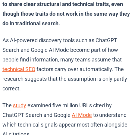
to share clear structural and technical traits, even
though those traits do not work in the same way they
do in traditional search.
As AI-powered discovery tools such as ChatGPT
Search and Google AI Mode become part of how
people find information, many teams assume that
technical SEO
factors carry over automatically. The
research suggests that the assumption is only partly
correct.
The
study
examined five million URLs cited by
ChatGPT Search and Google
AI Mode
to understand
which technical signals appear most often alongside
AI citations.