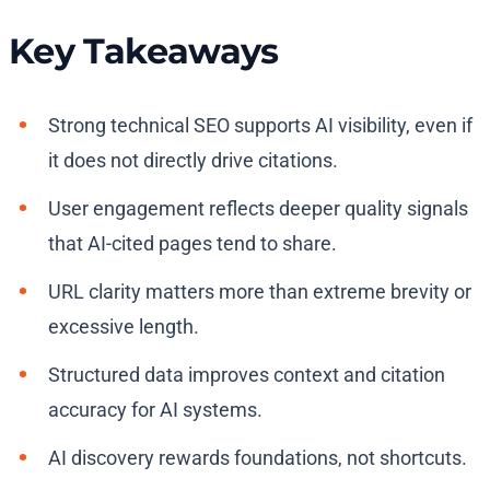
Key Takeaways
Strong technical SEO supports AI visibility, even if
it does not directly drive citations.
User engagement reflects deeper quality signals
that AI-cited pages tend to share.
URL clarity matters more than extreme brevity or
excessive length.
Structured data improves context and citation
accuracy for AI systems.
AI discovery rewards foundations, not shortcuts.