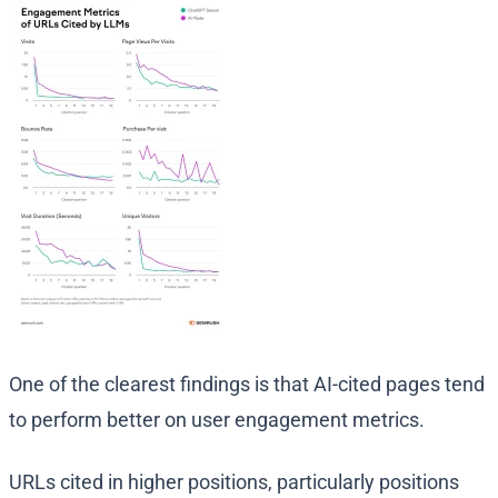
One of the clearest findings is that AI-cited pages tend
to perform better on user engagement metrics.
URLs cited in higher positions, particularly positions