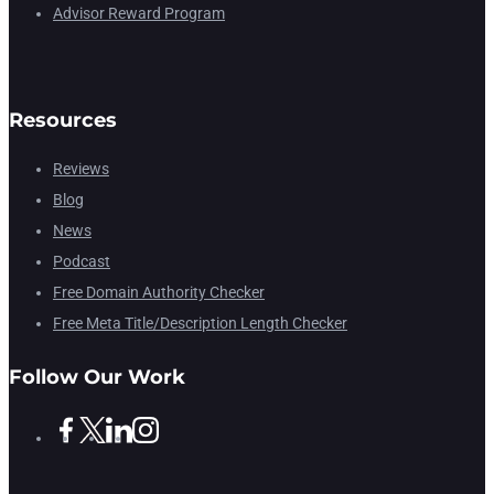
Advisor Reward Program
Resources
Reviews
Blog
News
Podcast
Free Domain Authority Checker
Free Meta Title/Description Length Checker
Follow Our Work