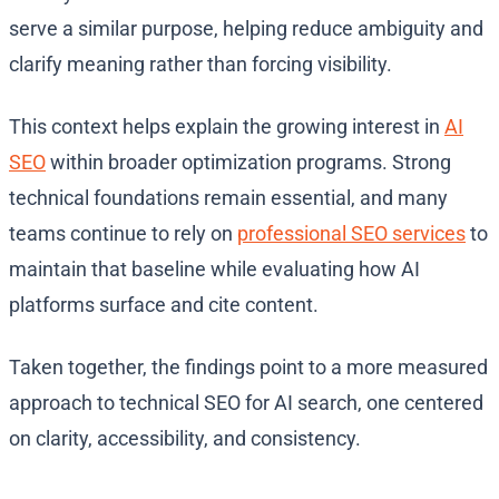
serve a similar purpose, helping reduce ambiguity and
clarify meaning rather than forcing visibility.
This context helps explain the growing interest in
AI
SEO
within broader optimization programs. Strong
technical foundations remain essential, and many
teams continue to rely on
professional SEO services
to
maintain that baseline while evaluating how AI
platforms surface and cite content.
Taken together, the findings point to a more measured
approach to technical SEO for AI search, one centered
on clarity, accessibility, and consistency.