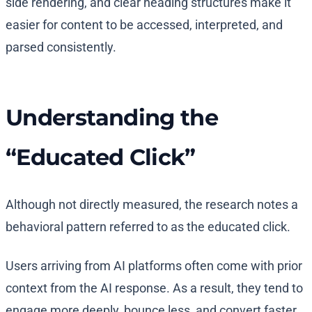
side rendering, and clear heading structures make it
easier for content to be accessed, interpreted, and
parsed consistently.
Understanding the
“Educated Click”
Although not directly measured, the research notes a
behavioral pattern referred to as the educated click.
Users arriving from AI platforms often come with prior
context from the AI response. As a result, they tend to
engage more deeply, bounce less, and convert faster.