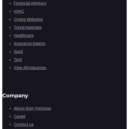
Financial Advisors
HVAC
Crypto Websites
Travel Agencies
Healthcare
Insurance Agents
SaaS
Tech
View All Industries
Company
About Stan Ventures
Career
Contact us