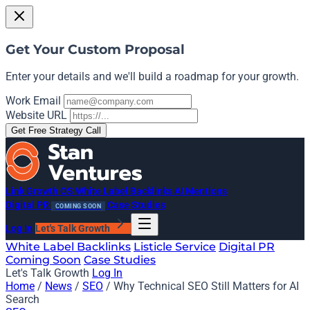
Get Your Custom Proposal
Enter your details and we'll build a roadmap for your growth.
Work Email
Website URL
Get Free Strategy Call
Link Growth OS
White Label Backlinks
AI Mentions
Digital PR
Case Studies
COMING SOON
Log In
Let's Talk Growth
White Label Backlinks
Listicle Service
Digital PR
Coming Soon
Case Studies
Let's Talk Growth
Log In
Home
/
News
/
SEO
/
Why Technical SEO Still Matters for AI
Search