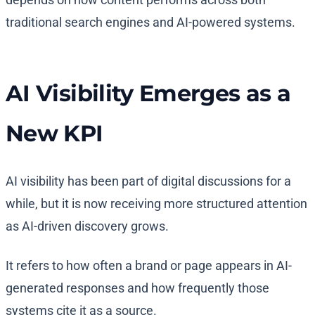
traditional search engines and AI-powered systems.
AI Visibility Emerges as a
New KPI
AI visibility has been part of digital discussions for a
while, but it is now receiving more structured attention
as AI-driven discovery grows.
It refers to how often a brand or page appears in AI-
generated responses and how frequently those
systems cite it as a source.