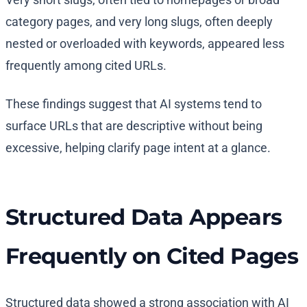
category pages, and very long slugs, often deeply
nested or overloaded with keywords, appeared less
frequently among cited URLs.
These findings suggest that AI systems tend to
surface URLs that are descriptive without being
excessive, helping clarify page intent at a glance.
Structured Data Appears
Frequently on Cited Pages
Structured data showed a strong association with AI