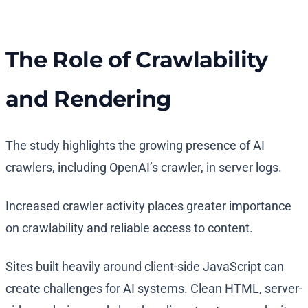
The Role of Crawlability
and Rendering
The study highlights the growing presence of AI
crawlers, including OpenAI’s crawler, in server logs.
Increased crawler activity places greater importance
on crawlability and reliable access to content.
Sites built heavily around client-side JavaScript can
create challenges for AI systems. Clean HTML, server-