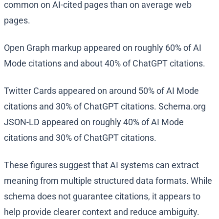
common on AI-cited pages than on average web
pages.
Open Graph markup appeared on roughly 60% of AI
Mode citations and about 40% of ChatGPT citations.
Twitter Cards appeared on around 50% of AI Mode
citations and 30% of ChatGPT citations. Schema.org
JSON-LD appeared on roughly 40% of AI Mode
citations and 30% of ChatGPT citations.
These figures suggest that AI systems can extract
meaning from multiple structured data formats. While
schema does not guarantee citations, it appears to
help provide clearer context and reduce ambiguity.