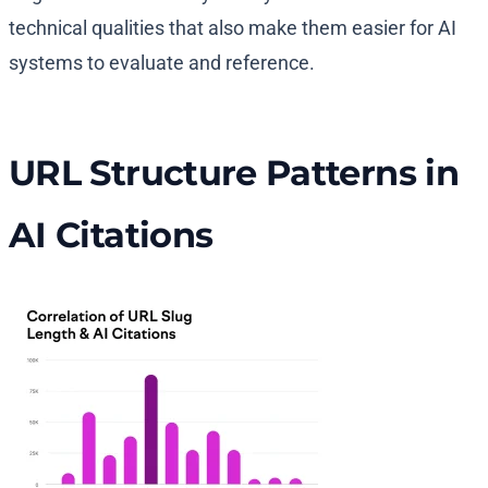
technical qualities that also make them easier for AI
systems to evaluate and reference.
URL Structure Patterns in
AI Citations