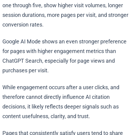
one through five, show higher visit volumes, longer
session durations, more pages per visit, and stronger
conversion rates.
Google AI Mode shows an even stronger preference
for pages with higher engagement metrics than
ChatGPT Search, especially for page views and
purchases per visit.
While engagement occurs after a user clicks, and
therefore cannot directly influence AI citation
decisions, it likely reflects deeper signals such as
content usefulness, clarity, and trust.
Pages that consistently satisfy users tend to share