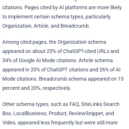
citations. Pages cited by AI platforms are more likely
to implement certain schema types, particularly
Organization, Article, and Breadcrumb.
Among cited pages, the Organization schema
appeared on about 25% of ChatGPT-cited URLs and
34% of Google AI Mode citations. Article schema
appeared in 20% of ChatGPT citations and 26% of AI
Mode citations. Breadcrumb schema appeared on 15
percent and 20%, respectively.
Other schema types, such as FAQ, SiteLinks Search
Box, LocalBusiness, Product, ReviewSnippet, and
Video, appeared less frequently but were still more