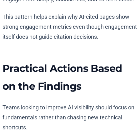
This pattern helps explain why AI-cited pages show
strong engagement metrics even though engagement
itself does not guide citation decisions.
Practical Actions Based
on the Findings
Teams looking to improve AI visibility should focus on
fundamentals rather than chasing new technical
shortcuts.