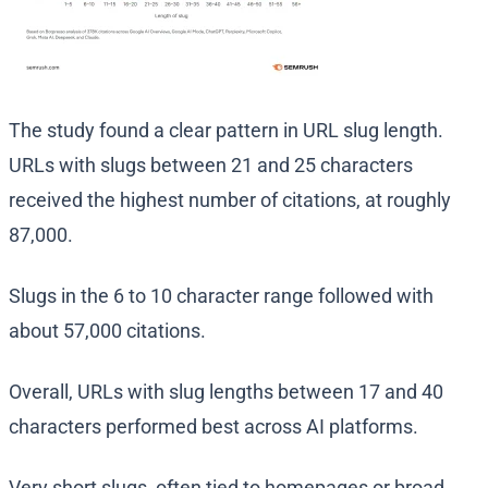
The study found a clear pattern in URL slug length.
URLs with slugs between 21 and 25 characters
received the highest number of citations, at roughly
87,000.
Slugs in the 6 to 10 character range followed with
about 57,000 citations.
Overall, URLs with slug lengths between 17 and 40
characters performed best across AI platforms.
Very short slugs, often tied to homepages or broad