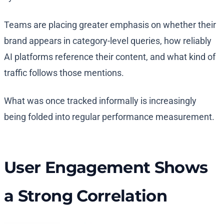
Teams are placing greater emphasis on whether their
brand appears in category-level queries, how reliably
AI platforms reference their content, and what kind of
traffic follows those mentions.
What was once tracked informally is increasingly
being folded into regular performance measurement.
User Engagement Shows
a Strong Correlation