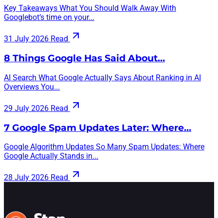
Key Takeaways What You Should Walk Away With
Googlebot’s time on your...
31 July 2026
Read
8 Things Google Has Said About…
AI Search What Google Actually Says About Ranking in AI
Overviews You...
29 July 2026
Read
7 Google Spam Updates Later: Where…
Google Algorithm Updates So Many Spam Updates: Where
Google Actually Stands in...
28 July 2026
Read