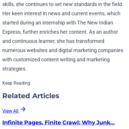
skills, she continues to set new standards in the field.
Her keen interest in news and current events, which
started during an internship with The New Indian
Express, further enriches her content. As an author
and continuous learner, she has transformed
numerous websites and digital marketing companies
with customized content writing and marketing
strategies.
Keep Reading
Related Articles
View All
Infinite Pages, Finite Crawl: Why Junk…