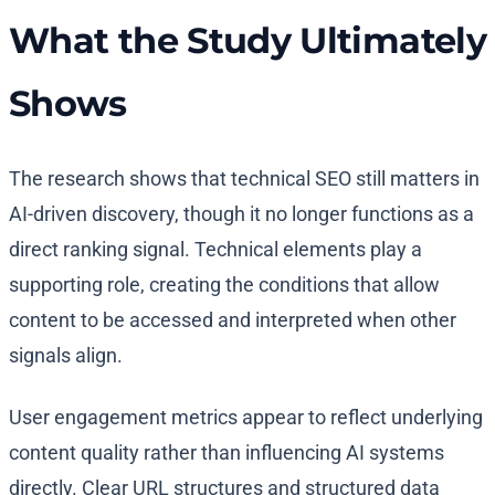
What the Study Ultimately
Shows
The research shows that technical SEO still matters in
AI-driven discovery, though it no longer functions as a
direct ranking signal. Technical elements play a
supporting role, creating the conditions that allow
content to be accessed and interpreted when other
signals align.
User engagement metrics appear to reflect underlying
content quality rather than influencing AI systems
directly. Clear URL structures and structured data