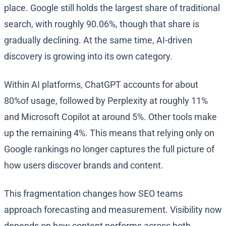
place. Google still holds the largest share of traditional
search, with roughly 90.06%, though that share is
gradually declining. At the same time, AI-driven
discovery is growing into its own category.
Within AI platforms, ChatGPT accounts for about
80%of usage, followed by Perplexity at roughly 11%
and Microsoft Copilot at around 5%. Other tools make
up the remaining 4%. This means that relying only on
Google rankings no longer captures the full picture of
how users discover brands and content.
This fragmentation changes how SEO teams
approach forecasting and measurement. Visibility now
depends on how content performs across both