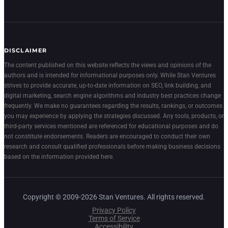
DISCLAIMER
The content published on this website reflects the views and opinions of the
authors and is intended for informational purposes only. While Stan Ventures
strives to provide accurate, up-to-date information on SEO, link building, and
digital marketing, search engine algorithms and industry best practices change
frequently. We make no guarantees regarding the results, rankings, or outcomes
you may experience by applying the strategies discussed. Any tools, products, or
third-party services mentioned are referenced for educational purposes and do
not constitute endorsements. Readers are encouraged to conduct their own
research and consult qualified professionals before making business decisions
based on the information provided here.
Copyright © 2009-2026 Stan Ventures. All rights reserved.
Privacy Policy
Terms of Service
Accessibility