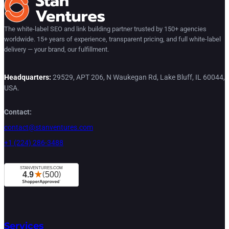
The white-label SEO and link building partner trusted by 150+ agencies
worldwide. 15+ years of experience, transparent pricing, and full white-label
delivery — your brand, our fulfillment.
Headquarters:
29529, APT 206, N Waukegan Rd, Lake Bluff, IL 60044,
USA.
Contact:
contact@stanventures.com
+1 (224) 286-3488
Services