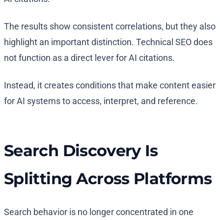
The results show consistent correlations, but they also
highlight an important distinction. Technical SEO does
not function as a direct lever for AI citations.
Instead, it creates conditions that make content easier
for AI systems to access, interpret, and reference.
Search Discovery Is
Splitting Across Platforms
Search behavior is no longer concentrated in one