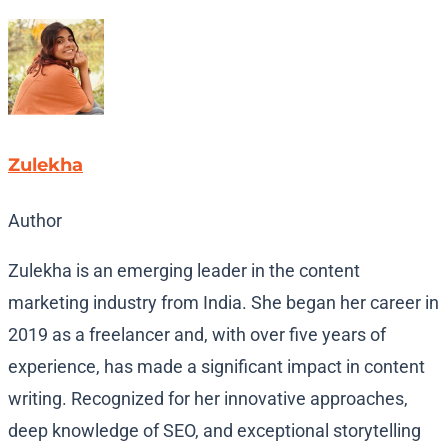
Zulekha
Author
Zulekha is an emerging leader in the content
marketing industry from India. She began her career in
2019 as a freelancer and, with over five years of
experience, has made a significant impact in content
writing. Recognized for her innovative approaches,
deep knowledge of SEO, and exceptional storytelling