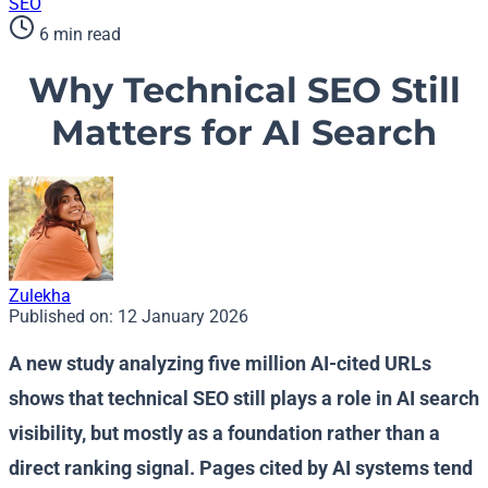
SEO
6 min read
Why Technical SEO Still
Matters for AI Search
Zulekha
Published on:
12 January 2026
A new study analyzing five million AI-cited URLs
shows that technical SEO still plays a role in AI search
visibility, but mostly as a foundation rather than a
direct ranking signal. Pages cited by AI systems tend