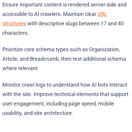
Ensure important content is rendered server-side and
accessible to AI crawlers. Maintain clear
URL
structures
with descriptive slugs between 17 and 40
characters.
Prioritize core schema types such as Organization,
Article, and Breadcrumb, then test additional schema
where relevant.
Monitor crawl logs to understand how AI bots interact
with the site. Improve technical elements that support
user engagement, including page speed, mobile
usability, and site architecture.