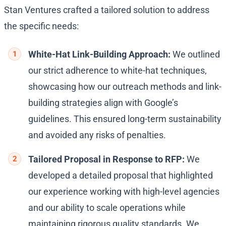
Stan Ventures crafted a tailored solution to address
the specific needs:
White-Hat Link-Building Approach:
We outlined
our strict adherence to white-hat techniques,
showcasing how our outreach methods and link-
building strategies align with Google’s
guidelines. This ensured long-term sustainability
and avoided any risks of penalties.
Tailored Proposal in Response to RFP:
We
developed a detailed proposal that highlighted
our experience working with high-level agencies
and our ability to scale operations while
maintaining rigorous quality standards. We