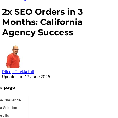
2x SEO Orders in 3
Months: California
Agency Success
Dileep Thekkethil
Updated on
17 June 2026
is page
he Challenge
r Solution
sults