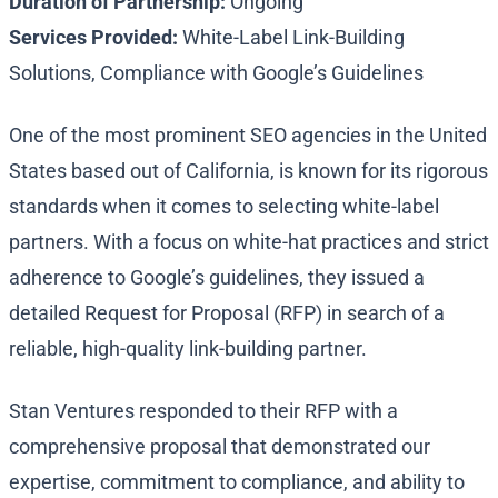
Duration of Partnership:
Ongoing
Services Provided:
White-Label Link-Building
Solutions, Compliance with Google’s Guidelines
One of the most prominent SEO agencies in the United
States based out of California, is known for its rigorous
standards when it comes to selecting white-label
partners. With a focus on white-hat practices and strict
adherence to Google’s guidelines, they issued a
detailed Request for Proposal (RFP) in search of a
reliable, high-quality link-building partner.
Stan Ventures responded to their RFP with a
comprehensive proposal that demonstrated our
expertise, commitment to compliance, and ability to