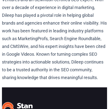
over a decade of experience in digital marketing,
Dileep has played a pivotal role in helping global
brands and agencies enhance their online visibility. His
work has been featured in leading industry platforms
such as MarketingProfs, Search Engine Roundtable,
and CMSWire, and his expert insights have been cited
in Google Videos. Known for turning complex SEO
strategies into actionable solutions, Dileep continues
to be a trusted authority in the SEO community,
sharing knowledge that drives meaningful results.