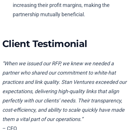
increasing their profit margins, making the
partnership mutually beneficial.
Client Testimonial
“When we issued our RFP, we knew we needed a
partner who shared our commitment to white-hat
practices and link quality. Stan Ventures exceeded our
expectations, delivering high-quality links that align
perfectly with our clients’ needs. Their transparency,
cost-efficiency, and ability to scale quickly have made
them a vital part of our operations.”
– CEO