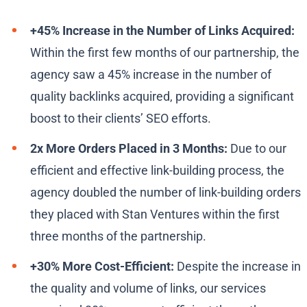
+45% Increase in the Number of Links Acquired:
Within the first few months of our partnership, the
agency saw a 45% increase in the number of
quality backlinks acquired, providing a significant
boost to their clients’ SEO efforts.
2x More Orders Placed in 3 Months:
Due to our
efficient and effective link-building process, the
agency doubled the number of link-building orders
they placed with Stan Ventures within the first
three months of the partnership.
+30% More Cost-Efficient:
Despite the increase in
the quality and volume of links, our services