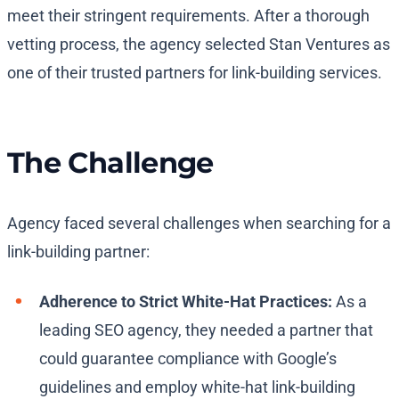
meet their stringent requirements. After a thorough
vetting process, the agency selected Stan Ventures as
one of their trusted partners for link-building services.
The Challenge
Agency faced several challenges when searching for a
link-building partner:
Adherence to Strict White-Hat Practices:
As a
leading SEO agency, they needed a partner that
could guarantee compliance with Google’s
guidelines and employ white-hat link-building