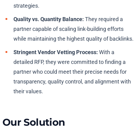
strategies.
Quality vs. Quantity Balance:
They required a
partner capable of scaling link-building efforts
while maintaining the highest quality of backlinks.
Stringent Vendor Vetting Process:
With a
detailed RFP, they were committed to finding a
partner who could meet their precise needs for
transparency, quality control, and alignment with
their values.
Our Solution