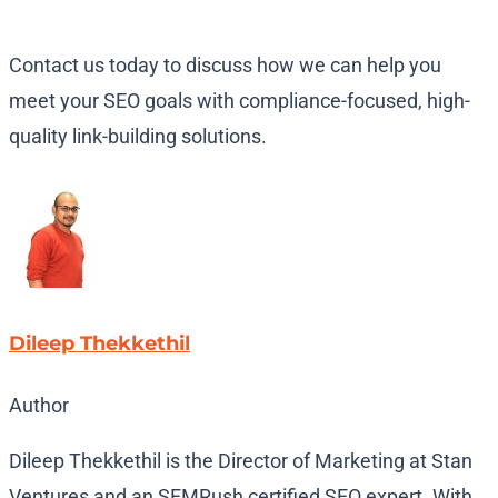
Contact us today to discuss how we can help you
meet your SEO goals with compliance-focused, high-
quality link-building solutions.
Dileep Thekkethil
Author
Dileep Thekkethil is the Director of Marketing at Stan
Ventures and an SEMRush certified SEO expert. With