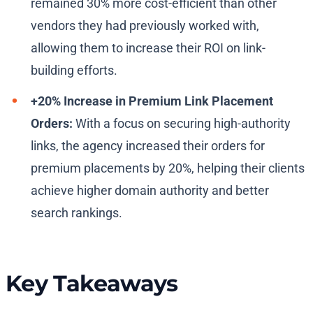
remained 30% more cost-efficient than other
vendors they had previously worked with,
allowing them to increase their ROI on link-
building efforts.
+20% Increase in Premium Link Placement
Orders:
With a focus on securing high-authority
links, the agency increased their orders for
premium placements by 20%, helping their clients
achieve higher domain authority and better
search rankings.
Key Takeaways