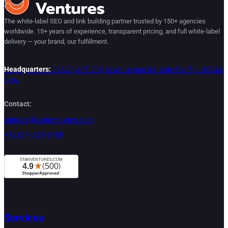
The white-label SEO and link building partner trusted by 150+ agencies
worldwide. 15+ years of experience, transparent pricing, and full white-label
delivery — your brand, our fulfillment.
Headquarters:
29529, APT 206, N Waukegan Rd, Lake Bluff, IL 60044,
USA.
Contact:
contact@stanventures.com
+1 (224) 286-3488
Services