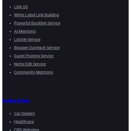
Link OS
White Label Link Building
Powerful Backlink Service
AI Mentions
Listicle Service
Blogger Outreach Service
Guest Posting Service
Niche Edit Service
Community Mentions
Industries
Car Dealers
Healthcare
CBD Websites