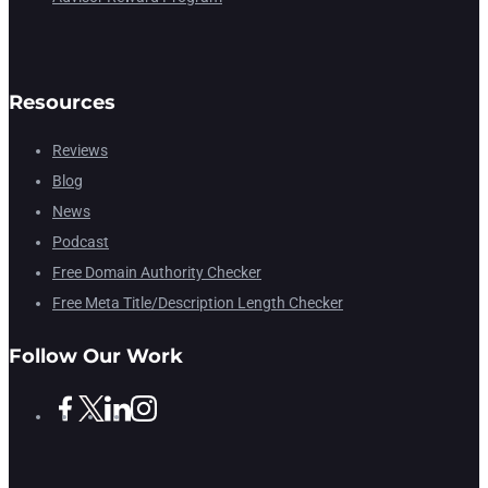
Resources
Reviews
Blog
News
Podcast
Free Domain Authority Checker
Free Meta Title/Description Length Checker
Follow Our Work