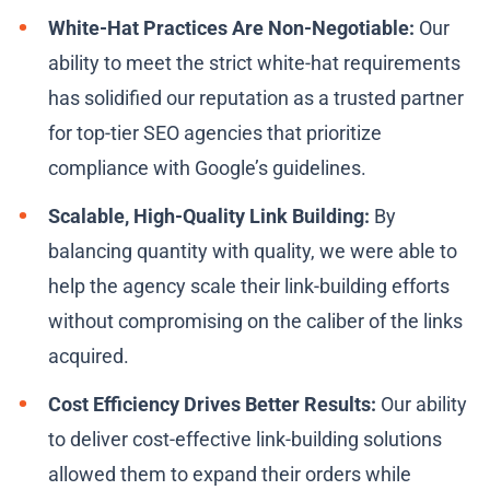
White-Hat Practices Are Non-Negotiable:
Our
ability to meet the strict white-hat requirements
has solidified our reputation as a trusted partner
for top-tier SEO agencies that prioritize
compliance with Google’s guidelines.
Scalable, High-Quality Link Building:
By
balancing quantity with quality, we were able to
help the agency scale their link-building efforts
without compromising on the caliber of the links
acquired.
Cost Efficiency Drives Better Results:
Our ability
to deliver cost-effective link-building solutions
allowed them to expand their orders while