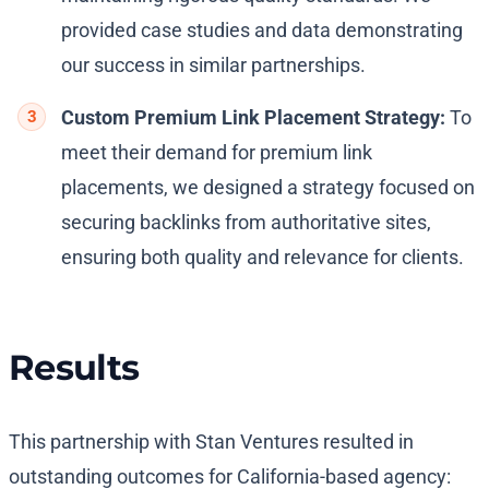
provided case studies and data demonstrating
our success in similar partnerships.
Custom Premium Link Placement Strategy:
To
meet their demand for premium link
placements, we designed a strategy focused on
securing backlinks from authoritative sites,
ensuring both quality and relevance for clients.
Results
This partnership with Stan Ventures resulted in
outstanding outcomes for California-based agency: