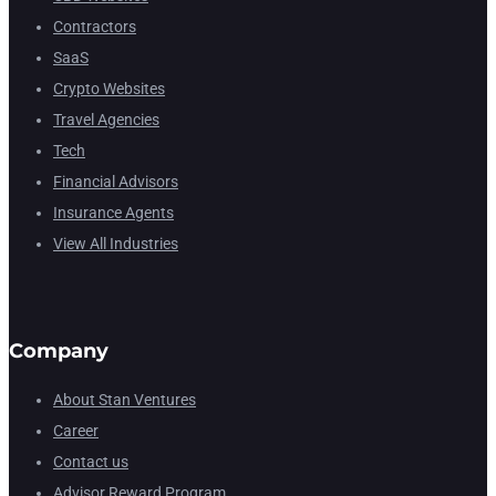
Contractors
SaaS
Crypto Websites
Travel Agencies
Tech
Financial Advisors
Insurance Agents
View All Industries
Company
About Stan Ventures
Career
Contact us
Advisor Reward Program