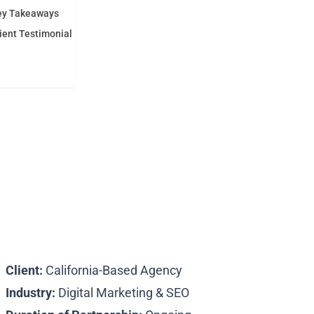
ey Takeaways
ient Testimonial
Subscribe
Client:
California-Based Agency
Industry:
Digital Marketing & SEO