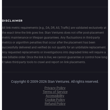
DISCLAIMER
All link metric requirements (e.g., DA, DR, AS, Traffic) are validated exclusively at
the exact time the link goes live. Stan Ventures does not offer post-placement
metric maintenance or lifespan guarantees. Any fluctuations in third-party
metrics or algorithm penalties that occur after the placement has been
successfully delivered and verified do not qualify for an unbillable replacement.
Any requested replacements or investigations into degraded links will require a
new billable order. Once the link is live, we cannot guarantee or control how long
it takes third-party tools to crawl and report on link placements.
Copyright © 2009-2026 Stan Ventures. All rights reserved.
Privacy Policy
Terms of Service
Accessibility
Cookie Policy
Refund Policy