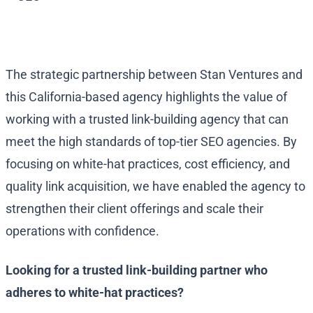
The strategic partnership between Stan Ventures and
this California-based agency highlights the value of
working with a trusted link-building agency that can
meet the high standards of top-tier SEO agencies. By
focusing on white-hat practices, cost efficiency, and
quality link acquisition, we have enabled the agency to
strengthen their client offerings and scale their
operations with confidence.
Looking for a trusted link-building partner who
adheres to white-hat practices?