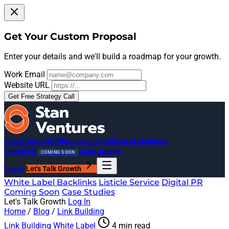
Get Your Custom Proposal
Enter your details and we'll build a roadmap for your growth.
Work Email
Website URL
Get Free Strategy Call
Link Growth OS
White Label Backlinks
AI Mentions
Digital PR
Case Studies
COMING SOON
Log In
Let's Talk Growth
White Label Backlinks
Listicle Service
Digital PR
Coming Soon
Case Studies
Let's Talk Growth
Log In
Home
/
Blog
/
Link Building
Link Building
White Label
4 min read