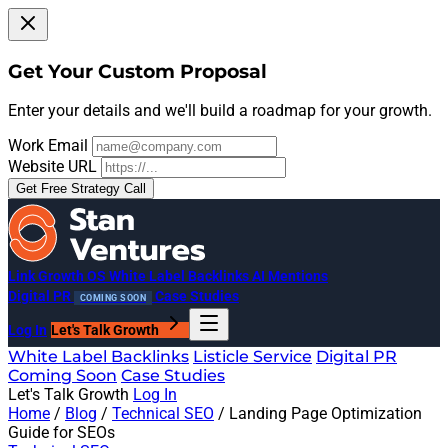
Get Your Custom Proposal
Enter your details and we'll build a roadmap for your growth.
Work Email
Website URL
Get Free Strategy Call
Link Growth OS
White Label Backlinks
AI Mentions
Digital PR
Case Studies
COMING SOON
Log In
Let's Talk Growth
White Label Backlinks
Listicle Service
Digital PR
Coming Soon
Case Studies
Let's Talk Growth
Log In
Home
/
Blog
/
Technical SEO
/
Landing Page Optimization
Guide for SEOs