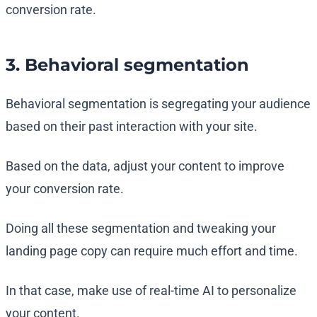
conversion rate.
3. Behavioral segmentation
Behavioral segmentation is segregating your audience
based on their past interaction with your site.
Based on the data, adjust your content to improve
your conversion rate.
Doing all these segmentation and tweaking your
landing page copy can require much effort and time.
In that case, make use of real-time AI to personalize
your content.