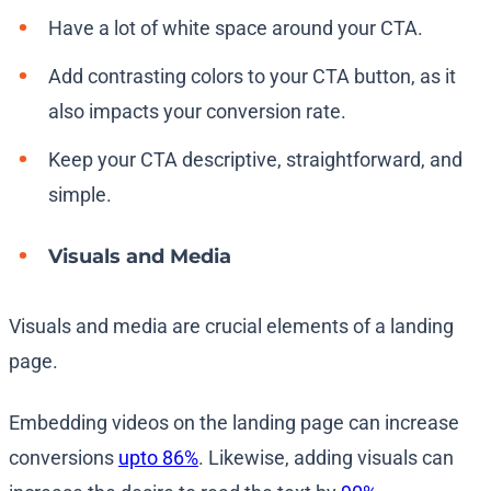
Have a lot of white space around your CTA.
Add contrasting colors to your CTA button, as it
also impacts your conversion rate.
Keep your CTA descriptive, straightforward, and
simple.
Visuals and Media
Visuals and media are crucial elements of a landing
page.
Embedding videos on the landing page can increase
conversions
upto 86%
. Likewise, adding visuals can