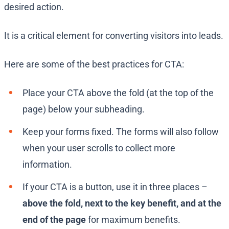
desired action.
It is a critical element for converting visitors into leads.
Here are some of the best practices for CTA:
Place your CTA above the fold (at the top of the
page) below your subheading.
Keep your forms fixed. The forms will also follow
when your user scrolls to collect more
information.
If your CTA is a button, use it in three places –
above the fold, next to the key benefit, and at the
end of the page
for maximum benefits.