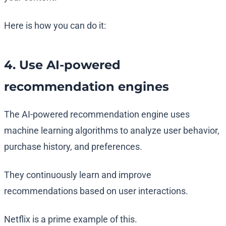
Here is how you can do it:
4. Use AI-powered
recommendation engines
The AI-powered recommendation engine uses
machine learning algorithms to analyze user behavior,
purchase history, and preferences.
They continuously learn and improve
recommendations based on user interactions.
Netflix is a prime example of this.