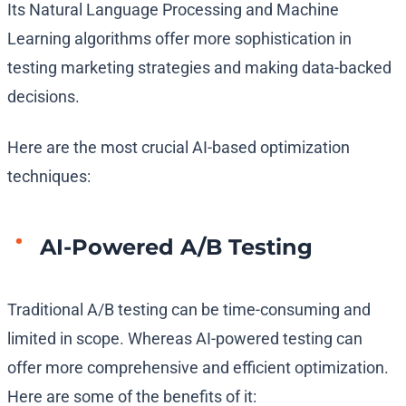
Its Natural Language Processing and Machine
Learning algorithms offer more sophistication in
testing marketing strategies and making data-backed
decisions.
Here are the most crucial AI-based optimization
techniques:
AI-Powered A/B Testing
Traditional A/B testing can be time-consuming and
limited in scope. Whereas AI-powered testing can
offer more comprehensive and efficient optimization.
Here are some of the benefits of it: