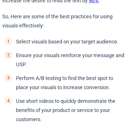
increase the desire to read the text by
90%
.
So, Here are some of the best practices for using
visuals effectively:
Select visuals based on your target audience.
Ensure your visuals reinforce your message and
USP.
Perform A/B testing to find the best spot to
place your visuals to increase conversion.
Use short videos to quickly demonstrate the
benefits of your product or service to your
customers.