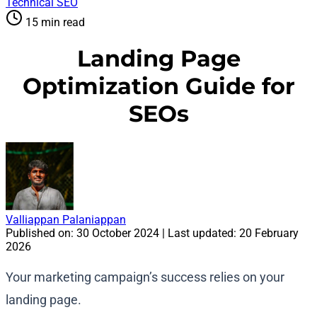
Technical SEO
15 min read
Landing Page
Optimization Guide for
SEOs
Valliappan Palaniappan
Published on:
30 October 2024
| Last updated:
20 February
2026
Your marketing campaign’s success relies on your
landing page.