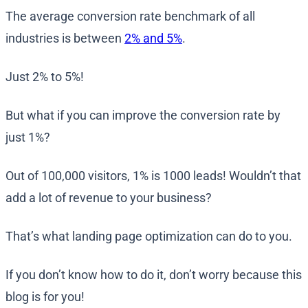
The average conversion rate benchmark of all
industries is between
2% and 5%
.
Just 2% to 5%!
But what if you can improve the conversion rate by
just 1%?
Out of 100,000 visitors, 1% is 1000 leads! Wouldn’t that
add a lot of revenue to your business?
That’s what landing page optimization can do to you.
If you don’t know how to do it, don’t worry because this
blog is for you!