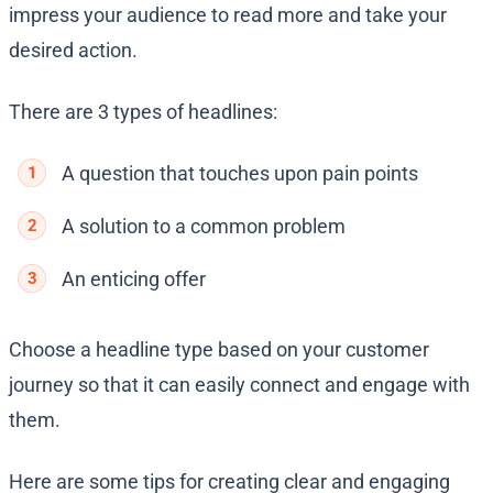
impress your audience to read more and take your
desired action.
There are 3 types of headlines:
A question that touches upon pain points
A solution to a common problem
An enticing offer
Choose a headline type based on your customer
journey so that it can easily connect and engage with
them.
Here are some tips for creating clear and engaging