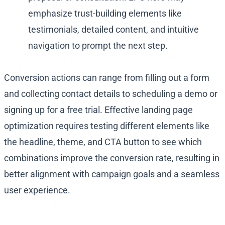
emphasize trust-building elements like
testimonials, detailed content, and intuitive
navigation to prompt the next step.
Conversion actions can range from filling out a form
and collecting contact details to scheduling a demo or
signing up for a free trial. Effective landing page
optimization requires testing different elements like
the headline, theme, and CTA button to see which
combinations improve the conversion rate, resulting in
better alignment with campaign goals and a seamless
user experience.