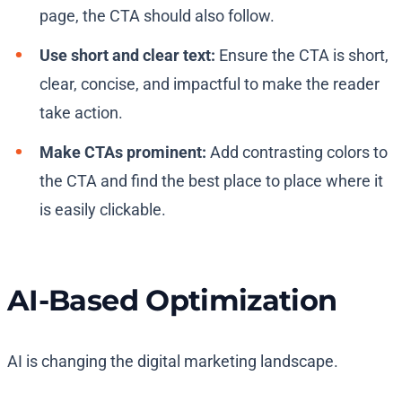
page, the CTA should also follow.
Use short and clear text:
Ensure the CTA is short,
clear, concise, and impactful to make the reader
take action.
Make CTAs prominent:
Add contrasting colors to
the CTA and find the best place to place where it
is easily clickable.
AI-Based Optimization
AI is changing the digital marketing landscape.