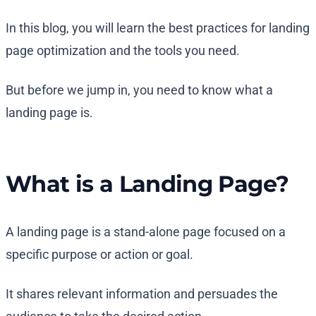
In this blog, you will learn the best practices for landing
page optimization and the tools you need.
But before we jump in, you need to know what a
landing page is.
What is a Landing Page?
A landing page is a stand-alone page focused on a
specific purpose or action or goal.
It shares relevant information and persuades the