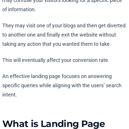
may confuse your visitors looking for a specific piece
of information.
They may visit one of your blogs and then get diverted
to another one and finally exit the website without
taking any action that you wanted them to take.
This will eventually affect your conversion rate.
An effective landing page focuses on answering
specific queries while aligning with the users’ search
intent.
What is Landing Page