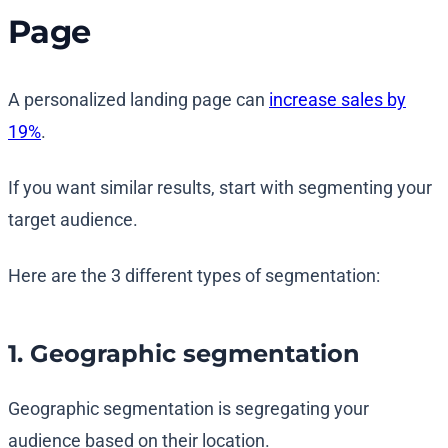
Page
A personalized landing page can
increase sales by
19%
.
If you want similar results, start with segmenting your
target audience.
Here are the 3 different types of segmentation:
1. Geographic segmentation
Geographic segmentation is segregating your
audience based on their location.