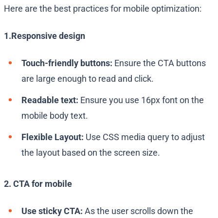
Here are the best practices for mobile optimization:
1.Responsive design
Touch-friendly buttons:
Ensure the CTA buttons
are large enough to read and click.
Readable text:
Ensure you use 16px font on the
mobile body text.
Flexible Layout:
Use CSS media query to adjust
the layout based on the screen size.
2. CTA for mobile
Use sticky CTA:
As the user scrolls down the