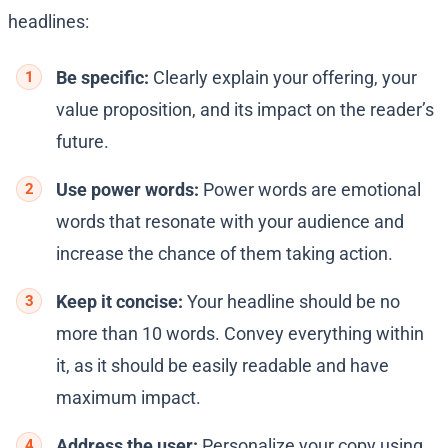
headlines:
Be specific:
Clearly explain your offering, your
value proposition, and its impact on the reader’s
future.
Use power words:
Power words are emotional
words that resonate with your audience and
increase the chance of them taking action.
Keep it concise:
Your headline should be no
more than 10 words. Convey everything within
it, as it should be easily readable and have
maximum impact.
Address the user:
Personalize your copy using