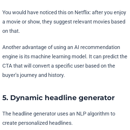
You would have noticed this on Netflix: after you enjoy
a movie or show, they suggest relevant movies based
on that.
Another advantage of using an AI recommendation
engine is its machine learning model. It can predict the
CTA that will convert a specific user based on the
buyer’s journey and history.
5. Dynamic headline generator
The headline generator uses an NLP algorithm to
create personalized headlines.