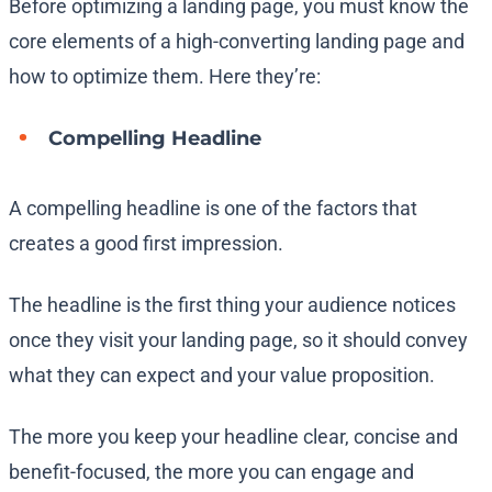
Before optimizing a landing page, you must know the
core elements of a high-converting landing page and
how to optimize them. Here they’re:
Compelling Headline
A compelling headline is one of the factors that
creates a good first impression.
The headline is the first thing your audience notices
once they visit your landing page, so it should convey
what they can expect and your value proposition.
The more you keep your headline clear, concise and
benefit-focused, the more you can engage and