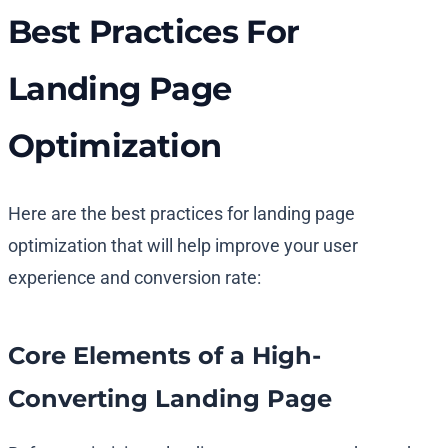
Best Practices For
Landing Page
Optimization
Here are the best practices for landing page
optimization that will help improve your user
experience and conversion rate:
Core Elements of a High-
Converting Landing Page