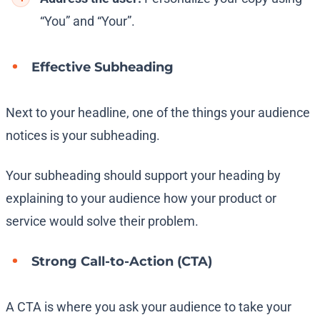
“You” and “Your”.
Effective Subheading
Next to your headline, one of the things your audience
notices is your subheading.
Your subheading should support your heading by
explaining to your audience how your product or
service would solve their problem.
Strong Call-to-Action (CTA)
A CTA is where you ask your audience to take your