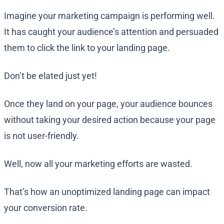
Imagine your marketing campaign is performing well.
It has caught your audience’s attention and persuaded
them to click the link to your landing page.
Don’t be elated just yet!
Once they land on your page, your audience bounces
without taking your desired action because your page
is not user-friendly.
Well, now all your marketing efforts are wasted.
That’s how an unoptimized landing page can impact
your conversion rate.