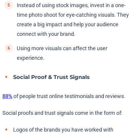
Instead of using stock images, invest in a one-
time photo shoot for eye-catching visuals. They
create a big impact and help your audience
connect with your brand.
Using more visuals can affect the user
experience.
Social Proof & Trust Signals
88%
of people trust online testimonials and reviews.
Social proofs and trust signals come in the form of:
Logos of the brands you have worked with