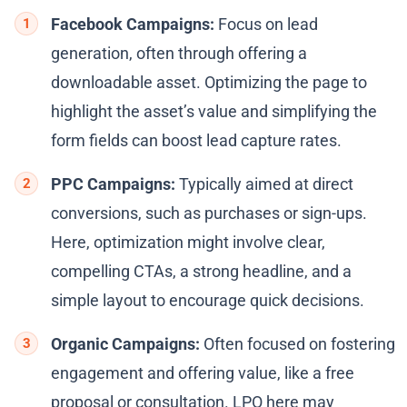
Facebook Campaigns:
Focus on lead
generation, often through offering a
downloadable asset. Optimizing the page to
highlight the asset’s value and simplifying the
form fields can boost lead capture rates.
PPC Campaigns:
Typically aimed at direct
conversions, such as purchases or sign-ups.
Here, optimization might involve clear,
compelling CTAs, a strong headline, and a
simple layout to encourage quick decisions.
Organic Campaigns:
Often focused on fostering
engagement and offering value, like a free
proposal or consultation. LPO here may