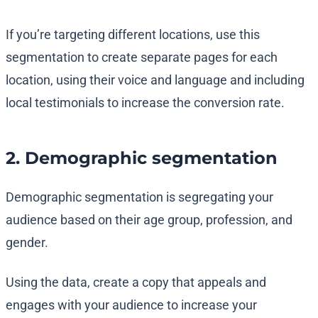
If you’re targeting different locations, use this
segmentation to create separate pages for each
location, using their voice and language and including
local testimonials to increase the conversion rate.
2. Demographic segmentation
Demographic segmentation is segregating your
audience based on their age group, profession, and
gender.
Using the data, create a copy that appeals and
engages with your audience to increase your