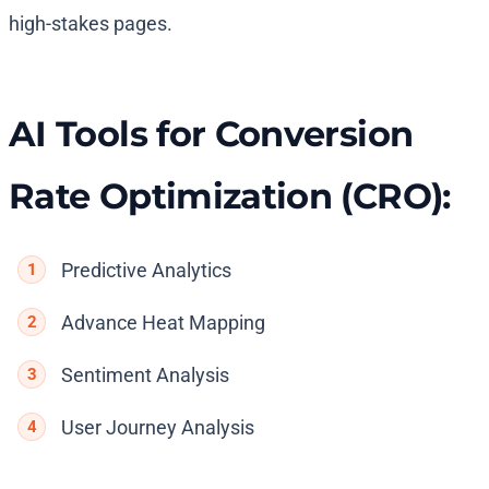
high-stakes pages.
AI Tools for Conversion
Rate Optimization (CRO):
Predictive Analytics
Advance Heat Mapping
Sentiment Analysis
User Journey Analysis