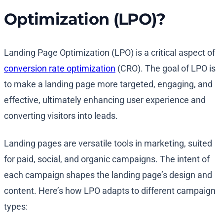
Optimization (LPO)?
Landing Page Optimization (LPO) is a critical aspect of
conversion rate optimization
(CRO). The goal of LPO is
to make a landing page more targeted, engaging, and
effective, ultimately enhancing user experience and
converting visitors into leads.
Landing pages are versatile tools in marketing, suited
for paid, social, and organic campaigns. The intent of
each campaign shapes the landing page’s design and
content. Here’s how LPO adapts to different campaign
types: