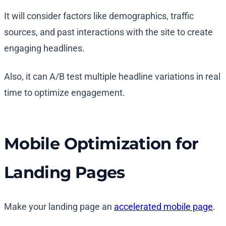
It will consider factors like demographics, traffic
sources, and past interactions with the site to create
engaging headlines.
Also, it can A/B test multiple headline variations in real
time to optimize engagement.
Mobile Optimization for
Landing Pages
Make your landing page an
accelerated mobile page
.