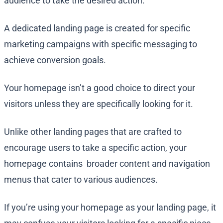
audience to take the desired action.
A dedicated landing page is created for specific
marketing campaigns with specific messaging to
achieve conversion goals.
Your homepage isn’t a good choice to direct your
visitors unless they are specifically looking for it.
Unlike other landing pages that are crafted to
encourage users to take a specific action, your
homepage contains broader content and navigation
menus that cater to various audiences.
If you’re using your homepage as your landing page, it