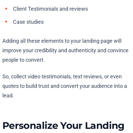
Client Testimonials and reviews
Case studies
Adding all these elements to your landing page will
improve your credibility and authenticity and convince
people to convert.
So, collect video testimonials, text reviews, or even
quotes to build trust and convert your audience into a
lead.
Personalize Your Landing