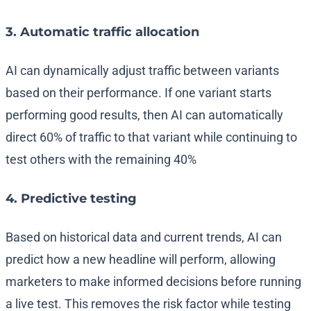
3. Automatic traffic allocation
AI can dynamically adjust traffic between variants
based on their performance. If one variant starts
performing good results, then AI can automatically
direct 60% of traffic to that variant while continuing to
test others with the remaining 40%
4. Predictive testing
Based on historical data and current trends, AI can
predict how a new headline will perform, allowing
marketers to make informed decisions before running
a live test. This removes the risk factor while testing