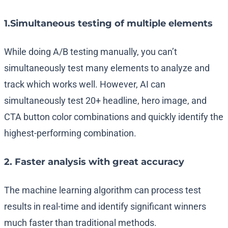
1.Simultaneous testing of multiple elements
While doing A/B testing manually, you can’t
simultaneously test many elements to analyze and
track which works well. However, AI can
simultaneously test 20+ headline, hero image, and
CTA button color combinations and quickly identify the
highest-performing combination.
2. Faster analysis with great accuracy
The machine learning algorithm can process test
results in real-time and identify significant winners
much faster than traditional methods.