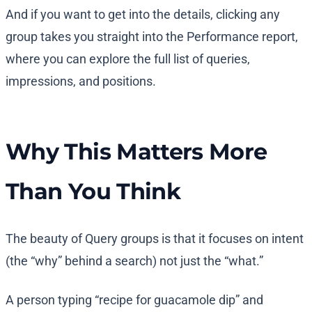
And if you want to get into the details, clicking any
group takes you straight into the Performance report,
where you can explore the full list of queries,
impressions, and positions.
Why This Matters More
Than You Think
The beauty of Query groups is that it focuses on intent
(the “why” behind a search) not just the “what.”
A person typing “recipe for guacamole dip” and