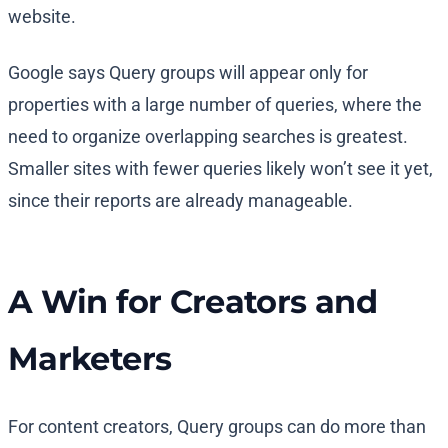
website.
Google says Query groups will appear only for
properties with a large number of queries, where the
need to organize overlapping searches is greatest.
Smaller sites with fewer queries likely won’t see it yet,
since their reports are already manageable.
A Win for Creators and
Marketers
For content creators, Query groups can do more than