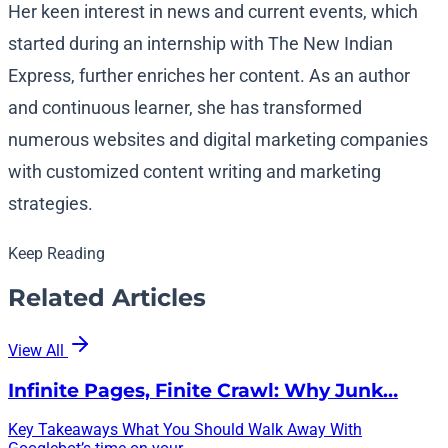
Her keen interest in news and current events, which
started during an internship with The New Indian
Express, further enriches her content. As an author
and continuous learner, she has transformed
numerous websites and digital marketing companies
with customized content writing and marketing
strategies.
Keep Reading
Related Articles
View All
Infinite Pages, Finite Crawl: Why Junk…
Key Takeaways What You Should Walk Away With