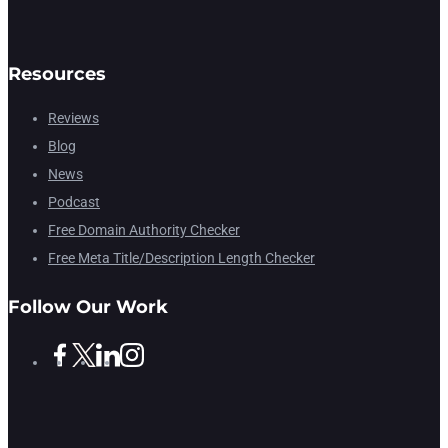
Resources
Reviews
Blog
News
Podcast
Free Domain Authority Checker
Free Meta Title/Description Length Checker
Follow Our Work