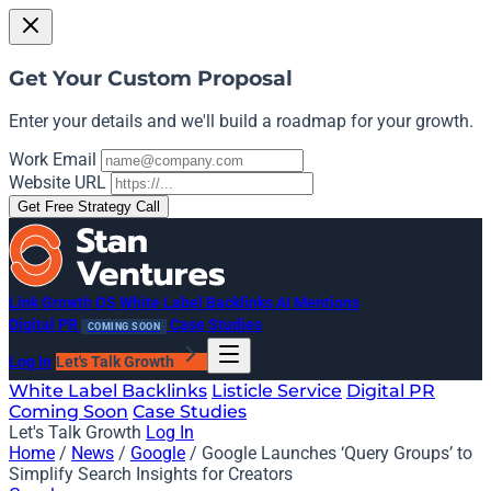
Get Your Custom Proposal
Enter your details and we'll build a roadmap for your growth.
Work Email
Website URL
Get Free Strategy Call
Link Growth OS
White Label Backlinks
AI Mentions
Digital PR
Case Studies
COMING SOON
Log In
Let's Talk Growth
White Label Backlinks
Listicle Service
Digital PR
Coming Soon
Case Studies
Let's Talk Growth
Log In
Home
/
News
/
Google
/
Google Launches ‘Query Groups’ to
Simplify Search Insights for Creators