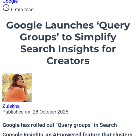
Google
6 min read
Google Launches ‘Query
Groups’ to Simplify
Search Insights for
Creators
Zulekha
Published on:
28 October 2025
Google has rolled out “Query groups” in Search
Console Insights, an AI-powered feature that clusters