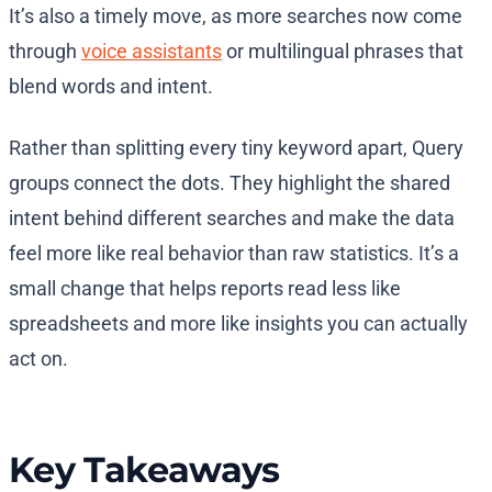
It’s also a timely move, as more searches now come
through
voice assistants
or multilingual phrases that
blend words and intent.
Rather than splitting every tiny keyword apart, Query
groups connect the dots. They highlight the shared
intent behind different searches and make the data
feel more like real behavior than raw statistics. It’s a
small change that helps reports read less like
spreadsheets and more like insights you can actually
act on.
Key Takeaways