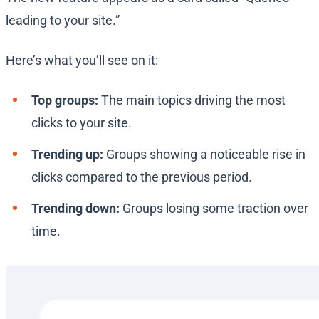
leading to your site.”
Here’s what you’ll see on it:
Top groups:
The main topics driving the most
clicks to your site.
Trending up:
Groups showing a noticeable rise in
clicks compared to the previous period.
Trending down:
Groups losing some traction over
time.