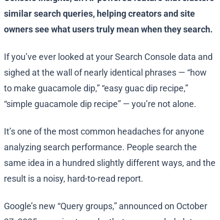
similar search queries, helping creators and site
owners see what users truly mean when they search.
If you’ve ever looked at your Search Console data and
sighed at the wall of nearly identical phrases — “how
to make guacamole dip,” “easy guac dip recipe,”
“simple guacamole dip recipe” — you’re not alone.
It’s one of the most common headaches for anyone
analyzing search performance. People search the
same idea in a hundred slightly different ways, and the
result is a noisy, hard-to-read report.
Google’s new “Query groups,” announced on October