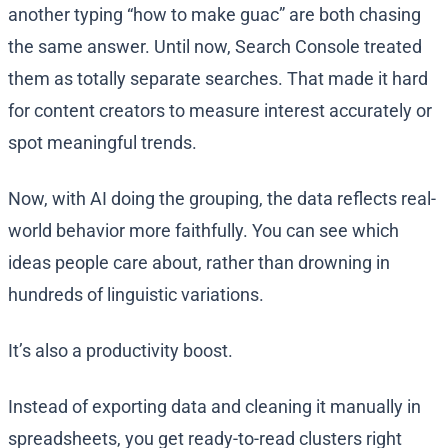
another typing “how to make guac” are both chasing
the same answer. Until now, Search Console treated
them as totally separate searches. That made it hard
for content creators to measure interest accurately or
spot meaningful trends.
Now, with AI doing the grouping, the data reflects real-
world behavior more faithfully. You can see which
ideas people care about, rather than drowning in
hundreds of linguistic variations.
It’s also a productivity boost.
Instead of exporting data and cleaning it manually in
spreadsheets, you get ready-to-read clusters right