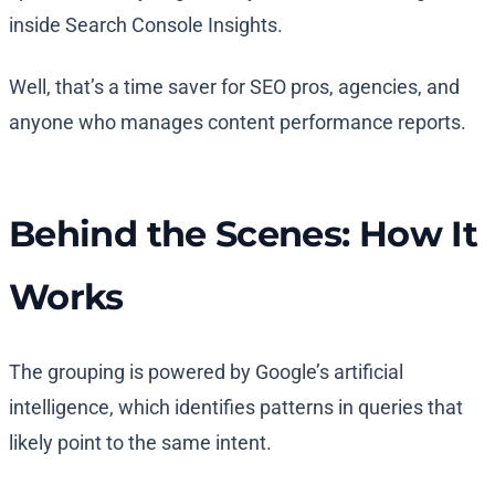
inside Search Console Insights.
Well, that’s a time saver for SEO pros, agencies, and
anyone who manages content performance reports.
Behind the Scenes: How It
Works
The grouping is powered by Google’s artificial
intelligence, which identifies patterns in queries that
likely point to the same intent.