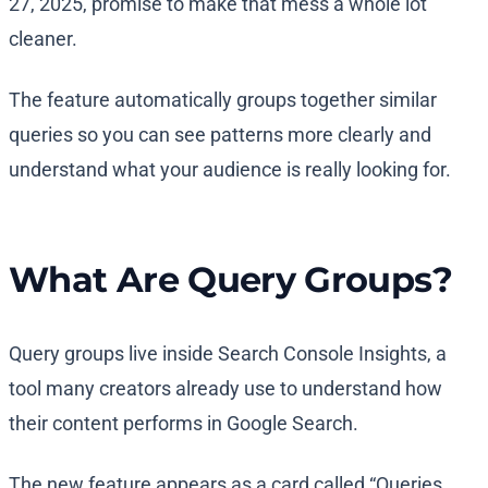
27, 2025, promise to make that mess a whole lot
cleaner.
The feature automatically groups together similar
queries so you can see patterns more clearly and
understand what your audience is really looking for.
What Are Query Groups?
Query groups live inside Search Console Insights, a
tool many creators already use to understand how
their content performs in Google Search.
The new feature appears as a card called “Queries