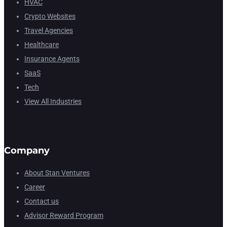
HVAC
Crypto Websites
Travel Agencies
Healthcare
Insurance Agents
SaaS
Tech
View All Industries
Company
About Stan Ventures
Career
Contact us
Advisor Reward Program