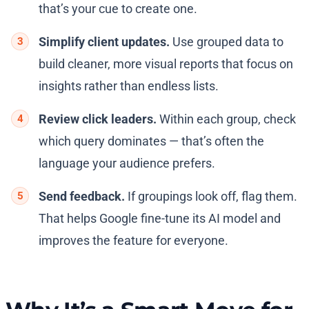
that’s your cue to create one.
Simplify client updates.
Use grouped data to
build cleaner, more visual reports that focus on
insights rather than endless lists.
Review click leaders.
Within each group, check
which query dominates — that’s often the
language your audience prefers.
Send feedback.
If groupings look off, flag them.
That helps Google fine-tune its AI model and
improves the feature for everyone.