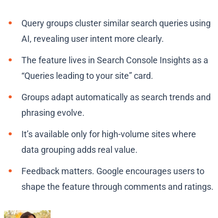
Query groups cluster similar search queries using
AI, revealing user intent more clearly.
The feature lives in Search Console Insights as a
“Queries leading to your site” card.
Groups adapt automatically as search trends and
phrasing evolve.
It’s available only for high-volume sites where
data grouping adds real value.
Feedback matters. Google encourages users to
shape the feature through comments and ratings.