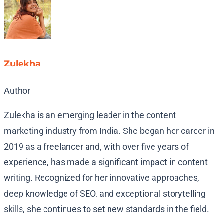
Zulekha
Author
Zulekha is an emerging leader in the content
marketing industry from India. She began her career in
2019 as a freelancer and, with over five years of
experience, has made a significant impact in content
writing. Recognized for her innovative approaches,
deep knowledge of SEO, and exceptional storytelling
skills, she continues to set new standards in the field.