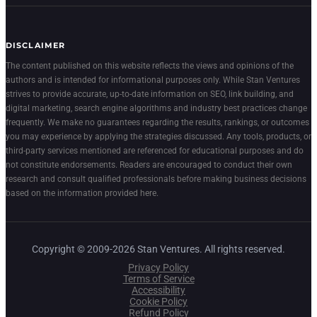
DISCLAIMER
The content published on this website reflects the views and opinions of the
authors and is intended for informational purposes only. While Stan Ventures
strives to provide accurate, up-to-date information on SEO, link building, and
digital marketing, search engine algorithms and industry best practices change
frequently. We make no guarantees regarding the results, rankings, or outcomes
you may experience by applying the strategies discussed. Any tools, products, or
third-party services mentioned are referenced for educational purposes and do
not constitute endorsements. Readers are encouraged to conduct their own
research and consult qualified professionals before making business decisions
based on the information provided here.
Copyright © 2009-2026 Stan Ventures. All rights reserved.
Privacy Policy
Terms of Service
Accessibility
Cookie Policy
Refund Policy