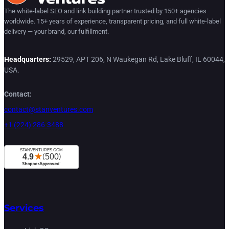
The white-label SEO and link building partner trusted by 150+ agencies
worldwide. 15+ years of experience, transparent pricing, and full white-label
delivery — your brand, our fulfillment.
Headquarters:
29529, APT 206, N Waukegan Rd, Lake Bluff, IL 60044,
USA.
Contact:
contact@stanventures.com
+1 (224) 286-3488
Services