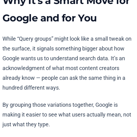
Why It’s a Smart Move for
Google and for You
While “Query groups” might look like a small tweak on
the surface, it signals something bigger about how
Google wants us to understand search data. It’s an
acknowledgment of what most content creators
already know — people can ask the same thing in a
hundred different ways.
By grouping those variations together, Google is
making it easier to see what users actually mean, not
just what they type.