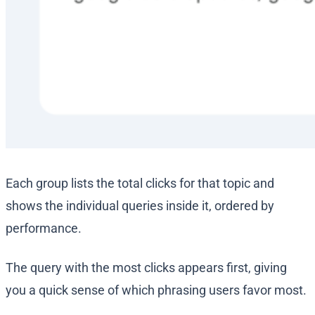
Each group lists the total clicks for that topic and
shows the individual queries inside it, ordered by
performance.
The query with the most clicks appears first, giving
you a quick sense of which phrasing users favor most.