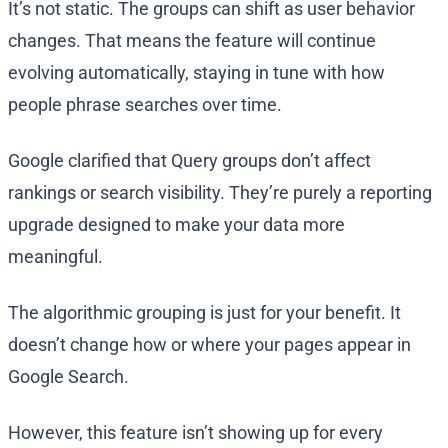
It’s not static. The groups can shift as user behavior
changes. That means the feature will continue
evolving automatically, staying in tune with how
people phrase searches over time.
Google clarified that Query groups don’t affect
rankings or search visibility. They’re purely a reporting
upgrade designed to make your data more
meaningful.
The algorithmic grouping is just for your benefit. It
doesn’t change how or where your pages appear in
Google Search.
However, this feature isn’t showing up for every