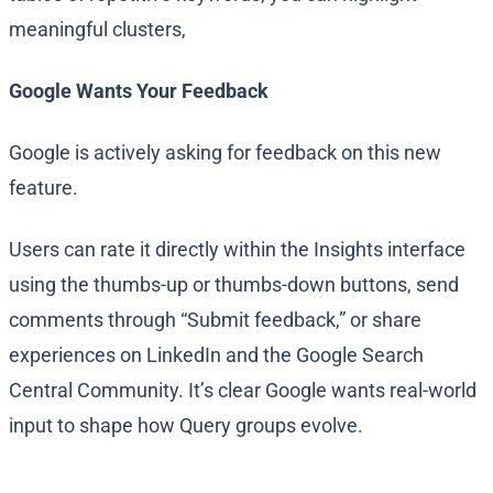
meaningful clusters,
Google Wants Your Feedback
Google is actively asking for feedback on this new
feature.
Users can rate it directly within the Insights interface
using the thumbs-up or thumbs-down buttons, send
comments through “Submit feedback,” or share
experiences on LinkedIn and the Google Search
Central Community. It’s clear Google wants real-world
input to shape how Query groups evolve.