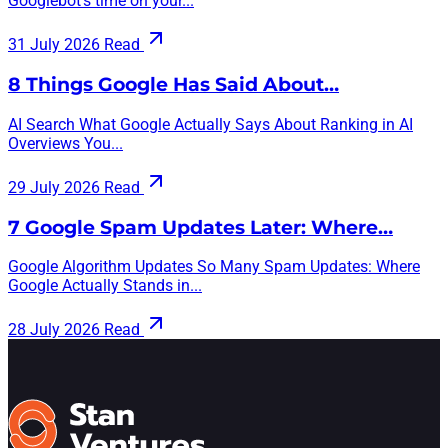
Googlebot’s time on your...
31 July 2026
Read
8 Things Google Has Said About…
AI Search What Google Actually Says About Ranking in AI
Overviews You...
29 July 2026
Read
7 Google Spam Updates Later: Where…
Google Algorithm Updates So Many Spam Updates: Where
Google Actually Stands in...
28 July 2026
Read