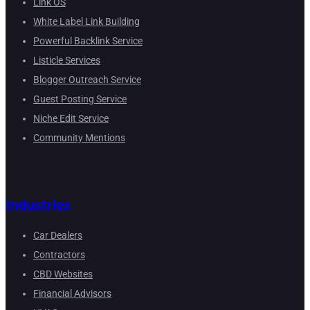
Link OS
White Label Link Building
Powerful Backlink Service
Listicle Services
Blogger Outreach Service
Guest Posting Service
Niche Edit Service
Community Mentions
Industries
Car Dealers
Contractors
CBD Websites
Financial Advisors