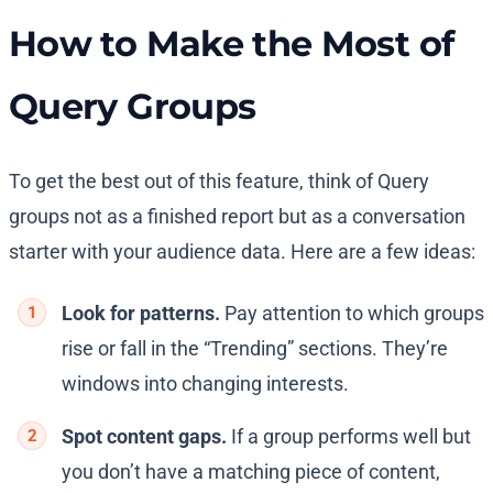
How to Make the Most of
Query Groups
To get the best out of this feature, think of Query
groups not as a finished report but as a conversation
starter with your audience data. Here are a few ideas:
Look for patterns.
Pay attention to which groups
rise or fall in the “Trending” sections. They’re
windows into changing interests.
Spot content gaps.
If a group performs well but
you don’t have a matching piece of content,