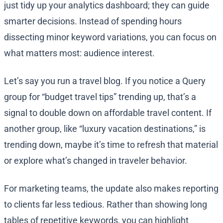
just tidy up your analytics dashboard; they can guide
smarter decisions. Instead of spending hours
dissecting minor keyword variations, you can focus on
what matters most: audience interest.
Let’s say you run a travel blog. If you notice a Query
group for “budget travel tips” trending up, that’s a
signal to double down on affordable travel content. If
another group, like “luxury vacation destinations,” is
trending down, maybe it’s time to refresh that material
or explore what’s changed in traveler behavior.
For marketing teams, the update also makes reporting
to clients far less tedious. Rather than showing long
tables of repetitive keywords, you can highlight