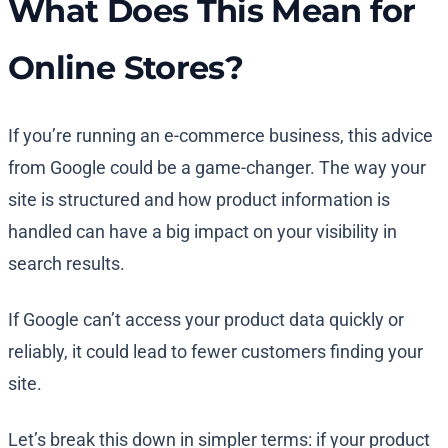
What Does This Mean for
Online Stores?
If you’re running an e-commerce business, this advice
from Google could be a game-changer. The way your
site is structured and how product information is
handled can have a big impact on your visibility in
search results.
If Google can’t access your product data quickly or
reliably, it could lead to fewer customers finding your
site.
Let’s break this down in simpler terms: if your product