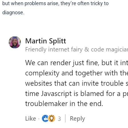
but when problems arise, they’re often tricky to
diagnose.