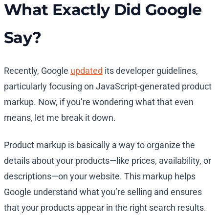
What Exactly Did Google
Say?
Recently, Google
updated
its developer guidelines,
particularly focusing on JavaScript-generated product
markup. Now, if you’re wondering what that even
means, let me break it down.
Product markup is basically a way to organize the
details about your products—like prices, availability, or
descriptions—on your website. This markup helps
Google understand what you’re selling and ensures
that your products appear in the right search results.