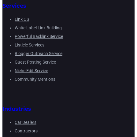
Services
Link OS
White Label Link Building
Powerful Backlink Service
Listicle Services
Blogger Outreach Service
Guest Posting Service
Niche Edit Service
Community Mentions
Industries
Car Dealers
Contractors