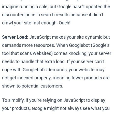
imagine running a sale, but Google hasn’t updated the
discounted price in search results because it didn’t
crawl your site fast enough. Ouch!
Server Load:
JavaScript makes your site dynamic but
demands more resources. When Googlebot (Google’s
tool that scans websites) comes knocking, your server
needs to handle that extra load. If your server can’t
cope with Googlebot’s demands, your website may
not get indexed properly, meaning fewer products are
shown to potential customers.
To simplify, if you’re relying on JavaScript to display
your products, Google might not always see what you