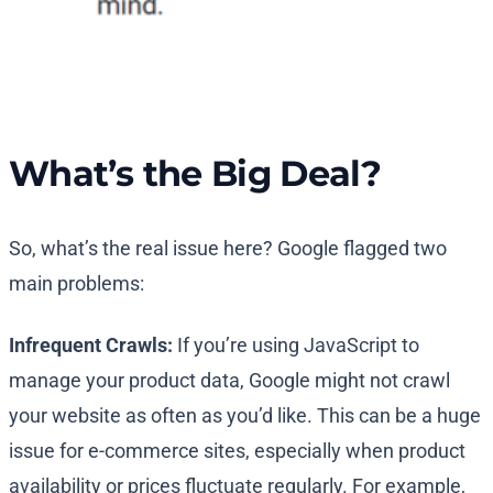
What’s the Big Deal?
So, what’s the real issue here? Google flagged two
main problems:
Infrequent Crawls:
If you’re using JavaScript to
manage your product data, Google might not crawl
your website as often as you’d like. This can be a huge
issue for e-commerce sites, especially when product
availability or prices fluctuate regularly. For example,