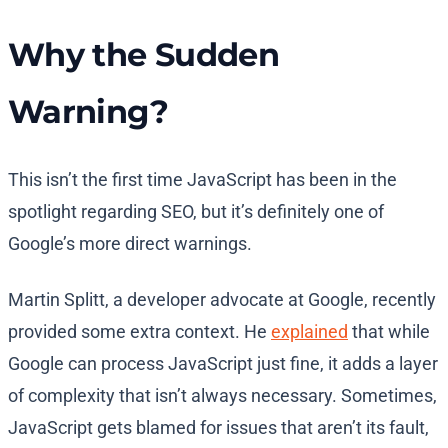
Why the Sudden
Warning?
This isn’t the first time JavaScript has been in the
spotlight regarding SEO, but it’s definitely one of
Google’s more direct warnings.
Martin Splitt, a developer advocate at Google, recently
provided some extra context. He
explained
that while
Google can process JavaScript just fine, it adds a layer
of complexity that isn’t always necessary. Sometimes,
JavaScript gets blamed for issues that aren’t its fault,