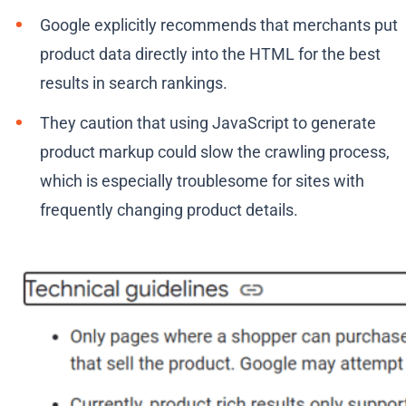
Google explicitly recommends that merchants put
product data directly into the HTML for the best
results in search rankings.
They caution that using JavaScript to generate
product markup could slow the crawling process,
which is especially troublesome for sites with
frequently changing product details.