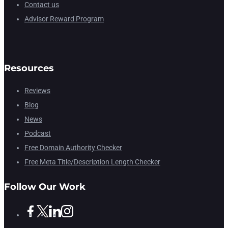
Contact us
Advisor Reward Program
Resources
Reviews
Blog
News
Podcast
Free Domain Authority Checker
Free Meta Title/Description Length Checker
Follow Our Work