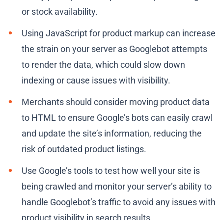
or stock availability.
Using JavaScript for product markup can increase
the strain on your server as Googlebot attempts
to render the data, which could slow down
indexing or cause issues with visibility.
Merchants should consider moving product data
to HTML to ensure Google’s bots can easily crawl
and update the site’s information, reducing the
risk of outdated product listings.
Use Google’s tools to test how well your site is
being crawled and monitor your server’s ability to
handle Googlebot’s traffic to avoid any issues with
product visibility in search results.