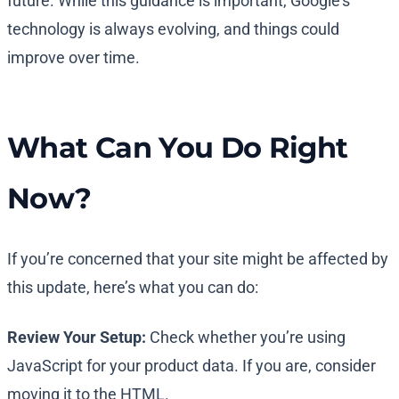
future. While this guidance is important, Google’s
technology is always evolving, and things could
improve over time.
What Can You Do Right
Now?
If you’re concerned that your site might be affected by
this update, here’s what you can do:
Review Your Setup:
Check whether you’re using
JavaScript for your product data. If you are, consider
moving it to the HTML.