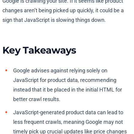
Google is crawling your site. If it seems like product
changes aren’t being picked up quickly, it could be a
sign that JavaScript is slowing things down.
Key Takeaways
Google advises against relying solely on
JavaScript for product data, recommending
instead that it be placed in the initial HTML for
better crawl results.
JavaScript-generated product data can lead to
less frequent crawls, meaning Google may not
timely pick up crucial updates like price changes