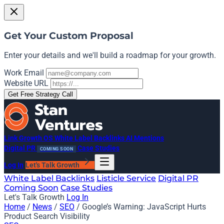
Get Your Custom Proposal
Enter your details and we'll build a roadmap for your growth.
Work Email
Website URL
Get Free Strategy Call
Link Growth OS
White Label Backlinks
AI Mentions
Digital PR
Case Studies
COMING SOON
Log In
Let's Talk Growth
White Label Backlinks
Listicle Service
Digital PR
Coming Soon
Case Studies
Let's Talk Growth
Log In
Home
/
News
/
SEO
/
Google’s Warning: JavaScript Hurts
Product Search Visibility