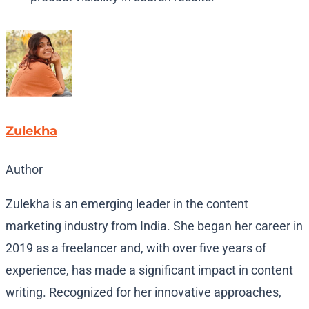
Zulekha
Author
Zulekha is an emerging leader in the content
marketing industry from India. She began her career in
2019 as a freelancer and, with over five years of
experience, has made a significant impact in content
writing. Recognized for her innovative approaches,