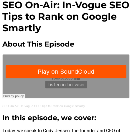
SEO On-Air: In-Vogue SEO
Tips to Rank on Google
Smartly
About This Episode
SEO On-Air
·
In-Vogue SEO Tips to Rank on Google Smartly
In this episode, we cover:
Today, we speak to Cody Jensen, the founder and CEO of