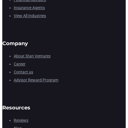
Insurance Agents
View All Industries
Company
About Stan Ventures
Career
Contact us
Advisor Reward Program
Resources
Reviews