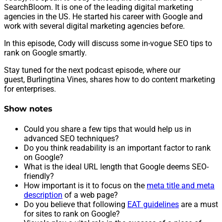
SearchBloom. It is one of the leading digital marketing
agencies in the US. He started his career with Google and
work with several digital marketing agencies before.
In this episode, Cody will discuss some in-vogue SEO tips to
rank on Google smartly.
Stay tuned for the next podcast episode, where our
guest, Burlingtina Vines, shares how to do content marketing
for enterprises.
Show notes
Could you share a few tips that would help us in
advanced SEO techniques?
Do you think readability is an important factor to rank
on Google?
What is the ideal URL length that Google deems SEO-
friendly?
How important is it to focus on the
meta title and meta
description
of a web page?
Do you believe that following
EAT guidelines
are a must
for sites to rank on Google?