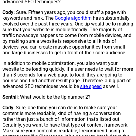
advanced SEO techniques?
Cody:
Sure. Fifteen years ago, you could stuff a page with
keywords and rank. The
Google algorithm
has substantially
evolved over the past three years. One tip would be to making
sure that your website is mobile-friendly. The majority of
traffic nowadays happens to come from mobile devices, and
by making sure a website is responsive to all kinds of
devices, you can create massive opportunities from small
and large businesses to get in front of their core audience.
In addition to mobile optimization, you also want your
website to be loading quickly. If a user needs to wait for more
than 3 seconds for a web page to load, they are going to
bounce and find another result page. Therefore, a big part of
advanced SEO techniques would be
site speed
as well.
Senthil
: What would be the tip number 2?
Cody
: Sure, one thing you can do is to make sure your
content is more readable, kind of having a conversation
rather than just a bunch of information that’s listed out.
Certainly, you want to have that type of content framework.
Make sure your content is readable; I recommend using a