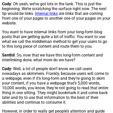
Cody
: Oh yeah, we’ve got lots in the tank. This is just the
beginning. We’re scratching the surface right now. The next
tip would be links.
Internal links
are links that are coming
from one of your pages to another one of your pages on your
website.
You want to have internal links from your long-form blog
posts that are getting quite a bit of traffic. You want to use
what we call the middleman method to get your users to go
to this long piece of content and route them to you.
Senthil
: So, now that we have this long-form content and
interlinking done, what more do we have?
Cody
: Well, a lot of people don’t know we call users
nowadays as skimmers. Frankly, because users will come to
a webpage, even if it’s long-form and they’re going to skim
your content, if you have a webpage that’s 5,000 words,
10,000 words, you know, they’re not going to read that entire
thing in one sitting. They might bookmark it and come back
later and try to use that information to the best of their
abilities and continue to consume it.
However, in order to really get people’s attention and guide