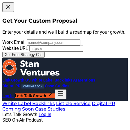
Get Your Custom Proposal
Enter your details and we'll build a roadmap for your growth.
Work Email
Website URL
Get Free Strategy Call
Link Growth OS
White Label Backlinks
AI Mentions
Digital PR
Case Studies
COMING SOON
Log In
Let's Talk Growth
White Label Backlinks
Listicle Service
Digital PR
Coming Soon
Case Studies
Let's Talk Growth
Log In
SEO On-Air Podcast