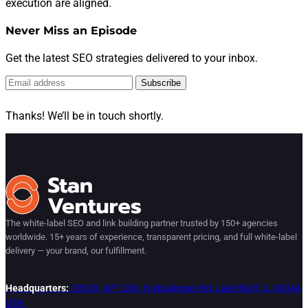
execution are aligned.
Never Miss an Episode
Get the latest SEO strategies delivered to your inbox.
Subscribe
Thanks! We’ll be in touch shortly.
The white-label SEO and link building partner trusted by 150+ agencies
worldwide. 15+ years of experience, transparent pricing, and full white-label
delivery — your brand, our fulfillment.
Headquarters:
29529, APT 206, N Waukegan Rd, Lake Bluff, IL 60044,
USA.