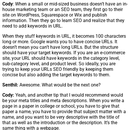
Cody
: When a small or mid-sized business doesn’t have an in-
house marketing team or an SEO team, they first go to their
site on WordPress, Squarespace or Wix and publish
information. Then they go to learn SEO and realize that they
need to add keywords in URL.
When they stuff keywords in URL, it becomes 100 characters
long or more. Google wants you to have concise URLs. It
doesn’t mean you can’t have long URLs. But the structure
should have your target keywords. If you are an e-commerce
site, your URL should have keywords in the category level,
sub-category level, and product level. So ideally, you are
trying to keep your URLs SEO friendly by keeping them
concise but also adding the target keywords to them.
Senthil:
Awesome. What would be the next one?
Cody:
Yeah, and another tip that I would recommend would
be your meta titles and meta descriptions. When you write a
page in a paper in college or school, you have to give that
paper a name, you have to provide that subject matter with a
name, and you want to be very descriptive with the title of
that as well as the introduction or the description. It’s the
same thing with a webpage.