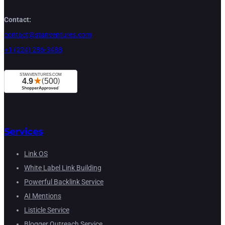
Contact:
contact@stanventures.com
+1 (224) 286-3488
Services
Link OS
White Label Link Building
Powerful Backlink Service
AI Mentions
Listicle Service
Blogger Outreach Service