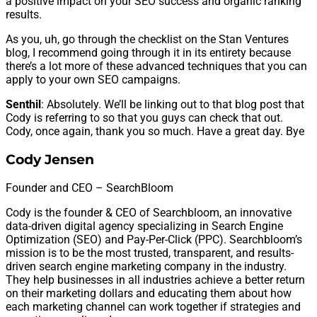
a positive impact on your SEO success and organic ranking
results.
As you, uh, go through the checklist on the Stan Ventures
blog, I recommend going through it in its entirety because
there’s a lot more of these advanced techniques that you can
apply to your own SEO campaigns.
Senthil
: Absolutely. We’ll be linking out to that blog post that
Cody is referring to so that you guys can check that out.
Cody, once again, thank you so much. Have a great day. Bye
Cody Jensen
Founder and CEO – SearchBloom
Cody is the founder & CEO of Searchbloom, an innovative
data-driven digital agency specializing in Search Engine
Optimization (SEO) and Pay-Per-Click (PPC). Searchbloom’s
mission is to be the most trusted, transparent, and results-
driven search engine marketing company in the industry.
They help businesses in all industries achieve a better return
on their marketing dollars and educating them about how
each marketing channel can work together if strategies and