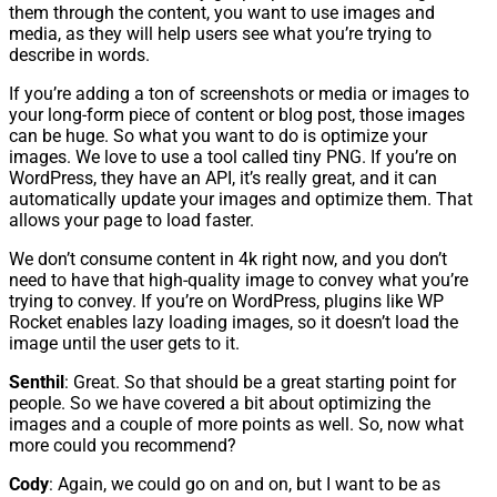
them through the content, you want to use images and
media, as they will help users see what you’re trying to
describe in words.
If you’re adding a ton of screenshots or media or images to
your long-form piece of content or blog post, those images
can be huge. So what you want to do is optimize your
images. We love to use a tool called tiny PNG. If you’re on
WordPress, they have an API, it’s really great, and it can
automatically update your images and optimize them. That
allows your page to load faster.
We don’t consume content in 4k right now, and you don’t
need to have that high-quality image to convey what you’re
trying to convey. If you’re on WordPress, plugins like WP
Rocket enables lazy loading images, so it doesn’t load the
image until the user gets to it.
Senthil
: Great. So that should be a great starting point for
people. So we have covered a bit about optimizing the
images and a couple of more points as well. So, now what
more could you recommend?
Cody
: Again, we could go on and on, but I want to be as