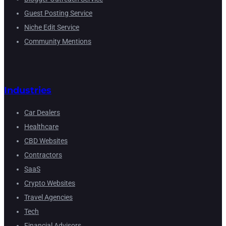
Guest Posting Service
Niche Edit Service
Community Mentions
Industries
Car Dealers
Healthcare
CBD Websites
Contractors
SaaS
Crypto Websites
Travel Agencies
Tech
Financial Advisors