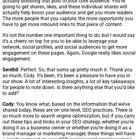
actually boosting that post to your core audience. You’re
going to get shares, likes, and these individual shares will
actually help boost your audience and get you more readers.
The more people that you capture, the more opportunity you
have to get more inbound links to that piece of content.
It’s not the number one important thing to do, but I would say
it’s a cherry on top for you to be able to leverage your
network, social profiles, and social audiences to get more
engagement on these pages. Again, Google really likes social
engagement.
Senthil
: Perfect. So, that sums up pretty much it. Thank you
so much, Cody. It’s been, it’s been a pleasure to have you in
our show. A lot of interesting insights, a lot of key takeaways
for people to note down. Is there anything else that you’d like
to add?
Cody
: You know what, based on the information that we’ve
shared today, these are on one level, SEO practices. There is
so much more to search engine optimization, but if you carry
out these tips and tricks in your SEO strategy, whether you’re
doing it as a business owner or whether you’re doing it as a
brand manager or marketing manager, these things will have