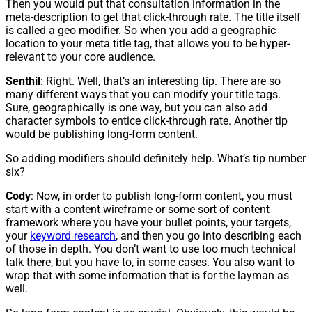
Then you would put that consultation information in the
meta-description to get that click-through rate. The title itself
is called a geo modifier. So when you add a geographic
location to your meta title tag, that allows you to be hyper-
relevant to your core audience.
Senthil
: Right. Well, that’s an interesting tip. There are so
many different ways that you can modify your title tags.
Sure, geographically is one way, but you can also add
character symbols to entice click-through rate. Another tip
would be publishing long-form content.
So adding modifiers should definitely help. What’s tip number
six?
Cody
: Now, in order to publish long-form content, you must
start with a content wireframe or some sort of content
framework where you have your bullet points, your targets,
your
keyword research
, and then you go into describing each
of those in depth. You don’t want to use too much technical
talk there, but you have to, in some cases. You also want to
wrap that with some information that is for the layman as
well.