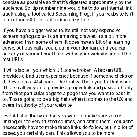
concise as possible so that it’s digested appropriately by the
audience. So, tip number nine would be to do an internal link
audit using a tool called Screaming Frog. If your website isn’t
larger than 500 URLs, it’s absolutely free.
If you have a bigger website, it’s still not very expensive.
screamingfrog.co.uk is an amazing crawler. It’s a bit more
advanced than some others. It does have a bit of a learning
curve, but basically, you plug in your domain, and you can
see any of your internal links within your website and all the
rest URLs.
It will also tell you which URLs are broken. A broken URL
provides a bad user experience because if someone clicks on
it, they go to a 404 page. The tool will help you fix that issue.
It’ll also allow you to provide a proper link and pass authority
from that particular page to a page that you want to pass it
to. That’s going to be a big help when it comes to the UX and
overall authority of your website.
I would also throw in that you want to make sure you’re
linking out to very trusted sources, and citing them. You don’t
necessarily have to make these links do-follow, but in a lot of
cases, you certainly can. This allows you to be more