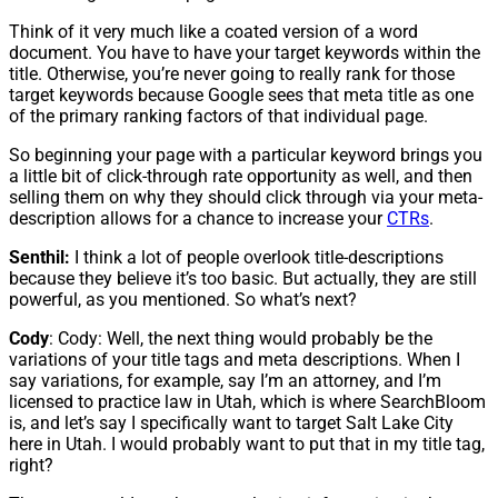
Think of it very much like a coated version of a word
document. You have to have your target keywords within the
title. Otherwise, you’re never going to really rank for those
target keywords because Google sees that meta title as one
of the primary ranking factors of that individual page.
So beginning your page with a particular keyword brings you
a little bit of click-through rate opportunity as well, and then
selling them on why they should click through via your meta-
description allows for a chance to increase your
CTRs
.
Senthil:
I think a lot of people overlook title-descriptions
because they believe it’s too basic. But actually, they are still
powerful, as you mentioned. So what’s next?
Cody
: Cody: Well, the next thing would probably be the
variations of your title tags and meta descriptions. When I
say variations, for example, say I’m an attorney, and I’m
licensed to practice law in Utah, which is where SearchBloom
is, and let’s say I specifically want to target Salt Lake City
here in Utah. I would probably want to put that in my title tag,
right?