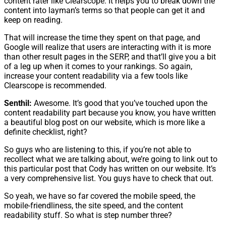
content rater like Clearscope. It helps you to break down the
content into layman’s terms so that people can get it and
keep on reading.
That will increase the time they spent on that page, and
Google will realize that users are interacting with it is more
than other result pages in the SERP, and that’ll give you a bit
of a leg up when it comes to your rankings. So again,
increase your content readability via a few tools like
Clearscope is recommended.
Senthil:
Awesome. It’s good that you’ve touched upon the
content readability part because you know, you have written
a beautiful blog post on our website, which is more like a
definite checklist, right?
So guys who are listening to this, if you’re not able to
recollect what we are talking about, we’re going to link out to
this particular post that Cody has written on our website. It’s
a very comprehensive list. You guys have to check that out.
So yeah, we have so far covered the mobile speed, the
mobile-friendliness, the site speed, and the content
readability stuff. So what is step number three?