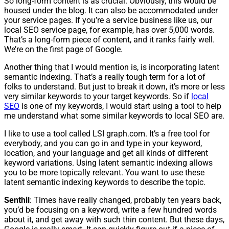
So long-form content is as crucial. Obviously, this would be
housed under the blog. It can also be accommodated under
your service pages. If you’re a service business like us, our
local SEO service page, for example, has over 5,000 words.
That’s a long-form piece of content, and it ranks fairly well.
We’re on the first page of Google.
Another thing that I would mention is, is incorporating latent
semantic indexing. That’s a really tough term for a lot of
folks to understand. But just to break it down, it’s more or less
very similar keywords to your target keywords. So if
local
SEO
is one of my keywords, I would start using a tool to help
me understand what some similar keywords to local SEO are.
I like to use a tool called LSI graph.com. It’s a free tool for
everybody, and you can go in and type in your keyword,
location, and your language and get all kinds of different
keyword variations. Using latent semantic indexing allows
you to be more topically relevant. You want to use these
latent semantic indexing keywords to describe the topic.
Senthil
: Times have really changed, probably ten years back,
you’d be focusing on a keyword, write a few hundred words
about it, and get away with such thin content. But these days,