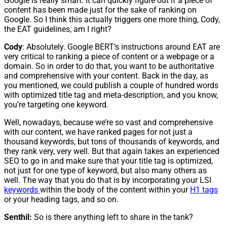
Google is really smart. It can quickly figure out if a piece of
content has been made just for the sake of ranking on
Google. So I think this actually triggers one more thing, Cody,
the EAT guidelines, am I right?
Cody
: Absolutely. Google BERT’s instructions around EAT are
very critical to ranking a piece of content or a webpage or a
domain. So in order to do that, you want to be authoritative
and comprehensive with your content. Back in the day, as
you mentioned, we could publish a couple of hundred words
with optimized title tag and meta-description, and you know,
you’re targeting one keyword.
Well, nowadays, because we’re so vast and comprehensive
with our content, we have ranked pages for not just a
thousand keywords, but tons of thousands of keywords, and
they rank very, very well. But that again takes an experienced
SEO to go in and make sure that your title tag is optimized,
not just for one type of keyword, but also many others as
well. The way that you do that is by incorporating your LSI
keywords
within the body of the content within your
H1 tags
or your heading tags, and so on.
Senthil:
So is there anything left to share in the tank?