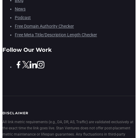
Blog
News
Podcast
Free Domain Authority Checker
Free Meta Title/Description Length Checker
Follow Our Work
DISCLAIMER
All link metric requirements (e.g., DA, DR, AS, Traffic) are validated exclusively at
the exact time the link goes live. Stan Ventures does not offer post-placement
metric maintenance or lifespan guarantees. Any fluctuations in third-party