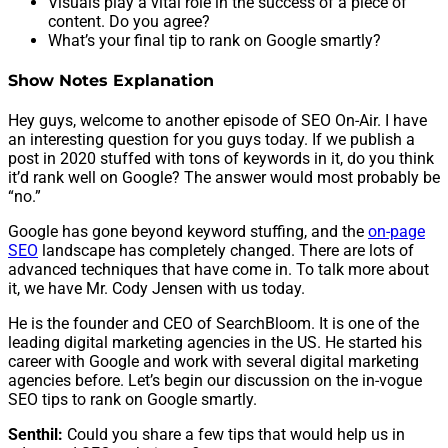
Visuals play a vital role in the success of a piece of
content. Do you agree?
What’s your final tip to rank on Google smartly?
Show Notes Explanation
Hey guys, welcome to another episode of SEO On-Air. I have
an interesting question for you guys today. If we publish a
post in 2020 stuffed with tons of keywords in it, do you think
it’d rank well on Google? The answer would most probably be
“no.”
Google has gone beyond keyword stuffing, and the
on-page
SEO
landscape has completely changed. There are lots of
advanced techniques that have come in. To talk more about
it, we have Mr. Cody Jensen with us today.
He is the founder and CEO of SearchBloom. It is one of the
leading digital marketing agencies in the US. He started his
career with Google and work with several digital marketing
agencies before. Let’s begin our discussion on the in-vogue
SEO tips to rank on Google smartly.
Senthil:
Could you share a few tips that would help us in