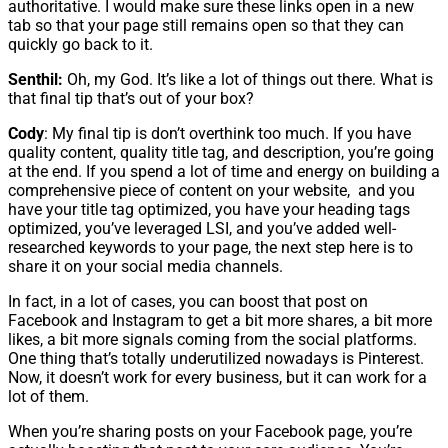
authoritative. I would make sure these links open in a new
tab so that your page still remains open so that they can
quickly go back to it.
Senthil:
Oh, my God. It’s like a lot of things out there. What is
that final tip that’s out of your box?
Cody
: My final tip is don’t overthink too much. If you have
quality content, quality title tag, and description, you’re going
at the end. If you spend a lot of time and energy on building a
comprehensive piece of content on your website, and you
have your title tag optimized, you have your heading tags
optimized, you’ve leveraged LSI, and you’ve added well-
researched keywords to your page, the next step here is to
share it on your social media channels.
In fact, in a lot of cases, you can boost that post on
Facebook and Instagram to get a bit more shares, a bit more
likes, a bit more signals coming from the social platforms.
One thing that’s totally underutilized nowadays is Pinterest.
Now, it doesn’t work for every business, but it can work for a
lot of them.
When you’re sharing posts on your Facebook page, you’re