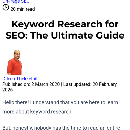
On-Page SEO
20 min read
Keyword Research for
SEO: The Ultimate Guide
Dileep Thekkethil
Published on:
2 March 2020
| Last updated:
20 February
2026
Hello there! I understand that you are here to learn
more about keyword research.
But, honestly, nobody has the time to read an entire