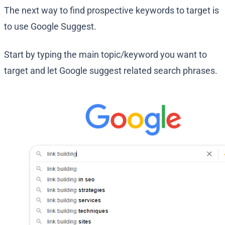
The next way to find prospective keywords to target is
to use Google Suggest.
Start by typing the main topic/keyword you want to
target and let Google suggest related search phrases.