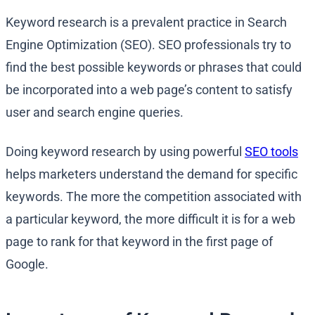
Keyword research is a prevalent practice in Search
Engine Optimization (SEO). SEO professionals try to
find the best possible keywords or phrases that could
be incorporated into a web page’s content to satisfy
user and search engine queries.
Doing keyword research by using powerful
SEO tools
helps marketers understand the demand for specific
keywords. The more the competition associated with
a particular keyword, the more difficult it is for a web
page to rank for that keyword in the first page of
Google.