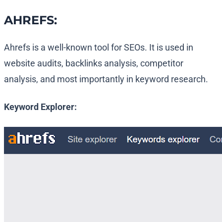
AHREFS:
Ahrefs is a well-known tool for SEOs. It is used in
website audits, backlinks analysis, competitor
analysis, and most importantly in keyword research.
Keyword Explorer: