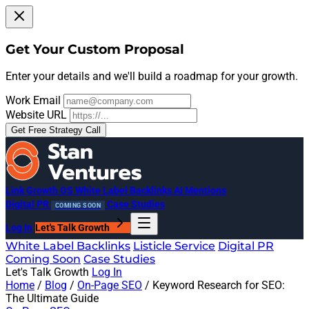
Get Your Custom Proposal
Enter your details and we'll build a roadmap for your growth.
Work Email
Website URL
Get Free Strategy Call
Link Growth OS
White Label Backlinks
AI Mentions
Digital PR
Case Studies
COMING SOON
Log In
Let's Talk Growth
White Label Backlinks
Listicle Service
Digital PR
Coming Soon
Case Studies
Let's Talk Growth
Log In
Home
/
Blog
/
On-Page SEO
/
Keyword Research for SEO:
The Ultimate Guide