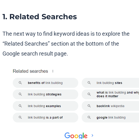
1. Related Searches
The next way to find keyword ideas is to explore the
“Related Searches” section at the bottom of the
Google search result page.