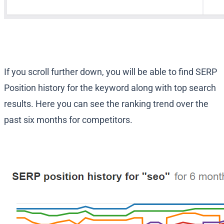
If you scroll further down, you will be able to find SERP
Position history for the keyword along with top search
results. Here you can see the ranking trend over the
past six months for competitors.