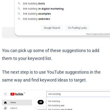
You can pick up some of these suggestions to add
them to your keyword list.
The next step is to use YouTube suggestions in the
same way and find keyword ideas to target.