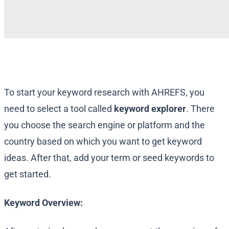
To start your keyword research with AHREFS, you
need to select a tool called
keyword explorer
. There
you choose the search engine or platform and the
country based on which you want to get keyword
ideas. After that, add your term or seed keywords to
get started.
Keyword Overview: