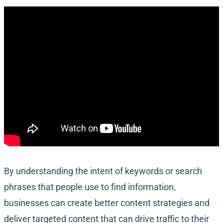
By understanding the intent of keywords or search
phrases that people use to find information,
businesses can create better content strategies and
deliver targeted content that can drive traffic to their