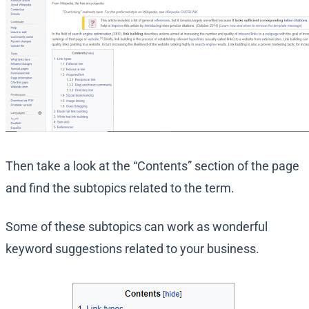
Then take a look at the “Contents” section of the page
and find the subtopics related to the term.
Some of these subtopics can work as wonderful
keyword suggestions related to your business.