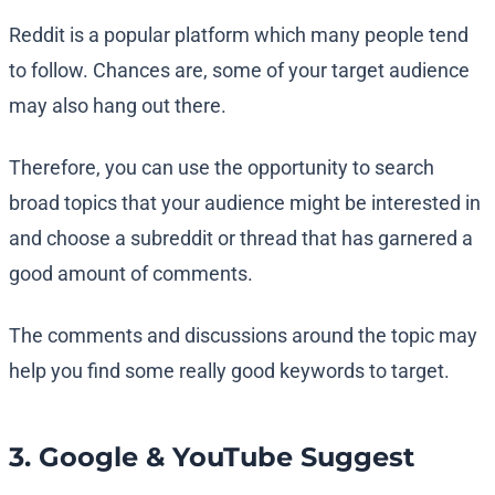
Reddit is a popular platform which many people tend
to follow. Chances are, some of your target audience
may also hang out there.
Therefore, you can use the opportunity to search
broad topics that your audience might be interested in
and choose a subreddit or thread that has garnered a
good amount of comments.
The comments and discussions around the topic may
help you find some really good keywords to target.
3. Google & YouTube Suggest