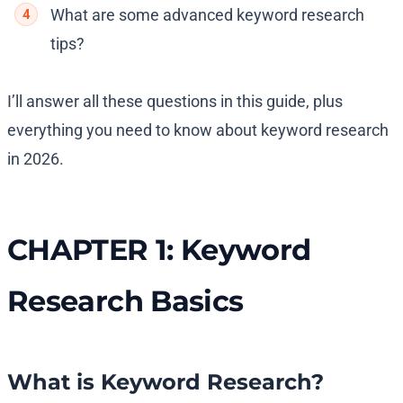
What are some advanced keyword research
tips?
I’ll answer all these questions in this guide, plus
everything you need to know about keyword research
in 2026.
CHAPTER 1: Keyword
Research Basics
What is Keyword Research?