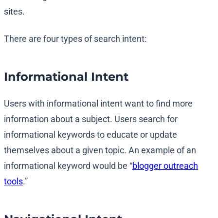
sites.
There are four types of search intent:
Informational Intent
Users with informational intent want to find more
information about a subject. Users search for
informational keywords to educate or update
themselves about a given topic. An example of an
informational keyword would be “
blogger outreach
tools
.”