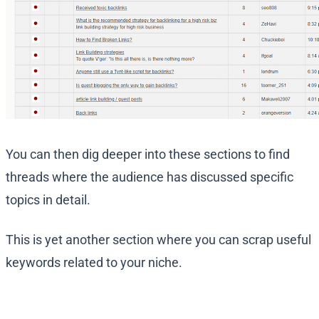
You can then dig deeper into these sections to find
threads where the audience has discussed specific
topics in detail.
This is yet another section where you can scrap useful
keywords related to your niche.