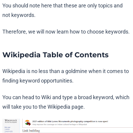
You should note here that these are only topics and
not keywords.
Therefore, we will now learn how to choose keywords.
Wikipedia Table of Contents
Wikipedia is no less than a goldmine when it comes to
finding keyword opportunities.
You can head to Wiki and type a broad keyword, which
will take you to the Wikipedia page.