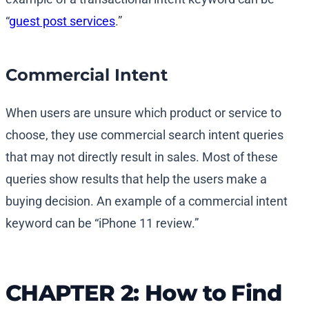
“
guest post services
.”
Commercial Intent
When users are unsure which product or service to
choose, they use commercial search intent queries
that may not directly result in sales. Most of these
queries show results that help the users make a
buying decision. An example of a commercial intent
keyword can be “iPhone 11 review.”
CHAPTER 2: How to Find