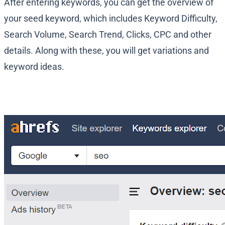
After entering keywords, you can get the overview of
your seed keyword, which includes Keyword Difficulty,
Search Volume, Search Trend, Clicks, CPC and other
details. Along with these, you will get variations and
keyword ideas.