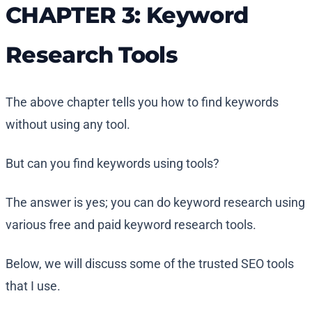
CHAPTER 3: Keyword
Research Tools
The above chapter tells you how to find keywords
without using any tool.
But can you find keywords using tools?
The answer is yes; you can do keyword research using
various free and paid keyword research tools.
Below, we will discuss some of the trusted SEO tools
that I use.