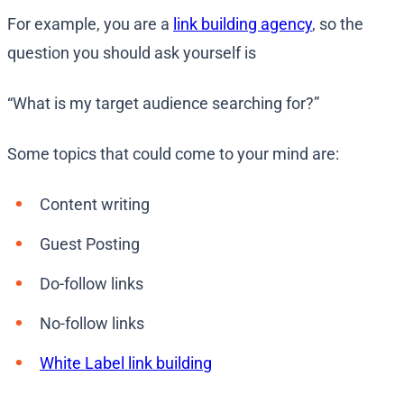
For example, you are a
link building agency
, so the
question you should ask yourself is
“What is my target audience searching for?”
Some topics that could come to your mind are:
Content writing
Guest Posting
Do-follow links
No-follow links
White Label link building