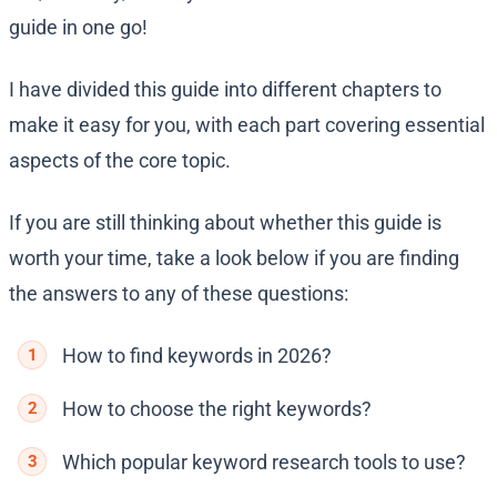
guide in one go!
I have divided this guide into different chapters to
make it easy for you, with each part covering essential
aspects of the core topic.
If you are still thinking about whether this guide is
worth your time, take a look below if you are finding
the answers to any of these questions:
How to find keywords in 2026?
How to choose the right keywords?
Which popular keyword research tools to use?