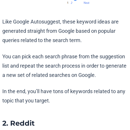
Like Google Autosuggest, these keyword ideas are
generated straight from Google based on popular
queries related to the search term.
You can pick each search phrase from the suggestion
list and repeat the search process in order to generate
a new set of related searches on Google.
In the end, you’ll have tons of keywords related to any
topic that you target.
2. Reddit