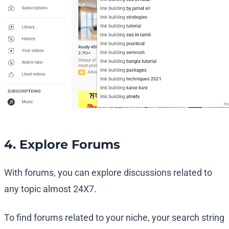
4. Explore Forums
With forums, you can explore discussions related to
any topic almost 24X7.
To find forums related to your niche, your search string