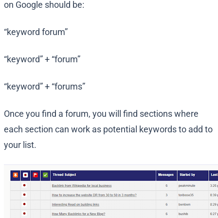
on Google should be:
“keyword forum”
“keyword” + “forum”
“keyword” + “forums”
Once you find a forum, you will find sections where
each section can work as potential keywords to add to
your list.