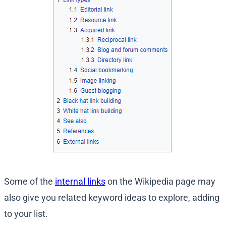
Some of the
internal links
on the Wikipedia page may
also give you related keyword ideas to explore, adding
to your list.