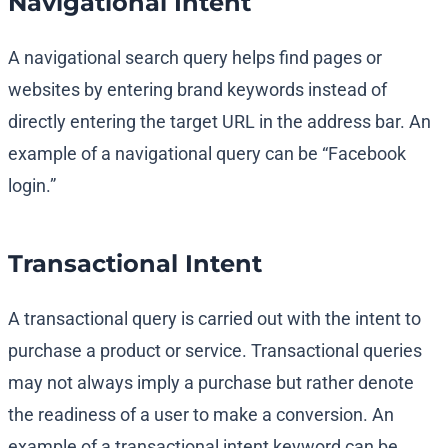
Navigational Intent
A navigational search query helps find pages or
websites by entering brand keywords instead of
directly entering the target URL in the address bar. An
example of a navigational query can be “Facebook
login.”
Transactional Intent
A transactional query is carried out with the intent to
purchase a product or service. Transactional queries
may not always imply a purchase but rather denote
the readiness of a user to make a conversion. An
example of a transactional intent keyword can be