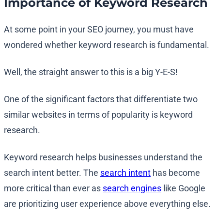
Importance of Keyword Research
At some point in your SEO journey, you must have
wondered whether keyword research is fundamental.
Well, the straight answer to this is a big Y-E-S!
One of the significant factors that differentiate two
similar websites in terms of popularity is keyword
research.
Keyword research helps businesses understand the
search intent better. The
search intent
has become
more critical than ever as
search engines
like Google
are prioritizing user experience above everything else.