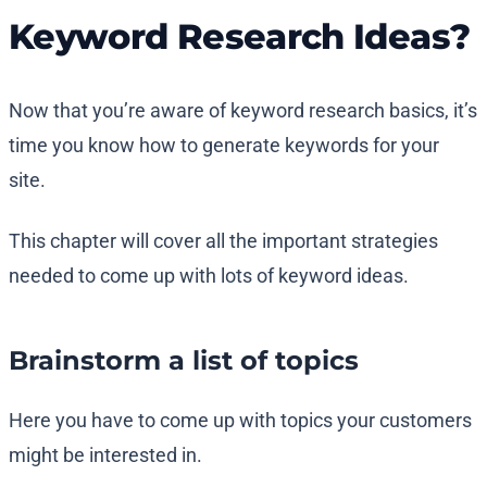
Keyword Research Ideas?
Now that you’re aware of keyword research basics, it’s
time you know how to generate keywords for your
site.
This chapter will cover all the important strategies
needed to come up with lots of keyword ideas.
Brainstorm a list of topics
Here you have to come up with topics your customers
might be interested in.