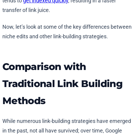
tends to
get indexed quickly
, resulting in a faster
transfer of link juice.
Now, let’s look at some of the key differences between
niche edits and other link-building strategies.
Comparison with
Traditional Link Building
Methods
While numerous link-building strategies have emerged
in the past, not all have survived; over time, Google