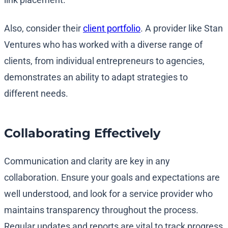
Also, consider their
client portfolio
. A provider like Stan
Ventures who has worked with a diverse range of
clients, from individual entrepreneurs to agencies,
demonstrates an ability to adapt strategies to
different needs.
Collaborating Effectively
Communication and clarity are key in any
collaboration. Ensure your goals and expectations are
well understood, and look for a service provider who
maintains transparency throughout the process.
Regular updates and reports are vital to track progress