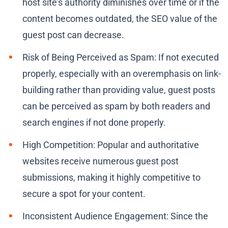
host site’s authority diminishes over time or if the
content becomes outdated, the SEO value of the
guest post can decrease.
Risk of Being Perceived as Spam: If not executed
properly, especially with an overemphasis on link-
building rather than providing value, guest posts
can be perceived as spam by both readers and
search engines if not done properly.
High Competition: Popular and authoritative
websites receive numerous guest post
submissions, making it highly competitive to
secure a spot for your content.
Inconsistent Audience Engagement: Since the