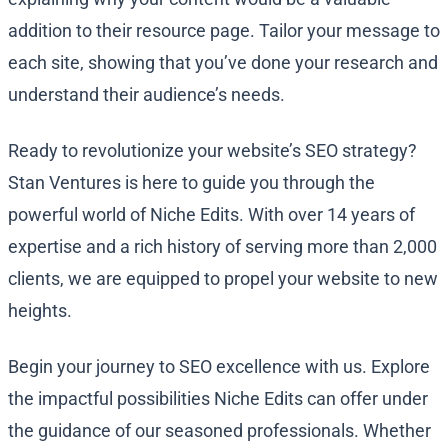
addition to their resource page. Tailor your message to
each site, showing that you’ve done your research and
understand their audience’s needs.
Ready to revolutionize your website’s SEO strategy?
Stan Ventures is here to guide you through the
powerful world of Niche Edits. With over 14 years of
expertise and a rich history of serving more than 2,000
clients, we are equipped to propel your website to new
heights.
Begin your journey to SEO excellence with us. Explore
the impactful possibilities Niche Edits can offer under
the guidance of our seasoned professionals. Whether