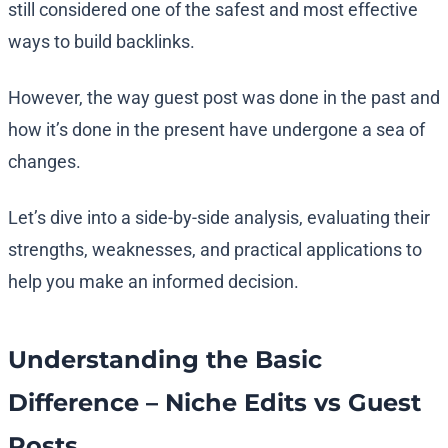
still considered one of the safest and most effective
ways to build backlinks.
However, the way guest post was done in the past and
how it’s done in the present have undergone a sea of
changes.
Let’s dive into a side-by-side analysis, evaluating their
strengths, weaknesses, and practical applications to
help you make an informed decision.
Understanding the Basic
Difference – Niche Edits vs Guest
Posts