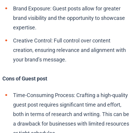
Brand Exposure: Guest posts allow for greater
brand visibility and the opportunity to showcase
expertise.
Creative Control: Full control over content
creation, ensuring relevance and alignment with
your brand’s message.
Cons of Guest post
Time-Consuming Process: Crafting a high-quality
guest post requires significant time and effort,
both in terms of research and writing. This can be
a drawback for businesses with limited resources