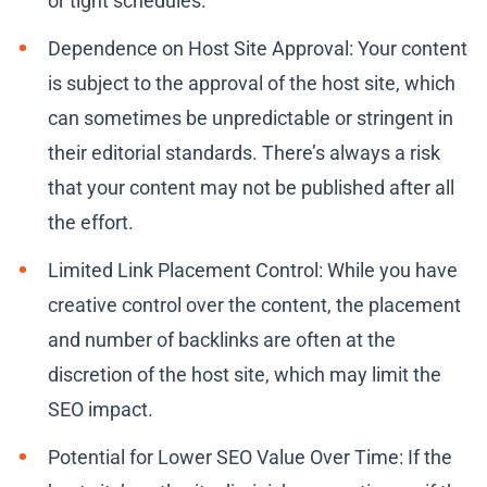
or tight schedules.
Dependence on Host Site Approval: Your content
is subject to the approval of the host site, which
can sometimes be unpredictable or stringent in
their editorial standards. There’s always a risk
that your content may not be published after all
the effort.
Limited Link Placement Control: While you have
creative control over the content, the placement
and number of backlinks are often at the
discretion of the host site, which may limit the
SEO impact.
Potential for Lower SEO Value Over Time: If the