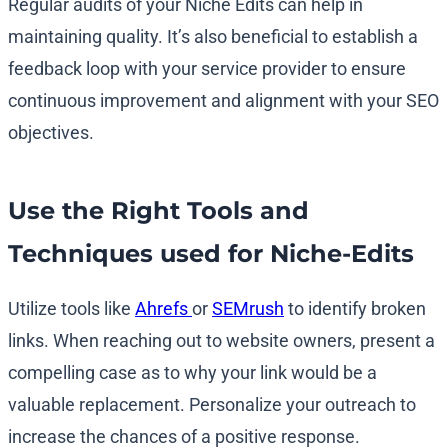
Regular audits of your Niche Edits can help in
maintaining quality. It’s also beneficial to establish a
feedback loop with your service provider to ensure
continuous improvement and alignment with your SEO
objectives.
Use the Right Tools and
Techniques used for Niche-Edits
Utilize tools like
Ahrefs
or
SEMrush
to identify broken
links. When reaching out to website owners, present a
compelling case as to why your link would be a
valuable replacement. Personalize your outreach to
increase the chances of a positive response.