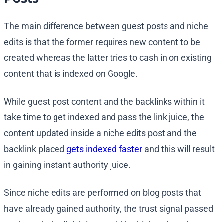
The main difference between guest posts and niche
edits is that the former requires new content to be
created whereas the latter tries to cash in on existing
content that is indexed on Google.
While guest post content and the backlinks within it
take time to get indexed and pass the link juice, the
content updated inside a niche edits post and the
backlink placed
gets indexed faster
and this will result
in gaining instant authority juice.
Since niche edits are performed on blog posts that
have already gained authority, the trust signal passed