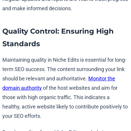
and make informed decisions.
Quality Control: Ensuring High
Standards
Maintaining quality in Niche Edits is essential for long-
term SEO success. The content surrounding your link
should be relevant and authoritative.
Monitor the
domain authority
of the host websites and aim for
those with high organic traffic. This indicates a
healthy, active website likely to contribute positively to
your SEO efforts.