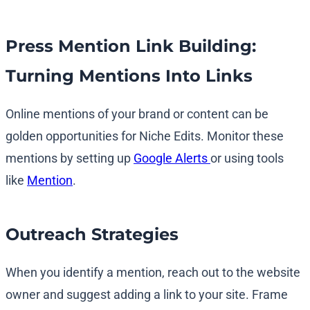
Press Mention Link Building:
Turning Mentions Into Links
Online mentions of your brand or content can be
golden opportunities for Niche Edits. Monitor these
mentions by setting up
Google Alerts
or using tools
like
Mention
.
Outreach Strategies
When you identify a mention, reach out to the website
owner and suggest adding a link to your site. Frame