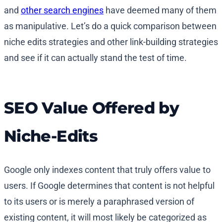
and
other search engines
have deemed many of them
as manipulative. Let’s do a quick comparison between
niche edits strategies and other link-building strategies
and see if it can actually stand the test of time.
SEO Value Offered by
Niche-Edits
Google only indexes content that truly offers value to
users. If Google determines that content is not helpful
to its users or is merely a paraphrased version of
existing content, it will most likely be categorized as