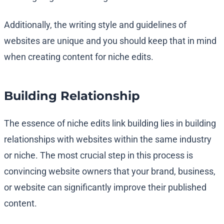
Additionally, the writing style and guidelines of
websites are unique and you should keep that in mind
when creating content for niche edits.
Building Relationship
The essence of niche edits link building lies in building
relationships with websites within the same industry
or niche. The most crucial step in this process is
convincing website owners that your brand, business,
or website can significantly improve their published
content.