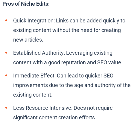
Pros of Niche Edits:
Quick Integration: Links can be added quickly to
existing content without the need for creating
new articles.
Established Authority: Leveraging existing
content with a good reputation and SEO value.
Immediate Effect: Can lead to quicker SEO
improvements due to the age and authority of the
existing content.
Less Resource Intensive: Does not require
significant content creation efforts.