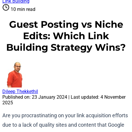
Link Building
10 min read
Guest Posting vs Niche
Edits: Which Link
Building Strategy Wins?
Dileep Thekkethil
Published on:
23 January 2024
| Last updated:
4 November
2025
Are you procrastinating on your link acquisition efforts
due to a lack of quality sites and content that Google