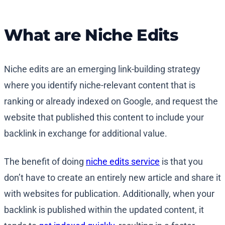
What are Niche Edits
Niche edits are an emerging link-building strategy
where you identify niche-relevant content that is
ranking or already indexed on Google, and request the
website that published this content to include your
backlink in exchange for additional value.
The benefit of doing
niche edits service
is that you
don’t have to create an entirely new article and share it
with websites for publication. Additionally, when your
backlink is published within the updated content, it