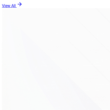
View All