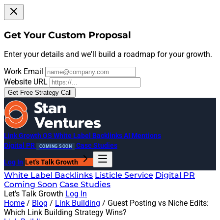
Get Your Custom Proposal
Enter your details and we'll build a roadmap for your growth.
Work Email
Website URL
Get Free Strategy Call
Link Growth OS
White Label Backlinks
AI Mentions
Digital PR
Case Studies
COMING SOON
Log In
Let's Talk Growth
White Label Backlinks
Listicle Service
Digital PR
Coming Soon
Case Studies
Let's Talk Growth
Log In
Home
/
Blog
/
Link Building
/
Guest Posting vs Niche Edits:
Which Link Building Strategy Wins?