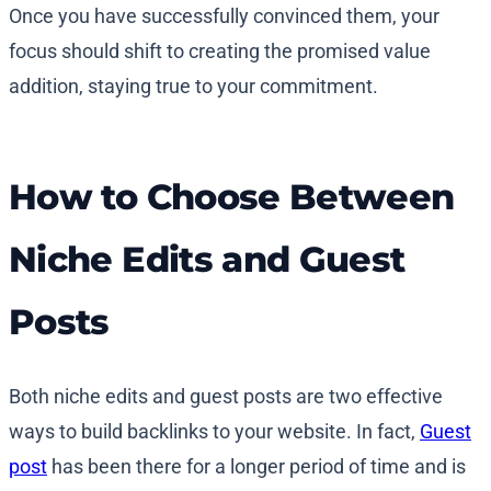
Once you have successfully convinced them, your
focus should shift to creating the promised value
addition, staying true to your commitment.
How to Choose Between
Niche Edits and Guest
Posts
Both niche edits and guest posts are two effective
ways to build backlinks to your website. In fact,
Guest
post
has been there for a longer period of time and is