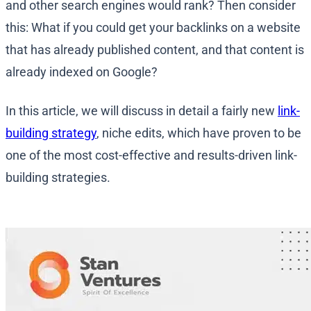
and other search engines would rank? Then consider
this: What if you could get your backlinks on a website
that has already published content, and that content is
already indexed on Google?
In this article, we will discuss in detail a fairly new
link-
building strategy
, niche edits, which have proven to be
one of the most cost-effective and results-driven link-
building strategies.