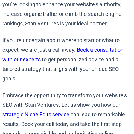
you’re looking to enhance your website’s authority,
increase organic traffic, or climb the search engine
rankings, Stan Ventures is your ideal partner.
If you’re uncertain about where to start or what to
expect, we are just a call away.
Book a consultation
with our experts
to get personalized advice and a
tailored strategy that aligns with your unique SEO
goals.
Embrace the opportunity to transform your website’s
SEO with Stan Ventures. Let us show you how our
strategic Niche Edits service
can lead to remarkable
results. Book your call today and take the first step
towards a more visible and authoritative online