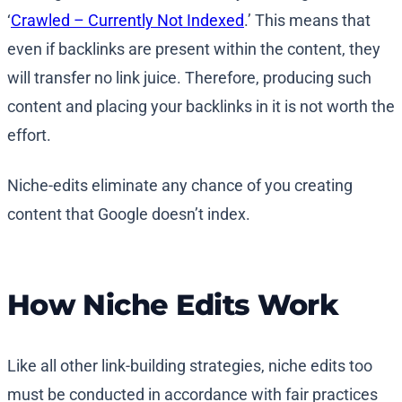
‘
Crawled – Currently Not Indexed
.’ This means that
even if backlinks are present within the content, they
will transfer no link juice. Therefore, producing such
content and placing your backlinks in it is not worth the
effort.
Niche-edits eliminate any chance of you creating
content that Google doesn’t index.
How Niche Edits Work
Like all other link-building strategies, niche edits too
must be conducted in accordance with fair practices