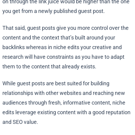
on through the link juice would be higher than the one
you get from a newly published guest post.
That said, guest posts give you more control over the
content and the context that’s built around your
backlinks whereas in niche edits your creative and
research will have constraints as you have to adapt
them to the content that already exists.
While guest posts are best suited for building
relationships with other websites and reaching new
audiences through fresh, informative content, niche
edits leverage existing content with a good reputation
and SEO value.