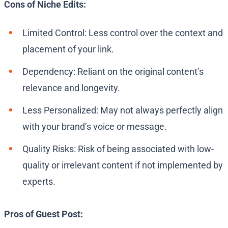
Cons of Niche Edits:
Limited Control: Less control over the context and
placement of your link.
Dependency: Reliant on the original content’s
relevance and longevity.
Less Personalized: May not always perfectly align
with your brand’s voice or message.
Quality Risks: Risk of being associated with low-
quality or irrelevant content if not implemented by
experts.
Pros of Guest Post: