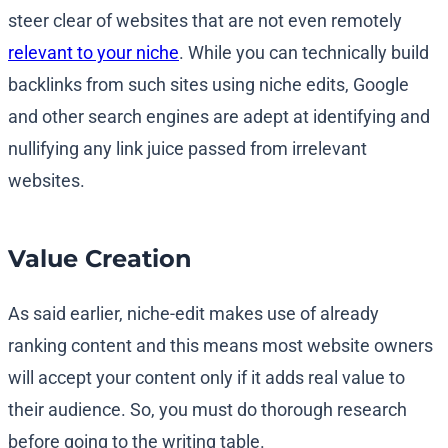
steer clear of websites that are not even remotely
relevant to your niche
. While you can technically build
backlinks from such sites using niche edits, Google
and other search engines are adept at identifying and
nullifying any link juice passed from irrelevant
websites.
Value Creation
As said earlier, niche-edit makes use of already
ranking content and this means most website owners
will accept your content only if it adds real value to
their audience. So, you must do thorough research
before going to the writing table.