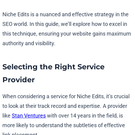
Niche Edits is a nuanced and effective strategy in the
SEO world. In this guide, we’ll explore how to excel in
this technique, ensuring your website gains maximum
authority and visibility.
Selecting the Right Service
Provider
When considering a service for Niche Edits, it’s crucial
to look at their track record and expertise. A provider
like
Stan Ventures
with over 14 years in the field, is
more likely to understand the subtleties of effective
link placement.