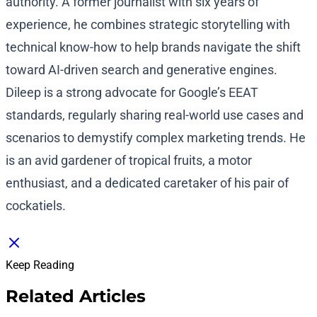
authority. A former journalist with six years of
experience, he combines strategic storytelling with
technical know-how to help brands navigate the shift
toward AI-driven search and generative engines.
Dileep is a strong advocate for Google’s EEAT
standards, regularly sharing real-world use cases and
scenarios to demystify complex marketing trends. He
is an avid gardener of tropical fruits, a motor
enthusiast, and a dedicated caretaker of his pair of
cockatiels.
Keep Reading
Related Articles