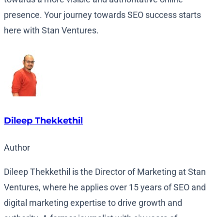
presence. Your journey towards SEO success starts
here with Stan Ventures.
Dileep Thekkethil
Author
Dileep Thekkethil is the Director of Marketing at Stan
Ventures, where he applies over 15 years of SEO and
digital marketing expertise to drive growth and