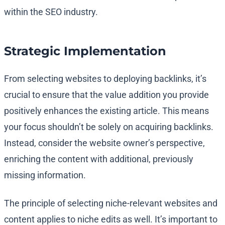
within the SEO industry.
Strategic Implementation
From selecting websites to deploying backlinks, it’s
crucial to ensure that the value addition you provide
positively enhances the existing article. This means
your focus shouldn’t be solely on acquiring backlinks.
Instead, consider the website owner’s perspective,
enriching the content with additional, previously
missing information.
The principle of selecting niche-relevant websites and
content applies to niche edits as well. It’s important to