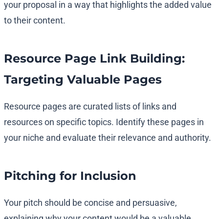
your proposal in a way that highlights the added value
to their content.
Resource Page Link Building:
Targeting Valuable Pages
Resource pages are curated lists of links and
resources on specific topics. Identify these pages in
your niche and evaluate their relevance and authority.
Pitching for Inclusion
Your pitch should be concise and persuasive,
explaining why your content would be a valuable