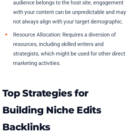
audience belongs to the host site, engagement
with your content can be unpredictable and may
not always align with your target demographic.
Resource Allocation: Requires a diversion of
resources, including skilled writers and
strategists, which might be used for other direct
marketing activities.
Top Strategies for
Building Niche Edits
Backlinks