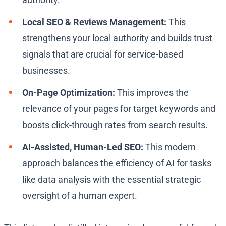
Local SEO & Reviews Management:
This
strengthens your local authority and builds trust
signals that are crucial for service-based
businesses.
On-Page Optimization:
This improves the
relevance of your pages for target keywords and
boosts click-through rates from search results.
AI-Assisted, Human-Led SEO:
This modern
approach balances the efficiency of AI for tasks
like data analysis with the essential strategic
oversight of a human expert.