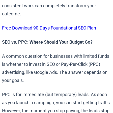
consistent work can completely transform your
outcome.
Free Download 90-Days Foundational SEO Plan
SEO vs. PPC: Where Should Your Budget Go?
A common question for businesses with limited funds
is whether to invest in SEO or Pay-Per-Click (PPC)
advertising, like Google Ads. The answer depends on
your goals.
PPC is for immediate (but temporary) leads. As soon
as you launch a campaign, you can start getting traffic.
However, the moment you stop paying, the leads stop