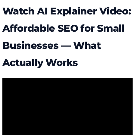
Watch AI Explainer Video:
Affordable SEO for Small
Businesses — What
Actually Works