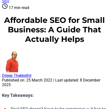
SEO
17 min read
Affordable SEO for Small
Business: A Guide That
Actually Helps
Dileep Thekkethil
Published on:
25 March 2022
| Last updated:
8 December
2025
Key Takeaways:
Real SEO doesn’t have to be expensive — it has to