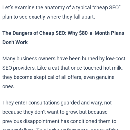
Let’s examine the anatomy of a typical “cheap SEO”
plan to see exactly where they fall apart.
The Dangers of Cheap SEO: Why $80-a-Month Plans
Don’t Work
Many business owners have been burned by low-cost
SEO providers. Like a cat that once touched hot milk,
they become skeptical of all offers, even genuine
ones.
They enter consultations guarded and wary, not
because they don’t want to grow, but because
previous disappointment has conditioned them to