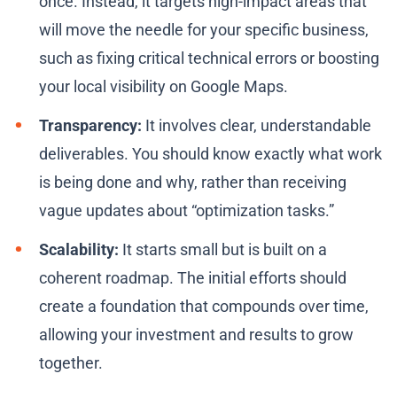
once. Instead, it targets high-impact areas that
will move the needle for your specific business,
such as fixing critical technical errors or boosting
your local visibility on Google Maps.
Transparency:
It involves clear, understandable
deliverables. You should know exactly what work
is being done and why, rather than receiving
vague updates about “optimization tasks.”
Scalability:
It starts small but is built on a
coherent roadmap. The initial efforts should
create a foundation that compounds over time,
allowing your investment and results to grow
together.