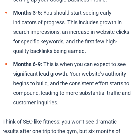
Months 3-5:
You should start seeing early
indicators of progress. This includes growth in
search impressions, an increase in website clicks
for specific keywords, and the first few high-
quality backlinks being earned.
Months 6-9:
This is when you can expect to see
significant lead growth. Your website’s authority
begins to build, and the consistent effort starts to
compound, leading to more substantial traffic and
customer inquiries.
Think of SEO like fitness: you won’t see dramatic
results after one trip to the gym, but six months of