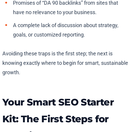
Promises of “DA 90 backlinks” from sites that
have no relevance to your business.
A complete lack of discussion about strategy,
goals, or customized reporting.
Avoiding these traps is the first step; the next is
knowing exactly where to begin for smart, sustainable
growth.
Your Smart SEO Starter
Kit: The First Steps for