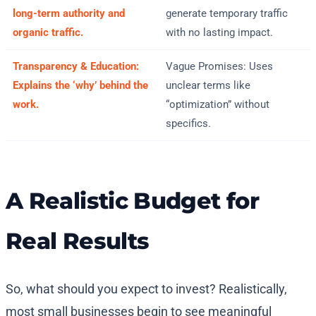
long-term authority and
generate temporary traffic
organic traffic.
with no lasting impact.
Transparency & Education:
Vague Promises: Uses
Explains the ‘why’ behind the
unclear terms like
work.
“optimization” without
specifics.
A Realistic Budget for
Real Results
So, what should you expect to invest? Realistically,
most small businesses begin to see meaningful