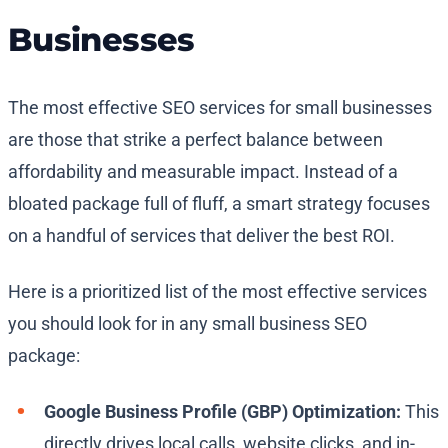
Businesses
The most effective SEO services for small businesses
are those that strike a perfect balance between
affordability and measurable impact. Instead of a
bloated package full of fluff, a smart strategy focuses
on a handful of services that deliver the best ROI.
Here is a prioritized list of the most effective services
you should look for in any small business SEO
package:
Google Business Profile (GBP) Optimization:
This
directly drives local calls, website clicks, and in-