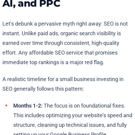
AI, and PPC
Let’s debunk a pervasive myth right away: SEO is not
instant. Unlike paid ads, organic search visibility is
earned over time through consistent, high-quality
effort. Any affordable SEO service that promises
immediate top rankings is a major red flag.
A realistic timeline for a small business investing in
SEO generally follows this pattern:
Months 1-2:
The focus is on foundational fixes.
This includes optimizing your website’s speed and
structure, cleaning up technical issues, and fully
setting up your Google Business Profile.