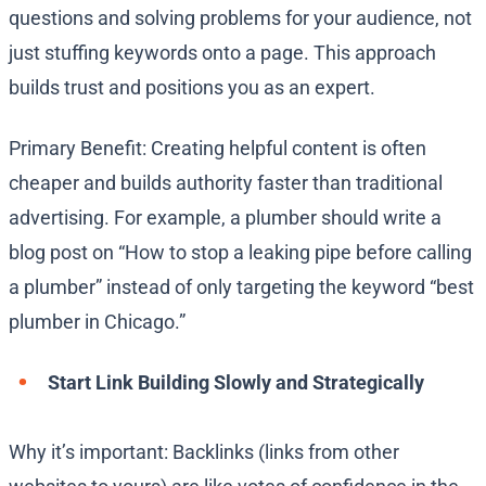
questions and solving problems for your audience, not
just stuffing keywords onto a page. This approach
builds trust and positions you as an expert.
Primary Benefit: Creating helpful content is often
cheaper and builds authority faster than traditional
advertising. For example, a plumber should write a
blog post on “How to stop a leaking pipe before calling
a plumber” instead of only targeting the keyword “best
plumber in Chicago.”
Start Link Building Slowly and Strategically
Why it’s important: Backlinks (links from other