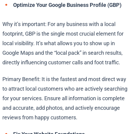
Optimize Your Google Business Profile (GBP)
Why it’s important: For any business with a local
footprint, GBP is the single most crucial element for
local visibility. It’s what allows you to show up in
Google Maps and the “local pack” in search results,
directly influencing customer calls and foot traffic.
Primary Benefit: It is the fastest and most direct way
to attract local customers who are actively searching
for your services. Ensure all information is complete
and accurate, add photos, and actively encourage
reviews from happy customers.