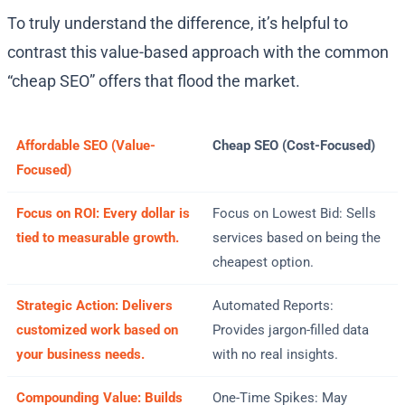
To truly understand the difference, it’s helpful to
contrast this value-based approach with the common
“cheap SEO” offers that flood the market.
Affordable SEO (Value-
Cheap SEO (Cost-Focused)
Focused)
Focus on ROI: Every dollar is
Focus on Lowest Bid: Sells
tied to measurable growth.
services based on being the
cheapest option.
Strategic Action: Delivers
Automated Reports:
customized work based on
Provides jargon-filled data
your business needs.
with no real insights.
Compounding Value: Builds
One-Time Spikes: May