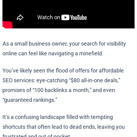
As a small business owner, your search for visibility
online can feel like navigating a minefield.
You’ve likely seen the flood of offers for affordable
SEO services: eye-catching “$80 all-in-one deals,”
promises of “100 backlinks a month,” and even
“guaranteed rankings.”
It’s a confusing landscape filled with tempting
shortcuts that often lead to dead ends, leaving you
frustrated and out of pocket.