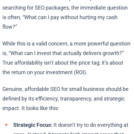
searching for SEO packages, the immediate question
is often, “What can I pay without hurting my cash
flow?”
While this is a valid concern, a more powerful question
is, “What can I invest that actually delivers growth?”
True affordability isn’t about the price tag; it’s about
the return on your investment (ROI).
Genuine, affordable SEO for small business should be
defined by its efficiency, transparency, and strategic
impact. It looks like this:
Strategic Focus:
It doesn’t try to do everything at