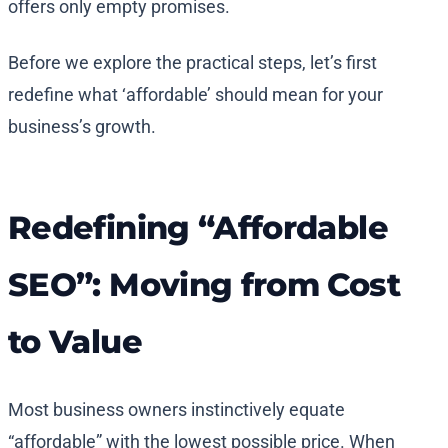
offers only empty promises.
Before we explore the practical steps, let’s first
redefine what ‘affordable’ should mean for your
business’s growth.
Redefining “Affordable
SEO”: Moving from Cost
to Value
Most business owners instinctively equate
“affordable” with the lowest possible price. When