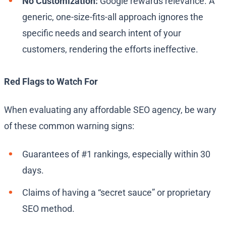
No Customization:
Google rewards relevance. A
generic, one-size-fits-all approach ignores the
specific needs and search intent of your
customers, rendering the efforts ineffective.
Red Flags to Watch For
When evaluating any affordable SEO agency, be wary
of these common warning signs:
Guarantees of #1 rankings, especially within 30
days.
Claims of having a “secret sauce” or proprietary
SEO method.