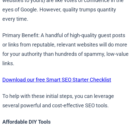
websites to yours) are like votes of confidence in the
eyes of Google. However, quality trumps quantity
every time.
Primary Benefit: A handful of high-quality guest posts
or links from reputable, relevant websites will do more
for your authority than hundreds of spammy, low-value
links.
Download our free Smart SEO Starter Checklist
To help with these initial steps, you can leverage
several powerful and cost-effective SEO tools.
Affordable DIY Tools