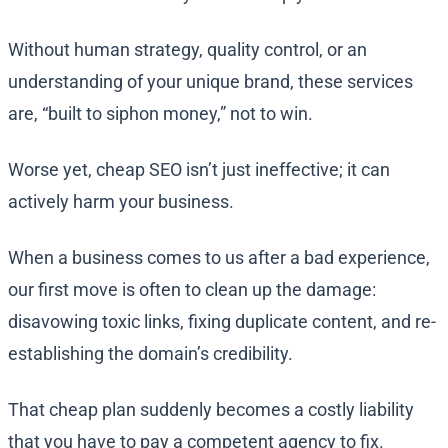
Without human strategy, quality control, or an
understanding of your unique brand, these services
are, “built to siphon money,” not to win.
Worse yet, cheap SEO isn’t just ineffective; it can
actively harm your business.
When a business comes to us after a bad experience,
our first move is often to clean up the damage:
disavowing toxic links, fixing duplicate content, and re-
establishing the domain’s credibility.
That cheap plan suddenly becomes a costly liability
that you have to pay a competent agency to fix.