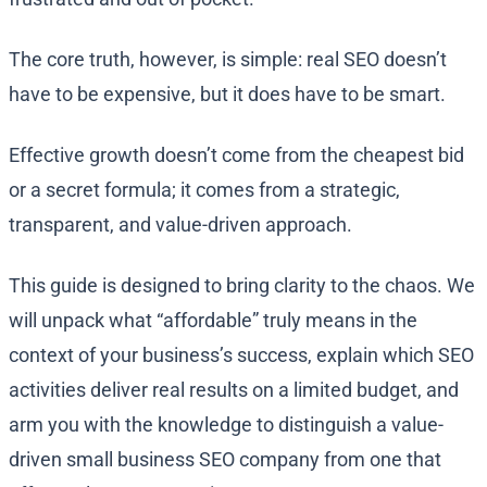
The core truth, however, is simple: real SEO doesn’t
have to be expensive, but it does have to be smart.
Effective growth doesn’t come from the cheapest bid
or a secret formula; it comes from a strategic,
transparent, and value-driven approach.
This guide is designed to bring clarity to the chaos. We
will unpack what “affordable” truly means in the
context of your business’s success, explain which SEO
activities deliver real results on a limited budget, and
arm you with the knowledge to distinguish a value-
driven small business SEO company from one that