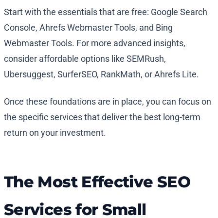
Start with the essentials that are free: Google Search
Console, Ahrefs Webmaster Tools, and Bing
Webmaster Tools. For more advanced insights,
consider affordable options like SEMRush,
Ubersuggest, SurferSEO, RankMath, or Ahrefs Lite.
Once these foundations are in place, you can focus on
the specific services that deliver the best long-term
return on your investment.
The Most Effective SEO
Services for Small