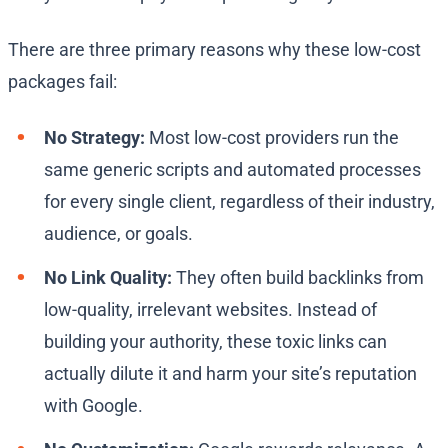
There are three primary reasons why these low-cost
packages fail:
No Strategy:
Most low-cost providers run the
same generic scripts and automated processes
for every single client, regardless of their industry,
audience, or goals.
No Link Quality:
They often build backlinks from
low-quality, irrelevant websites. Instead of
building your authority, these toxic links can
actually dilute it and harm your site’s reputation
with Google.