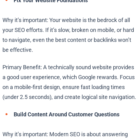
Fix Your Website Foundations
Why it’s important: Your website is the bedrock of all
your SEO efforts. If it’s slow, broken on mobile, or hard
to navigate, even the best content or backlinks won’t
be effective.
Primary Benefit: A technically sound website provides
a good user experience, which Google rewards. Focus
on a mobile-first design, ensure fast loading times
(under 2.5 seconds), and create logical site navigation.
Build Content Around Customer Questions
Why it’s important: Modern SEO is about answering