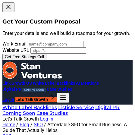
Get Your Custom Proposal
Enter your details and we'll build a roadmap for your growth.
Work Email
Website URL
Get Free Strategy Call
Link Growth OS
White Label Backlinks
AI Mentions
Digital PR
Case Studies
COMING SOON
Log In
Let's Talk Growth
White Label Backlinks
Listicle Service
Digital PR
Coming Soon
Case Studies
Let's Talk Growth
Log In
Home
/
Blog
/
SEO
/
Affordable SEO for Small Business: A
Guide That Actually Helps