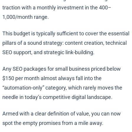
traction with a monthly investment in the 400–
1,000/month range.
This budget is typically sufficient to cover the essential
pillars of a sound strategy: content creation, technical
SEO support, and strategic link-building.
Any SEO packages for small business priced below
$150 per month almost always fall into the
“automation-only” category, which rarely moves the
needle in today’s competitive digital landscape.
Armed with a clear definition of value, you can now
spot the empty promises from a mile away.