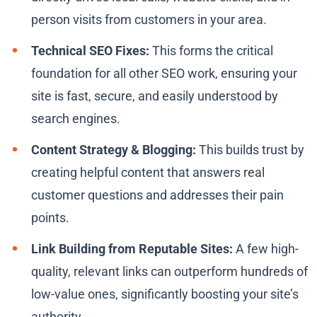
person visits from customers in your area.
Technical SEO Fixes:
This forms the critical
foundation for all other SEO work, ensuring your
site is fast, secure, and easily understood by
search engines.
Content Strategy & Blogging:
This builds trust by
creating helpful content that answers real
customer questions and addresses their pain
points.
Link Building from Reputable Sites:
A few high-
quality, relevant links can outperform hundreds of
low-value ones, significantly boosting your site’s
authority.