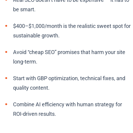
be smart.
$400–$1,000/month is the realistic sweet spot for
sustainable growth.
Avoid “cheap SEO” promises that harm your site
long-term.
Start with GBP optimization, technical fixes, and
quality content.
Combine AI efficiency with human strategy for
ROI-driven results.