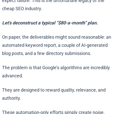
expect failure. This is the unfortunate legacy of the
cheap SEO industry.
Let’s deconstruct a typical “$80-a-month” plan.
On paper, the deliverables might sound reasonable: an
automated keyword report, a couple of AI-generated
blog posts, and a few directory submissions.
The problem is that Google’s algorithms are incredibly
advanced.
They are designed to reward quality, relevance, and
authority.
These automation-only efforts simply create noise.