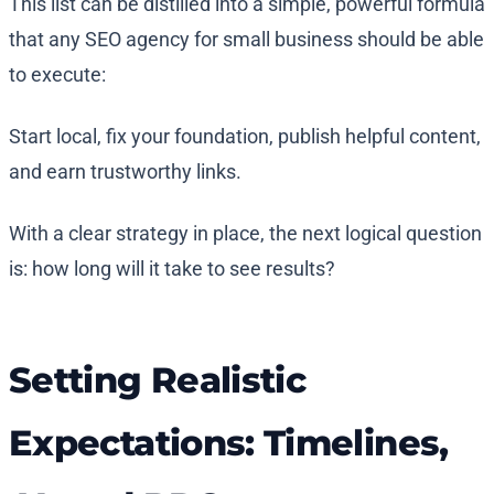
This list can be distilled into a simple, powerful formula
that any SEO agency for small business should be able
to execute:
Start local, fix your foundation, publish helpful content,
and earn trustworthy links.
With a clear strategy in place, the next logical question
is: how long will it take to see results?
Setting Realistic
Expectations: Timelines,