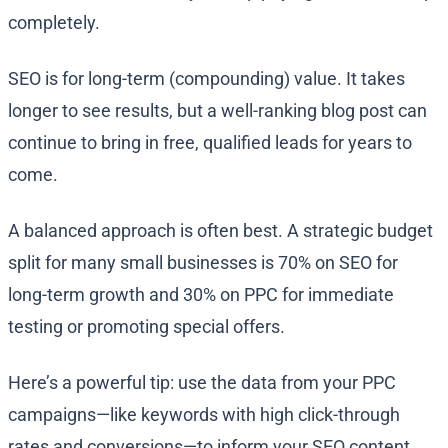
completely.
SEO is for long-term (compounding) value. It takes
longer to see results, but a well-ranking blog post can
continue to bring in free, qualified leads for years to
come.
A balanced approach is often best. A strategic budget
split for many small businesses is 70% on SEO for
long-term growth and 30% on PPC for immediate
testing or promoting special offers.
Here’s a powerful tip: use the data from your PPC
campaigns—like keywords with high click-through
rates and conversions—to inform your SEO content