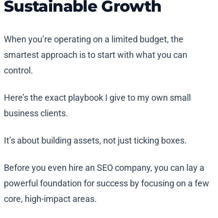
Sustainable Growth
When you’re operating on a limited budget, the
smartest approach is to start with what you can
control.
Here’s the exact playbook I give to my own small
business clients.
It’s about building assets, not just ticking boxes.
Before you even hire an SEO company, you can lay a
powerful foundation for success by focusing on a few
core, high-impact areas.