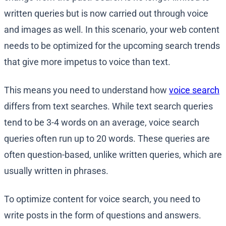
written queries but is now carried out through voice
and images as well. In this scenario, your web content
needs to be optimized for the upcoming search trends
that give more impetus to voice than text.
This means you need to understand how
voice search
differs from text searches. While text search queries
tend to be 3-4 words on an average, voice search
queries often run up to 20 words. These queries are
often question-based, unlike written queries, which are
usually written in phrases.
To optimize content for voice search, you need to
write posts in the form of questions and answers.