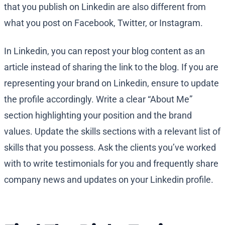
that you publish on Linkedin are also different from
what you post on Facebook, Twitter, or Instagram.
In Linkedin, you can repost your blog content as an
article instead of sharing the link to the blog. If you are
representing your brand on Linkedin, ensure to update
the profile accordingly. Write a clear “About Me”
section highlighting your position and the brand
values. Update the skills sections with a relevant list of
skills that you possess. Ask the clients you’ve worked
with to write testimonials for you and frequently share
company news and updates on your Linkedin profile.