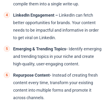
compile them into a single write-up.
LinkedIn Engagement –
LinkedIn can fetch
better opportunities for brands. Your content
needs to be impactful and informative in order
to get viral on Linkedin.
Emerging & Trending Topics-
Identify emerging
and trending topics in your niche and create
high-quality, user-engaging content.
Repurpose Content-
Instead of creating fresh
content every time, transform your existing
content into multiple forms and promote it
across channels.