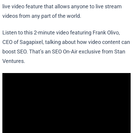
live video feature that allows anyone to live stream
videos from any part of the world.
Listen to this 2-minute video featuring Frank Olivo,
CEO of Sagapixel, talking about how video content can
boost SEO. That’s an SEO On-Air exclusive from Stan
Ventures.