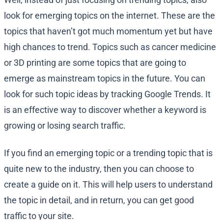
look for emerging topics on the internet. These are the
topics that haven’t got much momentum yet but have
high chances to trend. Topics such as cancer medicine
or 3D printing are some topics that are going to
emerge as mainstream topics in the future. You can
look for such topic ideas by tracking Google Trends. It
is an effective way to discover whether a keyword is
growing or losing search traffic.
If you find an emerging topic or a trending topic that is
quite new to the industry, then you can choose to
create a guide on it. This will help users to understand
the topic in detail, and in return, you can get good
traffic to your site.