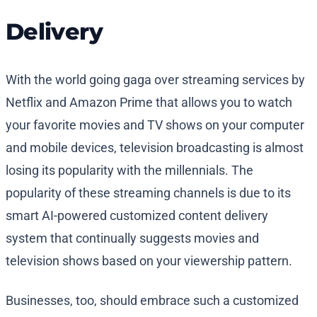
Delivery
With the world going gaga over streaming services by
Netflix and Amazon Prime that allows you to watch
your favorite movies and TV shows on your computer
and mobile devices, television broadcasting is almost
losing its popularity with the millennials. The
popularity of these streaming channels is due to its
smart AI-powered customized content delivery
system that continually suggests movies and
television shows based on your viewership pattern.
Businesses, too, should embrace such a customized