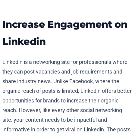
Increase Engagement on
Linkedin
Linkedin is a networking site for professionals where
they can post vacancies and job requirements and
share industry news. Unlike Facebook, where the
organic reach of posts is limited, Linkedin offers better
opportunities for brands to increase their organic
reach. However, like every other social networking
site, your content needs to be impactful and
informative in order to get viral on Linkedin. The posts