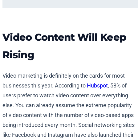
Video Content Will Keep
Rising
Video marketing is definitely on the cards for most
businesses this year. According to
Hubspot
, 58% of
users prefer to watch video content over everything
else. You can already assume the extreme popularity
of video content with the number of video-based apps
being introduced every month. Social networking sites
like Facebook and Instagram have also launched their