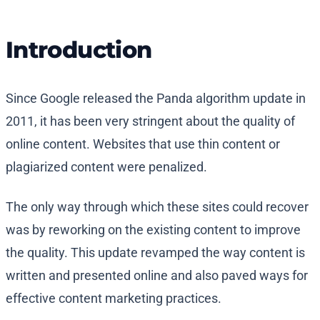
Introduction
Since Google released the Panda algorithm update in
2011, it has been very stringent about the quality of
online content. Websites that use thin content or
plagiarized content were penalized.
The only way through which these sites could recover
was by reworking on the existing content to improve
the quality. This update revamped the way content is
written and presented online and also paved ways for
effective content marketing practices.