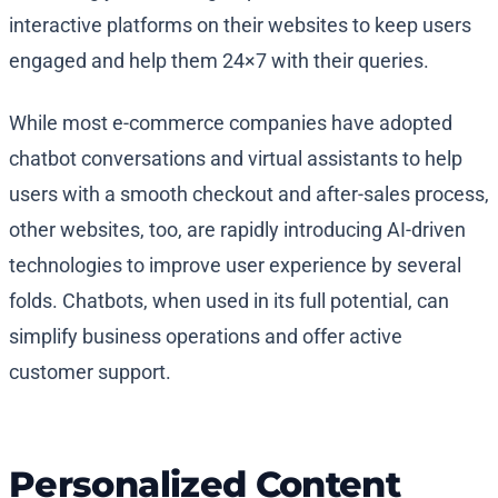
interactive platforms on their websites to keep users
engaged and help them 24×7 with their queries.
While most e-commerce companies have adopted
chatbot conversations and virtual assistants to help
users with a smooth checkout and after-sales process,
other websites, too, are rapidly introducing AI-driven
technologies to improve user experience by several
folds. Chatbots, when used in its full potential, can
simplify business operations and offer active
customer support.
Personalized Content