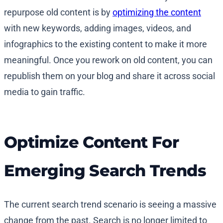
repurpose old content is by
optimizing the content
with new keywords, adding images, videos, and
infographics to the existing content to make it more
meaningful. Once you rework on old content, you can
republish them on your blog and share it across social
media to gain traffic.
Optimize Content For
Emerging Search Trends
The current search trend scenario is seeing a massive
change from the past. Search is no longer limited to