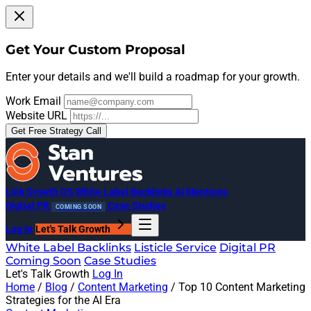
Get Your Custom Proposal
Enter your details and we'll build a roadmap for your growth.
Work Email
Website URL
Get Free Strategy Call
Link Growth OS
White Label Backlinks
AI Mentions
Digital PR
Case Studies
COMING SOON
Log In
Let's Talk Growth
White Label Backlinks
Listicle Service
Digital PR
Coming Soon
Case Studies
Let's Talk Growth
Log In
Home
/
Blog
/
Content Marketing
/
Top 10 Content Marketing
Strategies for the AI Era