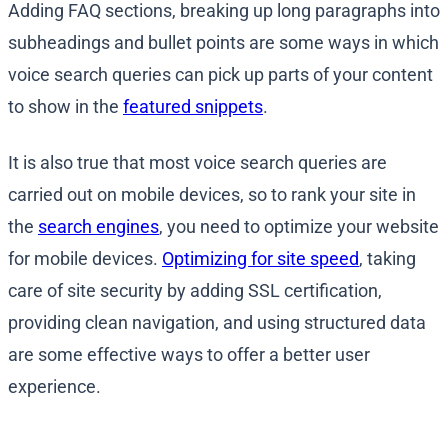
Adding FAQ sections, breaking up long paragraphs into
subheadings and bullet points are some ways in which
voice search queries can pick up parts of your content
to show in the
featured snippets
.
It is also true that most voice search queries are
carried out on mobile devices, so to rank your site in
the
search engines
, you need to optimize your website
for mobile devices.
Optimizing for site speed
, taking
care of site security by adding SSL certification,
providing clean navigation, and using structured data
are some effective ways to offer a better user
experience.