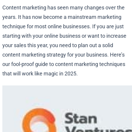
Content marketing has seen many changes over the
years. It has now become a mainstream marketing
technique for most online businesses. If you are just
starting with your online business or want to increase
your sales this year, you need to plan out a solid
content marketing strategy for your business. Here’s
our fool-proof guide to content marketing techniques
that will work like magic in 2025.