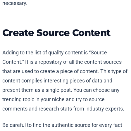
necessary.
Create Source Content
Adding to the list of quality content is “Source
Content.” It is a repository of all the content sources
that are used to create a piece of content. This type of
content compiles interesting pieces of data and
present them as a single post. You can choose any
trending topic in your niche and try to source
comments and research stats from industry experts.
Be careful to find the authentic source for every fact