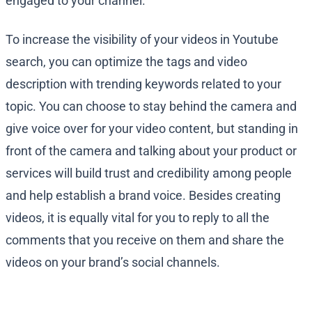
engaged to your channel.
To increase the visibility of your videos in Youtube
search, you can optimize the tags and video
description with trending keywords related to your
topic. You can choose to stay behind the camera and
give voice over for your video content, but standing in
front of the camera and talking about your product or
services will build trust and credibility among people
and help establish a brand voice. Besides creating
videos, it is equally vital for you to reply to all the
comments that you receive on them and share the
videos on your brand’s social channels.