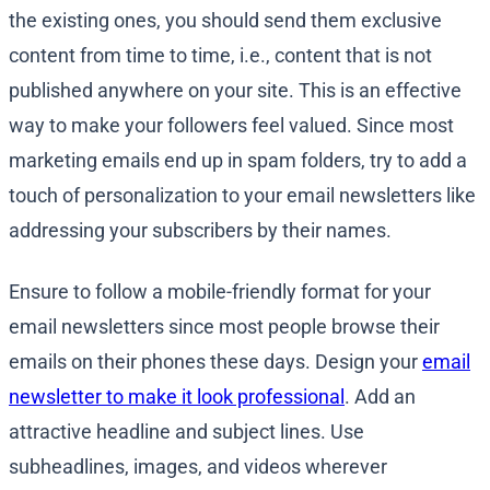
the existing ones, you should send them exclusive
content from time to time, i.e., content that is not
published anywhere on your site. This is an effective
way to make your followers feel valued. Since most
marketing emails end up in spam folders, try to add a
touch of personalization to your email newsletters like
addressing your subscribers by their names.
Ensure to follow a mobile-friendly format for your
email newsletters since most people browse their
emails on their phones these days. Design your
email
newsletter to make it look professional
. Add an
attractive headline and subject lines. Use
subheadlines, images, and videos wherever