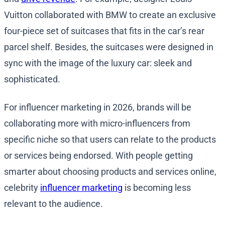
Vuitton collaborated with BMW to create an exclusive
four-piece set of suitcases that fits in the car’s rear
parcel shelf. Besides, the suitcases were designed in
sync with the image of the luxury car: sleek and
sophisticated.
For influencer marketing in 2026, brands will be
collaborating more with micro-influencers from
specific niche so that users can relate to the products
or services being endorsed. With people getting
smarter about choosing products and services online,
celebrity
influencer marketing
is becoming less
relevant to the audience.