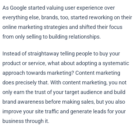
As Google started valuing user experience over
everything else, brands, too, started reworking on their
online marketing strategies and shifted their focus
from only selling to building relationships.
Instead of straightaway telling people to buy your
product or service, what about adopting a systematic
approach towards marketing? Content marketing
does precisely that. With content marketing, you not
only earn the trust of your target audience and build
brand awareness before making sales, but you also
improve your site traffic and generate leads for your
business through it.