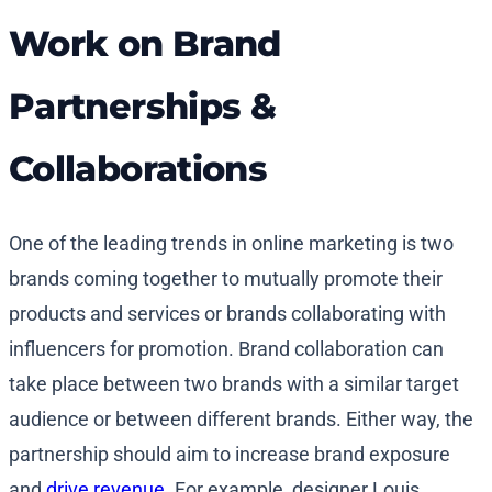
Work on Brand
Partnerships &
Collaborations
One of the leading trends in online marketing is two
brands coming together to mutually promote their
products and services or brands collaborating with
influencers for promotion. Brand collaboration can
take place between two brands with a similar target
audience or between different brands. Either way, the
partnership should aim to increase brand exposure
and
drive revenue
. For example, designer Louis