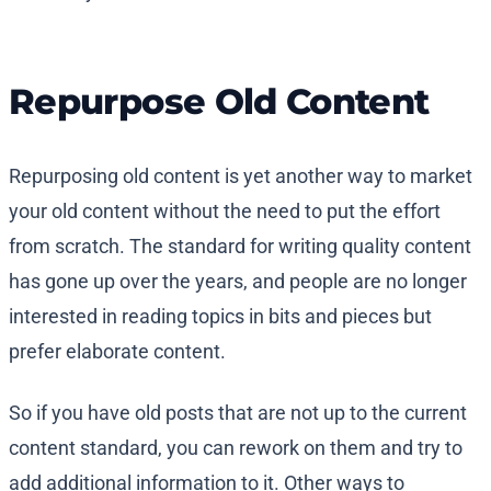
Repurpose Old Content
Repurposing old content is yet another way to market
your old content without the need to put the effort
from scratch. The standard for writing quality content
has gone up over the years, and people are no longer
interested in reading topics in bits and pieces but
prefer elaborate content.
So if you have old posts that are not up to the current
content standard, you can rework on them and try to
add additional information to it. Other ways to