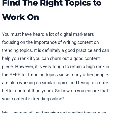
Find The Right Topics to
Work On
You must have heard a lot of digital marketers
focusing on the importance of writing content on
trending topics. It is definitely a good practice and can
help you rank if you can churn out a good content
piece. However, it is very tough to retain a high rank in
the SERP for trending topics since many other people
are also working on similar topics and trying to create
better content than yours. So how do you ensure that
your content is trending online?
Well, instead of just focusing on trending topics, also