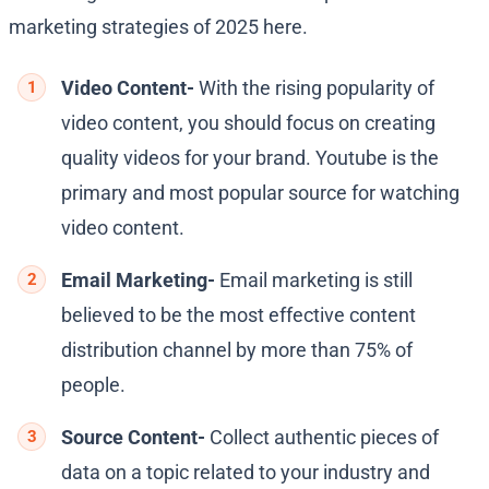
marketing strategies of 2025 here.
Video Content-
With the rising popularity of
video content, you should focus on creating
quality videos for your brand. Youtube is the
primary and most popular source for watching
video content.
Email Marketing-
Email marketing is still
believed to be the most effective content
distribution channel by more than 75% of
people.
Source Content-
Collect authentic pieces of
data on a topic related to your industry and