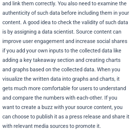
and link them correctly. You also need to examine the
authenticity of such data before including them in your
content. A good idea to check the validity of such data
is by assigning a data scientist. Source content can
improve user engagement and increase social shares
if you add your own inputs to the collected data like
adding a key takeaway section and creating charts
and graphs based on the collected data. When you
visualize the written data into graphs and charts, it
gets much more comfortable for users to understand
and compare the numbers with each-other. If you
want to create a buzz with your source content, you
can choose to publish it as a press release and share it
with relevant media sources to promote it.