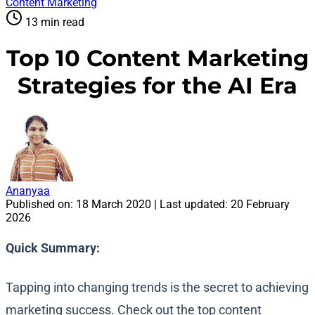
Content Marketing
13 min read
Top 10 Content Marketing
Strategies for the AI Era
Ananyaa
Published on:
18 March 2020
| Last updated:
20 February
2026
Quick Summary:
Tapping into changing trends is the secret to achieving
marketing success. Check out the top content