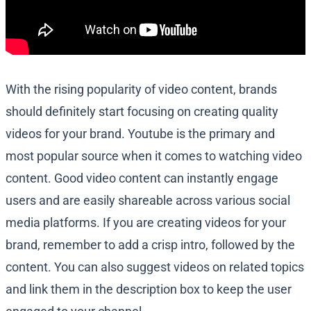
With the rising popularity of video content, brands
should definitely start focusing on creating quality
videos for your brand. Youtube is the primary and
most popular source when it comes to watching video
content. Good video content can instantly engage
users and are easily shareable across various social
media platforms. If you are creating videos for your
brand, remember to add a crisp intro, followed by the
content. You can also suggest videos on related topics
and link them in the description box to keep the user