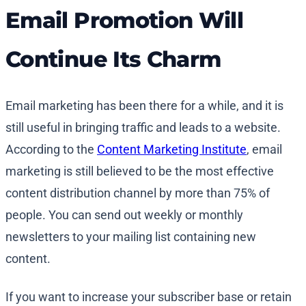
Email Promotion Will
Continue Its Charm
Email marketing has been there for a while, and it is
still useful in bringing traffic and leads to a website.
According to the
Content Marketing Institute
, email
marketing is still believed to be the most effective
content distribution channel by more than 75% of
people. You can send out weekly or monthly
newsletters to your mailing list containing new
content.
If you want to increase your subscriber base or retain