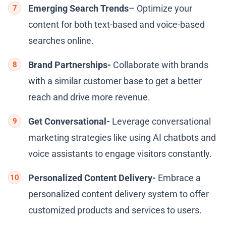
Emerging Search Trends
– Optimize your
content for both text-based and voice-based
searches online.
Brand Partnerships-
Collaborate with brands
with a similar customer base to get a better
reach and drive more revenue.
Get Conversational-
Leverage conversational
marketing strategies like using AI chatbots and
voice assistants to engage visitors constantly.
Personalized Content Delivery-
Embrace a
personalized content delivery system to offer
customized products and services to users.