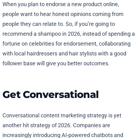
When you plan to endorse a new product online,
people want to hear honest opinions coming from
people they can relate to. So, if you’re going to
recommend a shampoo in 2026, instead of spending a
fortune on celebrities for endorsement, collaborating
with local hairdressers and hair stylists with a good
follower base will give you better outcomes.
Get Conversational
Conversational content marketing strategy is yet
another hit strategy of 2026. Companies are
increasingly introducing AI-powered chatbots and