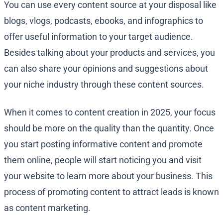
You can use every content source at your disposal like
blogs, vlogs, podcasts, ebooks, and infographics to
offer useful information to your target audience.
Besides talking about your products and services, you
can also share your opinions and suggestions about
your niche industry through these content sources.
When it comes to content creation in 2025, your focus
should be more on the quality than the quantity. Once
you start posting informative content and promote
them online, people will start noticing you and visit
your website to learn more about your business. This
process of promoting content to attract leads is known
as content marketing.