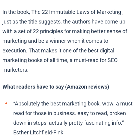
In the book, The 22 Immutable Laws of Marketing ,
just as the title suggests, the authors have come up
with a set of 22 principles for making better sense of
marketing and be a winner when it comes to
execution. That makes it one of the best digital
marketing books of all time, a must-read for SEO
marketers.
What readers have to say (Amazon reviews)
“Absolutely the best marketing book. wow. a must
read for those in business. easy to read, broken
down in steps, actually pretty fascinating info.” -
Esther Litchfield-Fink