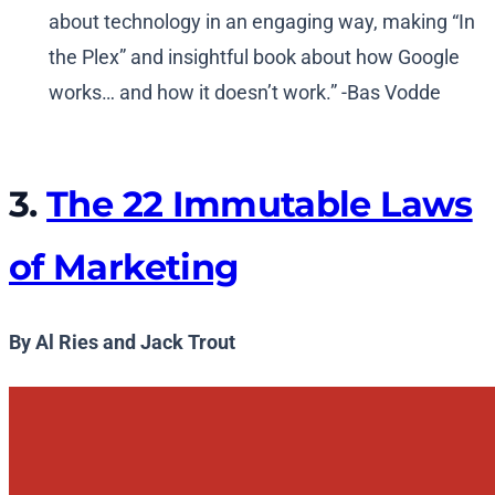
about technology in an engaging way, making “In
the Plex” and insightful book about how Google
works… and how it doesn’t work.” -Bas Vodde
3.
The 22 Immutable Laws
of Marketing
By Al Ries and Jack Trout