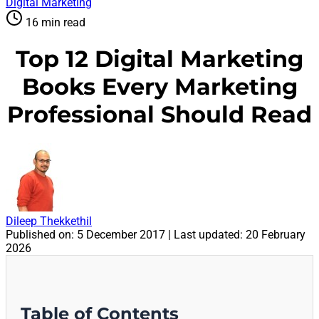
Digital Marketing
16 min read
Top 12 Digital Marketing
Books Every Marketing
Professional Should Read
Dileep Thekkethil
Published on:
5 December 2017
| Last updated:
20 February
2026
Table of Contents