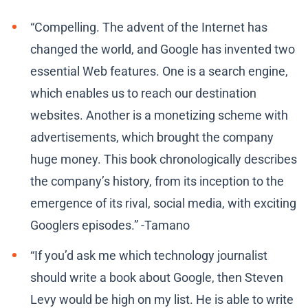
“Compelling. The advent of the Internet has
changed the world, and Google has invented two
essential Web features. One is a search engine,
which enables us to reach our destination
websites. Another is a monetizing scheme with
advertisements, which brought the company
huge money. This book chronologically describes
the company’s history, from its inception to the
emergence of its rival, social media, with exciting
Googlers episodes.” -Tamano
“If you’d ask me which technology journalist
should write a book about Google, then Steven
Levy would be high on my list. He is able to write