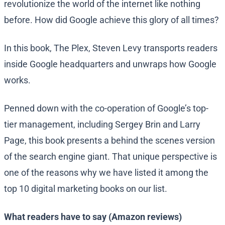
revolutionize the world of the internet like nothing
before. How did Google achieve this glory of all times?
In this book, The Plex, Steven Levy transports readers
inside Google headquarters and unwraps how Google
works.
Penned down with the co-operation of Google’s top-
tier management, including Sergey Brin and Larry
Page, this book presents a behind the scenes version
of the search engine giant. That unique perspective is
one of the reasons why we have listed it among the
top 10 digital marketing books on our list.
What readers have to say (Amazon reviews)