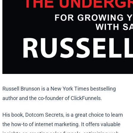
Russell Brunson is a New York Times bestselling
author and the co-founder of ClickFunnels.
His book, Dotcom Secrets, is a great choice to learn
the how-to of internet marketing. It offers valuable