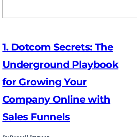
1. Dotcom Secrets: The
Underground Playbook
for Growing Your
Company Online with
Sales Funnels