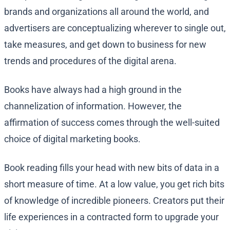
brands and organizations all around the world, and
advertisers are conceptualizing wherever to single out,
take measures, and get down to business for new
trends and procedures of the digital arena.
Books have always had a high ground in the
channelization of information. However, the
affirmation of success comes through the well-suited
choice of digital marketing books.
Book reading fills your head with new bits of data in a
short measure of time. At a low value, you get rich bits
of knowledge of incredible pioneers. Creators put their
life experiences in a contracted form to upgrade your