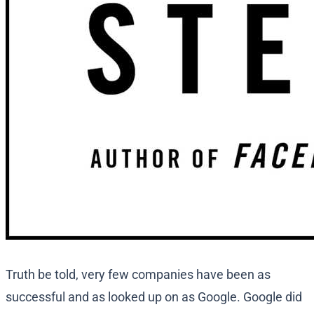
Truth be told, very few companies have been as
successful and as looked up on as Google. Google did