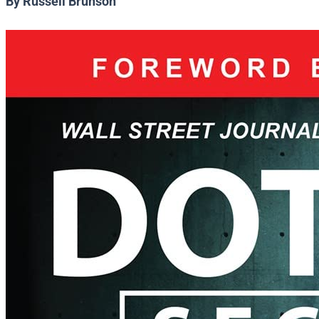
By Russell Brunson