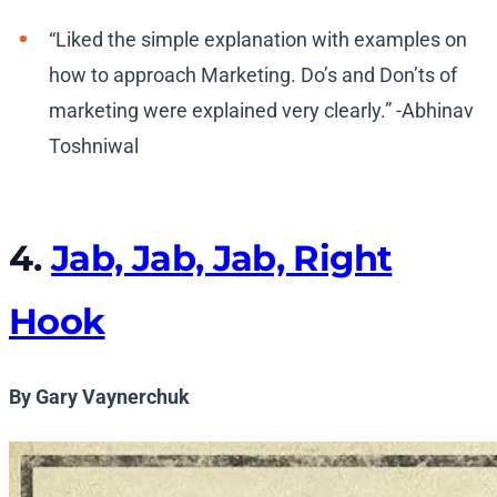
“Liked the simple explanation with examples on
how to approach Marketing. Do’s and Don’ts of
marketing were explained very clearly.” -Abhinav
Toshniwal
4.
Jab, Jab, Jab, Right
Hook
By Gary Vaynerchuk