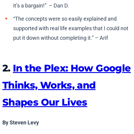
it’s a bargain!” – Dan D.
“The concepts were so easily explained and
supported with real life examples that I could not
put it down without completing it.” – Arif
2.
In the Plex: How Google
Thinks, Works, and
Shapes Our Lives
By Steven Levy