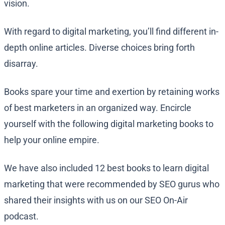
vision.
With regard to digital marketing, you’ll find different in-
depth online articles. Diverse choices bring forth
disarray.
Books spare your time and exertion by retaining works
of best marketers in an organized way. Encircle
yourself with the following digital marketing books to
help your online empire.
We have also included 12 best books to learn digital
marketing that were recommended by SEO gurus who
shared their insights with us on our SEO On-Air
podcast.