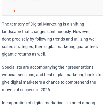
The territory of Digital Marketing is a shifting
landscape that changes continuously. However, if
done precisely by following trends and utilizing well-
suited strategies, then digital marketing guarantees
gigantic returns as well.
Specialists are accompanying their presentations,
webinar sessions, and best digital marketing books to
give digital marketers a chance to comprehend the
moves of success in 2026.
Incorporation of digital marketing is a need among