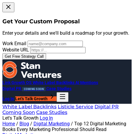
Get Your Custom Proposal
Enter your details and we'll build a roadmap for your growth.
Work Email
Website URL
Get Free Strategy Call
Link Growth OS
White Label Backlinks
AI Mentions
Digital PR
Case Studies
COMING SOON
Log In
Let's Talk Growth
White Label Backlinks
Listicle Service
Digital PR
Coming Soon
Case Studies
Let's Talk Growth
Log In
Home
/
Blog
/
Digital Marketing
/
Top 12 Digital Marketing
Books Every Marketing Professional Should Read