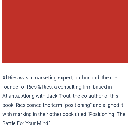
Al Ries was a marketing expert, author and the co-
founder of Ries & Ries, a consulting firm based in
Atlanta. Along with Jack Trout, the co-author of this
book, Ries coined the term “positioning” and aligned it
with marking in their other book titled “Positioning: The
Battle For Your Mind”.