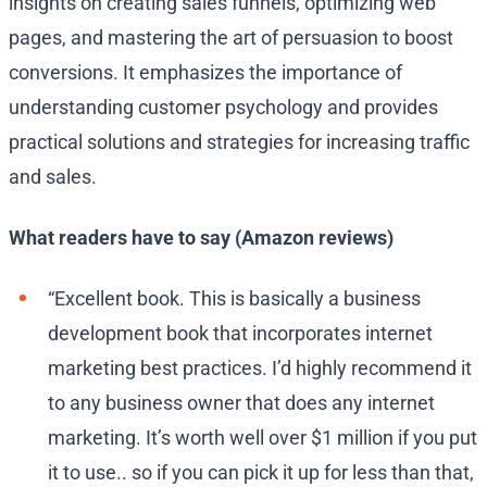
insights on creating sales funnels, optimizing web
pages, and mastering the art of persuasion to boost
conversions. It emphasizes the importance of
understanding customer psychology and provides
practical solutions and strategies for increasing traffic
and sales.
What readers have to say (Amazon reviews)
“Excellent book. This is basically a business
development book that incorporates internet
marketing best practices. I’d highly recommend it
to any business owner that does any internet
marketing. It’s worth well over $1 million if you put
it to use.. so if you can pick it up for less than that,