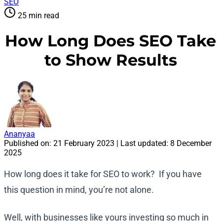
SEO
25 min read
How Long Does SEO Take
to Show Results
Ananyaa
Published on:
21 February 2023
| Last updated:
8 December
2025
How long does it take for SEO to work? If you have
this question in mind, you’re not alone.
Well, with businesses like yours investing so much in