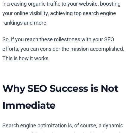
increasing organic traffic to your website, boosting
your online visibility, achieving top search engine
rankings and more.
So, if you reach these milestones with your SEO
efforts, you can consider the mission accomplished.
This is how it works.
Why SEO Success is Not
Immediate
Search engine optimization is, of course, a dynamic