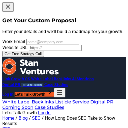
Get Your Custom Proposal
Enter your details and we'll build a roadmap for your growth.
Work Email
Website URL
Get Free Strategy Call
Link Growth OS
White Label Backlinks
AI Mentions
Digital PR
Case Studies
COMING SOON
Log In
Let's Talk Growth
White Label Backlinks
Listicle Service
Digital PR
Coming Soon
Case Studies
Let's Talk Growth
Log In
Home
/
Blog
/
SEO
/
How Long Does SEO Take to Show
Results