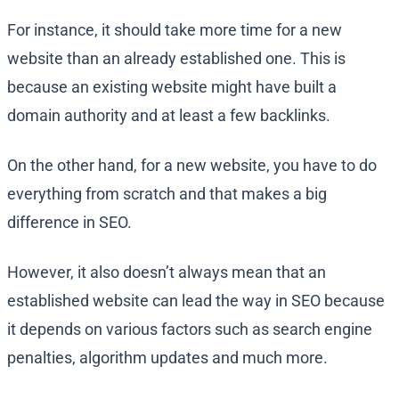
For instance, it should take more time for a new
website than an already established one. This is
because an existing website might have built a
domain authority and at least a few backlinks.
On the other hand, for a new website, you have to do
everything from scratch and that makes a big
difference in SEO.
However, it also doesn’t always mean that an
established website can lead the way in SEO because
it depends on various factors such as search engine
penalties, algorithm updates and much more.