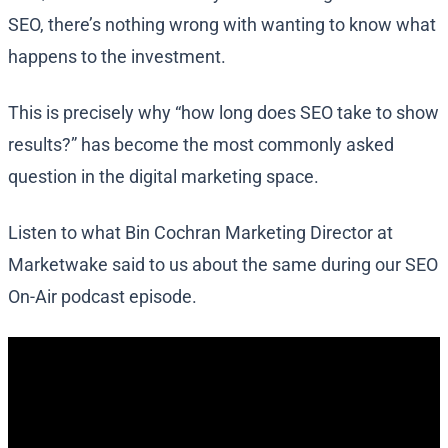
SEO, there’s nothing wrong with wanting to know what
happens to the investment.
This is precisely why “how long does SEO take to show
results?” has become the most commonly asked
question in the digital marketing space.
Listen to what Bin Cochran Marketing Director at
Marketwake said to us about the same during our SEO
On-Air podcast episode.