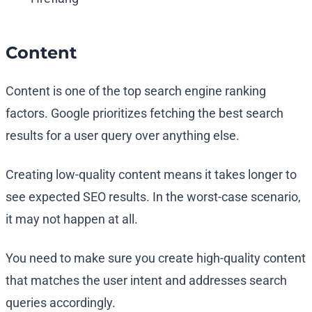
Content
Content is one of the top search engine ranking
factors. Google prioritizes fetching the best search
results for a user query over anything else.
Creating low-quality content means it takes longer to
see expected SEO results. In the worst-case scenario,
it may not happen at all.
You need to make sure you create high-quality content
that matches the user intent and addresses search
queries accordingly.