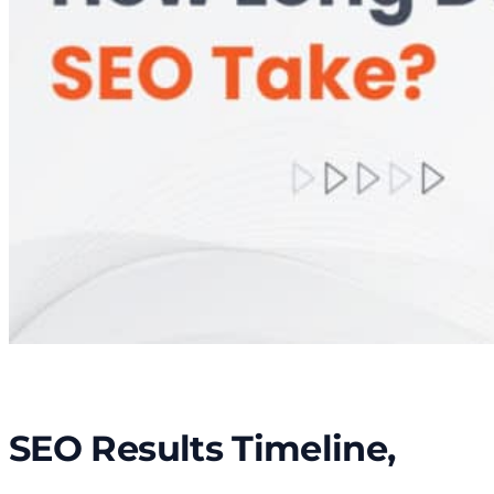
SEO Results Timeline,