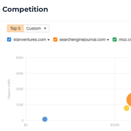
Competition