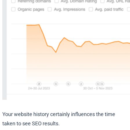
Your website history certainly influences the time
taken to see SEO results.