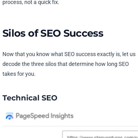
process, not a quick fix.
Silos of SEO Success
Now that you know what SEO success exactly is, let us
decode the three silos that determine how long SEO
takes for you.
Technical SEO