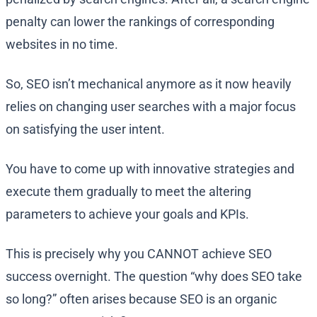
penalty can lower the rankings of corresponding
websites in no time.
So, SEO isn’t mechanical anymore as it now heavily
relies on changing user searches with a major focus
on satisfying the user intent.
You have to come up with innovative strategies and
execute them gradually to meet the altering
parameters to achieve your goals and KPIs.
This is precisely why you CANNOT achieve SEO
success overnight. The question “why does SEO take
so long?” often arises because SEO is an organic