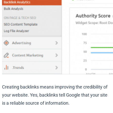
Creating backlinks means improving the credibility of
your website. Yes, backlinks tell Google that your site
is a reliable source of information.