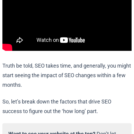
Truth be told, SEO takes time, and generally, you might
start seeing the impact of SEO changes within a few
months.
So, let’s break down the factors that drive SEO
success to figure out the ‘how long’ part.
Want to see your website at the top?
Don’t let