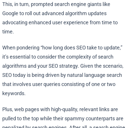
This, in turn, prompted search engine giants like
Google to roll out advanced algorithm updates
advocating enhanced user experience from time to
time.
When pondering “how long does SEO take to update,”
it’s essential to consider the complexity of search
algorithms and your SEO strategy. Given the scenario,
SEO today is being driven by natural language search
that involves user queries consisting of one or two
keywords.
Plus, web pages with high-quality, relevant links are
pulled to the top while their spammy counterparts are
penalized by search engines. After all, a search engine