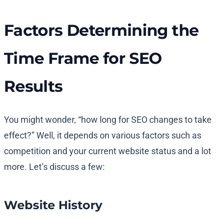
Factors Determining the
Time Frame for SEO
Results
You might wonder, “how long for SEO changes to take
effect?” Well, it depends on various factors such as
competition and your current website status and a lot
more. Let’s discuss a few:
Website History