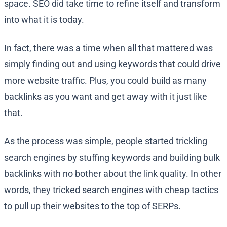
space. SEO did take time to refine itself and transform
into what it is today.
In fact, there was a time when all that mattered was
simply finding out and using keywords that could drive
more website traffic. Plus, you could build as many
backlinks as you want and get away with it just like
that.
As the process was simple, people started trickling
search engines by stuffing keywords and building bulk
backlinks with no bother about the link quality. In other
words, they tricked search engines with cheap tactics
to pull up their websites to the top of SERPs.