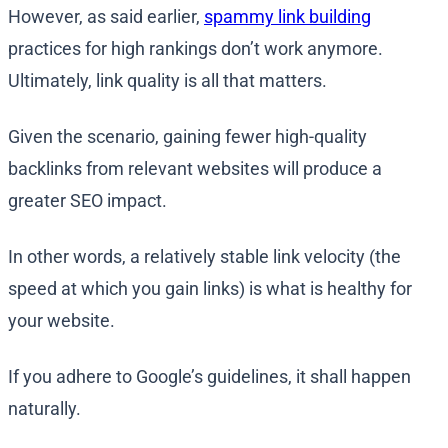
However, as said earlier,
spammy link building
practices for high rankings don’t work anymore.
Ultimately, link quality is all that matters.
Given the scenario, gaining fewer high-quality
backlinks from relevant websites will produce a
greater SEO impact.
In other words, a relatively stable link velocity (the
speed at which you gain links) is what is healthy for
your website.
If you adhere to Google’s guidelines, it shall happen
naturally.