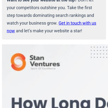
your competitors outshine you. Take the first
step towards dominating search rankings and
watch your business grow.
Get in touch with us
now
and let’s make your website a star!