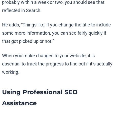
probably within a week or two, you should see that
reflected in Search.
He adds, “Things like, if you change the title to include
some more information, you can see fairly quickly if
that got picked up or not.”
When you make changes to your website, it is
essential to track the progress to find out if it’s actually
working.
Using Professional SEO
Assistance