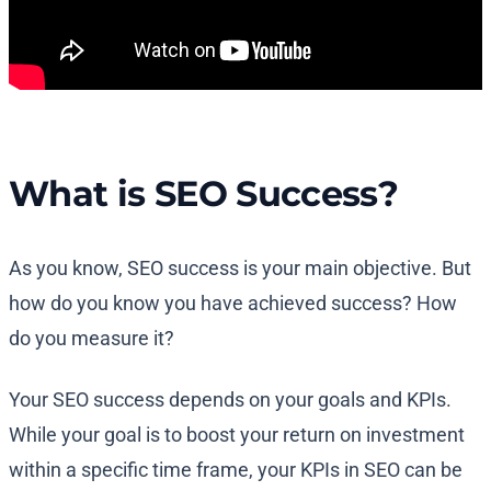
What is SEO Success?
As you know, SEO success is your main objective. But
how do you know you have achieved success? How
do you measure it?
Your SEO success depends on your goals and KPIs.
While your goal is to boost your return on investment
within a specific time frame, your KPIs in SEO can be