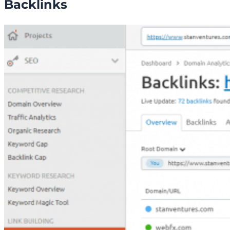
Backlinks