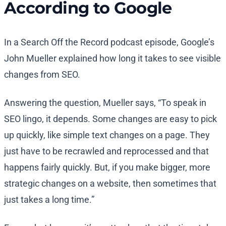
According to Google
In a Search Off the Record podcast episode, Google’s
John Mueller explained how long it takes to see visible
changes from SEO.
Answering the question, Mueller says, “To speak in
SEO lingo, it depends. Some changes are easy to pick
up quickly, like simple text changes on a page. They
just have to be recrawled and reprocessed and that
happens fairly quickly. But, if you make bigger, more
strategic changes on a website, then sometimes that
just takes a long time.”