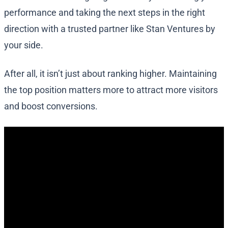
performance and taking the next steps in the right
direction with a trusted partner like Stan Ventures by
your side.
After all, it isn’t just about ranking higher. Maintaining
the top position matters more to attract more visitors
and boost conversions.