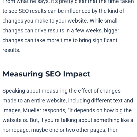
From what he says, it’s pretty clear that the time taken
to see SEO results can be influenced by the kind of
changes you make to your website. While small
changes can drive results in a few weeks, bigger
changes can take more time to bring significant
results.
Measuring SEO Impact
Speaking about measuring the effect of changes
made to an entire website, including different text and
images, Mueller responds, “It depends on how big the
website is. But, if you’re talking about something like a
homepage, maybe one or two other pages, then