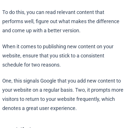
To do this, you can read relevant content that
performs well, figure out what makes the difference
and come up with a better version.
When it comes to publishing new content on your
website, ensure that you stick to a consistent
schedule for two reasons.
One, this signals Google that you add new content to
your website on a regular basis. Two, it prompts more
visitors to return to your website frequently, which
denotes a great user experience.