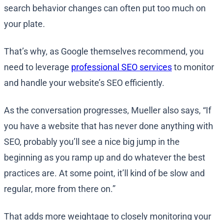
search behavior changes can often put too much on
your plate.
That’s why, as Google themselves recommend, you
need to leverage
professional SEO services
to monitor
and handle your website’s SEO efficiently.
As the conversation progresses, Mueller also says, “If
you have a website that has never done anything with
SEO, probably you’ll see a nice big jump in the
beginning as you ramp up and do whatever the best
practices are. At some point, it’ll kind of be slow and
regular, more from there on.”
That adds more weightage to closely monitoring your