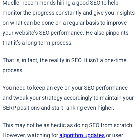
Mueller recommends hiring a good SEO to help
monitor the progress constantly and give you insights
on what can be done on a regular basis to improve
your website’s SEO performance. He also pinpoints
that it’s a long-term process.
That is, in fact, the reality in SEO. It isn’t a one-time
process.
You need to keep an eye on your SEO performance
and tweak your strategy accordingly to maintain your
SERP positions and start ranking even higher.
This may not be as hectic as doing SEO from scratch.
However, watching for
algorithm updates
or user