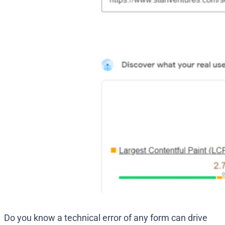
Do you know a technical error of any form can drive