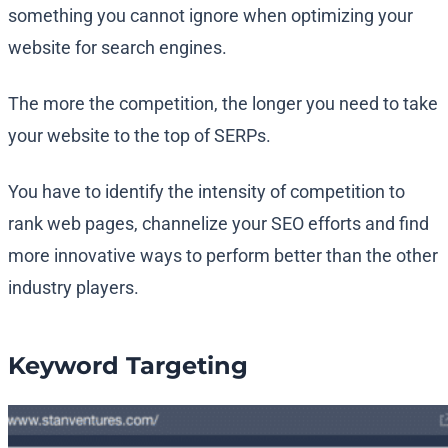
something you cannot ignore when optimizing your
website for search engines.
The more the competition, the longer you need to take
your website to the top of SERPs.
You have to identify the intensity of competition to
rank web pages, channelize your SEO efforts and find
more innovative ways to perform better than the other
industry players.
Keyword Targeting