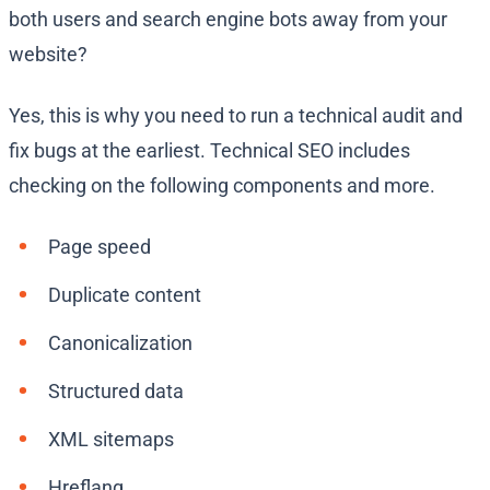
both users and search engine bots away from your
website?
Yes, this is why you need to run a technical audit and
fix bugs at the earliest. Technical SEO includes
checking on the following components and more.
Page speed
Duplicate content
Canonicalization
Structured data
XML sitemaps
Hreflang