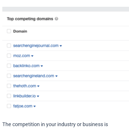
The competition in your industry or business is