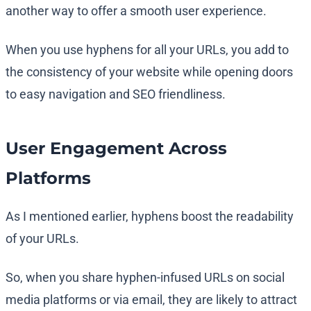
another way to offer a smooth user experience.
When you use hyphens for all your URLs, you add to
the consistency of your website while opening doors
to easy navigation and SEO friendliness.
User Engagement Across
Platforms
As I mentioned earlier, hyphens boost the readability
of your URLs.
So, when you share hyphen-infused URLs on social
media platforms or via email, they are likely to attract