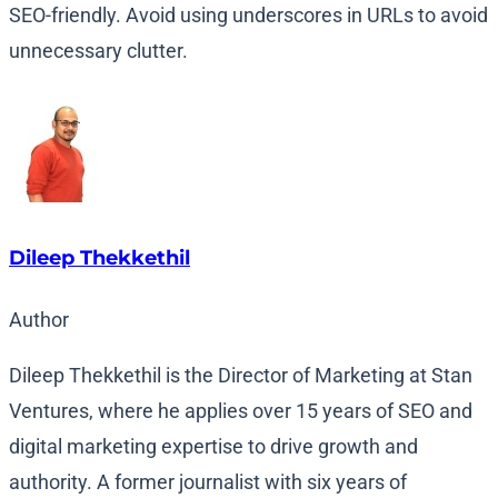
SEO-friendly. Avoid using underscores in URLs to avoid
unnecessary clutter.
Dileep Thekkethil
Author
Dileep Thekkethil is the Director of Marketing at Stan
Ventures, where he applies over 15 years of SEO and
digital marketing expertise to drive growth and
authority. A former journalist with six years of