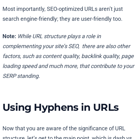
Most importantly, SEO-optimized URLs aren’t just
search engine-friendly; they are user-friendly too.
Note:
While URL structure plays a role in
complementing your site’s SEO, there are also other
factors, such as content quality, backlink quality, page
loading speed and much more, that contribute to your
SERP standing.
Using Hyphens in URLs
Now that you are aware of the significance of URL
structure, let’s get to the main point, which is dash vs.