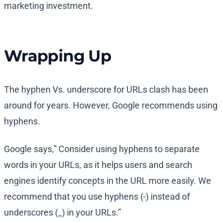
marketing investment.
Wrapping Up
The hyphen Vs. underscore for URLs clash has been
around for years. However, Google recommends using
hyphens.
Google says,” Consider using hyphens to separate
words in your URLs, as it helps users and search
engines identify concepts in the URL more easily. We
recommend that you use hyphens (-) instead of
underscores (_) in your URLs.”