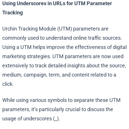
Using Underscores in URLs for UTM Parameter
Tracking
Urchin Tracking Module (UTM) parameters are
commonly used to understand online traffic sources.
Using a UTM helps improve the effectiveness of digital
marketing strategies. UTM parameters are now used
extensively to track detailed insights about the source,
medium, campaign, term, and content related to a
click.
While using various symbols to separate these UTM
parameters, it’s particularly crucial to discuss the
usage of underscores (_).