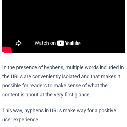
In the presence of hyphens, multiple words included in
the URLs are conveniently isolated and that makes it
possible for readers to make sense of what the
content is about at the very first glance.
This way, hyphens in URLs make way for a positive
user experience.