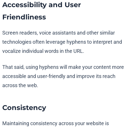
Accessibility and User
Friendliness
Screen readers, voice assistants and other similar
technologies often leverage hyphens to interpret and
vocalize individual words in the URL.
That said, using hyphens will make your content more
accessible and user-friendly and improve its reach
across the web.
Consistency
Maintaining consistency across your website is