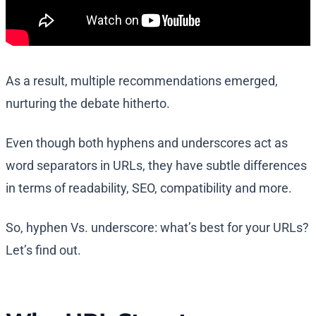
As a result, multiple recommendations emerged,
nurturing the debate hitherto.
Even though both hyphens and underscores act as
word separators in URLs, they have subtle differences
in terms of readability, SEO, compatibility and more.
So, hyphen Vs. underscore: what’s best for your URLs?
Let’s find out.