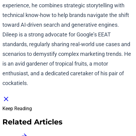
experience, he combines strategic storytelling with
technical know-how to help brands navigate the shift
toward AI-driven search and generative engines.
Dileep is a strong advocate for Google’s EEAT
standards, regularly sharing real-world use cases and
scenarios to demystify complex marketing trends. He
is an avid gardener of tropical fruits, a motor
enthusiast, and a dedicated caretaker of his pair of
cockatiels.
Keep Reading
Related Articles