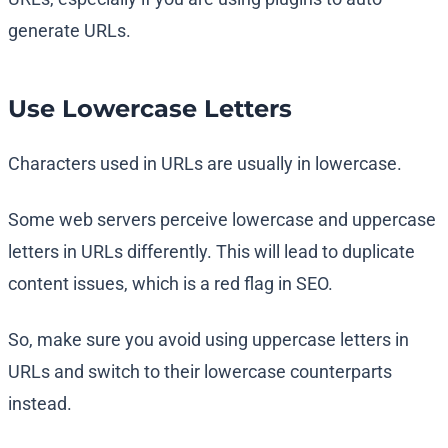
generate URLs.
Use Lowercase Letters
Characters used in URLs are usually in lowercase.
Some web servers perceive lowercase and uppercase
letters in URLs differently. This will lead to duplicate
content issues, which is a red flag in SEO.
So, make sure you avoid using uppercase letters in
URLs and switch to their lowercase counterparts
instead.