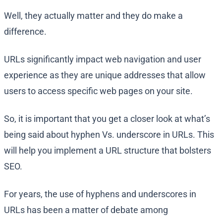
Well, they actually matter and they do make a
difference.
URLs significantly impact web navigation and user
experience as they are unique addresses that allow
users to access specific web pages on your site.
So, it is important that you get a closer look at what’s
being said about hyphen Vs. underscore in URLs. This
will help you implement a URL structure that bolsters
SEO.
For years, the use of hyphens and underscores in
URLs has been a matter of debate among