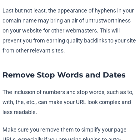
Last but not least, the appearance of hyphens in your
domain name may bring an air of untrustworthiness
on your website for other webmasters. This will
prevent you from earning quality backlinks to your site
from other relevant sites.
Remove Stop Words and Dates
The inclusion of numbers and stop words, such as to,
with, the, etc., can make your URL look complex and
less readable.
Make sure you remove them to simplify your page
URLs, especially if you are using plugins to auto-