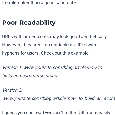
troublemaker than a good candidate.
Poor Readability
URLs with underscores may look good aesthetically.
However, they aren’t as readable as URLs with
hyphens for users. Check out this example.
Version 1: www.yoursite.com/blog-article/how-to-
build-an-ecommerce-store/
Version 2:
www.yoursite.com/blog_article/how_to_build_an_eco
I guess you can read version 1 of the URL more easily