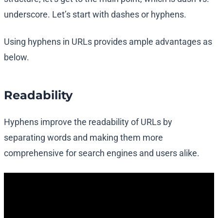
underscore. Let’s start with dashes or hyphens.
Using hyphens in URLs provides ample advantages as
below.
Readability
Hyphens improve the readability of URLs by
separating words and making them more
comprehensive for search engines and users alike.