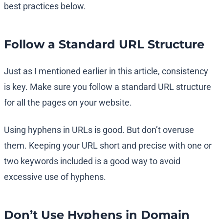
best practices below.
Follow a Standard URL Structure
Just as I mentioned earlier in this article, consistency
is key. Make sure you follow a standard URL structure
for all the pages on your website.
Using hyphens in URLs is good. But don’t overuse
them. Keeping your URL short and precise with one or
two keywords included is a good way to avoid
excessive use of hyphens.
Don’t Use Hyphens in Domain