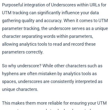
Purposeful integration of Underscores within URLs for
UTM tracking can significantly influence your data
gathering quality and accuracy. When it comes to UTM
parameter tracking, the underscore serves as a unique
character separating words within parameters,
allowing analytics tools to read and record these
parameters correctly.
So why underscore? While other characters such as
hyphens are often mistaken by analytics tools as
spaces, underscores are consistently interpreted as
unique characters.
This makes them more reliable for ensuring your UTM