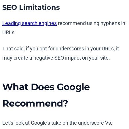
SEO Limitations
Leading search engines
recommend using hyphens in
URLs.
That said, if you opt for underscores in your URLs, it
may create a negative SEO impact on your site.
What Does Google
Recommend?
Let’s look at Google’s take on the underscore Vs.