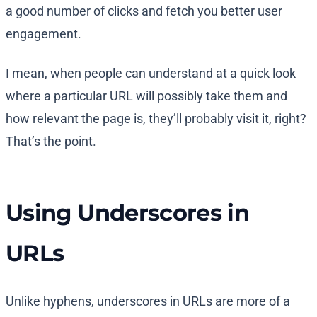
a good number of clicks and fetch you better user
engagement.
I mean, when people can understand at a quick look
where a particular URL will possibly take them and
how relevant the page is, they’ll probably visit it, right?
That’s the point.
Using Underscores in
URLs
Unlike hyphens, underscores in URLs are more of a