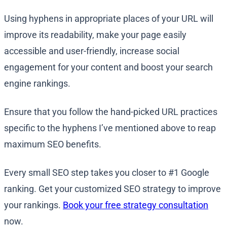
Using hyphens in appropriate places of your URL will
improve its readability, make your page easily
accessible and user-friendly, increase social
engagement for your content and boost your search
engine rankings.
Ensure that you follow the hand-picked URL practices
specific to the hyphens I’ve mentioned above to reap
maximum SEO benefits.
Every small SEO step takes you closer to #1 Google
ranking. Get your customized SEO strategy to improve
your rankings.
Book your free strategy consultation
now.