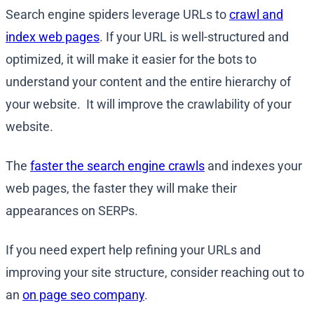
Search engine spiders leverage URLs to
crawl and
index web pages
. If your URL is well-structured and
optimized, it will make it easier for the bots to
understand your content and the entire hierarchy of
your website. It will improve the crawlability of your
website.
The
faster the search engine crawls
and indexes your
web pages, the faster they will make their
appearances on SERPs.
If you need expert help refining your URLs and
improving your site structure, consider reaching out to
an
on page seo company
.