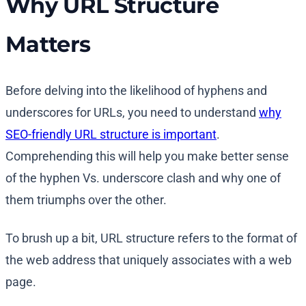
Why URL Structure
Matters
Before delving into the likelihood of hyphens and
underscores for URLs, you need to understand
why
SEO-friendly URL structure is important
.
Comprehending this will help you make better sense
of the hyphen Vs. underscore clash and why one of
them triumphs over the other.
To brush up a bit, URL structure refers to the format of
the web address that uniquely associates with a web
page.