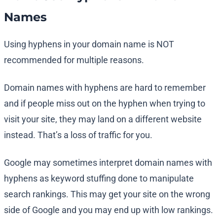
Names
Using hyphens in your domain name is NOT
recommended for multiple reasons.
Domain names with hyphens are hard to remember
and if people miss out on the hyphen when trying to
visit your site, they may land on a different website
instead. That’s a loss of traffic for you.
Google may sometimes interpret domain names with
hyphens as keyword stuffing done to manipulate
search rankings. This may get your site on the wrong
side of Google and you may end up with low rankings.