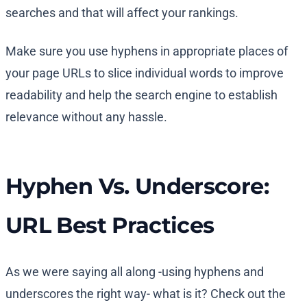
searches and that will affect your rankings.
Make sure you use hyphens in appropriate places of
your page URLs to slice individual words to improve
readability and help the search engine to establish
relevance without any hassle.
Hyphen Vs. Underscore:
URL Best Practices
As we were saying all along -using hyphens and
underscores the right way- what is it? Check out the