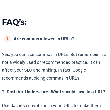
FAQ’s:
Are commas allowed in URLs?
Yes, you can use commas in URLs. But remember, it’s
not a widely used or recommended practice. It can
affect your SEO and ranking. In fact, Google
recommends avoiding commas in URLs.
2.
Dash Vs. Underscore- What should I use in a URL?
Use dashes or hyphens in your URLs to make them