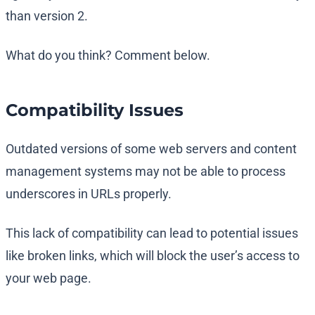
than version 2.
What do you think? Comment below.
Compatibility Issues
Outdated versions of some web servers and content
management systems may not be able to process
underscores in URLs properly.
This lack of compatibility can lead to potential issues
like broken links, which will block the user’s access to
your web page.