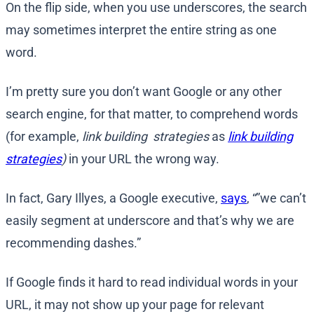
On the flip side, when you use underscores, the search
may sometimes interpret the entire string as one
word.
I’m pretty sure you don’t want Google or any other
search engine, for that matter, to comprehend words
(for example,
link building strategies
as
link building
strategies
)
in your URL the wrong way.
In fact, Gary Illyes, a Google executive,
says
, “”we can’t
easily segment at underscore and that’s why we are
recommending dashes.”
If Google finds it hard to read individual words in your
URL, it may not show up your page for relevant