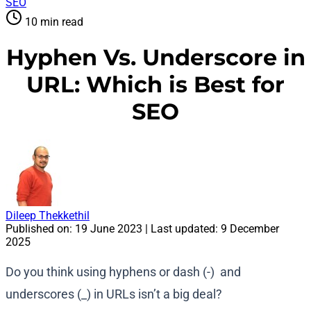
SEO
10 min read
Hyphen Vs. Underscore in
URL: Which is Best for
SEO
Dileep Thekkethil
Published on:
19 June 2023
| Last updated:
9 December
2025
Do you think using hyphens or dash (-) and
underscores (_) in URLs isn’t a big deal?