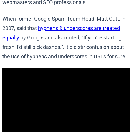
webmasters and SEO professionals.
When former Google Spam Team Head, Matt Cutt, in
2007, said that
hyphens & underscores are treated
equally
by Google and also noted, “If you’re starting
fresh, I’d still pick dashes.”, it did stir confusion about
the use of hyphens and underscores in URLs for sure.