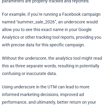
parameters are properly tracked and reported.
For example, if you’re running a Facebook campaign
named “summer_sale_2026”, an underscore would
allow you to see this exact name in your Google
Analytics or other tracking tool reports, providing you
with precise data for this specific campaign.
Without the underscore, the analytics tool might read
this as three separate words, resulting in potentially
confusing or inaccurate data.
Using underscore in the UTM can lead to more
informed marketing decisions, improved ad
performance, and ultimately, better return on your