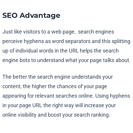
SEO Advantage
Just like visitors to a web page, search engines
perceive hyphens as word separators and this splitting
up of individual words in the URL helps the search
engine bots to understand what your page talks about.
The better the search engine understands your
content, the higher the chances of your page
appearing for relevant searches online. Using hyphens
in your page URL the right way will increase your
online visibility and boost your search ranking.