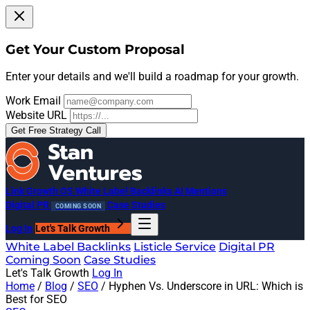
Get Your Custom Proposal
Enter your details and we'll build a roadmap for your growth.
Work Email
Website URL
Get Free Strategy Call
Link Growth OS
White Label Backlinks
AI Mentions
Digital PR
Case Studies
COMING SOON
Log In
Let's Talk Growth
White Label Backlinks
Listicle Service
Digital PR
Coming Soon
Case Studies
Let's Talk Growth
Log In
Home
/
Blog
/
SEO
/
Hyphen Vs. Underscore in URL: Which is
Best for SEO