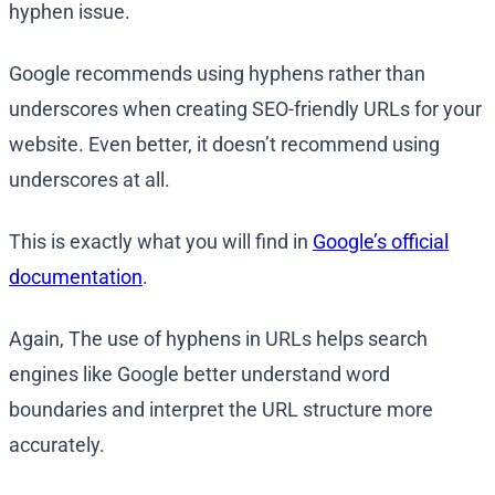
hyphen issue.
Google recommends using hyphens rather than
underscores when creating SEO-friendly URLs for your
website. Even better, it doesn’t recommend using
underscores at all.
This is exactly what you will find in
Google’s official
documentation
.
Again, The use of hyphens in URLs helps search
engines like Google better understand word
boundaries and interpret the URL structure more
accurately.