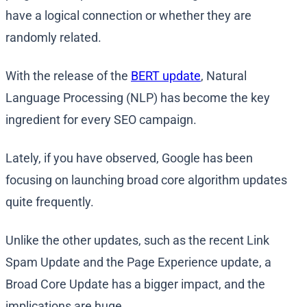
have a logical connection or whether they are
randomly related.
With the release of the
BERT update
, Natural
Language Processing (NLP) has become the key
ingredient for every SEO campaign.
Lately, if you have observed, Google has been
focusing on launching broad core algorithm updates
quite frequently.
Unlike the other updates, such as the recent Link
Spam Update and the Page Experience update, a
Broad Core Update has a bigger impact, and the
implications are huge.