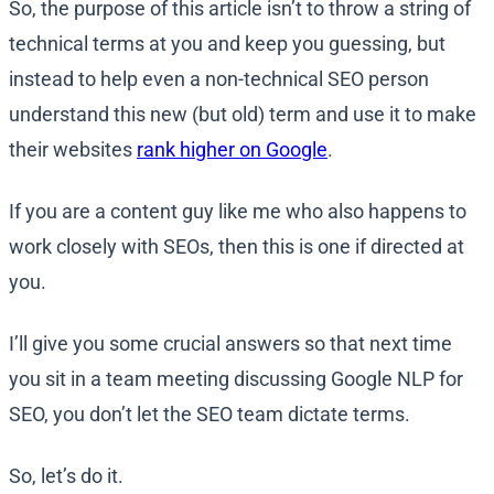
So, the purpose of this article isn’t to throw a string of
technical terms at you and keep you guessing, but
instead to help even a non-technical SEO person
understand this new (but old) term and use it to make
their websites
rank higher on Google
.
If you are a content guy like me who also happens to
work closely with SEOs, then this is one if directed at
you.
I’ll give you some crucial answers so that next time
you sit in a team meeting discussing Google NLP for
SEO, you don’t let the SEO team dictate terms.
So, let’s do it.