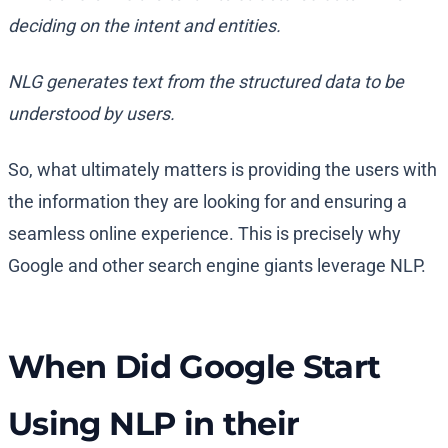
deciding on the intent and entities.
NLG generates text from the structured data to be
understood by users.
So, what ultimately matters is providing the users with
the information they are looking for and ensuring a
seamless online experience. This is precisely why
Google and other search engine giants leverage NLP.
When Did Google Start
Using NLP in their