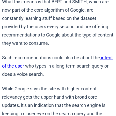
What this means is that BERT and SMITH, which are
now part of the core algorithm of Google, are
constantly learning stuff based on the dataset
provided by the users every second and are offering
recommendations to Google about the type of content
they want to consume.
Such recommendations could also be about the
intent
of the user
who types in a long-term search query or
does a voice search.
While Google says the site with higher content
relevancy gets the upper hand with broad core
updates, it’s an indication that the search engine is
keeping a closer eye on the search query and the