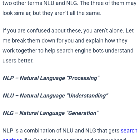
two other terms NLU and NLG. The three of them may
look similar, but they aren’t all the same.
If you are confused about these, you aren’t alone. Let
me break them down for you and explain how they
work together to help search engine bots understand
users better.
NLP – Natural Language “Processing”
NLU – Natural Language “Understanding”
NLG – Natural Language “Generation”
NLP is a combination of NLU and NLG that gets
search