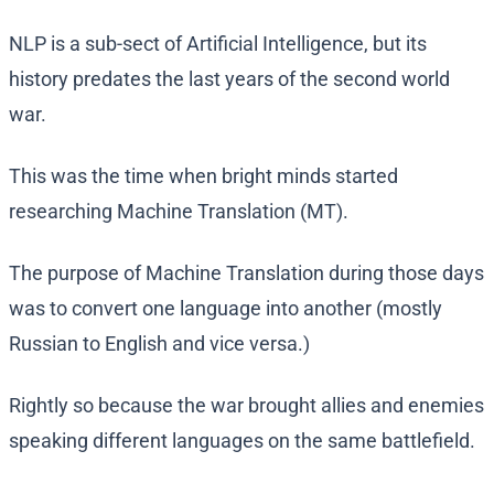
NLP is a sub-sect of Artificial Intelligence, but its
history predates the last years of the second world
war.
This was the time when bright minds started
researching Machine Translation (MT).
The purpose of Machine Translation during those days
was to convert one language into another (mostly
Russian to English and vice versa.)
Rightly so because the war brought allies and enemies
speaking different languages on the same battlefield.