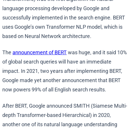
language processing developed by Google and
successfully implemented in the search engine. BERT
uses Google’s own Transformer NLP model, which is
based on Neural Network architecture.
The
announcement of BERT
was huge, and it said 10%
of global search queries will have an immediate
impact. In 2021, two years after implementing BERT,
Google made yet another announcement that BERT
now powers 99% of all English search results.
After BERT, Google announced SMITH (Siamese Multi-
depth Transformer-based Hierarchical) in 2020,
another one of its natural language understanding