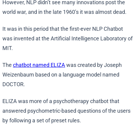
However, NLP didn’t see many innovations post the
world war, and in the late 1960’s it was almost dead.
It was in this period that the first-ever NLP Chatbot
was invented at the Artificial Intelligence Laboratory of
MIT.
The
chatbot named ELIZA
was created by Joseph
Weizenbaum based on a language model named
DOCTOR.
ELIZA was more of a psychotherapy chatbot that
answered psychometric-based questions of the users
by following a set of preset rules.