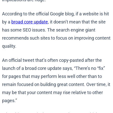
According to the official Google blog, if a website is hit
by a
broad core update
, it doesn’t mean that the site
has some SEO issues. The search engine giant
recommends such sites to focus on improving content
quality.
An official tweet that’s often copy-pasted after the
launch of a broad core update says, “There’s no “fix”
for pages that may perform less well other than to
remain focused on building great content. Over time, it
may be that your content may rise relative to other
pages.”