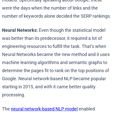
were the days when the number of links and the
number of keywords alone decided the SERP rankings.
Neural Networks:
Even though the statistical model
was better than its predecessor, it required a lot of
engineering resources to fulfill the task. That’s when
Neural Networks became the new method and it uses
machine learning algorithms and semantic graphs to
determine the pages fit to rank on the top positions of
Google. Neural network-based NLP became popular
starting in 2015, and with it came better quality
processing.
The
neural network-based NLP model
enabled