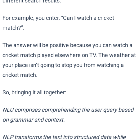
different search results.
For example, you enter, “Can I watch a cricket
match?”.
The answer will be positive because you can watch a
cricket match played elsewhere on TV. The weather at
your place isn’t going to stop you from watching a
cricket match.
So, bringing it all together:
NLU comprises comprehending the user query based
on grammar and context.
NLP transforms the text into structured data while