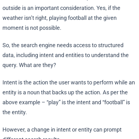
outside is an important consideration. Yes, if the
weather isn’t right, playing football at the given
moment is not possible.
So, the search engine needs access to structured
data, including intent and entities to understand the
query. What are they?
Intent is the action the user wants to perform while an
entity is a noun that backs up the action. As per the
above example – “play” is the intent and “football” is
the entity.
However, a change in intent or entity can prompt