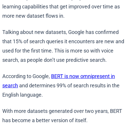
learning capabilities that get improved over time as
more new dataset flows in.
Talking about new datasets, Google has confirmed
that 15% of search queries it encounters are new and
used for the first time. This is more so with voice
search, as people don’t use predictive search.
According to Google,
BERT is now omnipresent in
search
and determines 99% of search results in the
English language.
With more datasets generated over two years, BERT
has become a better version of itself.