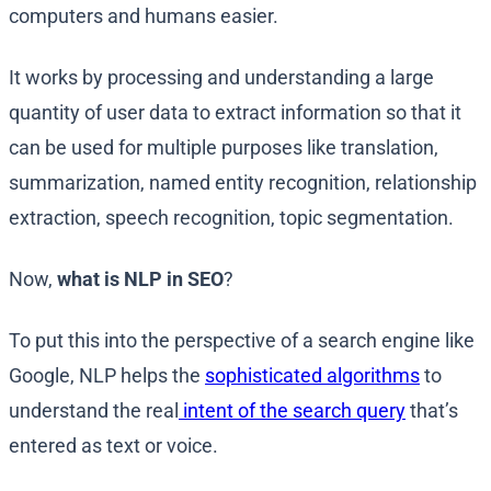
computers and humans easier.
It works by processing and understanding a large
quantity of user data to extract information so that it
can be used for multiple purposes like translation,
summarization, named entity recognition, relationship
extraction, speech recognition, topic segmentation.
Now,
what is NLP in SEO
?
To put this into the perspective of a search engine like
Google, NLP helps the
sophisticated algorithms
to
understand the real
intent of the search query
that’s
entered as text or voice.