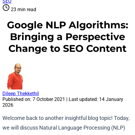
SEO
23 min read
Google NLP Algorithms:
Bringing a Perspective
Change to SEO Content
Dileep Thekkethil
Published on:
7 October 2021
| Last updated:
14 January
2026
Welcome back to another insightful blog topic! Today,
we will discuss Natural Language Processing (NLP)