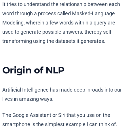
It tries to understand the relationship between each
word through a process called Masked-Language
Modeling, wherein a few words within a query are
used to generate possible answers, thereby self-
transforming using the datasets it generates.
Origin of NLP
Artificial Intelligence has made deep inroads into our
lives in amazing ways.
The Google Assistant or Siri that you use on the
smartphone is the simplest example I can think of.