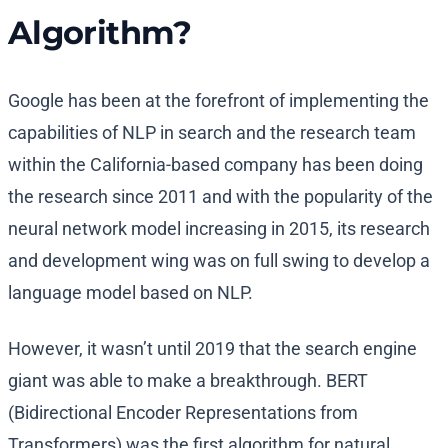
Algorithm?
Google has been at the forefront of implementing the
capabilities of NLP in search and the research team
within the California-based company has been doing
the research since 2011 and with the popularity of the
neural network model increasing in 2015, its research
and development wing was on full swing to develop a
language model based on NLP.
However, it wasn’t until 2019 that the search engine
giant was able to make a breakthrough. BERT
(Bidirectional Encoder Representations from
Transformers) was the first algorithm for natural