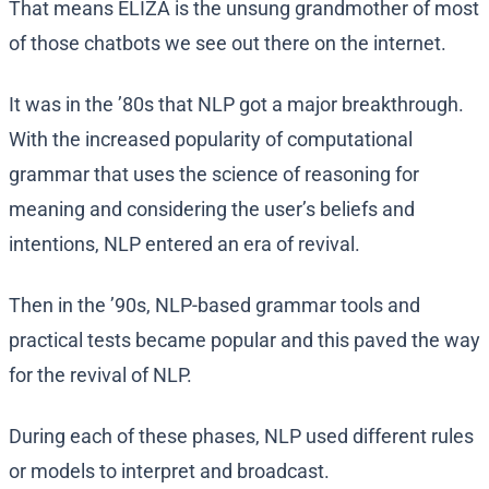
That means ELIZA is the unsung grandmother of most
of those chatbots we see out there on the internet.
It was in the ’80s that NLP got a major breakthrough.
With the increased popularity of computational
grammar that uses the science of reasoning for
meaning and considering the user’s beliefs and
intentions, NLP entered an era of revival.
Then in the ’90s, NLP-based grammar tools and
practical tests became popular and this paved the way
for the revival of NLP.
During each of these phases, NLP used different rules
or models to interpret and broadcast.