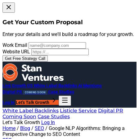
Get Your Custom Proposal
Enter your details and we'll build a roadmap for your growth.
Work Email
Website URL
Get Free Strategy Call
Link Growth OS
White Label Backlinks
AI Mentions
Digital PR
Case Studies
COMING SOON
Log In
Let's Talk Growth
White Label Backlinks
Listicle Service
Digital PR
Coming Soon
Case Studies
Let's Talk Growth
Log In
Home
/
Blog
/
SEO
/
Google NLP Algorithms: Bringing a
Perspective Change to SEO Content