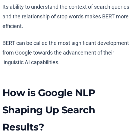
Its ability to understand the context of search queries
and the relationship of stop words makes BERT more
efficient.
BERT can be called the most significant development
from Google towards the advancement of their
linguistic AI capabilities.
How is Google NLP
Shaping Up Search
Results?