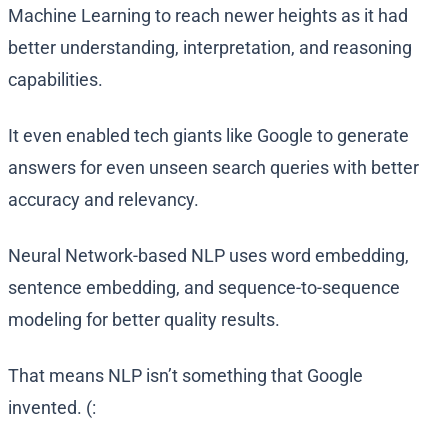
Machine Learning to reach newer heights as it had
better understanding, interpretation, and reasoning
capabilities.
It even enabled tech giants like Google to generate
answers for even unseen search queries with better
accuracy and relevancy.
Neural Network-based NLP uses word embedding,
sentence embedding, and sequence-to-sequence
modeling for better quality results.
That means NLP isn’t something that Google
invented. (: