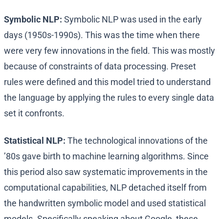
Symbolic NLP:
Symbolic NLP was used in the early
days (1950s-1990s). This was the time when there
were very few innovations in the field. This was mostly
because of constraints of data processing. Preset
rules were defined and this model tried to understand
the language by applying the rules to every single data
set it confronts.
Statistical NLP:
The technological innovations of the
’80s gave birth to machine learning algorithms. Since
this period also saw systematic improvements in the
computational capabilities, NLP detached itself from
the handwritten symbolic model and used statistical
models. Specifically speaking about Google, these