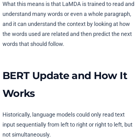
What this means is that LaMDA is trained to read and
understand many words or even a whole paragraph,
and it can understand the context by looking at how
the words used are related and then predict the next
words that should follow.
BERT Update and How It
Works
Historically, language models could only read text
input sequentially from left to right or right to left, but
not simultaneously.