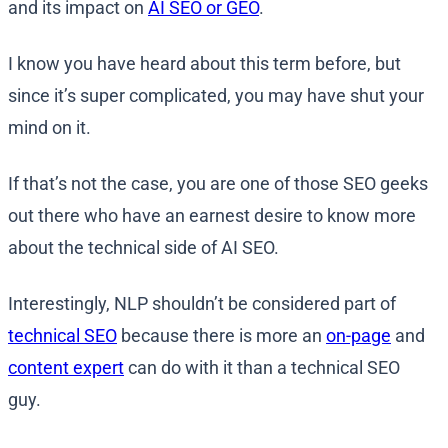
and its impact on
AI SEO or GEO
.
I know you have heard about this term before, but
since it’s super complicated, you may have shut your
mind on it.
If that’s not the case, you are one of those SEO geeks
out there who have an earnest desire to know more
about the technical side of AI SEO.
Interestingly, NLP shouldn’t be considered part of
technical SEO
because there is more an
on-page
and
content expert
can do with it than a technical SEO
guy.