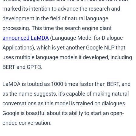
marked its intention to advance the research and
development in the field of natural language
processing. This time the search engine giant
announced LaMDA
(Language Model for Dialogue
Applications), which is yet another Google NLP that
uses multiple language models it developed, including
BERT and GPT-3.
LaMDA is touted as 1000 times faster than BERT, and
as the name suggests, it’s capable of making natural
conversations as this model is trained on dialogues.
Google is boastful about its ability to start an open-
ended conversation.