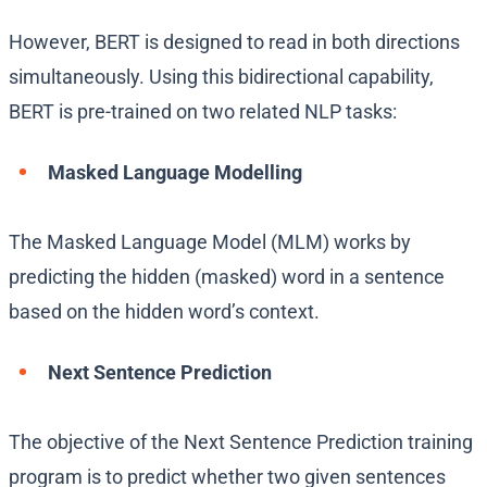
However, BERT is designed to read in both directions
simultaneously. Using this bidirectional capability,
BERT is pre-trained on two related NLP tasks:
Masked Language Modelling
The Masked Language Model (MLM) works by
predicting the hidden (masked) word in a sentence
based on the hidden word’s context.
Next Sentence Prediction
The objective of the Next Sentence Prediction training
program is to predict whether two given sentences