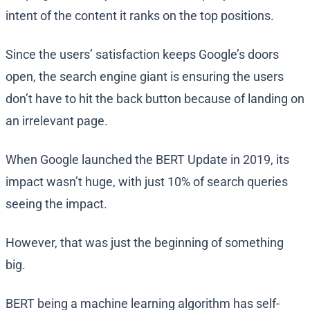
intent of the content it ranks on the top positions.
Since the users’ satisfaction keeps Google’s doors
open, the search engine giant is ensuring the users
don’t have to hit the back button because of landing on
an irrelevant page.
When Google launched the BERT Update in 2019, its
impact wasn’t huge, with just 10% of search queries
seeing the impact.
However, that was just the beginning of something
big.
BERT being a machine learning algorithm has self-