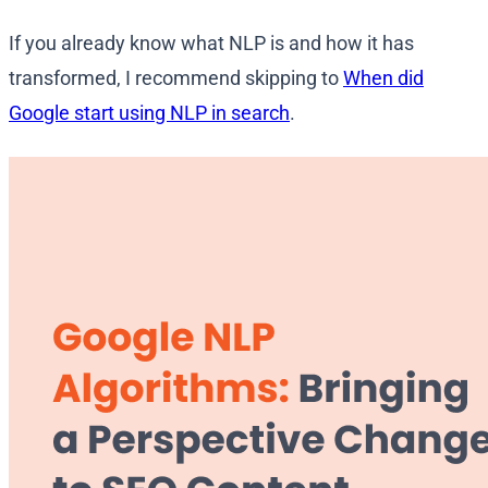
If you already know what NLP is and how it has
transformed, I recommend skipping to
When did
Google start using NLP in search
.