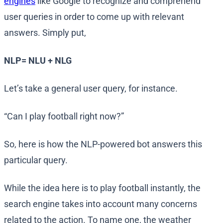
engines
like Google to recognize and comprehend
user queries in order to come up with relevant
answers. Simply put,
NLP= NLU + NLG
Let’s take a general user query, for instance.
“Can I play football right now?”
So, here is how the NLP-powered bot answers this
particular query.
While the idea here is to play football instantly, the
search engine takes into account many concerns
related to the action. To name one, the weather