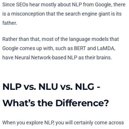
Since SEOs hear mostly about NLP from Google, there
is a misconception that the search engine giant is its
father.
Rather than that, most of the language models that
Google comes up with, such as BERT and LaMDA,
have Neural Network-based NLP as their brains.
NLP vs. NLU vs. NLG -
What’s the Difference?
When you explore NLP, you will certainly come across