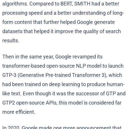
algorithms. Compared to BERT, SMITH had a better
processing speed and a better understanding of long-
form content that further helped Google generate
datasets that helped it improve the quality of search
results.
Then in the same year, Google revamped its
transformer-based open-source NLP model to launch
GTP-3 (Generative Pre-trained Transformer 3), which
had been trained on deep learning to produce human-
like text. Even though it was the successor of GTP and
GTP2 open-source APIs, this model is considered far
more efficient.
In 2020, Google made one more announcement that