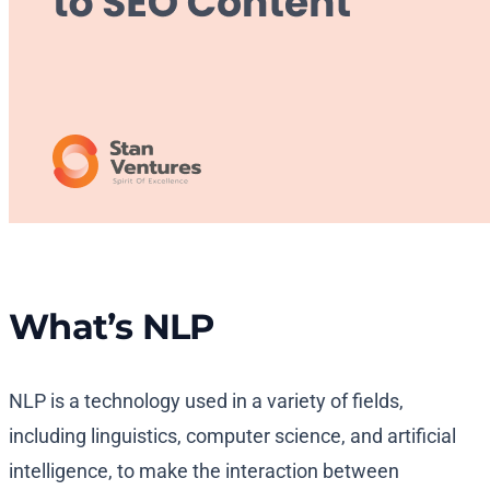
What’s NLP
NLP is a technology used in a variety of fields,
including linguistics, computer science, and artificial
intelligence, to make the interaction between